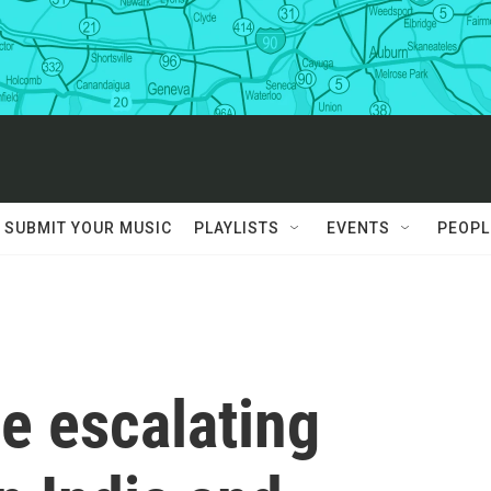
SUBMIT YOUR MUSIC
PLAYLISTS
EVENTS
PEOPL
he escalating