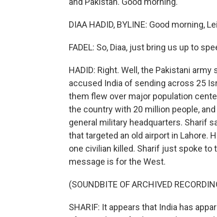
and Pakistan. Good morning.
DIAA HADID, BYLINE: Good morning, Lei
FADEL: So, Diaa, just bring us up to sp
HADID: Right. Well, the Pakistani arm
accused India of sending across 25 Is
them flew over major population centers
the country with 20 million people, and
general military headquarters. Sharif s
that targeted an old airport in Lahore.
one civilian killed. Sharif just spoke to
message is for the West.
(SOUNDBITE OF ARCHIVED RECORDIN
SHARIF: It appears that India has appare