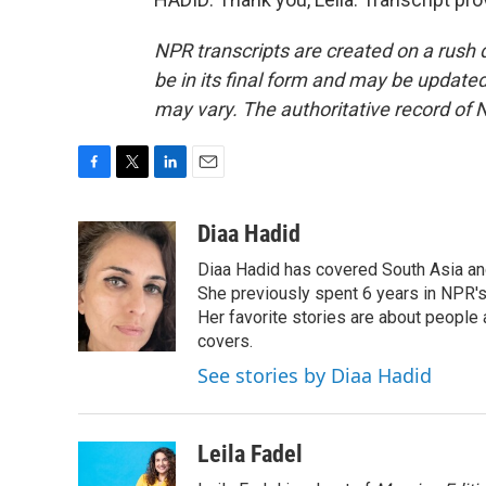
NPR transcripts are created on a rush 
be in its final form and may be updated 
may vary. The authoritative record of 
F
T
L
E
a
w
i
m
c
i
n
a
Diaa Hadid
e
t
k
i
Diaa Hadid has covered South Asia a
b
t
e
l
o
e
d
She previously spent 6 years in NPR'
o
r
I
Her favorite stories are about people
k
n
covers.
See stories by Diaa Hadid
Leila Fadel