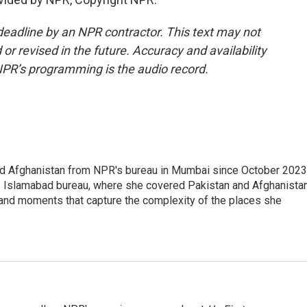
deadline by an NPR contractor. This text may not
or revised in the future. Accuracy and availability
NPR’s programming is the audio record.
nd Afghanistan from NPR's bureau in Mumbai since October 2023
s Islamabad bureau, where she covered Pakistan and Afghanistan
 and moments that capture the complexity of the places she