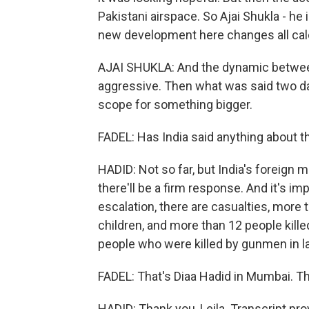
Pakistani airspace. So Ajai Shukla - he 
new development here changes all cal
AJAI SHUKLA: And the dynamic between 
aggressive. Then what was said two da
scope for something bigger.
FADEL: Has India said anything about t
HADID: Not so far, but India's foreign mi
there'll be a firm response. And it's im
escalation, there are casualties, more 
children, and more than 12 people kille
people who were killed by gunmen in lat
FADEL: That's Diaa Hadid in Mumbai. Th
HADID: Thank you, Leila. Transcript pr