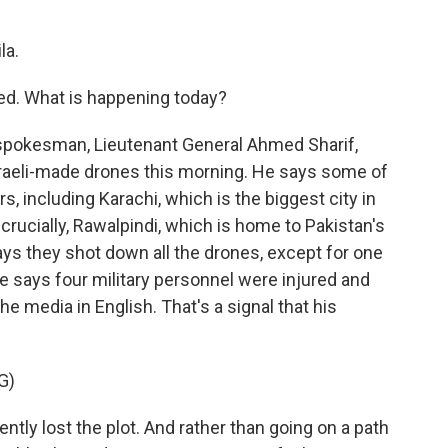
la.
eed. What is happening today?
y spokesman, Lieutenant General Ahmed Sharif,
raeli-made drones this morning. He says some of
, including Karachi, which is the biggest city in
 crucially, Rawalpindi, which is home to Pakistan's
ays they shot down all the drones, except for one
 He says four military personnel were injured and
 the media in English. That's a signal that his
G)
ntly lost the plot. And rather than going on a path