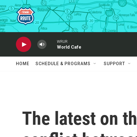
Skip to main content
WRUR
World Cafe
HOME
SCHEDULE & PROGRAMS
SUPPORT
The latest on t