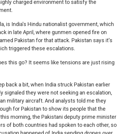
 a highly charged environment to satisfy the
nment.
la, is India's Hindu nationalist government, which
tack in late April, where gunmen opened fire on
blamed Pakistan for that attack. Pakistan says it's
hich triggered these escalations.
oes this go? It seems like tensions are just rising
tep back a bit, when India struck Pakistan earlier
kly signaled they were not seeking an escalation,
an military aircraft. And analysts told me they
ough for Pakistan to show its people that the
this morning, the Pakistani deputy prime minister
ers of both countries had spoken to each other, so
ccusation happened of India sending drones over