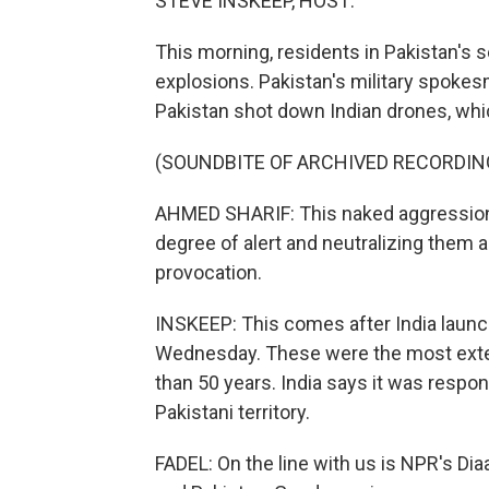
STEVE INSKEEP, HOST:
This morning, residents in Pakistan's 
explosions. Pakistan's military spoke
Pakistan shot down Indian drones, whic
(SOUNDBITE OF ARCHIVED RECORDIN
AHMED SHARIF: This naked aggression 
degree of alert and neutralizing them a
provocation.
INSKEEP: This comes after India launc
Wednesday. These were the most extens
than 50 years. India says it was respon
Pakistani territory.
FADEL: On the line with us is NPR's Di