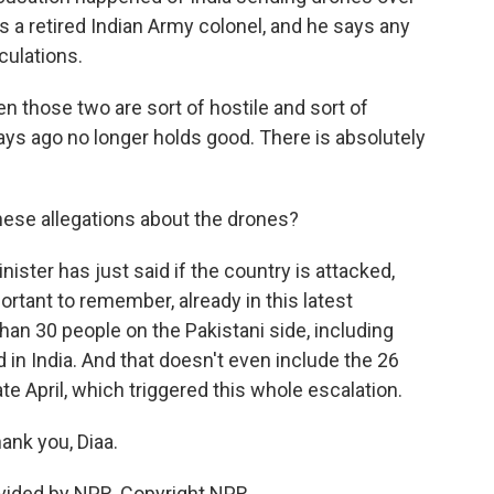
is a retired Indian Army colonel, and he says any
culations.
those two are sort of hostile and sort of
ys ago no longer holds good. There is absolutely
hese allegations about the drones?
nister has just said if the country is attacked,
portant to remember, already in this latest
than 30 people on the Pakistani side, including
d in India. And that doesn't even include the 26
e April, which triggered this whole escalation.
ank you, Diaa.
ovided by NPR, Copyright NPR.