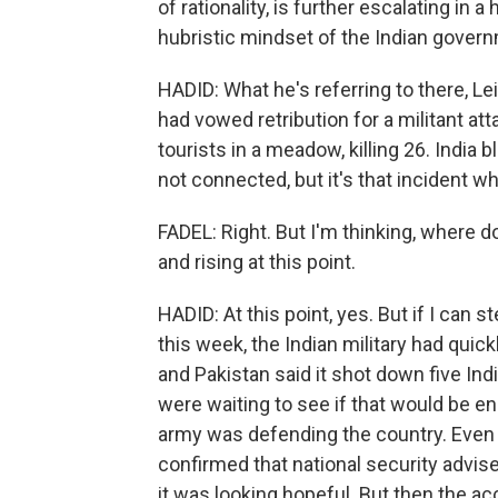
of rationality, is further escalating in
hubristic mindset of the Indian gover
HADID: What he's referring to there, Lei
had vowed retribution for a militant at
tourists in a meadow, killing 26. India 
not connected, but it's that incident w
FADEL: Right. But I'm thinking, where d
and rising at this point.
HADID: At this point, yes. But if I can s
this week, the Indian military had quic
and Pakistan said it shot down five Indi
were waiting to see if that would be en
army was defending the country. Even 
confirmed that national security advis
it was looking hopeful. But then the a