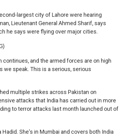
second-largest city of Lahore were hearing
sman, Lieutenant General Ahmed Sharif, says
h he says were flying over major cities.
G)
continues, and the armed forces are on high
s we speak. This is a serious, serious
hed multiple strikes across Pakistan on
ive attacks that India has carried out in more
ding to terror attacks last month launched out of
aa Hadid. She's in Mumbai and covers both India