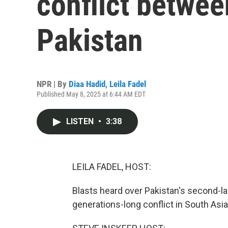
conflict betwee
Pakistan
NPR | By
Diaa Hadid
,
Leila Fadel
Published May 8, 2025 at 6:44 AM EDT
LISTEN
•
3:38
LEILA FADEL, HOST:
Blasts heard over Pakistan's second-lar
generations-long conflict in South Asia