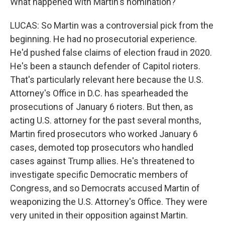
What happened with Martin's nomination?
LUCAS: So Martin was a controversial pick from the
beginning. He had no prosecutorial experience.
He'd pushed false claims of election fraud in 2020.
He's been a staunch defender of Capitol rioters.
That's particularly relevant here because the U.S.
Attorney's Office in D.C. has spearheaded the
prosecutions of January 6 rioters. But then, as
acting U.S. attorney for the past several months,
Martin fired prosecutors who worked January 6
cases, demoted top prosecutors who handled
cases against Trump allies. He's threatened to
investigate specific Democratic members of
Congress, and so Democrats accused Martin of
weaponizing the U.S. Attorney's Office. They were
very united in their opposition against Martin.