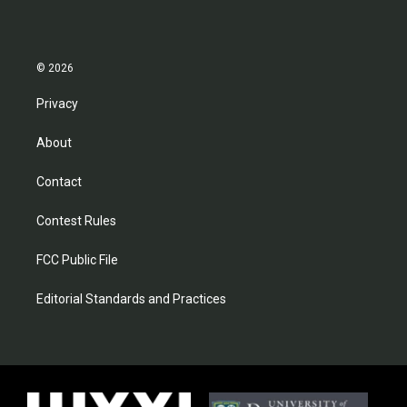
© 2026
Privacy
About
Contact
Contest Rules
FCC Public File
Editorial Standards and Practices