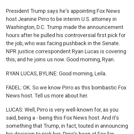
President Trump says he's appointing Fox News
host Jeanine Pirro to be interim U.S. attorney in
Washington, D.C. Trump made the announcement
hours after he pulled his controversial first pick for
the job, who was facing pushback in the Senate.
NPR justice correspondent Ryan Lucas is covering
this, and he joins us now. Good morning, Ryan.
RYAN LUCAS, BYLINE: Good morning, Leila.
FADEL: OK. So we know Pirro as this bombastic Fox
News host. Tell us more about her.
LUCAS: Well, Pirro is very well-known for, as you
said, being a - being this Fox News host. And it's
something that Trump, in fact, touted in announcing
his decision to pick her. Pirro's been at Fox for