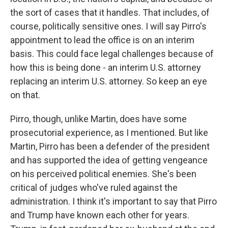
the sort of cases that it handles. That includes, of
course, politically sensitive ones. I will say Pirro's
appointment to lead the office is on an interim
basis. This could face legal challenges because of
how this is being done - an interim U.S. attorney
replacing an interim U.S. attorney. So keep an eye
on that.
Pirro, though, unlike Martin, does have some
prosecutorial experience, as I mentioned. But like
Martin, Pirro has been a defender of the president
and has supported the idea of getting vengeance
on his perceived political enemies. She's been
critical of judges who've ruled against the
administration. I think it's important to say that Pirro
and Trump have known each other for years.