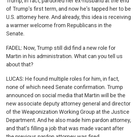
Trump, in fact, pardoned her ex-husband at the end
of Trump's first term, and now he's tapped her to be
U.S. attorney here. And already, this idea is receiving
a warmer welcome from Republicans in the
Senate.
FADEL: Now, Trump still did find a new role for
Martin in his administration. What can you tell us
about that?
LUCAS: He found multiple roles for him, in fact,
none of which need Senate confirmation. Trump
announced on social media that Martin will be the
new associate deputy attorney general and director
of the Weaponization Working Group at the Justice
Department. And he also made him pardon attorney,
and that's filling a job that was made vacant after
the previous pardon attorney was fired.