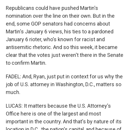
Republicans could have pushed Martin's
nomination over the line on their own. But in the
end, some GOP senators had concerns about
Martin's January 6 views, his ties to a pardoned
January 6 rioter, who's known for racist and
antisemitic rhetoric. And so this week, it became
clear that the votes just weren't there in the Senate
to confirm Martin.
FADEL: And, Ryan, just put in context for us why the
job of U.S. attorney in Washington, D.C., matters so
much.
LUCAS: It matters because the U.S. Attorney's
Office here is one of the largest and most
important in the country. And that's by nature of its
location in D.C., the nation's capital, and because of