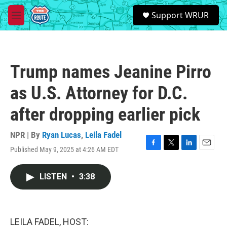
Skip to main content
S
Support WRUR
e
M
a
e
r
n
c
u
h
Trump names Jeanine Pirro
u
e
as U.S. Attorney for D.C.
r
y
after dropping earlier pick
NPR | By
Ryan Lucas
,
Leila Fadel
Published May 9, 2025 at 4:26 AM EDT
F
T
L
E
a
w
i
m
c
i
n
a
LISTEN
•
3:38
e
t
k
i
b
t
e
l
o
e
d
o
r
I
k
n
LEILA FADEL, HOST: