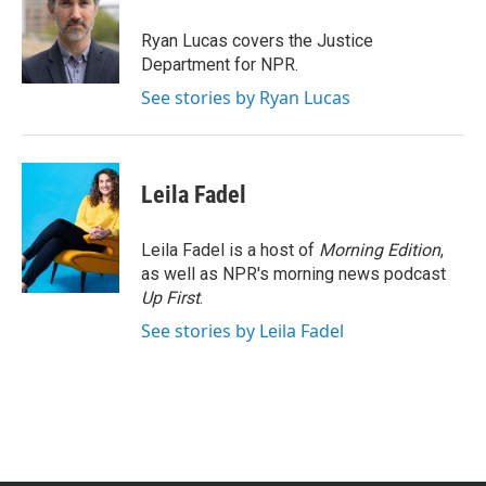
o
e
d
o
r
I
Ryan Lucas covers the Justice
k
n
Department for NPR.
See stories by Ryan Lucas
Leila Fadel
Leila Fadel is a host of
Morning Edition
,
as well as NPR's morning news podcast
Up First
.
See stories by Leila Fadel