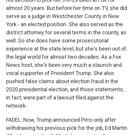
almost 20 years. But before her time on TV, she did
serve as a judge in Westchester County in New
York - an elected position. She also served as the
district attorney for several terms in the county, as
well. So she does have some prosecutorial
experience at the state level, but she's been out of
the legal world for almost two decades. As a Fox
News host, she's been very much a staunch and
vocal supporter of President Trump. She also
pushed false claims about election fraud in the
2020 presidential election, and those statements,
in fact, were part of a lawsuit filed against the
network.
FADEL: Now, Trump announced Pirro only after
withdrawing his previous pick for the job, Ed Martin.