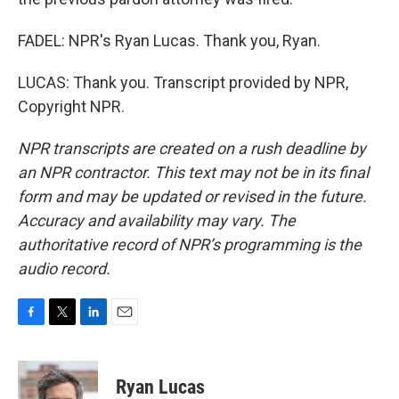
FADEL: NPR's Ryan Lucas. Thank you, Ryan.
LUCAS: Thank you. Transcript provided by NPR,
Copyright NPR.
NPR transcripts are created on a rush deadline by
an NPR contractor. This text may not be in its final
form and may be updated or revised in the future.
Accuracy and availability may vary. The
authoritative record of NPR’s programming is the
audio record.
F
T
L
E
a
w
i
m
c
i
n
a
e
t
k
i
Ryan Lucas
b
t
e
l