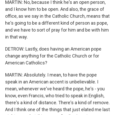
MARTIN: No, because I think he's an open person,
and I know him to be open. And also, the grace of
office, as we say in the Catholic Church, means that
he's going to be a different kind of person as pope,
and we have to sort of pray for him and be with him
in that way.
DETROW: Lastly, does having an American pope
change anything for the Catholic Church or for
American Catholics?
MARTIN: Absolutely. I mean, to have the pope
speak in an American accent is unbelievable. I
mean, whenever we've heard the pope, he's - you
know, even Francis, who tried to speak in English,
there's a kind of distance. There's a kind of remove.
And I think one of the things that just elated me last