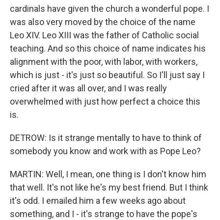
cardinals have given the church a wonderful pope. I
was also very moved by the choice of the name
Leo XIV. Leo XIII was the father of Catholic social
teaching. And so this choice of name indicates his
alignment with the poor, with labor, with workers,
which is just - it's just so beautiful. So I'll just say I
cried after it was all over, and I was really
overwhelmed with just how perfect a choice this
is.
DETROW: Is it strange mentally to have to think of
somebody you know and work with as Pope Leo?
MARTIN: Well, I mean, one thing is I don't know him
that well. It's not like he's my best friend. But I think
it's odd. I emailed him a few weeks ago about
something, and I - it's strange to have the pope's