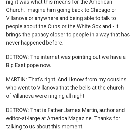
night was what this means for the American
Church. Imagine him going back to Chicago or
Villanova or anywhere and being able to talk to
people about the Cubs or the White Sox and - it
brings the papacy closer to people in a way that has
never happened before.
DETROW: The internet was pointing out we have a
Big East pope now.
MARTIN: That's right. And I know from my cousins
who went to Villanova that the bells at the church
of Villanova were ringing all night.
DETROW: That is Father James Martin, author and
editor-at-large at America Magazine. Thanks for
talking to us about this moment.