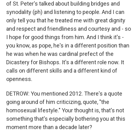
of St. Peter's talked about building bridges and
synodality (ph) and listening to people. And I can
only tell you that he treated me with great dignity
and respect and friendliness and courtesy and - so
I hope for good things from him. And I think it's -
you know, as pope, he's in a different position than
he was when he was cardinal prefect of the
Dicastery for Bishops. It's a different role now. It
calls on different skills and a different kind of
openness.
DETROW: You mentioned 2012. There's a quote
going around of him criticizing, quote, "the
homosexual lifestyle." Your thought is, that's not
something that's especially bothering you at this
moment more than a decade later?