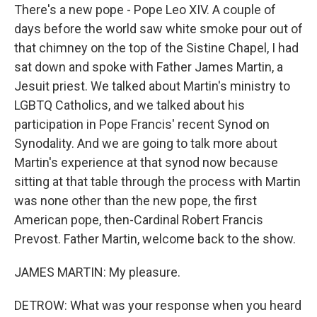
There's a new pope - Pope Leo XIV. A couple of
days before the world saw white smoke pour out of
that chimney on the top of the Sistine Chapel, I had
sat down and spoke with Father James Martin, a
Jesuit priest. We talked about Martin's ministry to
LGBTQ Catholics, and we talked about his
participation in Pope Francis' recent Synod on
Synodality. And we are going to talk more about
Martin's experience at that synod now because
sitting at that table through the process with Martin
was none other than the new pope, the first
American pope, then-Cardinal Robert Francis
Prevost. Father Martin, welcome back to the show.
JAMES MARTIN: My pleasure.
DETROW: What was your response when you heard