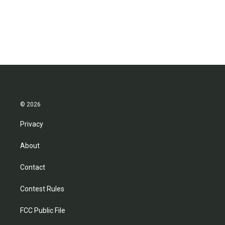
© 2026
Privacy
About
Contact
Contest Rules
FCC Public File