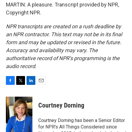
MARTIN: A pleasure. Transcript provided by NPR,
Copyright NPR.
NPR transcripts are created on a rush deadline by
an NPR contractor. This text may not be in its final
form and may be updated or revised in the future.
Accuracy and availability may vary. The
authoritative record of NPR’s programming is the
audio record.
F
T
L
E
a
w
i
m
c
i
n
a
e
t
k
i
Courtney Dorning
b
t
e
l
o
e
d
o
r
I
Courtney Dorning has been a Senior Editor
k
n
for NPR's All Things Considered since