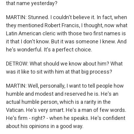
that name yesterday?
MARTIN: Stunned. I couldn't believe it. In fact, when
they mentioned Robert Francis, I thought, now what
Latin American cleric with those two first names is
it that I don't know. But it was someone I knew. And
he's wonderful. It's a perfect choice.
DETROW: What should we know about him? What
was it like to sit with him at that big process?
MARTIN: Well, personally, I want to tell people how
humble and modest and reserved he is. He's an
actual humble person, which is a rarity in the
Vatican. He's very smart. He's a man of few words.
He's firm - right? - when he speaks. He's confident
about his opinions in a good way.