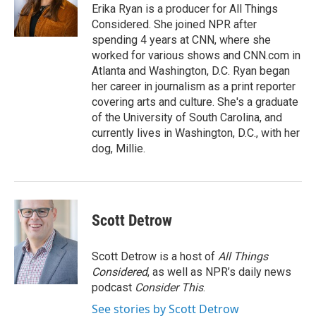
Erika Ryan is a producer for All Things
Considered. She joined NPR after
spending 4 years at CNN, where she
worked for various shows and CNN.com in
Atlanta and Washington, D.C. Ryan began
her career in journalism as a print reporter
covering arts and culture. She's a graduate
of the University of South Carolina, and
currently lives in Washington, D.C., with her
dog, Millie.
Scott Detrow
Scott Detrow is a host of
All Things
Considered
, as well as NPR’s daily news
podcast
Consider This
.
See stories by Scott Detrow