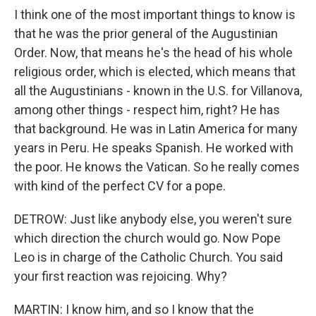
I think one of the most important things to know is
that he was the prior general of the Augustinian
Order. Now, that means he's the head of his whole
religious order, which is elected, which means that
all the Augustinians - known in the U.S. for Villanova,
among other things - respect him, right? He has
that background. He was in Latin America for many
years in Peru. He speaks Spanish. He worked with
the poor. He knows the Vatican. So he really comes
with kind of the perfect CV for a pope.
DETROW: Just like anybody else, you weren't sure
which direction the church would go. Now Pope
Leo is in charge of the Catholic Church. You said
your first reaction was rejoicing. Why?
MARTIN: I know him, and so I know that the