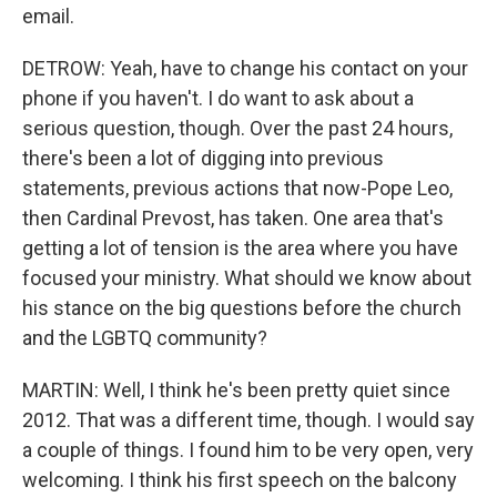
email.
DETROW: Yeah, have to change his contact on your
phone if you haven't. I do want to ask about a
serious question, though. Over the past 24 hours,
there's been a lot of digging into previous
statements, previous actions that now-Pope Leo,
then Cardinal Prevost, has taken. One area that's
getting a lot of tension is the area where you have
focused your ministry. What should we know about
his stance on the big questions before the church
and the LGBTQ community?
MARTIN: Well, I think he's been pretty quiet since
2012. That was a different time, though. I would say
a couple of things. I found him to be very open, very
welcoming. I think his first speech on the balcony