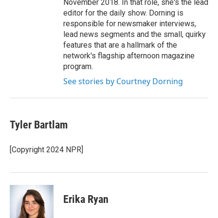
November 2018. In that role, she's the lead
editor for the daily show. Dorning is
responsible for newsmaker interviews,
lead news segments and the small, quirky
features that are a hallmark of the
network's flagship afternoon magazine
program.
See stories by Courtney Dorning
Tyler Bartlam
[Copyright 2024 NPR]
Erika Ryan