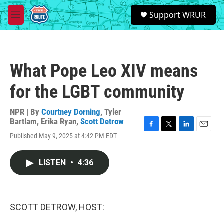
Skip to main content
S
Support WRUR
e
M
a
e
r
n
c
u
h
What Pope Leo XIV means
u
e
for the LGBT community
r
y
NPR | By
Courtney Dorning
,
Tyler
Bartlam
,
Erika Ryan
,
Scott Detrow
F
T
L
E
Published May 9, 2025 at 4:42 PM EDT
a
w
i
m
c
i
n
a
e
t
k
i
LISTEN
•
4:36
b
t
e
l
o
e
d
o
r
I
k
n
SCOTT DETROW, HOST: