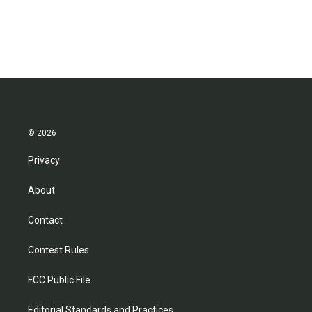
© 2026
Privacy
About
Contact
Contest Rules
FCC Public File
Editorial Standards and Practices