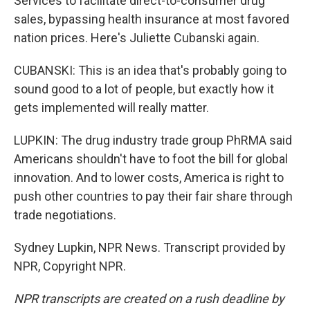
Services to facilitate direct-to-consumer drug
sales, bypassing health insurance at most favored
nation prices. Here's Juliette Cubanski again.
CUBANSKI: This is an idea that's probably going to
sound good to a lot of people, but exactly how it
gets implemented will really matter.
LUPKIN: The drug industry trade group PhRMA said
Americans shouldn't have to foot the bill for global
innovation. And to lower costs, America is right to
push other countries to pay their fair share through
trade negotiations.
Sydney Lupkin, NPR News. Transcript provided by
NPR, Copyright NPR.
NPR transcripts are created on a rush deadline by