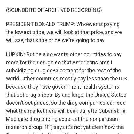
(SOUNDBITE OF ARCHIVED RECORDING)
PRESIDENT DONALD TRUMP: Whoever is paying
the lowest price, we will look at that price, and we
will say, that's the price we're going to pay.
LUPKIN: But he also wants other countries to pay
more for their drugs so that Americans aren't
subsidizing drug development for the rest of the
world. Other countries mostly pay less than the U.S.
because they have government health systems
that set drug prices. By and large, the United States
doesn't set prices, so the drug companies can see
what the market here will bear. Juliette Cubanski, a
Medicare drug pricing expert at the nonpartisan
research group KFF, says it's not yet clear how the