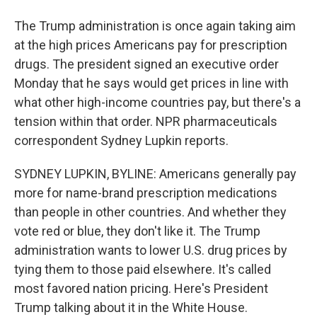
The Trump administration is once again taking aim
at the high prices Americans pay for prescription
drugs. The president signed an executive order
Monday that he says would get prices in line with
what other high-income countries pay, but there's a
tension within that order. NPR pharmaceuticals
correspondent Sydney Lupkin reports.
SYDNEY LUPKIN, BYLINE: Americans generally pay
more for name-brand prescription medications
than people in other countries. And whether they
vote red or blue, they don't like it. The Trump
administration wants to lower U.S. drug prices by
tying them to those paid elsewhere. It's called
most favored nation pricing. Here's President
Trump talking about it in the White House.