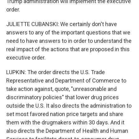
Trump administration will implement the executive
order.
JULIETTE CUBANSKI: We certainly don't have
answers to any of the important questions that we
need to have answers to in order to understand the
real impact of the actions that are proposed in this
executive order.
LUPKIN: The order directs the U.S. Trade
Representative and Department of Commerce to
take action against, quote, "unreasonable and
discriminatory policies" that lower drug prices
outside the U.S. It also directs the administration to
set most favored nation price targets and share
them with the drugmakers within 30 days. And it
also directs the Department of Health and Human