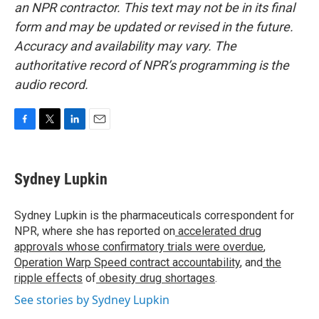
an NPR contractor. This text may not be in its final
form and may be updated or revised in the future.
Accuracy and availability may vary. The
authoritative record of NPR’s programming is the
audio record.
F
T
L
E
a
w
i
m
c
i
n
a
e
t
k
i
Sydney Lupkin
b
t
e
l
o
e
d
o
r
I
Sydney Lupkin is the pharmaceuticals correspondent for
k
n
NPR, where she has reported on
accelerated drug
approvals whose confirmatory trials were overdue
,
Operation Warp Speed contract
accountability
, and
the
ripple effects
of
obesity drug shortages
.
See stories by Sydney Lupkin