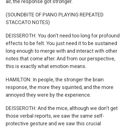
air, the response got stronger.
(SOUNDBITE OF PIANO PLAYING REPEATED
STACCATO NOTES)
DEISSEROTH: You don't need too long for profound
effects to be felt. You just need it to be sustained
long enough to merge with and interact with other
notes that come after. And from our perspective,
this is exactly what emotion means.
HAMILTON: In people, the stronger the brain
response, the more they squinted, and the more
annoyed they were by the experience.
DEISSEROTH: And the mice, although we don't get
those verbal reports, we saw the same self-
protective gesture and we saw this crucial