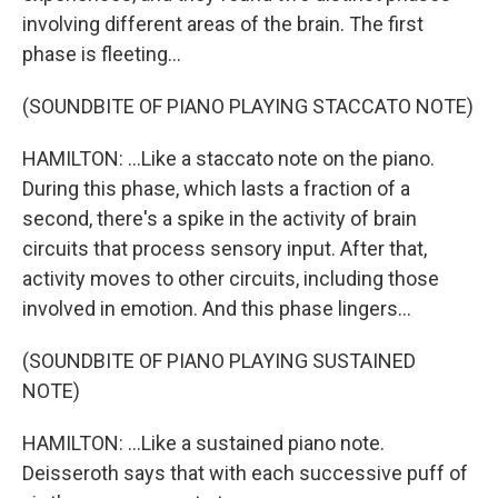
involving different areas of the brain. The first
phase is fleeting...
(SOUNDBITE OF PIANO PLAYING STACCATO NOTE)
HAMILTON: ...Like a staccato note on the piano.
During this phase, which lasts a fraction of a
second, there's a spike in the activity of brain
circuits that process sensory input. After that,
activity moves to other circuits, including those
involved in emotion. And this phase lingers...
(SOUNDBITE OF PIANO PLAYING SUSTAINED
NOTE)
HAMILTON: ...Like a sustained piano note.
Deisseroth says that with each successive puff of