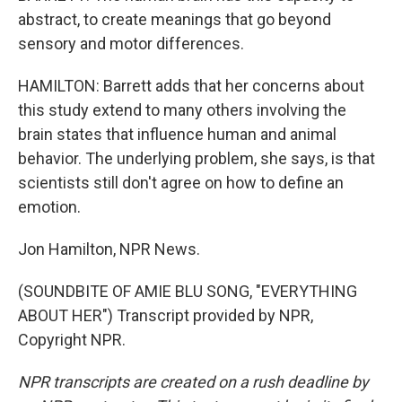
abstract, to create meanings that go beyond
sensory and motor differences.
HAMILTON: Barrett adds that her concerns about
this study extend to many others involving the
brain states that influence human and animal
behavior. The underlying problem, she says, is that
scientists still don't agree on how to define an
emotion.
Jon Hamilton, NPR News.
(SOUNDBITE OF AMIE BLU SONG, "EVERYTHING
ABOUT HER") Transcript provided by NPR,
Copyright NPR.
NPR transcripts are created on a rush deadline by