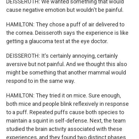
DEISSEROTH: We wanted something that would
cause negative emotion but wouldn't be painful.
HAMILTON: They chose a puff of air delivered to
the cornea. Deisseroth says the experience is like
getting a glaucoma test at the eye doctor.
DEISSEROTH: It's certainly annoying, certainly
aversive but not painful. And we thought this also
might be something that another mammal would
respond to in the same way.
HAMILTON: They tried it on mice. Sure enough,
both mice and people blink reflexively in response
to a puff. Repeated puffs cause both species to
maintain a squint in self-defense. Next, the team
studied the brain activity associated with these
experiences, and they found two distinct phases