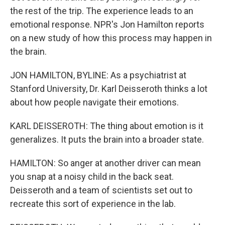
the rest of the trip. The experience leads to an
emotional response. NPR's Jon Hamilton reports
on a new study of how this process may happen in
the brain.
JON HAMILTON, BYLINE: As a psychiatrist at
Stanford University, Dr. Karl Deisseroth thinks a lot
about how people navigate their emotions.
KARL DEISSEROTH: The thing about emotion is it
generalizes. It puts the brain into a broader state.
HAMILTON: So anger at another driver can mean
you snap at a noisy child in the back seat.
Deisseroth and a team of scientists set out to
recreate this sort of experience in the lab.