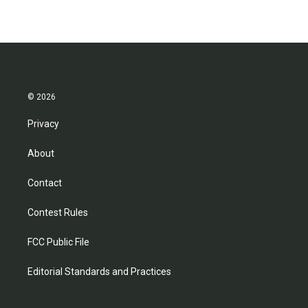
© 2026
Privacy
About
Contact
Contest Rules
FCC Public File
Editorial Standards and Practices