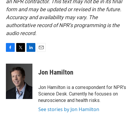
an NPR contractor. This text may not be in its final
form and may be updated or revised in the future.
Accuracy and availability may vary. The
authoritative record of NPR’s programming is the
audio record.
F
T
L
E
a
w
i
m
c
i
n
a
e
t
k
i
Jon Hamilton
b
t
e
l
o
e
d
o
r
I
Jon Hamilton is a correspondent for NPR's
k
n
Science Desk. Currently he focuses on
neuroscience and health risks.
See stories by Jon Hamilton