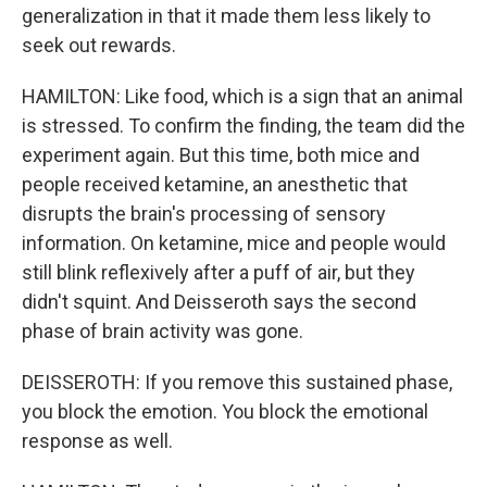
generalization in that it made them less likely to
seek out rewards.
HAMILTON: Like food, which is a sign that an animal
is stressed. To confirm the finding, the team did the
experiment again. But this time, both mice and
people received ketamine, an anesthetic that
disrupts the brain's processing of sensory
information. On ketamine, mice and people would
still blink reflexively after a puff of air, but they
didn't squint. And Deisseroth says the second
phase of brain activity was gone.
DEISSEROTH: If you remove this sustained phase,
you block the emotion. You block the emotional
response as well.