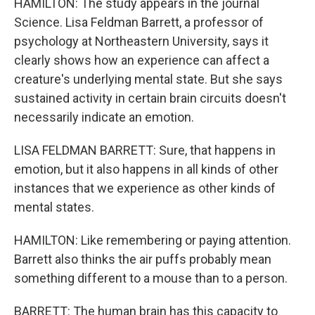
HAMILTON: The study appears in the journal
Science. Lisa Feldman Barrett, a professor of
psychology at Northeastern University, says it
clearly shows how an experience can affect a
creature's underlying mental state. But she says
sustained activity in certain brain circuits doesn't
necessarily indicate an emotion.
LISA FELDMAN BARRETT: Sure, that happens in
emotion, but it also happens in all kinds of other
instances that we experience as other kinds of
mental states.
HAMILTON: Like remembering or paying attention.
Barrett also thinks the air puffs probably mean
something different to a mouse than to a person.
BARRETT: The human brain has this capacity to