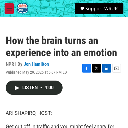
Skip to main content
S
Support WRUR
e
M
a
e
r
n
c
u
h
How the brain turns an
u
e
experience into an emotion
r
y
NPR | By
Jon Hamilton
Published May 29, 2025 at 5:07 PM EDT
F
T
L
E
a
w
i
m
c
i
n
a
LISTEN
•
4:00
e
t
k
i
b
t
e
l
o
e
d
o
r
I
k
n
ARI SHAPIRO, HOST:
Get cut off in traffic and you might feel angry for