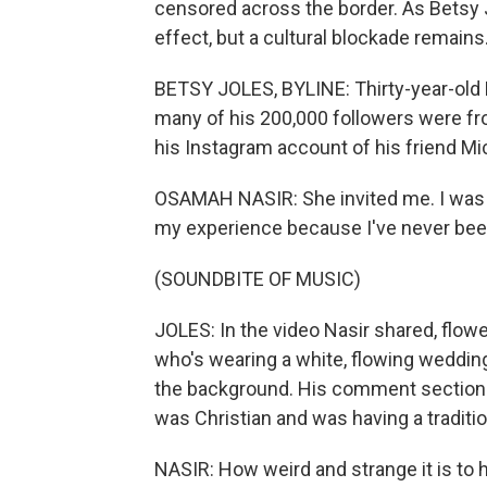
censored across the border. As Betsy J
effect, but a cultural blockade remains
BETSY JOLES, BYLINE: Thirty-year-old 
many of his 200,000 followers were fr
his Instagram account of his friend Mi
OSAMAH NASIR: She invited me. I was lik
my experience because I've never been 
(SOUNDBITE OF MUSIC)
JOLES: In the video Nasir shared, flowe
who's wearing a white, flowing wedding
the background. His comment section 
was Christian and was having a traditi
NASIR: How weird and strange it is to 