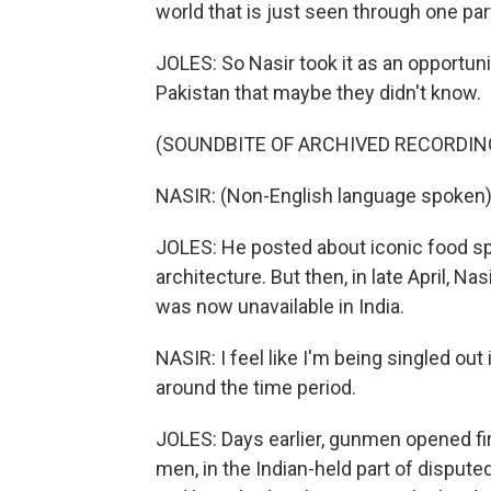
world that is just seen through one part
JOLES: So Nasir took it as an opportun
Pakistan that maybe they didn't know.
(SOUNDBITE OF ARCHIVED RECORDIN
NASIR: (Non-English language spoken)
JOLES: He posted about iconic food sp
architecture. But then, in late April, N
was now unavailable in India.
NASIR: I feel like I'm being singled out
around the time period.
JOLES: Days earlier, gunmen opened fir
men, in the Indian-held part of dispute