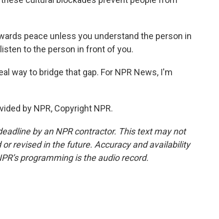
wards peace unless you understand the person in
listen to the person in front of you.
eal way to bridge that gap. For NPR News, I'm
vided by NPR, Copyright NPR.
deadline by an NPR contractor. This text may not
or revised in the future. Accuracy and availability
NPR’s programming is the audio record.