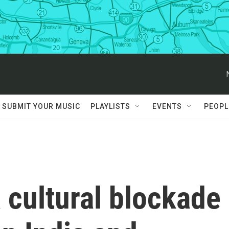
SUBMIT YOUR MUSIC
PLAYLISTS
EVENTS
PEOPL
a cultural blockade