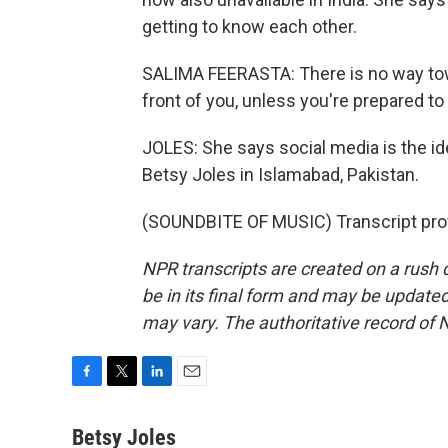
getting to know each other.
SALIMA FEERASTA: There is no way to
front of you, unless you're prepared to 
JOLES: She says social media is the id
Betsy Joles in Islamabad, Pakistan.
(SOUNDBITE OF MUSIC) Transcript pro
NPR transcripts are created on a rush 
be in its final form and may be updated 
may vary. The authoritative record of 
F
T
L
E
a
w
i
m
c
i
n
a
Betsy Joles