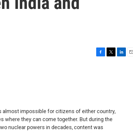
n India and
F
T
L
E
a
w
i
m
c
i
n
a
e
t
k
i
b
t
e
l
o
e
d
o
r
I
k
n
 almost impossible for citizens of either country,
ces where they can come together. But during the
two nuclear powers in decades, content was