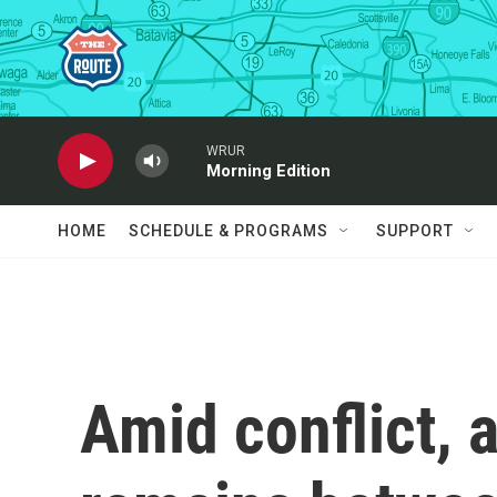
Skip to main content
WRUR
Morning Edition
HOME
SCHEDULE & PROGRAMS
SUPPORT
Amid conflict, 