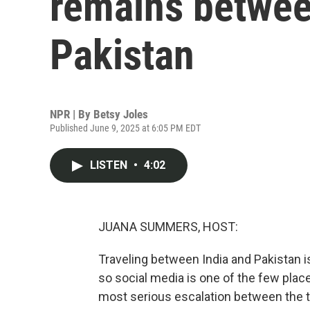
remains betwee
Pakistan
NPR | By
Betsy Joles
Published June 9, 2025 at 6:05 PM EDT
LISTEN
•
4:02
JUANA SUMMERS, HOST:
Traveling between India and Pakistan is
so social media is one of the few pla
most serious escalation between the 