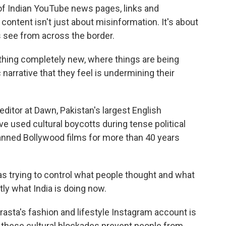
of Indian YouTube news pages, links and
content isn't just about misinformation. It's about
s see from across the border.
hing completely new, where things are being
c narrative that they feel is undermining their
ditor at Dawn, Pakistan's largest English
 used cultural boycotts during tense political
anned Bollywood films for more than 40 years
as trying to control what people thought and what
tly what India is doing now.
rasta's fashion and lifestyle Instagram account is
s these cultural blockades prevent people from