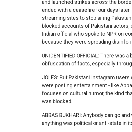
and launched strikes across the border
ended with a ceasefire four days later. 
streaming sites to stop airing Pakista
blocked accounts of Pakistani actors, c
Indian official who spoke to NPR on c
because they were spreading disinfor
UNIDENTIFIED OFFICIAL: There was a ba
obfuscation of facts, especially throu
JOLES: But Pakistani Instagram users 
were posting entertainment - like Abba
focuses on cultural humor, the kind that 
was blocked.
ABBAS BUKHARI: Anybody can go and wa
anything was political or anti-state in it