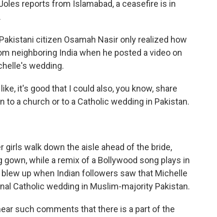
oles reports from Islamabad, a ceasefire is in
.
Pakistani citizen Osamah Nasir only realized how
om neighboring India when he posted a video on
chelle's wedding.
e, it's good that I could also, you know, share
to a church or to a Catholic wedding in Pakistan.
r girls walk down the aisle ahead of the bride,
 gown, while a remix of a Bollywood song plays in
blew up when Indian followers saw that Michelle
onal Catholic wedding in Muslim-majority Pakistan.
hear such comments that there is a part of the