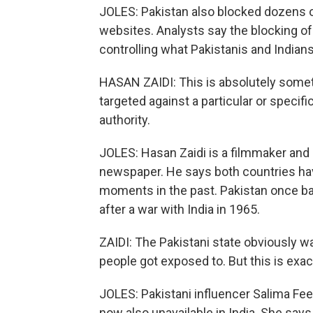
JOLES: Pakistan also blocked dozens 
websites. Analysts say the blocking of 
controlling what Pakistanis and Indian
HASAN ZAIDI: This is absolutely somet
targeted against a particular or specifi
authority.
JOLES: Hasan Zaidi is a filmmaker and e
newspaper. He says both countries have
moments in the past. Pakistan once b
after a war with India in 1965.
ZAIDI: The Pakistani state obviously w
people got exposed to. But this is exac
JOLES: Pakistani influencer Salima Fee
now also unavailable in India. She say