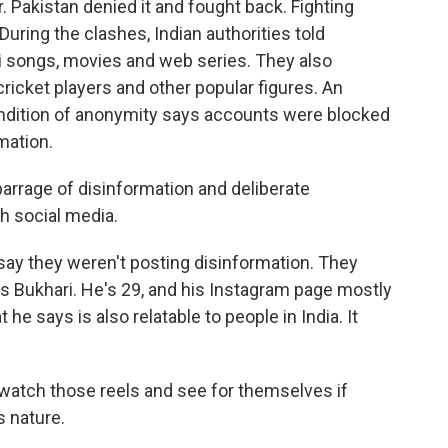
. Pakistan denied it and fought back. Fighting
During the clashes, Indian authorities told
ni songs, movies and web series. They also
ricket players and other popular figures. An
ondition of anonymity says accounts were blocked
mation.
rrage of disinformation and deliberate
gh social media.
say they weren't posting disinformation. They
s Bukhari. He's 29, and his Instagram page mostly
he says is also relatable to people in India. It
tch those reels and see for themselves if
s nature.