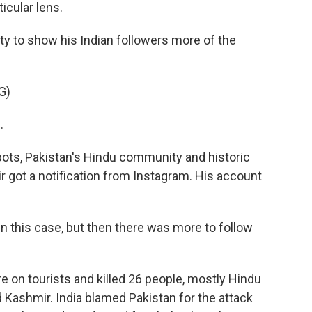
icular lens.
ity to show his Indian followers more of the
G)
.
ots, Pakistan's Hindu community and historic
asir got a notification from Instagram. His account
 in this case, but then there was more to follow
e on tourists and killed 26 people, mostly Hindu
d Kashmir. India blamed Pakistan for the attack