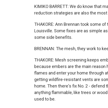
KIMIKO BARRETT: We do know that man
reduction strategies are also the most
THAKORE: Ann Brennan took some of t
Louisville. Some fixes are as simple a
some side benefits.
BRENNAN: The mesh, they work to keep
THAKORE: Mesh screening keeps ember
because embers are the main reason 
flames and enter your home through a
getting wildfire-resistant vents are s
home. Then there's fix No. 2 - defend 
anything flammable, like trees or wood
used to be.