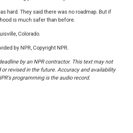
was hard. They said there was no roadmap. But if
orhood is much safer than before.
isville, Colorado.
vided by NPR, Copyright NPR.
deadline by an NPR contractor. This text may not
or revised in the future. Accuracy and availability
NPR’s programming is the audio record.