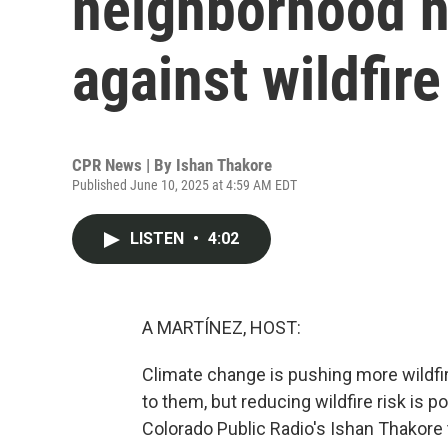
neighborhood 
against wildfire
CPR News | By
Ishan Thakore
Published June 10, 2025 at 4:59 AM EDT
LISTEN
•
4:02
A MARTÍNEZ, HOST:
Climate change is pushing more wildfire
to them, but reducing wildfire risk is 
Colorado Public Radio's Ishan Thakore t