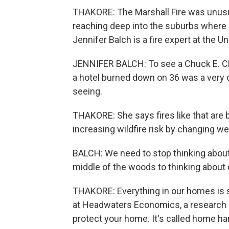
THAKORE: The Marshall Fire was unusual.
reaching deep into the suburbs where p
Jennifer Balch is a fire expert at the U
JENNIFER BALCH: To see a Chuck E. C
a hotel burned down on 36 was a very d
seeing.
THAKORE: She says fires like that are 
increasing wildfire risk by changing w
BALCH: We need to stop thinking about 
middle of the woods to thinking about 
THAKORE: Everything in our homes is 
at Headwaters Economics, a research g
protect your home. It's called home ha