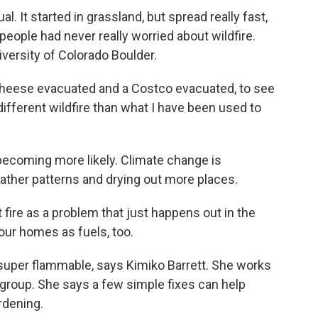
 It started in grassland, but spread really fast,
eople had never really worried about wildfire.
niversity of Colorado Boulder.
heese evacuated and a Costco evacuated, to see
ifferent wildfire than what I have been used to
becoming more likely. Climate change is
eather patterns and drying out more places.
fire as a problem that just happens out in the
our homes as fuels, too.
super flammable, says Kimiko Barrett. She works
roup. She says a few simple fixes can help
rdening.