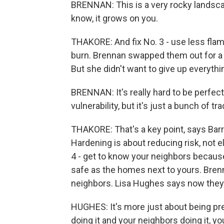
BRENNAN: This is a very rocky landsca
know, it grows on you.
THAKORE: And fix No. 3 - use less fla
burn. Brennan swapped them out for a fi
But she didn't want to give up everythi
BRENNAN: It's really hard to be perfect.
vulnerability, but it's just a bunch of tr
THAKORE: That's a key point, says Barre
Hardening is about reducing risk, not e
4 - get to know your neighbors becaus
safe as the homes next to yours. Bren
neighbors. Lisa Hughes says now they 
HUGHES: It's more just about being pre
doing it and your neighbors doing it, 