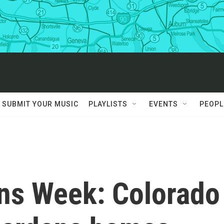
SUBMIT YOUR MUSIC
PLAYLISTS
EVENTS
PEOPL
ons Week: Colorado