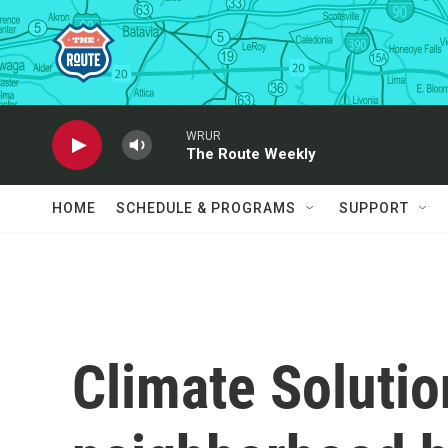
Skip to main content
WRUR
The Route Weekly
HOME
SCHEDULE & PROGRAMS
SUPPORT
Climate Soluti