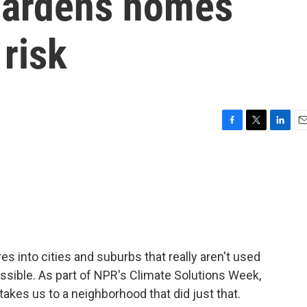
hardens homes
 risk
F
T
L
E
a
w
i
m
c
i
n
a
e
t
k
i
b
t
e
l
o
e
d
o
r
I
k
n
s into cities and suburbs that really aren't used
possible. As part of NPR's Climate Solutions Week,
akes us to a neighborhood that did just that.