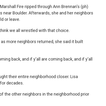
arshall Fire ripped through Ann Brennan's (ph)
t's near Boulder. Afterwards, she and her neighbors
ld or leave.
hink we all wrestled with that choice.
 as more neighbors returned, she said it built
ming back, and if y'all are coming back, and if y'all
ght their entire neighborhood closer. Lisa
 for decades.
f the other neighbors in the neighborhood prior