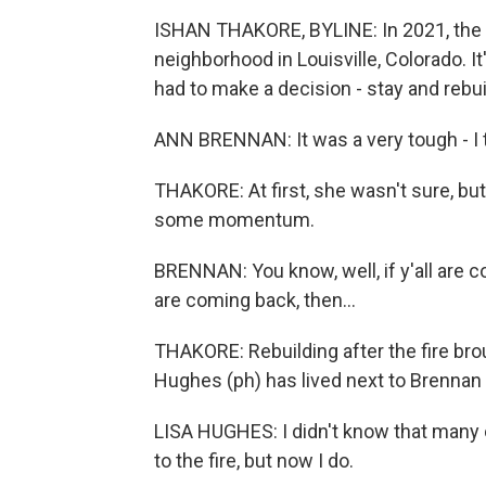
ISHAN THAKORE, BYLINE: In 2021, the M
neighborhood in Louisville, Colorado. I
had to make a decision - stay and rebui
ANN BRENNAN: It was a very tough - I t
THAKORE: At first, she wasn't sure, but
some momentum.
BRENNAN: You know, well, if y'all are co
are coming back, then...
THAKORE: Rebuilding after the fire brou
Hughes (ph) has lived next to Brennan
LISA HUGHES: I didn't know that many o
to the fire, but now I do.