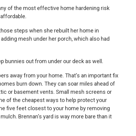
y of the most effective home hardening risk
 affordable.
hose steps when she rebuilt her home in
s adding mesh under her porch, which also had
 bunnies out from under our deck as well.
s away from your home. That's an important fix
homes burn down. They can soar miles ahead of
ttic or basement vents. Small mesh screens or
ome of the cheapest ways to help protect your
the five feet closest to your home by removing
 mulch. Brennan's yard is way more bare than it