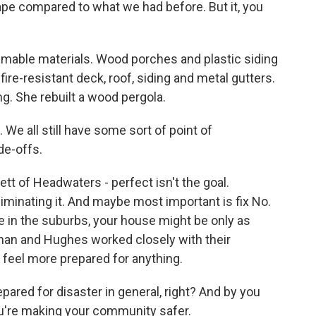
pe compared to what we had before. But it, you
mmable materials. Wood porches and plastic siding
re-resistant deck, roof, siding and metal gutters.
ng. She rebuilt a wood pergola.
 We all still have some sort of point of
ade-offs.
tt of Headwaters - perfect isn't the goal.
liminating it. And maybe most important is fix No.
e in the suburbs, your house might be only as
nan and Hughes worked closely with their
feel more prepared for anything.
pared for disaster in general, right? And by you
you're making your community safer.