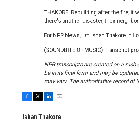
THAKORE: Rebuilding after the fire, it 
there's another disaster, their neighb
For NPR News, I'm Ishan Thakore in Lou
(SOUNDBITE OF MUSIC) Transcript pro
NPR transcripts are created on a rush 
be in its final form and may be updated 
may vary. The authoritative record of 
F
T
L
E
a
w
i
m
c
i
n
a
Ishan Thakore
e
t
k
i
b
t
e
l
o
e
d