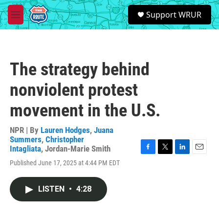
Skip to main content
S
Support WRUR
e
M
a
e
r
n
c
u
h
The strategy behind
u
e
nonviolent protest
r
y
movement in the U.S.
NPR | By
Lauren Hodges
,
Juana
Summers
,
Christopher
Intagliata
,
Jordan-Marie Smith
F
T
L
E
Published June 17, 2025 at 4:44 PM EDT
a
w
i
m
c
i
n
a
e
t
k
i
LISTEN
•
4:28
b
t
e
l
o
e
d
o
r
I