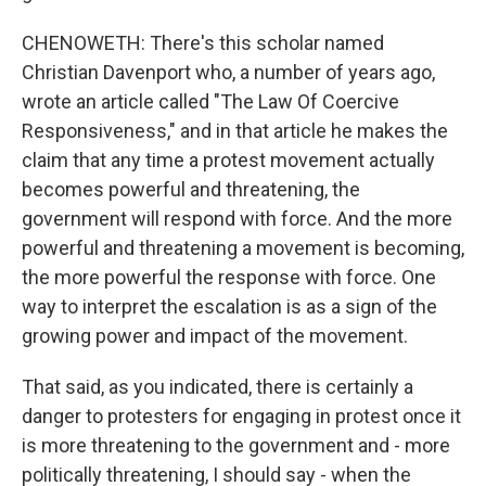
CHENOWETH: There's this scholar named
Christian Davenport who, a number of years ago,
wrote an article called "The Law Of Coercive
Responsiveness," and in that article he makes the
claim that any time a protest movement actually
becomes powerful and threatening, the
government will respond with force. And the more
powerful and threatening a movement is becoming,
the more powerful the response with force. One
way to interpret the escalation is as a sign of the
growing power and impact of the movement.
That said, as you indicated, there is certainly a
danger to protesters for engaging in protest once it
is more threatening to the government and - more
politically threatening, I should say - when the