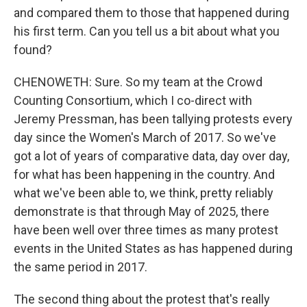
and compared them to those that happened during
his first term. Can you tell us a bit about what you
found?
CHENOWETH: Sure. So my team at the Crowd
Counting Consortium, which I co-direct with
Jeremy Pressman, has been tallying protests every
day since the Women's March of 2017. So we've
got a lot of years of comparative data, day over day,
for what has been happening in the country. And
what we've been able to, we think, pretty reliably
demonstrate is that through May of 2025, there
have been well over three times as many protest
events in the United States as has happened during
the same period in 2017.
The second thing about the protest that's really