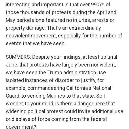
interesting and important is that over 99.5% of
those thousands of protests during the April and
May period alone featured no injuries, arrests or
property damage. That's an extraordinarily
nonviolent movement, especially for the number of
events that we have seen.
SUMMERS: Despite your findings, at least up until
June, that protests have largely been nonviolent,
we have seen the Trump administration use
isolated instances of disorder to justify, for
example, commandeering California's National
Guard, to sending Marines to that state. So I
wonder, to your mind, is there a danger here that
widening political protest could invite additional use
or displays of force coming from the federal
government?