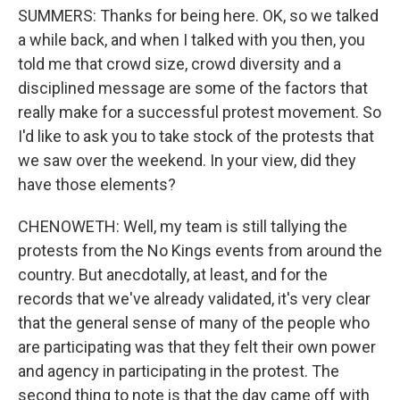
SUMMERS: Thanks for being here. OK, so we talked
a while back, and when I talked with you then, you
told me that crowd size, crowd diversity and a
disciplined message are some of the factors that
really make for a successful protest movement. So
I'd like to ask you to take stock of the protests that
we saw over the weekend. In your view, did they
have those elements?
CHENOWETH: Well, my team is still tallying the
protests from the No Kings events from around the
country. But anecdotally, at least, and for the
records that we've already validated, it's very clear
that the general sense of many of the people who
are participating was that they felt their own power
and agency in participating in the protest. The
second thing to note is that the day came off with