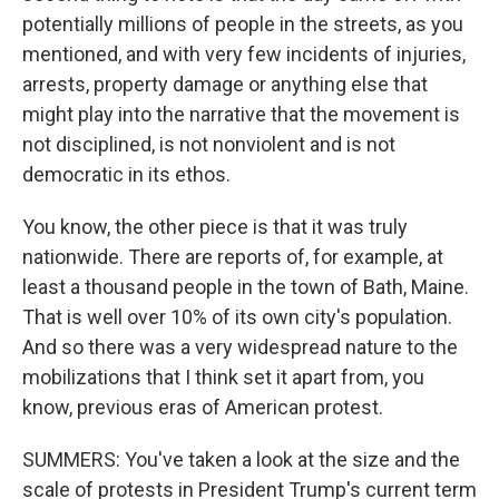
potentially millions of people in the streets, as you
mentioned, and with very few incidents of injuries,
arrests, property damage or anything else that
might play into the narrative that the movement is
not disciplined, is not nonviolent and is not
democratic in its ethos.
You know, the other piece is that it was truly
nationwide. There are reports of, for example, at
least a thousand people in the town of Bath, Maine.
That is well over 10% of its own city's population.
And so there was a very widespread nature to the
mobilizations that I think set it apart from, you
know, previous eras of American protest.
SUMMERS: You've taken a look at the size and the
scale of protests in President Trump's current term