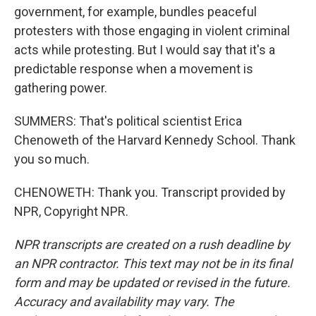
government, for example, bundles peaceful
protesters with those engaging in violent criminal
acts while protesting. But I would say that it's a
predictable response when a movement is
gathering power.
SUMMERS: That's political scientist Erica
Chenoweth of the Harvard Kennedy School. Thank
you so much.
CHENOWETH: Thank you. Transcript provided by
NPR, Copyright NPR.
NPR transcripts are created on a rush deadline by
an NPR contractor. This text may not be in its final
form and may be updated or revised in the future.
Accuracy and availability may vary. The