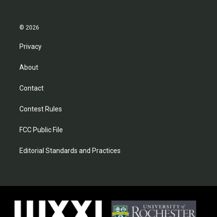
© 2026
Privacy
About
Contact
Contest Rules
FCC Public File
Editorial Standards and Practices