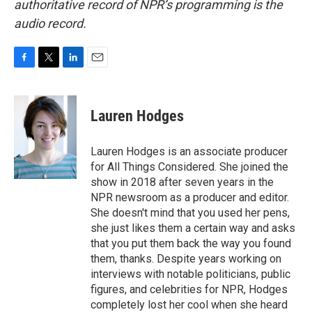
authoritative record of NPR’s programming is the
audio record.
F
T
L
E
a
w
i
m
c
i
n
a
e
t
k
i
Lauren Hodges
b
t
e
l
o
e
d
o
r
I
Lauren Hodges is an associate producer
k
n
for All Things Considered. She joined the
show in 2018 after seven years in the
NPR newsroom as a producer and editor.
She doesn't mind that you used her pens,
she just likes them a certain way and asks
that you put them back the way you found
them, thanks. Despite years working on
interviews with notable politicians, public
figures, and celebrities for NPR, Hodges
completely lost her cool when she heard