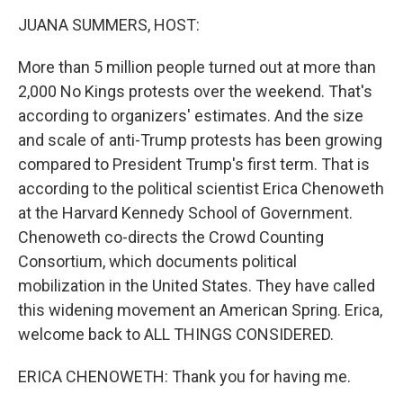
k
n
JUANA SUMMERS, HOST:
More than 5 million people turned out at more than
2,000 No Kings protests over the weekend. That's
according to organizers' estimates. And the size
and scale of anti-Trump protests has been growing
compared to President Trump's first term. That is
according to the political scientist Erica Chenoweth
at the Harvard Kennedy School of Government.
Chenoweth co-directs the Crowd Counting
Consortium, which documents political
mobilization in the United States. They have called
this widening movement an American Spring. Erica,
welcome back to ALL THINGS CONSIDERED.
ERICA CHENOWETH: Thank you for having me.