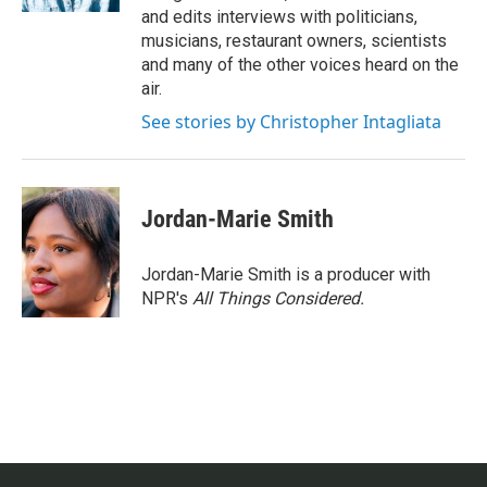
and edits interviews with politicians,
musicians, restaurant owners, scientists
and many of the other voices heard on the
air.
See stories by Christopher Intagliata
Jordan-Marie Smith
Jordan-Marie Smith is a producer with
NPR's
All Things Considered.