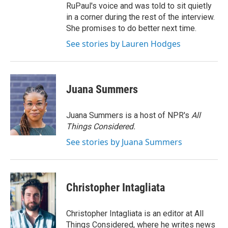
RuPaul's voice and was told to sit quietly
in a corner during the rest of the interview.
She promises to do better next time.
See stories by Lauren Hodges
Juana Summers
Juana Summers is a host of NPR's
All
Things Considered.
See stories by Juana Summers
Christopher Intagliata
Christopher Intagliata is an editor at All
Things Considered, where he writes news