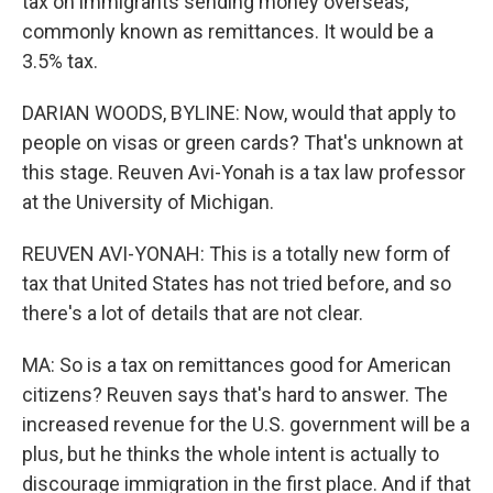
tax on immigrants sending money overseas,
commonly known as remittances. It would be a
3.5% tax.
DARIAN WOODS, BYLINE: Now, would that apply to
people on visas or green cards? That's unknown at
this stage. Reuven Avi-Yonah is a tax law professor
at the University of Michigan.
REUVEN AVI-YONAH: This is a totally new form of
tax that United States has not tried before, and so
there's a lot of details that are not clear.
MA: So is a tax on remittances good for American
citizens? Reuven says that's hard to answer. The
increased revenue for the U.S. government will be a
plus, but he thinks the whole intent is actually to
discourage immigration in the first place. And if that