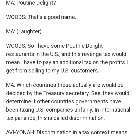
MA: Poutine Delight?
WOODS: That's a good name.
MA: (Laughter).
WOODS: So I have some Poutine Delight
restaurants in the U.S., and this revenge tax would
mean I have to pay an additional tax on the profits I
get from selling to my U.S. customers.
MA: Which countries these actually are would be
decided by the Treasury secretary. See, they would
determine if other countries governments have
been taxing U.S. companies unfairly. In international
tax parlance, this is called discrimination.
AVI-YONAH: Discrimination in a tax context means