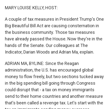
o
r
I
k
n
MARY LOUISE KELLY, HOST:
A couple of tax measures in President Trump's One
Big Beautiful Bill Act are causing consternation in
the business community. Those tax measures
have already passed the House. Now they're in the
hands of the Senate. Our colleagues at The
Indicator, Darian Woods and Adrian Ma, explain.
ADRIAN MA, BYLINE: Since the Reagan
administration, the U.S. has encouraged global
money to flow freely, but two sections tucked away
in the big spending bill going through Congress
could disrupt that - a tax on money immigrants
send to their home countries and another measure
that's been called a revenge tax. Let's start with the