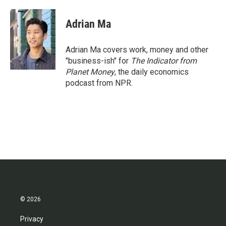
Adrian Ma
Adrian Ma covers work, money and other
"business-ish" for
The Indicator from
Planet Money
, the daily economics
podcast from NPR.
© 2026
Privacy