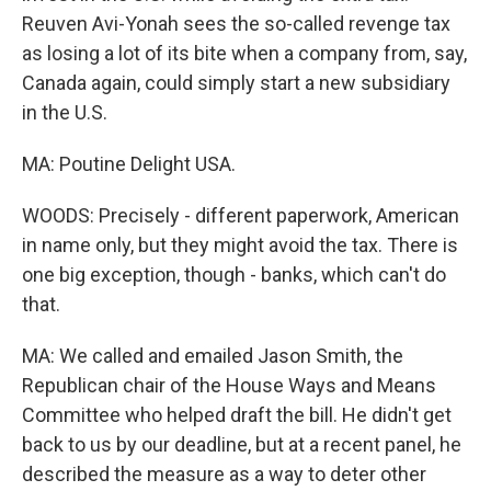
Reuven Avi-Yonah sees the so-called revenge tax
as losing a lot of its bite when a company from, say,
Canada again, could simply start a new subsidiary
in the U.S.
MA: Poutine Delight USA.
WOODS: Precisely - different paperwork, American
in name only, but they might avoid the tax. There is
one big exception, though - banks, which can't do
that.
MA: We called and emailed Jason Smith, the
Republican chair of the House Ways and Means
Committee who helped draft the bill. He didn't get
back to us by our deadline, but at a recent panel, he
described the measure as a way to deter other