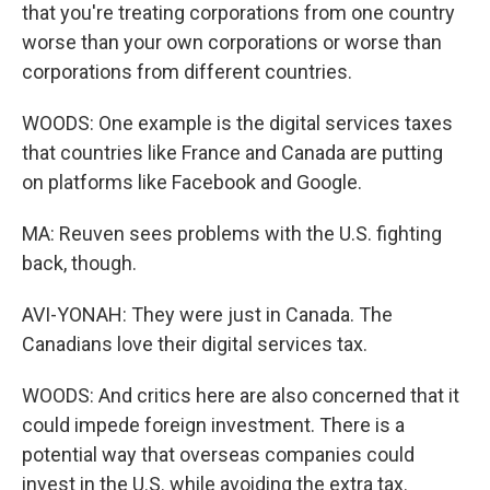
that you're treating corporations from one country
worse than your own corporations or worse than
corporations from different countries.
WOODS: One example is the digital services taxes
that countries like France and Canada are putting
on platforms like Facebook and Google.
MA: Reuven sees problems with the U.S. fighting
back, though.
AVI-YONAH: They were just in Canada. The
Canadians love their digital services tax.
WOODS: And critics here are also concerned that it
could impede foreign investment. There is a
potential way that overseas companies could
invest in the U.S. while avoiding the extra tax.