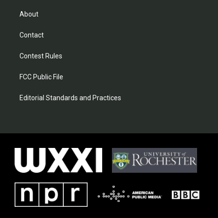
About
Contact
Contest Rules
FCC Public File
Editorial Standards and Practices