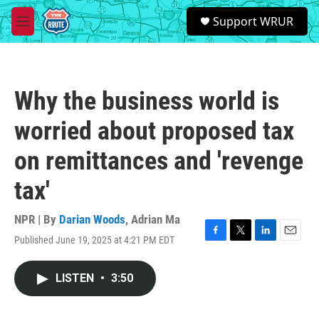
Skip to main content
S
Support WRUR
e
M
a
e
r
n
c
u
h
Why the business world is
u
e
worried about proposed tax
r
y
on remittances and 'revenge
tax'
NPR | By
Darian Woods
,
Adrian Ma
Published June 19, 2025 at 4:21 PM EDT
F
T
L
E
a
w
i
m
c
i
n
a
LISTEN
•
3:50
e
t
k
i
b
t
e
l
o
e
d