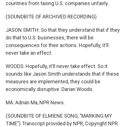
countries from taxing U.S. companies unfairly.
(SOUNDBITE OF ARCHIVED RECORDING)
JASON SMITH: So that they understand that if they
do that to U.S. businesses, there will be
consequences for their actions. Hopefully, it'll
never take an effect.
WOODS: Hopefully, it'll never take effect. So it
sounds like Jason Smith understands that if these
measures are implemented, they could be
economically disruptive. Darian Woods.
MA: Adrian Ma, NPR News.
(SOUNDBITE OF ELMIENE SONG, "MARKING MY
TIME") Transcript provided by NPR, Copyright NPR.