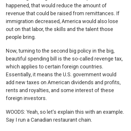
happened, that would reduce the amount of
revenue that could be raised from remittances. If
immigration decreased, America would also lose
out on that labor, the skills and the talent those
people bring.
Now, turning to the second big policy in the big,
beautiful spending bill is the so-called revenge tax,
which applies to certain foreign countries.
Essentially, it means the U.S. government would
add new taxes on American dividends and profits,
rents and royalties, and some interest of these
foreign investors.
WOODS: Yeah, so let's explain this with an example.
Say I run a Canadian restaurant chain.