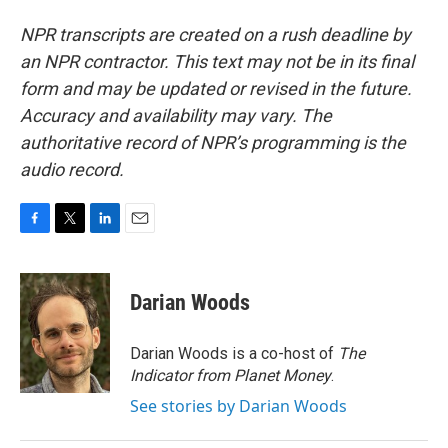
NPR transcripts are created on a rush deadline by
an NPR contractor. This text may not be in its final
form and may be updated or revised in the future.
Accuracy and availability may vary. The
authoritative record of NPR’s programming is the
audio record.
F
T
L
E
a
w
i
m
c
i
n
a
e
t
k
i
Darian Woods
b
t
e
l
o
e
d
o
r
I
Darian Woods is a co-host of
The
k
n
Indicator from Planet Money
.
See stories by Darian Woods