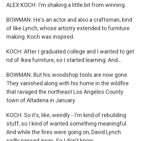
ALEX KOCH: I'm shaking a little bit from winning.
BOWMAN: He's an actor and also a craftsman, kind
of like Lynch, whose artistry extended to furniture
making. Koch was inspired.
KOCH: After I graduated college and I wanted to get
rid of Ikea furniture, so I started learning. And...
BOWMAN: But his woodshop tools are now gone.
They vanished along with his home in the wildfire
that ravaged the northeast Los Angeles County
town of Altadena in January.
KOCH: So it's, like, weirdly - I'm kind of rebuilding
stuff, so I kind of wanted something meaningful.
And while the fires were going on, David Lynch
sadly passed away. So I don't know...