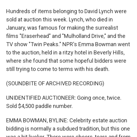
Hundreds of items belonging to David Lynch were
sold at auction this week. Lynch, who died in
January, was famous for making the surrealist
films "Eraserhead" and "Mulholland Drive," and the
TV show "Twin Peaks." NPR's Emma Bowman went
to the auction, held in a ritzy hotel in Beverly Hills,
where she found that some hopeful bidders were
still trying to come to terms with his death.
(SOUNDBITE OF ARCHIVED RECORDING)
UNIDENTIFIED AUCTIONEER: Going once, twice.
Sold $4,500 paddle number.
EMMA BOWMAN, BYLINE: Celebrity estate auction
bidding is normally a subdued tradition, but this one
was a bit livelier. There were cheers, tears and from