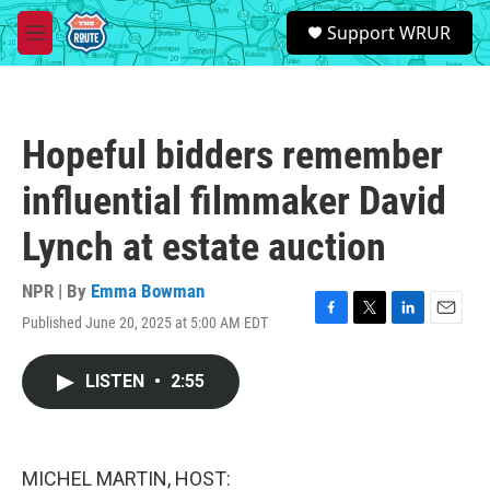
Skip to main content
S
Support WRUR
e
M
a
e
r
n
c
u
h
Hopeful bidders remember
u
e
influential filmmaker David
r
y
Lynch at estate auction
NPR | By
Emma Bowman
Published June 20, 2025 at 5:00 AM EDT
F
T
L
E
a
w
i
m
c
i
n
a
LISTEN
•
2:55
e
t
k
i
b
t
e
l
o
e
d
o
r
I
k
n
MICHEL MARTIN, HOST: