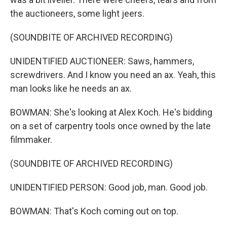
the auctioneers, some light jeers.
(SOUNDBITE OF ARCHIVED RECORDING)
UNIDENTIFIED AUCTIONEER: Saws, hammers,
screwdrivers. And I know you need an ax. Yeah, this
man looks like he needs an ax.
BOWMAN: She's looking at Alex Koch. He's bidding
on a set of carpentry tools once owned by the late
filmmaker.
(SOUNDBITE OF ARCHIVED RECORDING)
UNIDENTIFIED PERSON: Good job, man. Good job.
BOWMAN: That's Koch coming out on top.