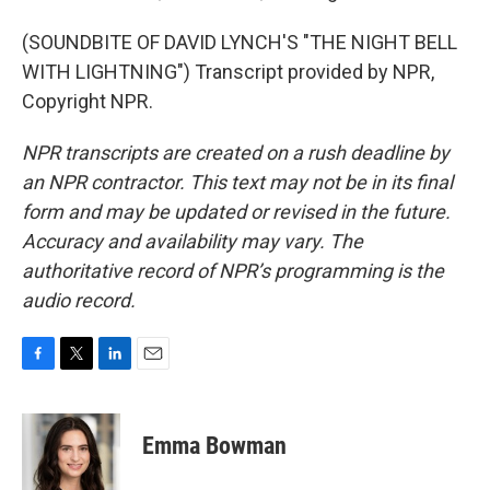
(SOUNDBITE OF DAVID LYNCH'S "THE NIGHT BELL
WITH LIGHTNING") Transcript provided by NPR,
Copyright NPR.
NPR transcripts are created on a rush deadline by
an NPR contractor. This text may not be in its final
form and may be updated or revised in the future.
Accuracy and availability may vary. The
authoritative record of NPR’s programming is the
audio record.
F
T
L
E
a
w
i
m
c
i
n
a
e
t
k
i
Emma Bowman
b
t
e
l
o
e
d