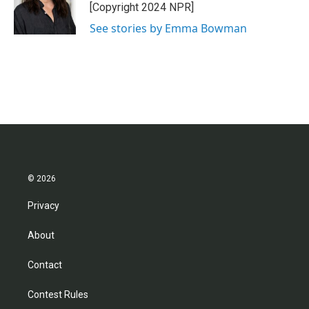
o
r
I
[Copyright 2024 NPR]
k
n
See stories by Emma Bowman
© 2026
Privacy
About
Contact
Contest Rules