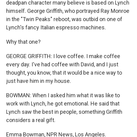
deadpan character many believe is based on Lynch
himself. George Griffith, who portrayed Ray Monroe
in the "Twin Peaks" reboot, was outbid on one of
Lynch's fancy Italian espresso machines.
Why that one?
GEORGE GRIFFITH: I love coffee. I make coffee
every day. I've had coffee with David, and I just
thought, you know, that it would be a nice way to
just have him in my house.
BOWMAN: When I asked him what it was like to
work with Lynch, he got emotional. He said that
Lynch saw the best in people, something Griffith
considers a real gift.
Emma Bowman, NPR News, Los Angeles.