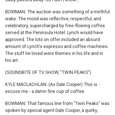
BOWMAN: The auction was something of a mirthful
wake. The mood was reflective, respectful, and
celebratory, supercharged by free-flowing coffee
served at the Peninsula Hotel. Lynch would have
approved. The lots on offer included an absurd
amount of Lynch's espresso and coffee machines.
The stuff he loved were themes in his life and in
his art.
(SOUNDBITE OF TV SHOW, "TWIN PEAKS")
KYLE MACLACHLAN: (As Dale Cooper) This is -
excuse me - a damn fine cup of coffee.
BOWMAN: That famous line from "Twin Peaks" was
spoken by special agent Dale Cooper, a quirky,