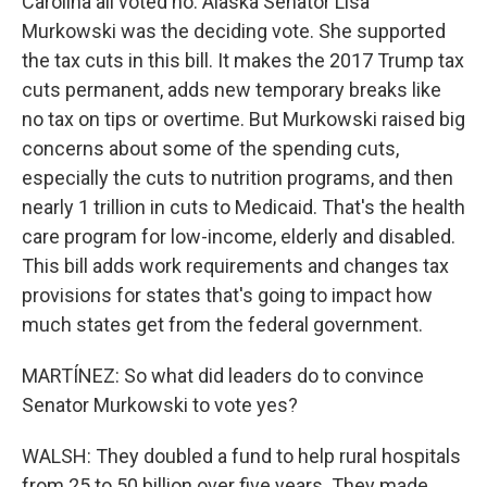
Carolina all voted no. Alaska Senator Lisa
Murkowski was the deciding vote. She supported
the tax cuts in this bill. It makes the 2017 Trump tax
cuts permanent, adds new temporary breaks like
no tax on tips or overtime. But Murkowski raised big
concerns about some of the spending cuts,
especially the cuts to nutrition programs, and then
nearly 1 trillion in cuts to Medicaid. That's the health
care program for low-income, elderly and disabled.
This bill adds work requirements and changes tax
provisions for states that's going to impact how
much states get from the federal government.
MARTÍNEZ: So what did leaders do to convince
Senator Murkowski to vote yes?
WALSH: They doubled a fund to help rural hospitals
from 25 to 50 billion over five years. They made