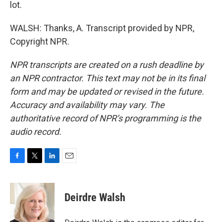
lot.
WALSH: Thanks, A. Transcript provided by NPR,
Copyright NPR.
NPR transcripts are created on a rush deadline by
an NPR contractor. This text may not be in its final
form and may be updated or revised in the future.
Accuracy and availability may vary. The
authoritative record of NPR’s programming is the
audio record.
F
T
L
E
a
w
i
m
c
i
n
a
e
t
k
i
Deirdre Walsh
b
t
e
l
o
e
d
o
r
I