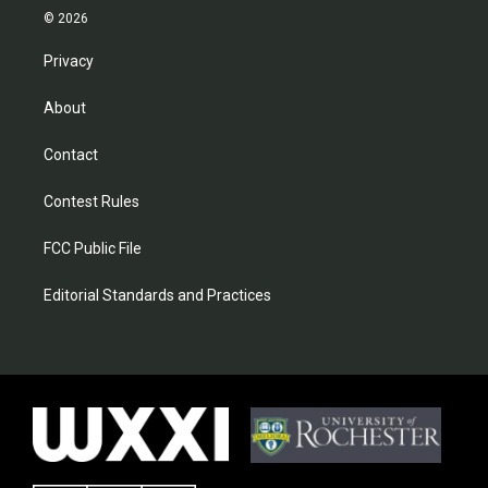
© 2026
Privacy
About
Contact
Contest Rules
FCC Public File
Editorial Standards and Practices