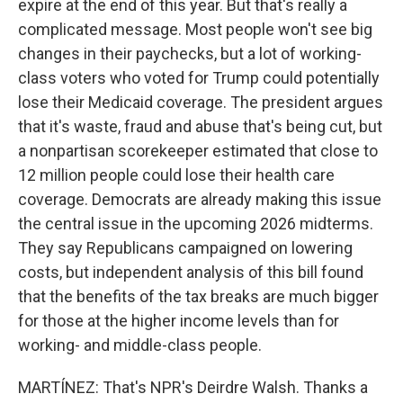
expire at the end of this year. But that's really a
complicated message. Most people won't see big
changes in their paychecks, but a lot of working-
class voters who voted for Trump could potentially
lose their Medicaid coverage. The president argues
that it's waste, fraud and abuse that's being cut, but
a nonpartisan scorekeeper estimated that close to
12 million people could lose their health care
coverage. Democrats are already making this issue
the central issue in the upcoming 2026 midterms.
They say Republicans campaigned on lowering
costs, but independent analysis of this bill found
that the benefits of the tax breaks are much bigger
for those at the higher income levels than for
working- and middle-class people.
MARTÍNEZ: That's NPR's Deirdre Walsh. Thanks a