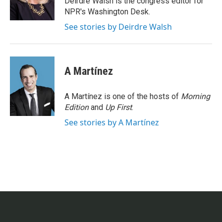
Deirdre Walsh is the congress editor for
k
n
NPR's Washington Desk.
See stories by Deirdre Walsh
A Martínez
A Martínez is one of the hosts of
Morning
Edition
and
Up First
.
See stories by A Martínez