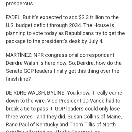
prosperous.
FADEL: But it's expected to add $3.3 trillion to the
U.S. budget deficit through 2034. The House is
planning to vote today as Republicans try to get the
package to the president's desk by July 4.
MARTÍNEZ: NPR congressional correspondent
Deirdre Walsh is here now. So, Deirdre, how do the
Senate GOP leaders finally get this thing over the
finish line?
DEIRDRE WALSH, BYLINE: You know, it really came
down to the wire. Vice President JD Vance had to
break a tie to pass it. GOP leaders could only lose
three votes - and they did. Susan Collins of Maine,
Rand Paul of Kentucky and Thom Tillis of North