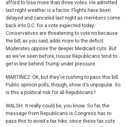
afford to lose more than three votes. He admitted
last night weather is a factor. Flights have been
delayed and canceled last night as members come
back into D.C. for a vote expected today.
Conservatives are threatening to vote no because
the bill, as you said, adds more to the deficit.
Moderates oppose the deeper Medicaid cuts. But
as we've seen before, House Republicans tend to
get in line behind Trump under pressure.
MARTÍNEZ: OK, but they're rushing to pass this bill.
Public opinion polls, though, show it's unpopular. So
is this a political risk for all Republicans?
WALSH: It really could be, you know. So far, the
message from Republicans is Congress has to
pass this to avoid a tax hike, since these tax cuts