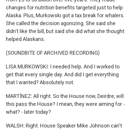
changes for nutrition benefits targeted just to help
Alaska. Plus, Murkowski got a tax break for whalers.
She called the decision agonizing. She said she
didn't like the bill, but said she did what she thought
helped Alaskans.
(SOUNDBITE OF ARCHIVED RECORDING)
LISA MURKOWSKI: I needed help. And I worked to
get that every single day. And did I get everything
that I wanted? Absolutely not.
MARTÍNEZ: All right. So the House now, Deirdre, will
this pass the House? I mean, they were aiming for -
what? - later today?
WALSH: Right. House Speaker Mike Johnson can't