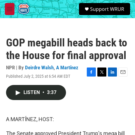
Skip to main content
S
Support WRUR
e
M
a
e
r
n
c
u
h
GOP megabill heads back to
u
e
the House for final approval
r
y
NPR | By
Deirdre Walsh
,
A Martínez
Published July 2, 2025 at 6:54 AM EDT
F
T
L
E
a
w
i
m
c
i
n
a
LISTEN
•
3:37
e
t
k
i
b
t
e
l
o
e
d
o
r
I
k
n
A MARTÍNEZ, HOST:
The Senate approved President Trump's mega bill