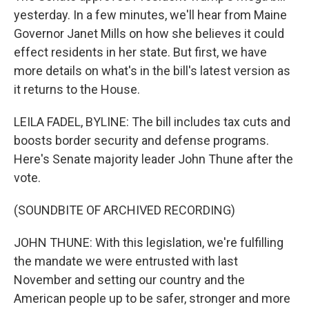
yesterday. In a few minutes, we'll hear from Maine
Governor Janet Mills on how she believes it could
effect residents in her state. But first, we have
more details on what's in the bill's latest version as
it returns to the House.
LEILA FADEL, BYLINE: The bill includes tax cuts and
boosts border security and defense programs.
Here's Senate majority leader John Thune after the
vote.
(SOUNDBITE OF ARCHIVED RECORDING)
JOHN THUNE: With this legislation, we're fulfilling
the mandate we were entrusted with last
November and setting our country and the
American people up to be safer, stronger and more