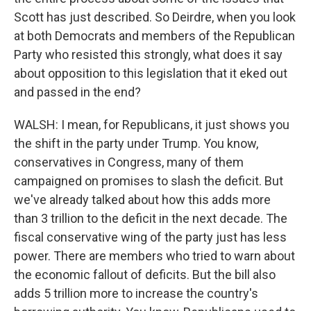
Scott has just described. So Deirdre, when you look
at both Democrats and members of the Republican
Party who resisted this strongly, what does it say
about opposition to this legislation that it eked out
and passed in the end?
WALSH: I mean, for Republicans, it just shows you
the shift in the party under Trump. You know,
conservatives in Congress, many of them
campaigned on promises to slash the deficit. But
we've already talked about how this adds more
than 3 trillion to the deficit in the next decade. The
fiscal conservative wing of the party just has less
power. There are members who tried to warn about
the economic fallout of deficits. But the bill also
adds 5 trillion more to increase the country's