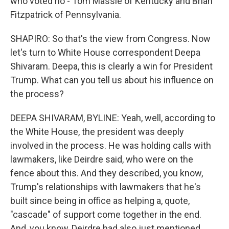
who voted no - Tom Massie of Kentucky and Brian
Fitzpatrick of Pennsylvania.
SHAPIRO: So that's the view from Congress. Now
let's turn to White House correspondent Deepa
Shivaram. Deepa, this is clearly a win for President
Trump. What can you tell us about his influence on
the process?
DEEPA SHIVARAM, BYLINE: Yeah, well, according to
the White House, the president was deeply
involved in the process. He was holding calls with
lawmakers, like Deirdre said, who were on the
fence about this. And they described, you know,
Trump's relationships with lawmakers that he's
built since being in office as helping a, quote,
"cascade" of support come together in the end.
And, you know, Deirdre had also just mentioned