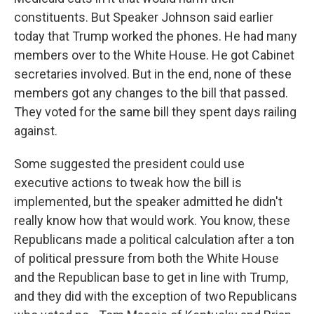
constituents. But Speaker Johnson said earlier
today that Trump worked the phones. He had many
members over to the White House. He got Cabinet
secretaries involved. But in the end, none of these
members got any changes to the bill that passed.
They voted for the same bill they spent days railing
against.
Some suggested the president could use
executive actions to tweak how the bill is
implemented, but the speaker admitted he didn't
really know how that would work. You know, these
Republicans made a political calculation after a ton
of political pressure from both the White House
and the Republican base to get in line with Trump,
and they did with the exception of two Republicans