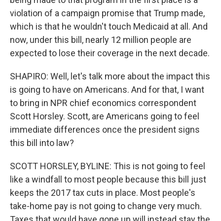
violation of a campaign promise that Trump made,
which is that he wouldn't touch Medicaid at all. And
now, under this bill, nearly 12 million people are
expected to lose their coverage in the next decade.
SHAPIRO: Well, let's talk more about the impact this
is going to have on Americans. And for that, I want
to bring in NPR chief economics correspondent
Scott Horsley. Scott, are Americans going to feel
immediate differences once the president signs
this bill into law?
SCOTT HORSLEY, BYLINE: This is not going to feel
like a windfall to most people because this bill just
keeps the 2017 tax cuts in place. Most people's
take-home pay is not going to change very much.
Taxes that would have gone up will instead stay the