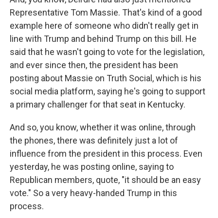
Representative Tom Massie. That's kind of a good
example here of someone who didn't really get in
line with Trump and behind Trump on this bill. He
said that he wasn't going to vote for the legislation,
and ever since then, the president has been
posting about Massie on Truth Social, which is his
social media platform, saying he's going to support
a primary challenger for that seat in Kentucky.
And so, you know, whether it was online, through
the phones, there was definitely just a lot of
influence from the president in this process. Even
yesterday, he was posting online, saying to
Republican members, quote, "it should be an easy
vote." So a very heavy-handed Trump in this
process.