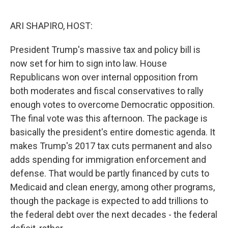
o
r
I
k
n
ARI SHAPIRO, HOST:
President Trump's massive tax and policy bill is
now set for him to sign into law. House
Republicans won over internal opposition from
both moderates and fiscal conservatives to rally
enough votes to overcome Democratic opposition.
The final vote was this afternoon. The package is
basically the president's entire domestic agenda. It
makes Trump's 2017 tax cuts permanent and also
adds spending for immigration enforcement and
defense. That would be partly financed by cuts to
Medicaid and clean energy, among other programs,
though the package is expected to add trillions to
the federal debt over the next decades - the federal