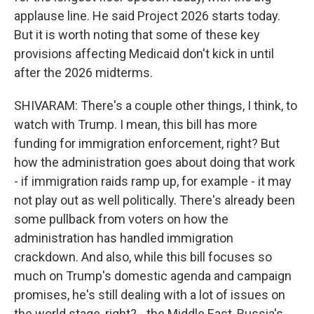
applause line. He said Project 2026 starts today.
But it is worth noting that some of these key
provisions affecting Medicaid don't kick in until
after the 2026 midterms.
SHIVARAM: There's a couple other things, I think, to
watch with Trump. I mean, this bill has more
funding for immigration enforcement, right? But
how the administration goes about doing that work
- if immigration raids ramp up, for example - it may
not play out as well politically. There's already been
some pullback from voters on how the
administration has handled immigration
crackdown. And also, while this bill focuses so
much on Trump's domestic agenda and campaign
promises, he's still dealing with a lot of issues on
the world stage, right? - the Middle East, Russia's