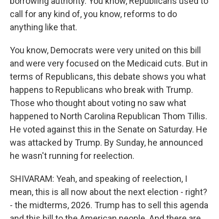
borrowing authority. You know, Republicans used to
call for any kind of, you know, reforms to do
anything like that.
You know, Democrats were very united on this bill
and were very focused on the Medicaid cuts. But in
terms of Republicans, this debate shows you what
happens to Republicans who break with Trump.
Those who thought about voting no saw what
happened to North Carolina Republican Thom Tillis.
He voted against this in the Senate on Saturday. He
was attacked by Trump. By Sunday, he announced
he wasn't running for reelection.
SHIVARAM: Yeah, and speaking of reelection, I
mean, this is all now about the next election - right?
- the midterms, 2026. Trump has to sell this agenda
and this bill to the American people. And there are