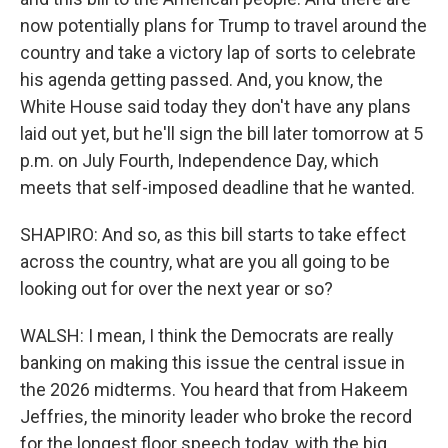
now potentially plans for Trump to travel around the
country and take a victory lap of sorts to celebrate
his agenda getting passed. And, you know, the
White House said today they don't have any plans
laid out yet, but he'll sign the bill later tomorrow at 5
p.m. on July Fourth, Independence Day, which
meets that self-imposed deadline that he wanted.
SHAPIRO: And so, as this bill starts to take effect
across the country, what are you all going to be
looking out for over the next year or so?
WALSH: I mean, I think the Democrats are really
banking on making this issue the central issue in
the 2026 midterms. You heard that from Hakeem
Jeffries, the minority leader who broke the record
for the longest floor speech today, with the big