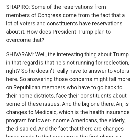
SHAPIRO: Some of the reservations from
members of Congress come from the fact that a
lot of voters and constituents have reservations
about it. How does President Trump plan to
overcome that?
SHIVARAM: Well, the interesting thing about Trump
in that regard is that he's not running for reelection,
right? So he doesn't really have to answer to voters
here. So answering those concerns might fall more
on Republican members who have to go back to
their home districts, face their constituents about
some of these issues. And the big one there, Ari, is
changes to Medicaid, which is the health insurance
program for lower-income Americans, the elderly,
the disabled. And the fact that there are changes
being made to that program in the first place is a