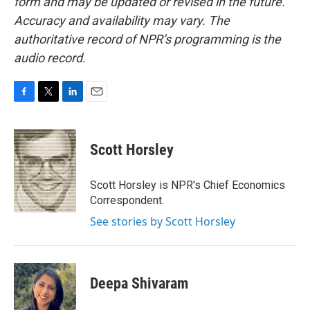
form and may be updated or revised in the future.
Accuracy and availability may vary. The
authoritative record of NPR’s programming is the
audio record.
F
T
L
E
a
w
i
m
c
i
n
a
e
t
k
i
Scott Horsley
b
t
e
l
o
e
d
o
r
I
Scott Horsley is NPR's Chief Economics
k
n
Correspondent.
See stories by Scott Horsley
Deepa Shivaram