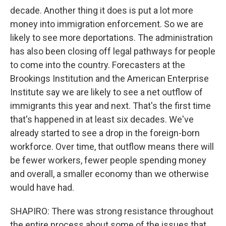
decade. Another thing it does is put a lot more
money into immigration enforcement. So we are
likely to see more deportations. The administration
has also been closing off legal pathways for people
to come into the country. Forecasters at the
Brookings Institution and the American Enterprise
Institute say we are likely to see a net outflow of
immigrants this year and next. That's the first time
that's happened in at least six decades. We've
already started to see a drop in the foreign-born
workforce. Over time, that outflow means there will
be fewer workers, fewer people spending money
and overall, a smaller economy than we otherwise
would have had.
SHAPIRO: There was strong resistance throughout
the entire process about some of the issues that