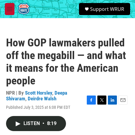
Skip to main content
S
Support WRUR
e
M
a
e
r
n
c
u
h
How GOP lawmakers pulled
u
e
off the megabill — and what
r
y
it means for the American
people
NPR | By
Scott Horsley
,
Deepa
Shivaram
,
Deirdre Walsh
F
T
L
E
Published July 3, 2025 at 6:08 PM EDT
a
w
i
m
c
i
n
a
e
t
k
i
LISTEN
•
8:19
b
t
e
l
o
e
d