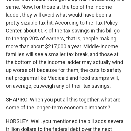
same. Now, for those at the top of the income
ladder, they will avoid what would have been a
pretty sizable tax hit. According to the Tax Policy
Center, about 60% of the tax savings in this bill go
to the top 20% of earners, that is, people making
more than about $217,000 a year. Middle-income
families will see a smaller tax break, and those at
the bottom of the income ladder may actually wind
up worse off because for them, the cuts to safety
net programs like Medicaid and food stamps will,
on average, outweigh any of their tax savings.
SHAPIRO: When you put all this together, what are
some of the longer-term economic impacts?
HORSLEY: Well, you mentioned the bill adds several
trillion dollars to the federal debt over the next