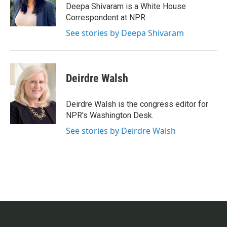
Deepa Shivaram is a White House
Correspondent at NPR.
See stories by Deepa Shivaram
Deirdre Walsh
Deirdre Walsh is the congress editor for
NPR's Washington Desk.
See stories by Deirdre Walsh