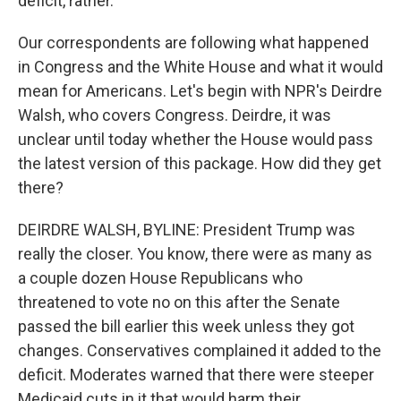
deficit, rather.
Our correspondents are following what happened
in Congress and the White House and what it would
mean for Americans. Let's begin with NPR's Deirdre
Walsh, who covers Congress. Deirdre, it was
unclear until today whether the House would pass
the latest version of this package. How did they get
there?
DEIRDRE WALSH, BYLINE: President Trump was
really the closer. You know, there were as many as
a couple dozen House Republicans who
threatened to vote no on this after the Senate
passed the bill earlier this week unless they got
changes. Conservatives complained it added to the
deficit. Moderates warned that there were steeper
Medicaid cuts in it that would harm their