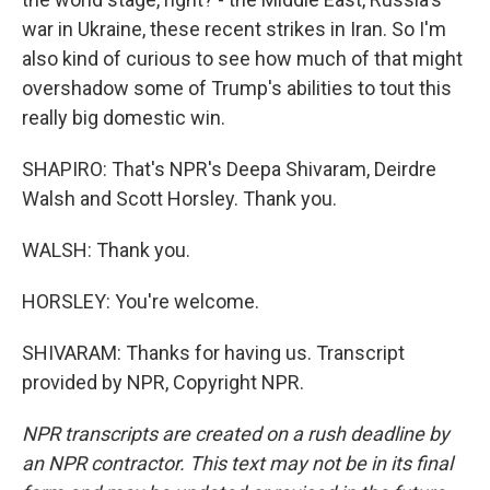
war in Ukraine, these recent strikes in Iran. So I'm
also kind of curious to see how much of that might
overshadow some of Trump's abilities to tout this
really big domestic win.
SHAPIRO: That's NPR's Deepa Shivaram, Deirdre
Walsh and Scott Horsley. Thank you.
WALSH: Thank you.
HORSLEY: You're welcome.
SHIVARAM: Thanks for having us. Transcript
provided by NPR, Copyright NPR.
NPR transcripts are created on a rush deadline by
an NPR contractor. This text may not be in its final