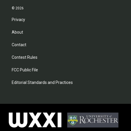
© 2026
Privacy
About
Contact
Contest Rules
FCC Public File
Editorial Standards and Practices