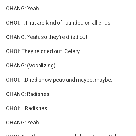
CHANG: Yeah.
CHOI: ...That are kind of rounded on all ends.
CHANG: Yeah, so they're dried out.
CHOI: They're dried out. Celery...
CHANG: (Vocalizing).
CHOI: ...Dried snow peas and maybe, maybe...
CHANG: Radishes.
CHOI: ...Radishes.
CHANG: Yeah.