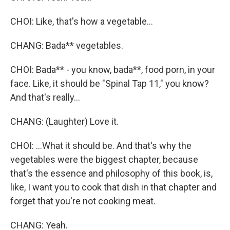
CHOI: Like, that's how a vegetable...
CHANG: Bada** vegetables.
CHOI: Bada** - you know, bada**, food porn, in your
face. Like, it should be "Spinal Tap 11," you know?
And that's really...
CHANG: (Laughter) Love it.
CHOI: ...What it should be. And that's why the
vegetables were the biggest chapter, because
that's the essence and philosophy of this book, is,
like, I want you to cook that dish in that chapter and
forget that you're not cooking meat.
CHANG: Yeah.