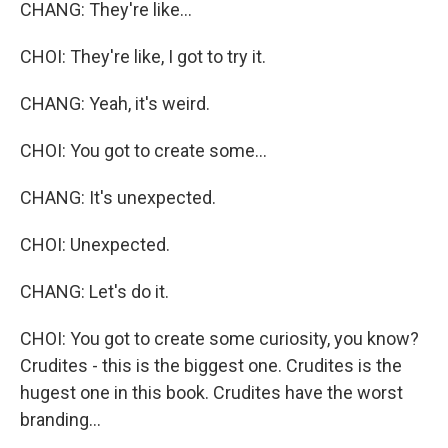
CHANG: They're like...
CHOI: They're like, I got to try it.
CHANG: Yeah, it's weird.
CHOI: You got to create some...
CHANG: It's unexpected.
CHOI: Unexpected.
CHANG: Let's do it.
CHOI: You got to create some curiosity, you know?
Crudites - this is the biggest one. Crudites is the
hugest one in this book. Crudites have the worst
branding...