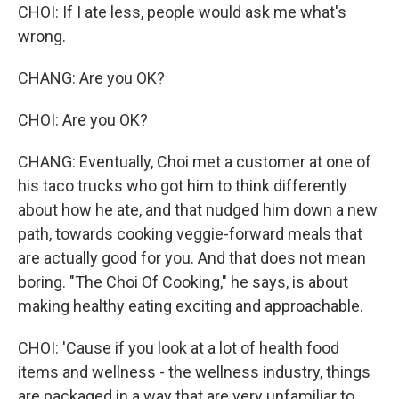
CHOI: If I ate less, people would ask me what's
wrong.
CHANG: Are you OK?
CHOI: Are you OK?
CHANG: Eventually, Choi met a customer at one of
his taco trucks who got him to think differently
about how he ate, and that nudged him down a new
path, towards cooking veggie-forward meals that
are actually good for you. And that does not mean
boring. "The Choi Of Cooking," he says, is about
making healthy eating exciting and approachable.
CHOI: 'Cause if you look at a lot of health food
items and wellness - the wellness industry, things
are packaged in a way that are very unfamiliar to