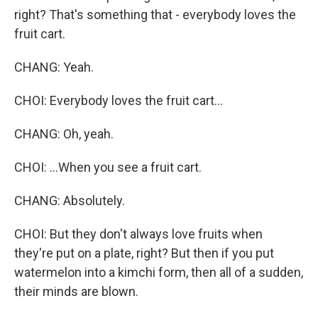
right? That's something that - everybody loves the
fruit cart.
CHANG: Yeah.
CHOI: Everybody loves the fruit cart...
CHANG: Oh, yeah.
CHOI: ...When you see a fruit cart.
CHANG: Absolutely.
CHOI: But they don't always love fruits when
they're put on a plate, right? But then if you put
watermelon into a kimchi form, then all of a sudden,
their minds are blown.