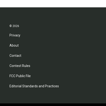
© 2026
Privacy
About
Contact
Contest Rules
FCC Public File
Editorial Standards and Practices