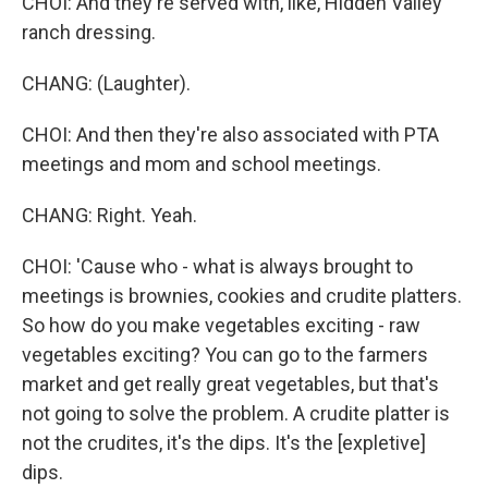
CHOI: And they're served with, like, Hidden Valley
ranch dressing.
CHANG: (Laughter).
CHOI: And then they're also associated with PTA
meetings and mom and school meetings.
CHANG: Right. Yeah.
CHOI: 'Cause who - what is always brought to
meetings is brownies, cookies and crudite platters.
So how do you make vegetables exciting - raw
vegetables exciting? You can go to the farmers
market and get really great vegetables, but that's
not going to solve the problem. A crudite platter is
not the crudites, it's the dips. It's the [expletive]
dips.