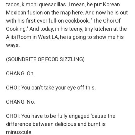
tacos, kimchi quesadillas. I mean, he put Korean
Mexican fusion on the map here. And now he is out
with his first ever full-on cookbook, "The Choi Of
Cooking." And today, in his teeny, tiny kitchen at the
Alibi Room in West LA, he is going to show me his
ways.
(SOUNDBITE OF FOOD SIZZLING)
CHANG: Oh.
CHOI: You can't take your eye off this.
CHANG: No.
CHOI: You have to be fully engaged 'cause the
difference between delicious and burnt is
minuscule.