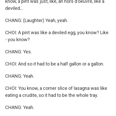
know, a pint was just, like, an hors d'oeuvre, like a
deviled...
CHANG: (Laughter) Yeah, yeah.
CHOI: A pint was like a deviled egg, you know? Like
- you know?
CHANG: Yes.
CHOI: And so it had to be a half gallon or a gallon.
CHANG: Yeah.
CHOI: You know, a corner slice of lasagna was like
eating a crudite, so it had to be the whole tray.
CHANG: Yeah.