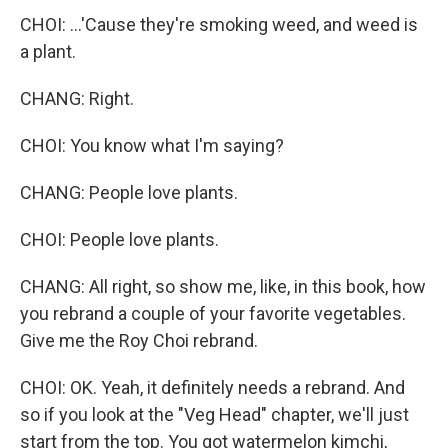
CHOI: ...'Cause they're smoking weed, and weed is
a plant.
CHANG: Right.
CHOI: You know what I'm saying?
CHANG: People love plants.
CHOI: People love plants.
CHANG: All right, so show me, like, in this book, how
you rebrand a couple of your favorite vegetables.
Give me the Roy Choi rebrand.
CHOI: OK. Yeah, it definitely needs a rebrand. And
so if you look at the "Veg Head" chapter, we'll just
start from the top. You got watermelon kimchi,