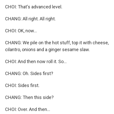
CHOI: That's advanced level.
CHANG: All right. All right.
CHOI: OK, now...
CHANG: We pile on the hot stuff, top it with cheese,
cilantro, onions and a ginger sesame slaw.
CHOI: And then now roll it. So...
CHANG: Oh. Sides first?
CHOI: Sides first.
CHANG: Then this side?
CHOI: Over. And then...