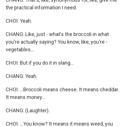
the practical information I need.
CHOI: Yeah.
CHANG: Like, just - what's the broccoli in what
you're actually saying? You know, like, you're -
vegetables...
CHOI: But if you do it in slang...
CHANG: Yeah.
CHOI: ...Broccoli means cheese. It means cheddar.
It means money...
CHANG: (Laughter).
CHOI: ...You know? It means it means weed, you