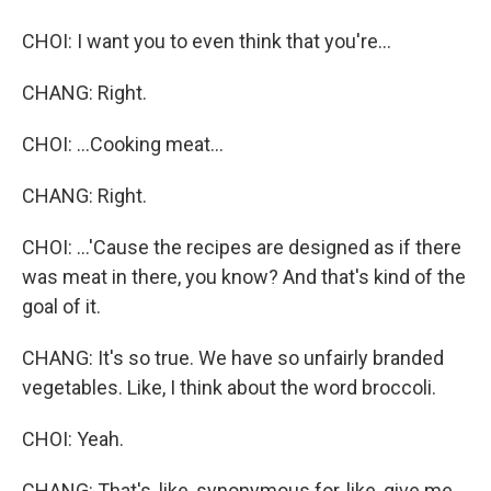
CHOI: I want you to even think that you're...
CHANG: Right.
CHOI: ...Cooking meat...
CHANG: Right.
CHOI: ...'Cause the recipes are designed as if there
was meat in there, you know? And that's kind of the
goal of it.
CHANG: It's so true. We have so unfairly branded
vegetables. Like, I think about the word broccoli.
CHOI: Yeah.
CHANG: That's, like, synonymous for, like, give me