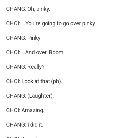
CHANG: Oh, pinky.
CHOI: ...You're going to go over pinky...
CHANG: Pinky.
CHOI: ...And over. Boom.
CHANG: Really?
CHOI: Look at that (ph).
CHANG: (Laughter).
CHOI: Amazing.
CHANG: I did it.