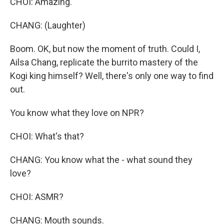
CHOI: Amazing.
CHANG: (Laughter)
Boom. OK, but now the moment of truth. Could I,
Ailsa Chang, replicate the burrito mastery of the
Kogi king himself? Well, there's only one way to find
out.
You know what they love on NPR?
CHOI: What's that?
CHANG: You know what the - what sound they
love?
CHOI: ASMR?
CHANG: Mouth sounds.