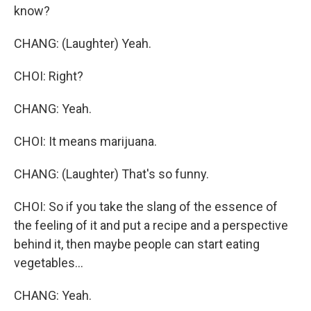
know?
CHANG: (Laughter) Yeah.
CHOI: Right?
CHANG: Yeah.
CHOI: It means marijuana.
CHANG: (Laughter) That's so funny.
CHOI: So if you take the slang of the essence of
the feeling of it and put a recipe and a perspective
behind it, then maybe people can start eating
vegetables...
CHANG: Yeah.