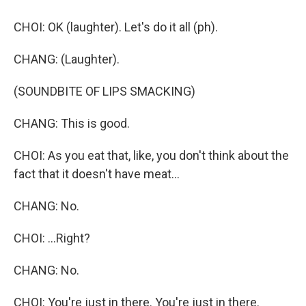
CHOI: OK (laughter). Let's do it all (ph).
CHANG: (Laughter).
(SOUNDBITE OF LIPS SMACKING)
CHANG: This is good.
CHOI: As you eat that, like, you don't think about the
fact that it doesn't have meat...
CHANG: No.
CHOI: ...Right?
CHANG: No.
CHOI: You're just in there. You're just in there.