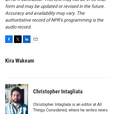
form and may be updated or revised in the future.
Accuracy and availability may vary. The
authoritative record of NPR’s programming is the
audio record.
F
T
L
E
a
w
i
m
c
i
n
a
e
t
k
i
Kira Wakeam
b
t
e
l
o
e
d
o
r
I
k
n
Christopher Intagliata
Christopher Intagliata is an editor at All
Things Considered, where he writes news