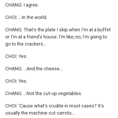
CHANG: I agree.
CHOI: ...In the world.
CHANG: That's the plate I skip when I'm at a buffet
or I'm at a friend's house. I'm like, no, I'm going to
go to the crackers...
CHOI: Yes.
CHANG: ...And the cheese...
CHOI: Yes.
CHANG: ...Not the cut-up vegetables.
CHOI: 'Cause what's crudite in most cases? It's
usually the machine-cut carrots...