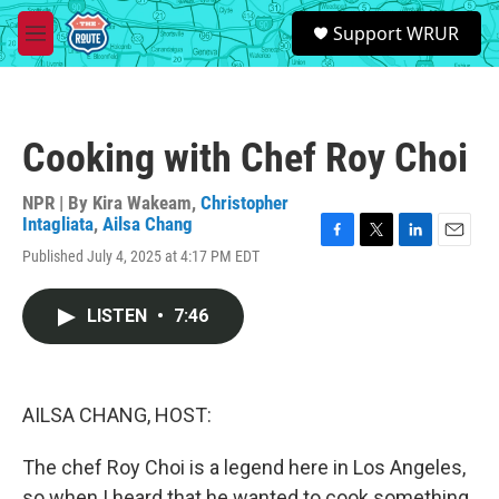
Skip to main content
S
Support WRUR
e
M
a
e
r
n
c
u
h
Cooking with Chef Roy Choi
u
e
r
NPR | By
Kira Wakeam
,
Christopher
y
Intagliata
,
Ailsa Chang
F
T
L
E
Published July 4, 2025 at 4:17 PM EDT
a
w
i
m
c
i
n
a
e
t
k
i
LISTEN
•
7:46
b
t
e
l
o
e
d
o
r
I
k
n
AILSA CHANG, HOST:
The chef Roy Choi is a legend here in Los Angeles,
so when I heard that he wanted to cook something