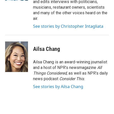
and edits interviews with politicians,
musicians, restaurant owners, scientists
and many of the other voices heard on the
air.
See stories by Christopher Intagliata
Ailsa Chang
Ailsa Chang is an award-winning journalist
and a host of NPR’s newsmagazine
All
Things Considered
, as well as NPR’s daily
news podcast
Consider This
.
See stories by Ailsa Chang