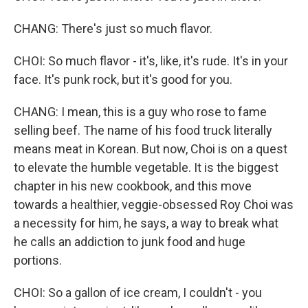
CHANG: There's just so much flavor.
CHOI: So much flavor - it's, like, it's rude. It's in your
face. It's punk rock, but it's good for you.
CHANG: I mean, this is a guy who rose to fame
selling beef. The name of his food truck literally
means meat in Korean. But now, Choi is on a quest
to elevate the humble vegetable. It is the biggest
chapter in his new cookbook, and this move
towards a healthier, veggie-obsessed Roy Choi was
a necessity for him, he says, a way to break what
he calls an addiction to junk food and huge
portions.
CHOI: So a gallon of ice cream, I couldn't - you