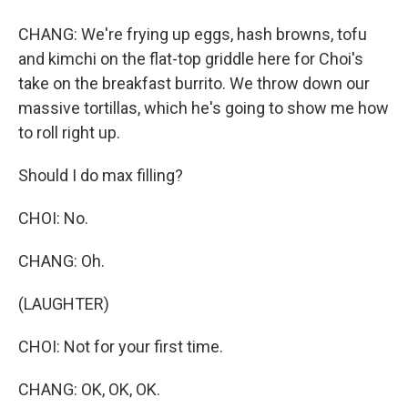
CHANG: We're frying up eggs, hash browns, tofu
and kimchi on the flat-top griddle here for Choi's
take on the breakfast burrito. We throw down our
massive tortillas, which he's going to show me how
to roll right up.
Should I do max filling?
CHOI: No.
CHANG: Oh.
(LAUGHTER)
CHOI: Not for your first time.
CHANG: OK, OK, OK.