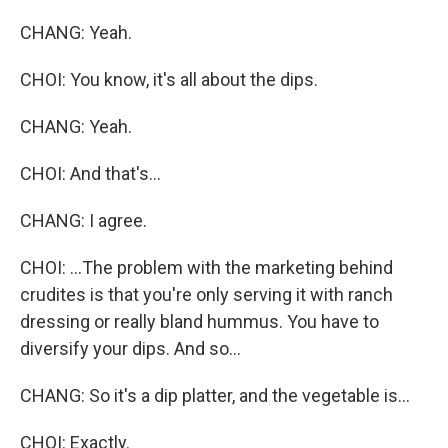
CHANG: Yeah.
CHOI: You know, it's all about the dips.
CHANG: Yeah.
CHOI: And that's...
CHANG: I agree.
CHOI: ...The problem with the marketing behind
crudites is that you're only serving it with ranch
dressing or really bland hummus. You have to
diversify your dips. And so...
CHANG: So it's a dip platter, and the vegetable is...
CHOI: Exactly.