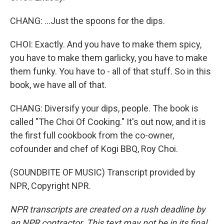
CHANG: ...Just the spoons for the dips.
CHOI: Exactly. And you have to make them spicy,
you have to make them garlicky, you have to make
them funky. You have to - all of that stuff. So in this
book, we have all of that.
CHANG: Diversify your dips, people. The book is
called "The Choi Of Cooking." It's out now, and it is
the first full cookbook from the co-owner,
cofounder and chef of Kogi BBQ, Roy Choi.
(SOUNDBITE OF MUSIC) Transcript provided by
NPR, Copyright NPR.
NPR transcripts are created on a rush deadline by
an NPR contractor. This text may not be in its final