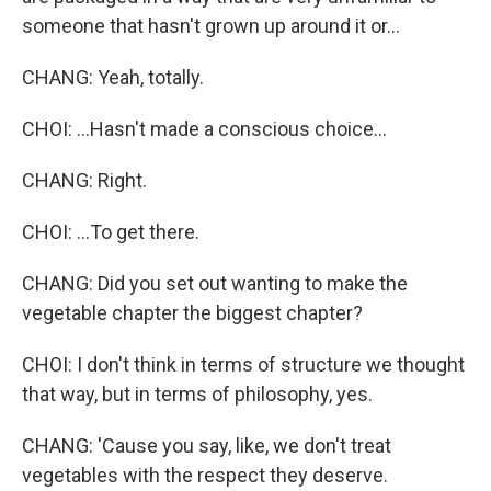
someone that hasn't grown up around it or...
CHANG: Yeah, totally.
CHOI: ...Hasn't made a conscious choice...
CHANG: Right.
CHOI: ...To get there.
CHANG: Did you set out wanting to make the
vegetable chapter the biggest chapter?
CHOI: I don't think in terms of structure we thought
that way, but in terms of philosophy, yes.
CHANG: 'Cause you say, like, we don't treat
vegetables with the respect they deserve.