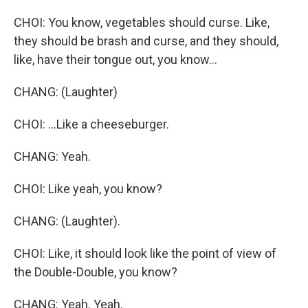
CHOI: You know, vegetables should curse. Like,
they should be brash and curse, and they should,
like, have their tongue out, you know...
CHANG: (Laughter)
CHOI: ...Like a cheeseburger.
CHANG: Yeah.
CHOI: Like yeah, you know?
CHANG: (Laughter).
CHOI: Like, it should look like the point of view of
the Double-Double, you know?
CHANG: Yeah. Yeah.