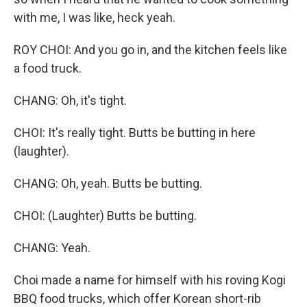
with me, I was like, heck yeah.
ROY CHOI: And you go in, and the kitchen feels like
a food truck.
CHANG: Oh, it's tight.
CHOI: It's really tight. Butts be butting in here
(laughter).
CHANG: Oh, yeah. Butts be butting.
CHOI: (Laughter) Butts be butting.
CHANG: Yeah.
Choi made a name for himself with his roving Kogi
BBQ food trucks, which offer Korean short-rib