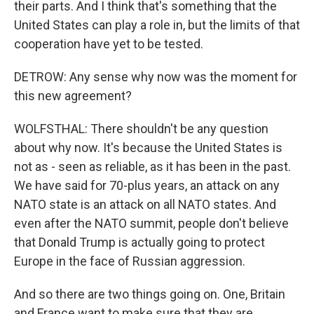
their parts. And I think that's something that the
United States can play a role in, but the limits of that
cooperation have yet to be tested.
DETROW: Any sense why now was the moment for
this new agreement?
WOLFSTHAL: There shouldn't be any question
about why now. It's because the United States is
not as - seen as reliable, as it has been in the past.
We have said for 70-plus years, an attack on any
NATO state is an attack on all NATO states. And
even after the NATO summit, people don't believe
that Donald Trump is actually going to protect
Europe in the face of Russian aggression.
And so there are two things going on. One, Britain
and France want to make sure that they are