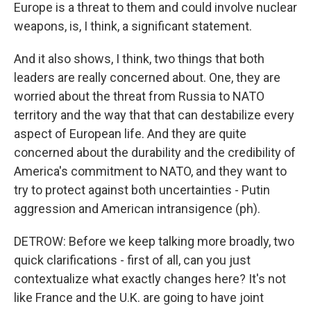
Europe is a threat to them and could involve nuclear
weapons, is, I think, a significant statement.
And it also shows, I think, two things that both
leaders are really concerned about. One, they are
worried about the threat from Russia to NATO
territory and the way that that can destabilize every
aspect of European life. And they are quite
concerned about the durability and the credibility of
America's commitment to NATO, and they want to
try to protect against both uncertainties - Putin
aggression and American intransigence (ph).
DETROW: Before we keep talking more broadly, two
quick clarifications - first of all, can you just
contextualize what exactly changes here? It's not
like France and the U.K. are going to have joint