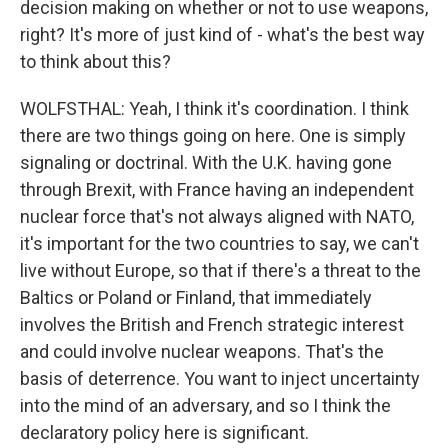
decision making on whether or not to use weapons,
right? It's more of just kind of - what's the best way
to think about this?
WOLFSTHAL: Yeah, I think it's coordination. I think
there are two things going on here. One is simply
signaling or doctrinal. With the U.K. having gone
through Brexit, with France having an independent
nuclear force that's not always aligned with NATO,
it's important for the two countries to say, we can't
live without Europe, so that if there's a threat to the
Baltics or Poland or Finland, that immediately
involves the British and French strategic interest
and could involve nuclear weapons. That's the
basis of deterrence. You want to inject uncertainty
into the mind of an adversary, and so I think the
declaratory policy here is significant.