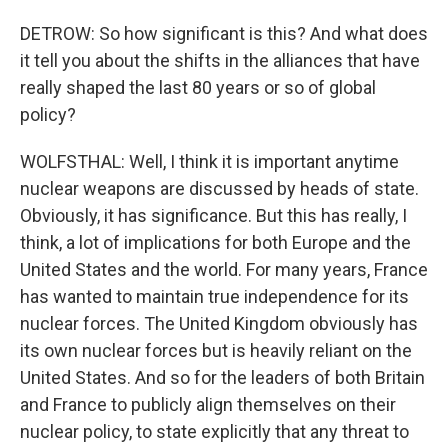
DETROW: So how significant is this? And what does
it tell you about the shifts in the alliances that have
really shaped the last 80 years or so of global
policy?
WOLFSTHAL: Well, I think it is important anytime
nuclear weapons are discussed by heads of state.
Obviously, it has significance. But this has really, I
think, a lot of implications for both Europe and the
United States and the world. For many years, France
has wanted to maintain true independence for its
nuclear forces. The United Kingdom obviously has
its own nuclear forces but is heavily reliant on the
United States. And so for the leaders of both Britain
and France to publicly align themselves on their
nuclear policy, to state explicitly that any threat to