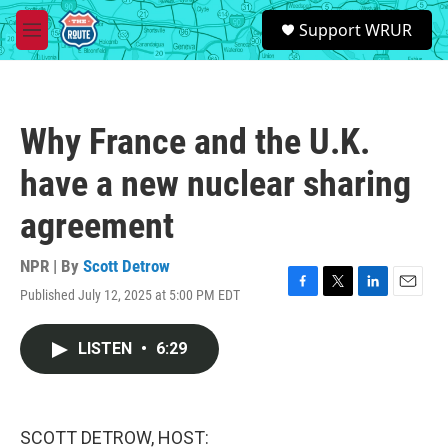
Skip to main content
S
Support WRUR
e
M
a
e
r
n
c
u
h
Why France and the U.K.
u
e
have a new nuclear sharing
r
y
agreement
NPR | By
Scott Detrow
Published July 12, 2025 at 5:00 PM EDT
F
T
L
E
a
w
i
m
c
i
n
a
LISTEN
•
6:29
e
t
k
i
b
t
e
l
o
e
d
o
r
I
k
n
SCOTT DETROW, HOST: