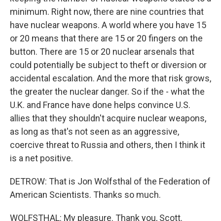
minimum. Right now, there are nine countries that
have nuclear weapons. A world where you have 15
or 20 means that there are 15 or 20 fingers on the
button. There are 15 or 20 nuclear arsenals that
could potentially be subject to theft or diversion or
accidental escalation. And the more that risk grows,
the greater the nuclear danger. So if the - what the
U.K. and France have done helps convince U.S.
allies that they shouldn't acquire nuclear weapons,
as long as that's not seen as an aggressive,
coercive threat to Russia and others, then I think it
is a net positive.
DETROW: That is Jon Wolfsthal of the Federation of
American Scientists. Thanks so much.
WOLFSTHAL: My pleasure. Thank you, Scott.