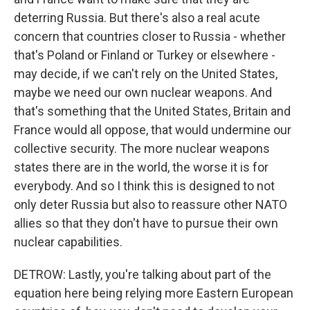
deterring Russia. But there's also a real acute
concern that countries closer to Russia - whether
that's Poland or Finland or Turkey or elsewhere -
may decide, if we can't rely on the United States,
maybe we need our own nuclear weapons. And
that's something that the United States, Britain and
France would all oppose, that would undermine our
collective security. The more nuclear weapons
states there are in the world, the worse it is for
everybody. And so I think this is designed to not
only deter Russia but also to reassure other NATO
allies so that they don't have to pursue their own
nuclear capabilities.
DETROW: Lastly, you're talking about part of the
equation here being relying more Eastern European