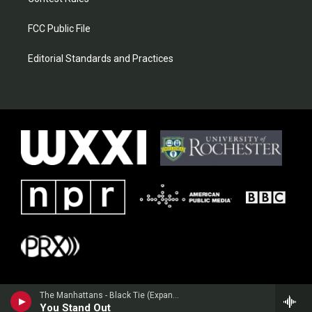
FCC Public File
Editorial Standards and Practices
The Manhattans - Black Tie (Expanded Version)
You Stand Out