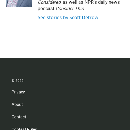
Considered
, as well as NPR’s daily news
podcast
Consider This
.
See stories by Scott Detrow
© 2026
Privacy
About
Contact
Contest Rules