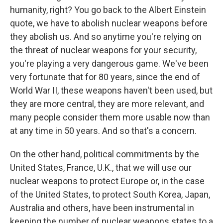
humanity, right? You go back to the Albert Einstein
quote, we have to abolish nuclear weapons before
they abolish us. And so anytime you're relying on
the threat of nuclear weapons for your security,
you're playing a very dangerous game. We've been
very fortunate that for 80 years, since the end of
World War II, these weapons haven't been used, but
they are more central, they are more relevant, and
many people consider them more usable now than
at any time in 50 years. And so that's a concern.
On the other hand, political commitments by the
United States, France, U.K., that we will use our
nuclear weapons to protect Europe or, in the case
of the United States, to protect South Korea, Japan,
Australia and others, have been instrumental in
keeping the number of nuclear weapons states to a