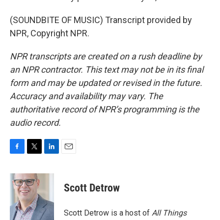
(SOUNDBITE OF MUSIC) Transcript provided by
NPR, Copyright NPR.
NPR transcripts are created on a rush deadline by
an NPR contractor. This text may not be in its final
form and may be updated or revised in the future.
Accuracy and availability may vary. The
authoritative record of NPR’s programming is the
audio record.
F
T
L
E
a
w
i
m
c
i
n
a
e
t
k
i
Scott Detrow
b
t
e
l
o
e
d
o
r
I
Scott Detrow is a host of
All Things
k
n