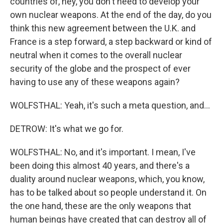
countries of, hey, you don't need to develop your
own nuclear weapons. At the end of the day, do you
think this new agreement between the U.K. and
France is a step forward, a step backward or kind of
neutral when it comes to the overall nuclear
security of the globe and the prospect of ever
having to use any of these weapons again?
WOLFSTHAL: Yeah, it's such a meta question, and...
DETROW: It's what we go for.
WOLFSTHAL: No, and it's important. I mean, I've
been doing this almost 40 years, and there's a
duality around nuclear weapons, which, you know,
has to be talked about so people understand it. On
the one hand, these are the only weapons that
human beings have created that can destroy all of