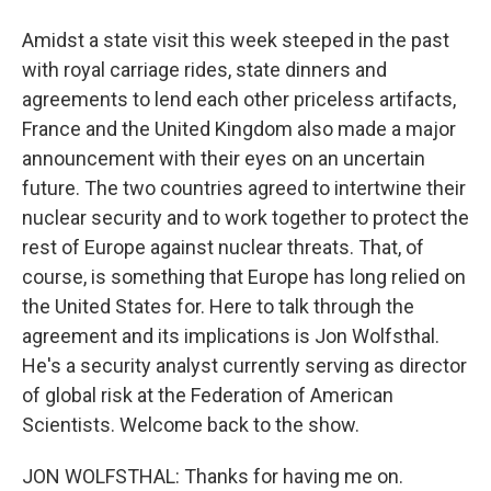
Amidst a state visit this week steeped in the past
with royal carriage rides, state dinners and
agreements to lend each other priceless artifacts,
France and the United Kingdom also made a major
announcement with their eyes on an uncertain
future. The two countries agreed to intertwine their
nuclear security and to work together to protect the
rest of Europe against nuclear threats. That, of
course, is something that Europe has long relied on
the United States for. Here to talk through the
agreement and its implications is Jon Wolfsthal.
He's a security analyst currently serving as director
of global risk at the Federation of American
Scientists. Welcome back to the show.
JON WOLFSTHAL: Thanks for having me on.