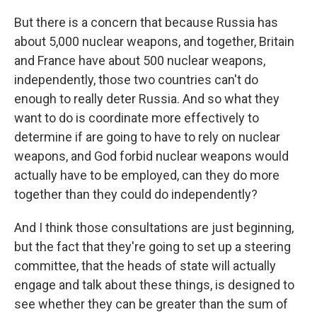
But there is a concern that because Russia has
about 5,000 nuclear weapons, and together, Britain
and France have about 500 nuclear weapons,
independently, those two countries can't do
enough to really deter Russia. And so what they
want to do is coordinate more effectively to
determine if are going to have to rely on nuclear
weapons, and God forbid nuclear weapons would
actually have to be employed, can they do more
together than they could do independently?
And I think those consultations are just beginning,
but the fact that they're going to set up a steering
committee, that the heads of state will actually
engage and talk about these things, is designed to
see whether they can be greater than the sum of