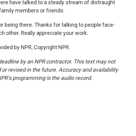
re have talked to a steady stream of distraught
t family members or friends.
r being there. Thanks for talking to people face-
h other. Really appreciate your work.
ovided by NPR, Copyright NPR.
deadline by an NPR contractor. This text may not
or revised in the future. Accuracy and availability
NPR’s programming is the audio record.