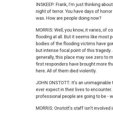
INSKEEP: Frank, I'm just thinking abou
night of terror. You have days of horr
was. How are people doing now?
MORRIS: Well, you know, it varies, of co
flooding at all. But it seems like mos
bodies of the flooding victims have gone
but intense focal point of this tragedy.
generally, this place may see zero to 
first responders have brought more than
here. All of them died violently.
JOHN ONSTOTT: It's an unimaginable t
ever expect in their lives to encounte
professional people are going to be - 
MORRIS: Onstott's staff isn't involved 