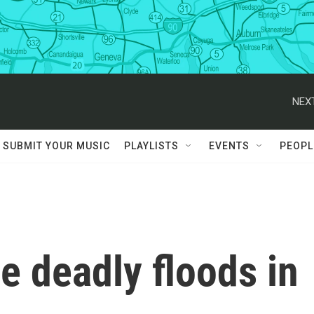
NEXT
SUBMIT YOUR MUSIC
PLAYLISTS
EVENTS
PEOPL
he deadly floods in