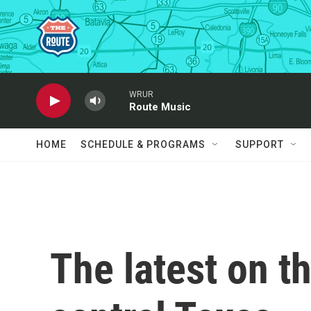
Skip to main content
WRUR
Route Music
HOME
SCHEDULE & PROGRAMS
SUPPORT
The latest on t