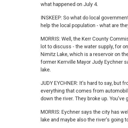
what happened on July 4.
INSKEEP: So what do local governments
help the local population - what are t
MORRIS: Well, the Kerr County Commiss
lot to discuss - the water supply, for o
Nimitz Lake, which is a reservoir on t
former Kerrville Mayor Judy Eychner sa
lake.
JUDY EYCHNER: It's hard to say, but f
everything that comes from automobil
down the river. They broke up. You've 
MORRIS: Eychner says the city has well
lake and maybe also the river's going t