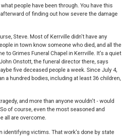
t what people have been through. You have this
or afterward of finding out how severe the damage
urse, Steve. Most of Kerrville didn't have any
t people in town know someone who died, and all the
 to Grimes Funeral Chapel in Kerrville. It's a quiet
 John Onstott, the funeral director there, says
maybe five deceased people a week. Since July 4,
 a hundred bodies, including at least 36 children,
ragedy, and more than anyone wouldn't - would
r. So of course, even the most seasoned and
we all are overcome.
in identifying victims. That work's done by state