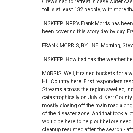
Crews had to retreat in case water ca
toll is at least 132 people, with more t
INSKEEP: NPR's Frank Morris has been i
been covering this story day by day. Fr
FRANK MORRIS, BYLINE: Morning, Stev
INSKEEP: How bad has the weather be
MORRIS: Well, it rained buckets for a w
Hill Country here. First responders r
Streams across the region swelled, inc
catastrophically on July 4. Kerr Count
mostly closing off the main road along
of the disaster zone. And that took a lo
would be here to help out before needin
cleanup resumed after the search - afte