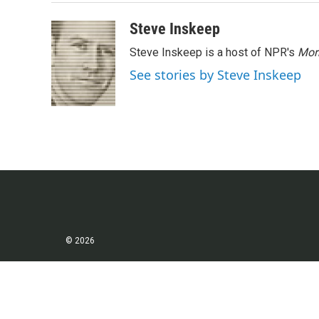
o
r
I
k
n
Steve Inskeep
Steve Inskeep is a host of NPR's
Mor
See stories by Steve Inskeep
© 2026