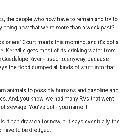
, the people who now have to remain and try to
hey doing now that we're more than a week past?
ioners' Court meets this morning, and it's got a
ne. Kerrville gets most of its drinking water from
he Guadalupe River - used to, anyway, because
ys the flood dumped all kinds of stuff into that
rom animals to possibly humans and gasoline and
es. And, you know, we had many RVs that went
got sewage. You've got - you name it.
s it can draw on for now, but says eventually, the
o have to be dredged.