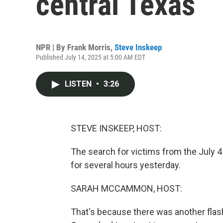
central Texas
NPR | By
Frank Morris
,
Steve Inskeep
Published July 14, 2025 at 5:00 AM EDT
LISTEN
•
3:26
STEVE INSKEEP, HOST:
The search for victims from the July 4
for several hours yesterday.
SARAH MCCAMMON, HOST:
That's because there was another flas