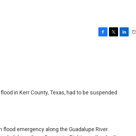
F
T
L
E
a
w
i
m
c
i
n
a
e
t
k
i
b
t
e
l
o
e
d
o
r
I
k
n
 flood in Kerr County, Texas, had to be suspended
h flood emergency along the Guadalupe River.