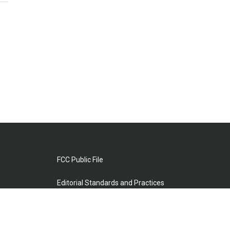
FCC Public File
Editorial Standards and Practices