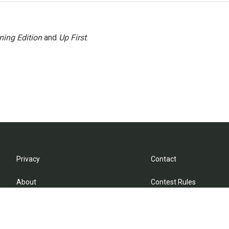
ning Edition
and
Up First
.
Privacy
Contact
About
Contest Rules