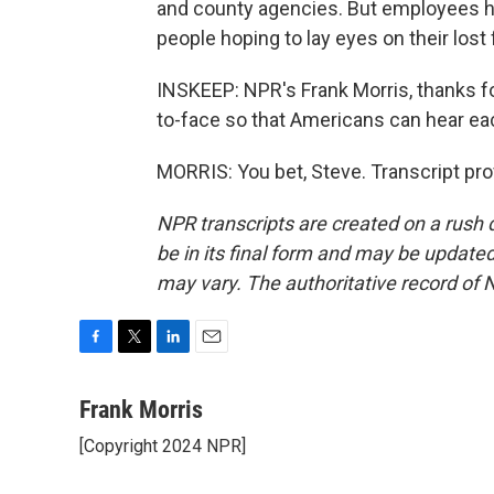
and county agencies. But employees he
people hoping to lay eyes on their los
INSKEEP: NPR's Frank Morris, thanks fo
to-face so that Americans can hear eac
MORRIS: You bet, Steve. Transcript pr
NPR transcripts are created on a rush 
be in its final form and may be updated 
may vary. The authoritative record of 
F
T
L
E
a
w
i
m
c
i
n
a
Frank Morris
e
t
k
i
[Copyright 2024 NPR]
b
t
e
l
o
e
d