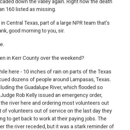
scaded down the valley again. Right now the death
han 160 listed as missing.
n Central Texas, part of a large NPR team that's
ank, good morning to you, sir.
e.
en in Kerr County over the weekend?
hile here - 10 inches of rain on parts of the Texas
escued dozens of people around Lampasas, Texas.
luding the Guadalupe River, which flooded so
y Judge Rob Kelly issued an emergency order,
 the river here and ordering most volunteers out
t of volunteers out of service on the last day they
g to get back to work at their paying jobs. The
r the river receded, but it was a stark reminder of