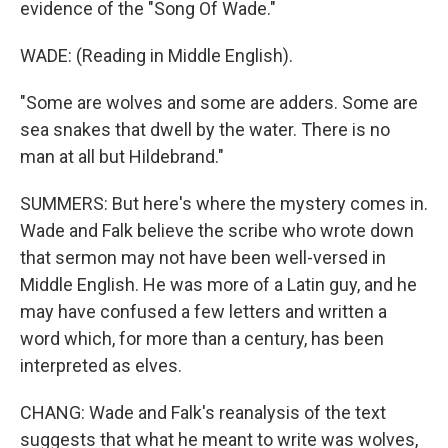
evidence of the "Song Of Wade."
WADE: (Reading in Middle English).
"Some are wolves and some are adders. Some are
sea snakes that dwell by the water. There is no
man at all but Hildebrand."
SUMMERS: But here's where the mystery comes in.
Wade and Falk believe the scribe who wrote down
that sermon may not have been well-versed in
Middle English. He was more of a Latin guy, and he
may have confused a few letters and written a
word which, for more than a century, has been
interpreted as elves.
CHANG: Wade and Falk's reanalysis of the text
suggests that what he meant to write was wolves,