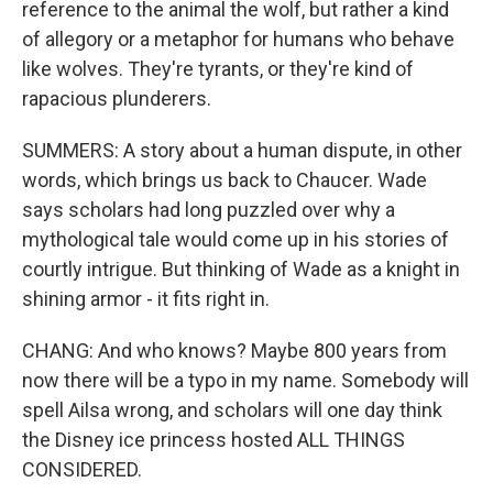
reference to the animal the wolf, but rather a kind
of allegory or a metaphor for humans who behave
like wolves. They're tyrants, or they're kind of
rapacious plunderers.
SUMMERS: A story about a human dispute, in other
words, which brings us back to Chaucer. Wade
says scholars had long puzzled over why a
mythological tale would come up in his stories of
courtly intrigue. But thinking of Wade as a knight in
shining armor - it fits right in.
CHANG: And who knows? Maybe 800 years from
now there will be a typo in my name. Somebody will
spell Ailsa wrong, and scholars will one day think
the Disney ice princess hosted ALL THINGS
CONSIDERED.