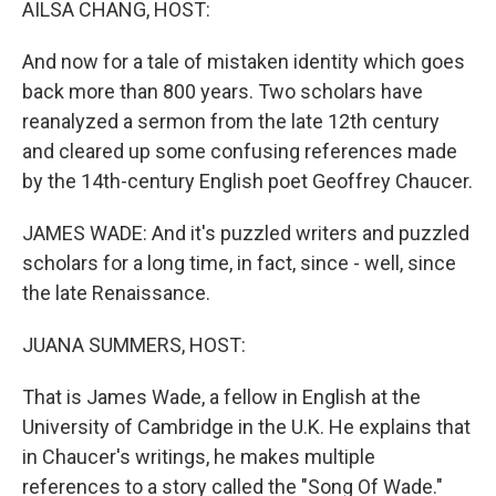
AILSA CHANG, HOST:
And now for a tale of mistaken identity which goes
back more than 800 years. Two scholars have
reanalyzed a sermon from the late 12th century
and cleared up some confusing references made
by the 14th-century English poet Geoffrey Chaucer.
JAMES WADE: And it's puzzled writers and puzzled
scholars for a long time, in fact, since - well, since
the late Renaissance.
JUANA SUMMERS, HOST:
That is James Wade, a fellow in English at the
University of Cambridge in the U.K. He explains that
in Chaucer's writings, he makes multiple
references to a story called the "Song Of Wade."