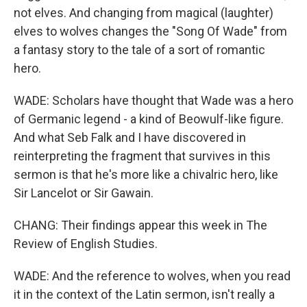
not elves. And changing from magical (laughter)
elves to wolves changes the "Song Of Wade" from
a fantasy story to the tale of a sort of romantic
hero.
WADE: Scholars have thought that Wade was a hero
of Germanic legend - a kind of Beowulf-like figure.
And what Seb Falk and I have discovered in
reinterpreting the fragment that survives in this
sermon is that he's more like a chivalric hero, like
Sir Lancelot or Sir Gawain.
CHANG: Their findings appear this week in The
Review of English Studies.
WADE: And the reference to wolves, when you read
it in the context of the Latin sermon, isn't really a