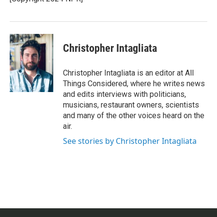
k
n
Christopher Intagliata
Christopher Intagliata is an editor at All
Things Considered, where he writes news
and edits interviews with politicians,
musicians, restaurant owners, scientists
and many of the other voices heard on the
air.
See stories by Christopher Intagliata