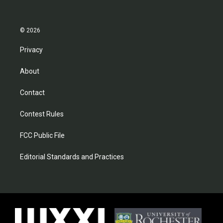
© 2026
Privacy
About
Contact
Contest Rules
FCC Public File
Editorial Standards and Practices