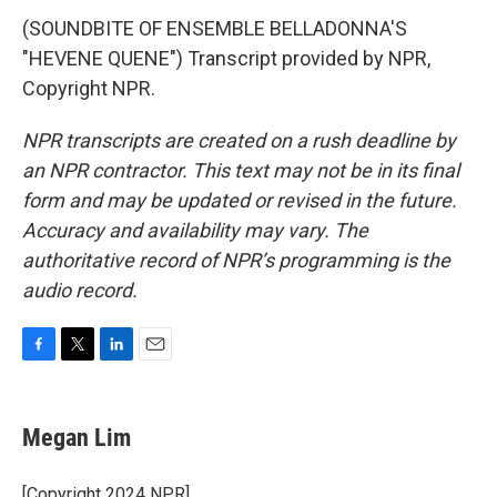
(SOUNDBITE OF ENSEMBLE BELLADONNA'S
"HEVENE QUENE") Transcript provided by NPR,
Copyright NPR.
NPR transcripts are created on a rush deadline by
an NPR contractor. This text may not be in its final
form and may be updated or revised in the future.
Accuracy and availability may vary. The
authoritative record of NPR’s programming is the
audio record.
F
T
L
E
a
w
i
m
c
i
n
a
e
t
k
i
Megan Lim
b
t
e
l
o
e
d
o
r
I
[Copyright 2024 NPR]