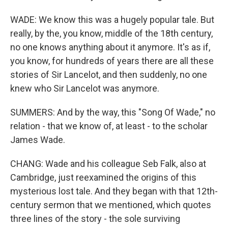
WADE: We know this was a hugely popular tale. But
really, by the, you know, middle of the 18th century,
no one knows anything about it anymore. It's as if,
you know, for hundreds of years there are all these
stories of Sir Lancelot, and then suddenly, no one
knew who Sir Lancelot was anymore.
SUMMERS: And by the way, this "Song Of Wade," no
relation - that we know of, at least - to the scholar
James Wade.
CHANG: Wade and his colleague Seb Falk, also at
Cambridge, just reexamined the origins of this
mysterious lost tale. And they began with that 12th-
century sermon that we mentioned, which quotes
three lines of the story - the sole surviving