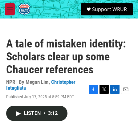
Skip to main content
S
Support WRUR
e
M
a
e
r
n
c
u
h
A tale of mistaken identity:
u
e
Scholars clear up some
r
y
Chaucer references
NPR | By
Megan Lim
,
Christopher
Intagliata
F
T
L
E
Published July 17, 2025 at 5:59 PM EDT
a
w
i
m
c
i
n
a
e
t
k
i
LISTEN
•
3:12
b
t
e
l
o
e
d
o
r
I
k
n