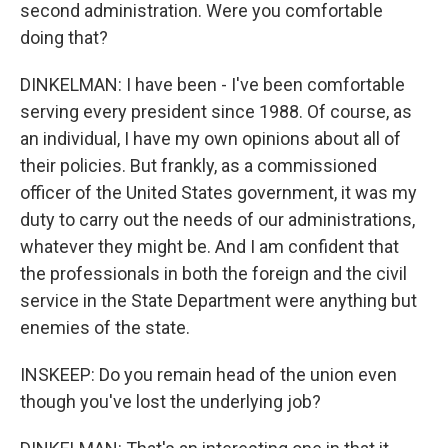
second administration. Were you comfortable
doing that?
DINKELMAN: I have been - I've been comfortable
serving every president since 1988. Of course, as
an individual, I have my own opinions about all of
their policies. But frankly, as a commissioned
officer of the United States government, it was my
duty to carry out the needs of our administrations,
whatever they might be. And I am confident that
the professionals in both the foreign and the civil
service in the State Department were anything but
enemies of the state.
INSKEEP: Do you remain head of the union even
though you've lost the underlying job?