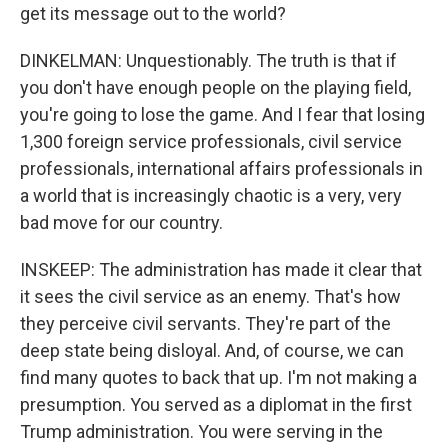
get its message out to the world?
DINKELMAN: Unquestionably. The truth is that if
you don't have enough people on the playing field,
you're going to lose the game. And I fear that losing
1,300 foreign service professionals, civil service
professionals, international affairs professionals in
a world that is increasingly chaotic is a very, very
bad move for our country.
INSKEEP: The administration has made it clear that
it sees the civil service as an enemy. That's how
they perceive civil servants. They're part of the
deep state being disloyal. And, of course, we can
find many quotes to back that up. I'm not making a
presumption. You served as a diplomat in the first
Trump administration. You were serving in the