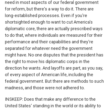
need in most aspects of our federal government
for reform, but there's a way to do it. There are
long-established processes. Even if you're
shortsighted enough to want to cut America's
diplomatic core, there are actually prescribed ways
to do that, where individuals are measured for their
performance and their capabilities and they're
separated for whatever need the government
might have. No one disputes that the president has
the right to move his diplomatic corps in the
direction he wants. And layoffs are part, as you say,
of every aspect of American life, including the
federal government. But there are methods to such
madness, and those were not adhered to.
INSKEEP: Does that make any difference to the
United States' standing in the world or its ability to