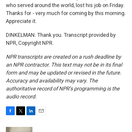
who served around the world, lost his job on Friday.
Thanks for - very much for coming by this morning.
Appreciate it.
DINKELMAN: Thank you. Transcript provided by
NPR, Copyright NPR.
NPR transcripts are created on a rush deadline by
an NPR contractor. This text may not be in its final
form and may be updated or revised in the future.
Accuracy and availability may vary. The
authoritative record of NPR’s programming is the
audio record.
F
T
L
E
a
w
i
m
c
i
n
a