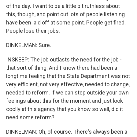
of the day. I want to be a little bit ruthless about
this, though, and point out lots of people listening
have been laid off at some point. People get fired.
People lose their jobs.
DINKELMAN: Sure.
INSKEEP: The job outlasts the need for the job -
that sort of thing. And I know there had been a
longtime feeling that the State Department was not
very efficient, not very effective, needed to change,
needed to reform. If we can step outside your own
feelings about this for the moment and just look
coolly at this agency that you know so well, did it
need some reform?
DINKELMAN: Oh, of course. There's always been a