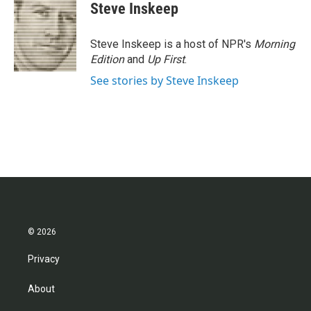
e
t
k
i
Steve Inskeep
b
t
e
l
o
e
d
o
r
I
Steve Inskeep is a host of NPR's
Morning
k
n
Edition
and
Up First
.
See stories by Steve Inskeep
© 2026
Privacy
About