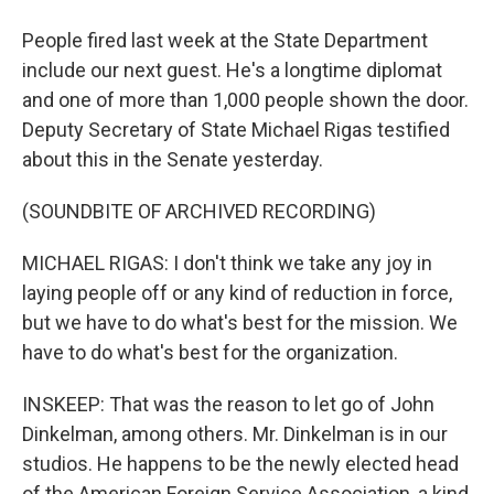
People fired last week at the State Department
include our next guest. He's a longtime diplomat
and one of more than 1,000 people shown the door.
Deputy Secretary of State Michael Rigas testified
about this in the Senate yesterday.
(SOUNDBITE OF ARCHIVED RECORDING)
MICHAEL RIGAS: I don't think we take any joy in
laying people off or any kind of reduction in force,
but we have to do what's best for the mission. We
have to do what's best for the organization.
INSKEEP: That was the reason to let go of John
Dinkelman, among others. Mr. Dinkelman is in our
studios. He happens to be the newly elected head
of the American Foreign Service Association, a kind