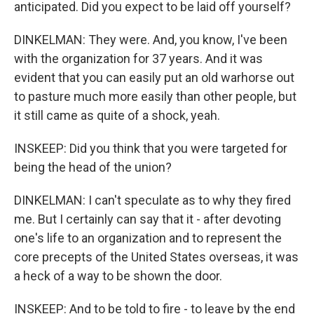
anticipated. Did you expect to be laid off yourself?
DINKELMAN: They were. And, you know, I've been
with the organization for 37 years. And it was
evident that you can easily put an old warhorse out
to pasture much more easily than other people, but
it still came as quite of a shock, yeah.
INSKEEP: Did you think that you were targeted for
being the head of the union?
DINKELMAN: I can't speculate as to why they fired
me. But I certainly can say that it - after devoting
one's life to an organization and to represent the
core precepts of the United States overseas, it was
a heck of a way to be shown the door.
INSKEEP: And to be told to fire - to leave by the end