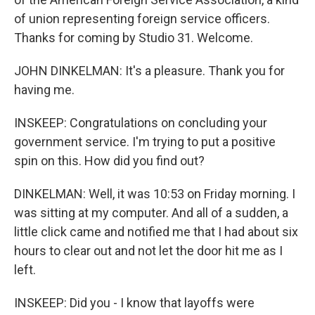
of union representing foreign service officers.
Thanks for coming by Studio 31. Welcome.
JOHN DINKELMAN: It's a pleasure. Thank you for
having me.
INSKEEP: Congratulations on concluding your
government service. I'm trying to put a positive
spin on this. How did you find out?
DINKELMAN: Well, it was 10:53 on Friday morning. I
was sitting at my computer. And all of a sudden, a
little click came and notified me that I had about six
hours to clear out and not let the door hit me as I
left.
INSKEEP: Did you - I know that layoffs were