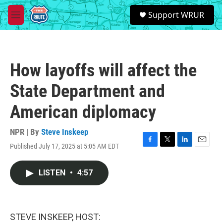
Skip to main content
S
Support WRUR
e
M
a
e
r
n
c
u
h
How layoffs will affect the
u
e
State Department and
r
y
American diplomacy
NPR | By
Steve Inskeep
Published July 17, 2025 at 5:05 AM EDT
F
T
L
E
a
w
i
m
c
i
n
a
LISTEN
•
4:57
e
t
k
i
b
t
e
l
o
e
d
o
r
I
k
n
STEVE INSKEEP, HOST: