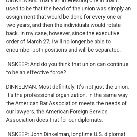
DINKELMAN: That's an interesting one in that it
used to be that the head of the union was simply an
assignment that would be done for every one or
two years, and then the individuals would rotate
back. In my case, however, since the executive
order of March 27, I will no longer be able to
encumber both positions and will be separated.
INSKEEP: And do you think that union can continue
to be an effective force?
DINKELMAN: Most definitely. It's not just the union.
It's the professional organization. In the same way
the American Bar Association meets the needs of
our lawyers, the American Foreign Service
Association does that for our diplomats.
INSKEEP: John Dinkelman, longtime U.S. diplomat