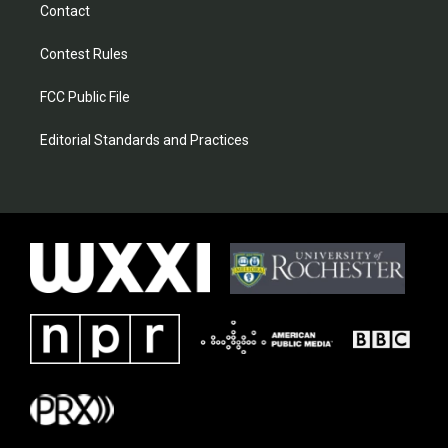
Contact
Contest Rules
FCC Public File
Editorial Standards and Practices