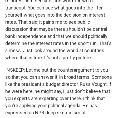
minutes, and then later, the word-for-word
transcript. You can see what goes into the - for
yourself what goes into the decision on interest
rates. That said, it pains me to see public
discussion that maybe there shouldn't be central
bank independence and that we should politically
determine the interest rates in the short run. That's
a mess. Just look around the world at countries
where that is true. It's not a pretty picture.
INSKEEP: Let me put the counterargument to you
so that you can answer it, in broad terms. Someone
like the president's budget director. Russ Vought, if
he were here, he might say, I just don't believe that
you experts are experting over there. I think that
you're applying your political agenda. He has
expressed on NPR deep skepticism of