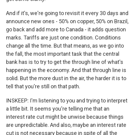
And if it's, we're going to revisit it every 30 days and
announce new ones - 50% on copper, 50% on Brazil,
go back and add more to Canada - it adds question
marks. Tariffs are just one condition. Conditions
change all the time. But that means, as we go into
the fall, the most important task that the central
bank has is to try to get the through line of what's
happening in the economy. And that through line is
solid. But the more dust in the air, the harder it is to
tell that you're still on that path.
INSKEEP: I'm listening to you and trying to interpret
a little bit. It seems you're telling me that an
interest rate cut might be unwise because things
are unpredictable. And also, maybe an interest rate
cut is not necessary because in spite of all the