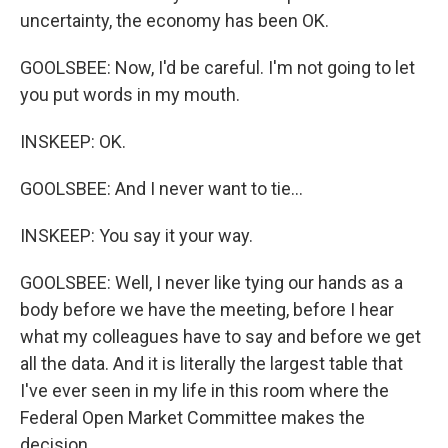
uncertainty, the economy has been OK.
GOOLSBEE: Now, I'd be careful. I'm not going to let
you put words in my mouth.
INSKEEP: OK.
GOOLSBEE: And I never want to tie...
INSKEEP: You say it your way.
GOOLSBEE: Well, I never like tying our hands as a
body before we have the meeting, before I hear
what my colleagues have to say and before we get
all the data. And it is literally the largest table that
I've ever seen in my life in this room where the
Federal Open Market Committee makes the
decision.