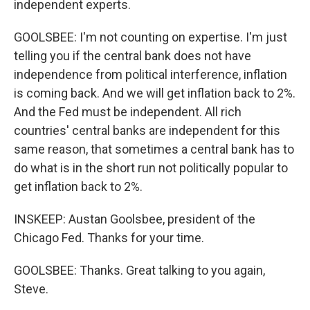
independent experts.
GOOLSBEE: I'm not counting on expertise. I'm just
telling you if the central bank does not have
independence from political interference, inflation
is coming back. And we will get inflation back to 2%.
And the Fed must be independent. All rich
countries' central banks are independent for this
same reason, that sometimes a central bank has to
do what is in the short run not politically popular to
get inflation back to 2%.
INSKEEP: Austan Goolsbee, president of the
Chicago Fed. Thanks for your time.
GOOLSBEE: Thanks. Great talking to you again,
Steve.