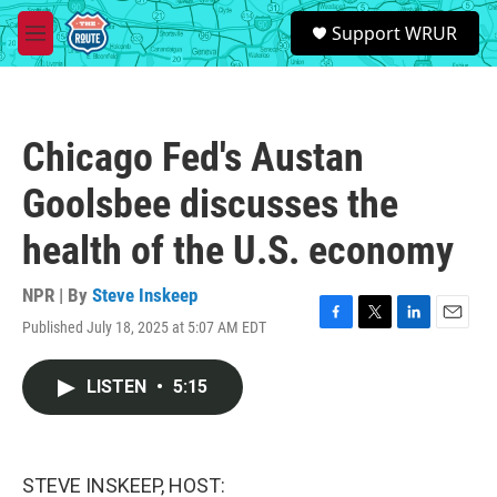
Skip to main content
S
Support WRUR
e
M
a
e
r
n
c
u
h
Chicago Fed's Austan
u
e
Goolsbee discusses the
r
y
health of the U.S. economy
NPR | By
Steve Inskeep
Published July 18, 2025 at 5:07 AM EDT
F
T
L
E
a
w
i
m
c
i
n
a
LISTEN
•
5:15
e
t
k
i
b
t
e
l
o
e
d
o
r
I
k
n
STEVE INSKEEP, HOST: