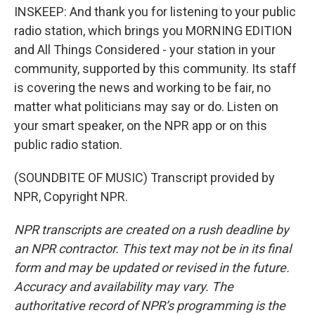
INSKEEP: And thank you for listening to your public
radio station, which brings you MORNING EDITION
and All Things Considered - your station in your
community, supported by this community. Its staff
is covering the news and working to be fair, no
matter what politicians may say or do. Listen on
your smart speaker, on the NPR app or on this
public radio station.
(SOUNDBITE OF MUSIC) Transcript provided by
NPR, Copyright NPR.
NPR transcripts are created on a rush deadline by
an NPR contractor. This text may not be in its final
form and may be updated or revised in the future.
Accuracy and availability may vary. The
authoritative record of NPR’s programming is the