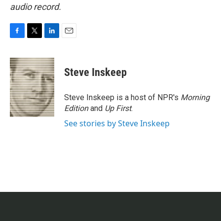
audio record.
F
T
L
E
a
w
i
m
c
i
n
a
e
t
k
i
Steve Inskeep
b
t
e
l
o
e
d
o
r
I
Steve Inskeep is a host of NPR's
Morning
k
n
Edition
and
Up First
.
See stories by Steve Inskeep