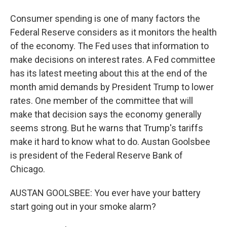
Consumer spending is one of many factors the
Federal Reserve considers as it monitors the health
of the economy. The Fed uses that information to
make decisions on interest rates. A Fed committee
has its latest meeting about this at the end of the
month amid demands by President Trump to lower
rates. One member of the committee that will
make that decision says the economy generally
seems strong. But he warns that Trump's tariffs
make it hard to know what to do. Austan Goolsbee
is president of the Federal Reserve Bank of
Chicago.
AUSTAN GOOLSBEE: You ever have your battery
start going out in your smoke alarm?