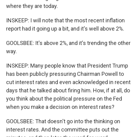
where they are today.
INSKEEP: I will note that the most recent inflation
report had it going up a bit, and it's well above 2%.
GOOLSBEE: It's above 2%, and it's trending the other
way.
INSKEEP: Many people know that President Trump
has been publicly pressuring Chairman Powell to
cut interest rates and even acknowledged in recent
days that he talked about firing him. How, if at all, do
you think about the political pressure on the Fed
when you make a decision on interest rates?
GOOLSBEE: That doesn't go into the thinking on
interest rates. And the committee puts out the