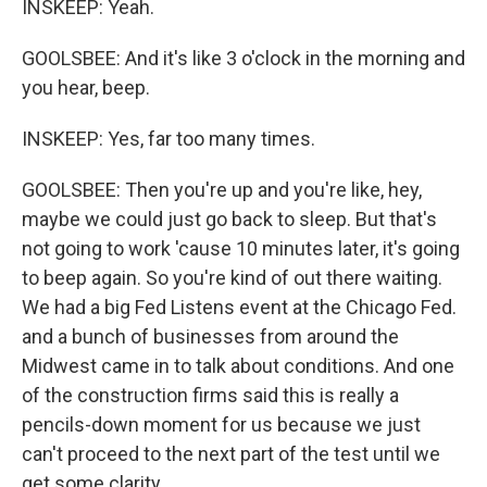
INSKEEP: Yeah.
GOOLSBEE: And it's like 3 o'clock in the morning and
you hear, beep.
INSKEEP: Yes, far too many times.
GOOLSBEE: Then you're up and you're like, hey,
maybe we could just go back to sleep. But that's
not going to work 'cause 10 minutes later, it's going
to beep again. So you're kind of out there waiting.
We had a big Fed Listens event at the Chicago Fed.
and a bunch of businesses from around the
Midwest came in to talk about conditions. And one
of the construction firms said this is really a
pencils-down moment for us because we just
can't proceed to the next part of the test until we
get some clarity.