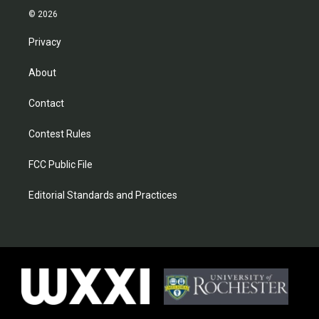
© 2026
Privacy
About
Contact
Contest Rules
FCC Public File
Editorial Standards and Practices