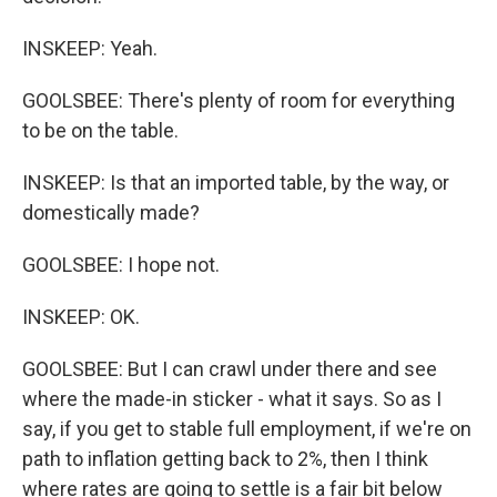
INSKEEP: Yeah.
GOOLSBEE: There's plenty of room for everything
to be on the table.
INSKEEP: Is that an imported table, by the way, or
domestically made?
GOOLSBEE: I hope not.
INSKEEP: OK.
GOOLSBEE: But I can crawl under there and see
where the made-in sticker - what it says. So as I
say, if you get to stable full employment, if we're on
path to inflation getting back to 2%, then I think
where rates are going to settle is a fair bit below