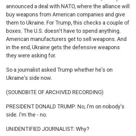
announced a deal with NATO, where the alliance will
buy weapons from American companies and give
them to Ukraine. For Trump, this checks a couple of
boxes. The U.S. doesn't have to spend anything.
American manufacturers get to sell weapons. And
in the end, Ukraine gets the defensive weapons
they were asking for.
So a journalist asked Trump whether he's on
Ukraine's side now.
(SOUNDBITE OF ARCHIVED RECORDING)
PRESIDENT DONALD TRUMP: No, I'm on nobody's
side. I'm the - no.
UNIDENTIFIED JOURNALIST: Why?