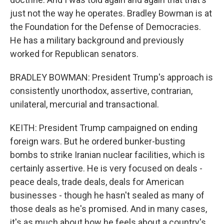
just not the way he operates. Bradley Bowman is at
the Foundation for the Defense of Democracies.
He has a military background and previously
worked for Republican senators.
BRADLEY BOWMAN: President Trump's approach is
consistently unorthodox, assertive, contrarian,
unilateral, mercurial and transactional.
KEITH: President Trump campaigned on ending
foreign wars. But he ordered bunker-busting
bombs to strike Iranian nuclear facilities, which is
certainly assertive. He is very focused on deals -
peace deals, trade deals, deals for American
businesses - though he hasn't sealed as many of
those deals as he's promised. And in many cases,
it's as much about how he feels about a country's