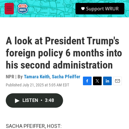
Skip to main content
S
Support WRUR
e
M
a
e
r
n
c
u
h
A look at President Trump's
u
e
foreign policy 6 months into
r
y
his second administration
NPR | By
Tamara Keith
,
Sacha Pfeiffer
Published July 21, 2025 at 5:05 AM EDT
F
T
L
E
a
w
i
m
c
i
n
a
LISTEN
•
3:48
e
t
k
i
b
t
e
l
o
e
d
o
r
I
k
n
SACHA PFEIFFER, HOST: