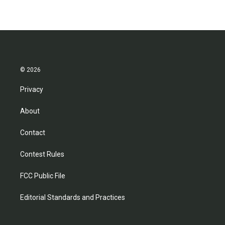
© 2026
Privacy
About
Contact
Contest Rules
FCC Public File
Editorial Standards and Practices