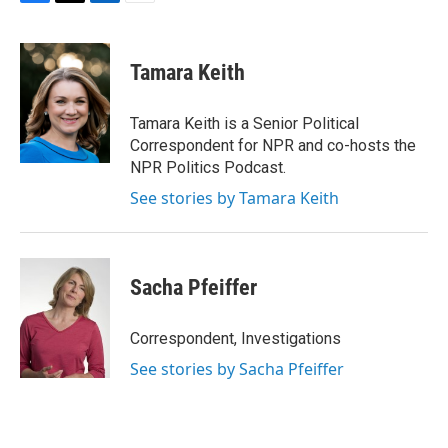
F
T
L
E
a
w
i
m
c
i
n
a
e
t
k
i
Tamara Keith
b
t
e
l
o
e
d
o
r
I
Tamara Keith is a Senior Political
k
n
Correspondent for NPR and co-hosts the
NPR Politics Podcast.
See stories by Tamara Keith
Sacha Pfeiffer
Correspondent, Investigations
See stories by Sacha Pfeiffer