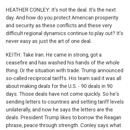
HEATHER CONLEY: It's not the deal. It's the next
day. And how do you protect American prosperity
and security as these conflicts and these very
difficult regional dynamics continue to play out? It's
never easy as just the art of one deal.
KEITH: Take Iran. He came in strong, got a
ceasefire and has washed his hands of the whole
thing. Or the situation with trade. Trump announced
so-called reciprocal tariffs. His team said it was all
about making deals for the U.S. - 90 deals in 90
days. Those deals have not come quickly. So he's
sending letters to countries and setting tariff levels
unilaterally, and now he says the letters are the
deals. President Trump likes to borrow the Reagan
phrase, peace through strength. Conley says what