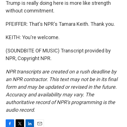
Trump is really doing here is more like strength
without commitment.
PFEIFFER: That's NPR's Tamara Keith. Thank you.
KEITH: You're welcome.
(SOUNDBITE OF MUSIC) Transcript provided by
NPR, Copyright NPR.
NPR transcripts are created on a rush deadline by
an NPR contractor. This text may not be in its final
form and may be updated or revised in the future.
Accuracy and availability may vary. The
authoritative record of NPR’s programming is the
audio record.