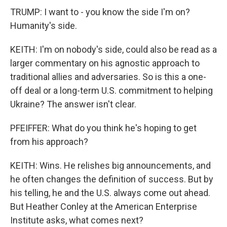
TRUMP: I want to - you know the side I'm on?
Humanity's side.
KEITH: I'm on nobody's side, could also be read as a
larger commentary on his agnostic approach to
traditional allies and adversaries. So is this a one-
off deal or a long-term U.S. commitment to helping
Ukraine? The answer isn't clear.
PFEIFFER: What do you think he's hoping to get
from his approach?
KEITH: Wins. He relishes big announcements, and
he often changes the definition of success. But by
his telling, he and the U.S. always come out ahead.
But Heather Conley at the American Enterprise
Institute asks, what comes next?