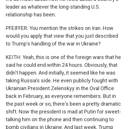
leader as whatever the long-standing U.S.
relationship has been.
PFEIFFER: You mention the strikes on Iran. How
would you apply that view that you just described
to Trump's handling of the war in Ukraine?
KEITH: Yeah, this is one of the foreign wars that he
said he could end within 24 hours. Obviously, that
didn't happen. And initially, it seemed like he was
taking Russia's side. He even publicly fought with
Ukrainian President Zelenskyy in the Oval Office
back in February, as everyone remembers. But in
the past week or so, there's been a pretty dramatic
shift. Now the president is mad at Putin for sweet-
talking him on the phone and then continuing to
bomb civilians in Ukraine. And last week, Trump