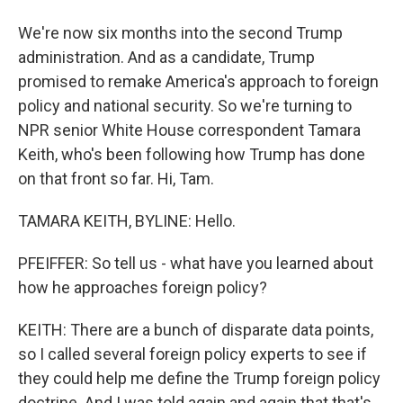
We're now six months into the second Trump
administration. And as a candidate, Trump
promised to remake America's approach to foreign
policy and national security. So we're turning to
NPR senior White House correspondent Tamara
Keith, who's been following how Trump has done
on that front so far. Hi, Tam.
TAMARA KEITH, BYLINE: Hello.
PFEIFFER: So tell us - what have you learned about
how he approaches foreign policy?
KEITH: There are a bunch of disparate data points,
so I called several foreign policy experts to see if
they could help me define the Trump foreign policy
doctrine. And I was told again and again that that's