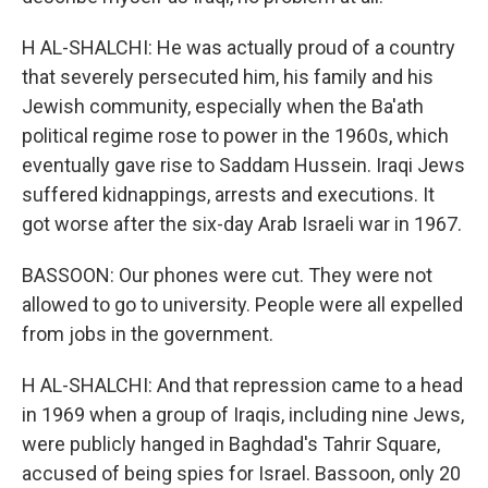
H AL-SHALCHI: He was actually proud of a country
that severely persecuted him, his family and his
Jewish community, especially when the Ba'ath
political regime rose to power in the 1960s, which
eventually gave rise to Saddam Hussein. Iraqi Jews
suffered kidnappings, arrests and executions. It
got worse after the six-day Arab Israeli war in 1967.
BASSOON: Our phones were cut. They were not
allowed to go to university. People were all expelled
from jobs in the government.
H AL-SHALCHI: And that repression came to a head
in 1969 when a group of Iraqis, including nine Jews,
were publicly hanged in Baghdad's Tahrir Square,
accused of being spies for Israel. Bassoon, only 20