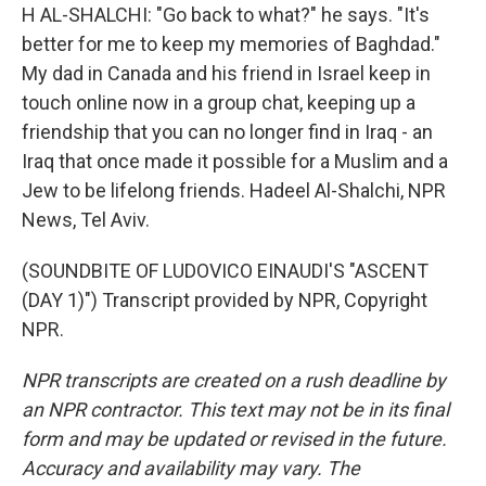
H AL-SHALCHI: "Go back to what?" he says. "It's
better for me to keep my memories of Baghdad."
My dad in Canada and his friend in Israel keep in
touch online now in a group chat, keeping up a
friendship that you can no longer find in Iraq - an
Iraq that once made it possible for a Muslim and a
Jew to be lifelong friends. Hadeel Al-Shalchi, NPR
News, Tel Aviv.
(SOUNDBITE OF LUDOVICO EINAUDI'S "ASCENT
(DAY 1)") Transcript provided by NPR, Copyright
NPR.
NPR transcripts are created on a rush deadline by
an NPR contractor. This text may not be in its final
form and may be updated or revised in the future.
Accuracy and availability may vary. The