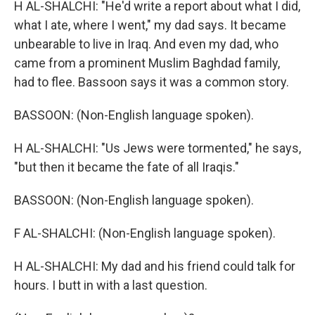
H AL-SHALCHI: "He'd write a report about what I did,
what I ate, where I went," my dad says. It became
unbearable to live in Iraq. And even my dad, who
came from a prominent Muslim Baghdad family,
had to flee. Bassoon says it was a common story.
BASSOON: (Non-English language spoken).
H AL-SHALCHI: "Us Jews were tormented," he says,
"but then it became the fate of all Iraqis."
BASSOON: (Non-English language spoken).
F AL-SHALCHI: (Non-English language spoken).
H AL-SHALCHI: My dad and his friend could talk for
hours. I butt in with a last question.