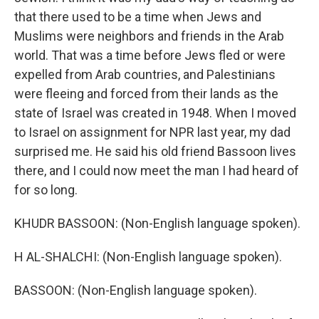
that there used to be a time when Jews and
Muslims were neighbors and friends in the Arab
world. That was a time before Jews fled or were
expelled from Arab countries, and Palestinians
were fleeing and forced from their lands as the
state of Israel was created in 1948. When I moved
to Israel on assignment for NPR last year, my dad
surprised me. He said his old friend Bassoon lives
there, and I could now meet the man I had heard of
for so long.
KHUDR BASSOON: (Non-English language spoken).
H AL-SHALCHI: (Non-English language spoken).
BASSOON: (Non-English language spoken).