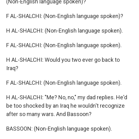
(Non-English language spoken)?
F AL-SHALCHI: (Non-English language spoken)?
H AL-SHALCHI: (Non-English language spoken).
F AL-SHALCHI: (Non-English language spoken).
H AL-SHALCHI: Would you two ever go back to
Iraq?
F AL-SHALCHI: (Non-English language spoken).
H AL-SHALCHI: "Me? No, no," my dad replies. He'd
be too shocked by an Iraq he wouldn't recognize
after so many wars. And Bassoon?
BASSOON: (Non-English language spoken).