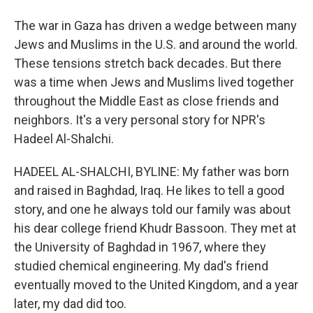
The war in Gaza has driven a wedge between many
Jews and Muslims in the U.S. and around the world.
These tensions stretch back decades. But there
was a time when Jews and Muslims lived together
throughout the Middle East as close friends and
neighbors. It's a very personal story for NPR's
Hadeel Al-Shalchi.
HADEEL AL-SHALCHI, BYLINE: My father was born
and raised in Baghdad, Iraq. He likes to tell a good
story, and one he always told our family was about
his dear college friend Khudr Bassoon. They met at
the University of Baghdad in 1967, where they
studied chemical engineering. My dad's friend
eventually moved to the United Kingdom, and a year
later, my dad did too.