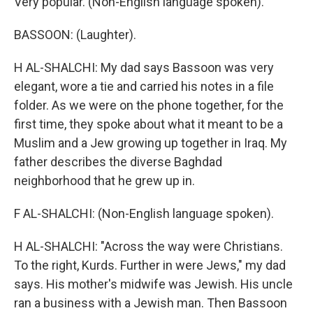
Very popular. (Non-English language spoken).
BASSOON: (Laughter).
H AL-SHALCHI: My dad says Bassoon was very
elegant, wore a tie and carried his notes in a file
folder. As we were on the phone together, for the
first time, they spoke about what it meant to be a
Muslim and a Jew growing up together in Iraq. My
father describes the diverse Baghdad
neighborhood that he grew up in.
F AL-SHALCHI: (Non-English language spoken).
H AL-SHALCHI: "Across the way were Christians.
To the right, Kurds. Further in were Jews," my dad
says. His mother's midwife was Jewish. His uncle
ran a business with a Jewish man. Then Bassoon