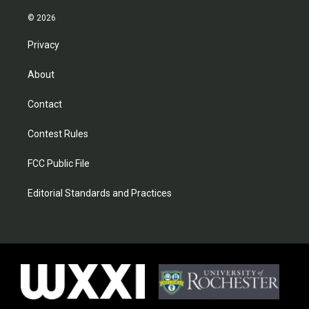
© 2026
Privacy
About
Contact
Contest Rules
FCC Public File
Editorial Standards and Practices