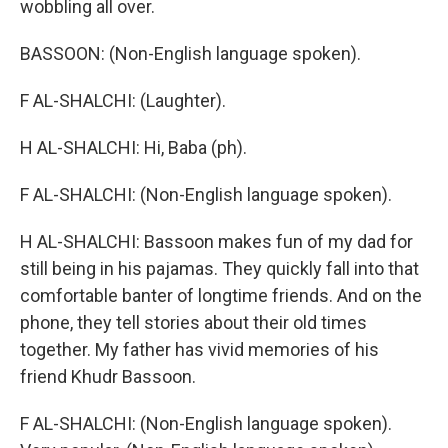
wobbling all over.
BASSOON: (Non-English language spoken).
F AL-SHALCHI: (Laughter).
H AL-SHALCHI: Hi, Baba (ph).
F AL-SHALCHI: (Non-English language spoken).
H AL-SHALCHI: Bassoon makes fun of my dad for
still being in his pajamas. They quickly fall into that
comfortable banter of longtime friends. And on the
phone, they tell stories about their old times
together. My father has vivid memories of his
friend Khudr Bassoon.
F AL-SHALCHI: (Non-English language spoken).