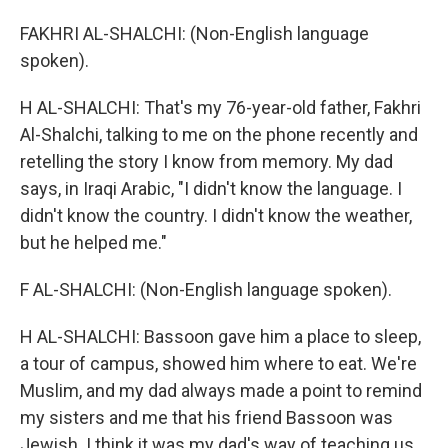
FAKHRI AL-SHALCHI: (Non-English language
spoken).
H AL-SHALCHI: That's my 76-year-old father, Fakhri
Al-Shalchi, talking to me on the phone recently and
retelling the story I know from memory. My dad
says, in Iraqi Arabic, "I didn't know the language. I
didn't know the country. I didn't know the weather,
but he helped me."
F AL-SHALCHI: (Non-English language spoken).
H AL-SHALCHI: Bassoon gave him a place to sleep,
a tour of campus, showed him where to eat. We're
Muslim, and my dad always made a point to remind
my sisters and me that his friend Bassoon was
Jewish. I think it was my dad's way of teaching us