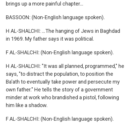
brings up a more painful chapter...
BASSOON: (Non-English language spoken).
H AL-SHALCHI: ...The hanging of Jews in Baghdad
in 1969. My father says it was political.
F AL-SHALCHI: (Non-English language spoken).
H AL-SHALCHI: "It was all planned, programmed," he
says, "to distract the population, to position the
Ba'ath to eventually take power and persecute my
own father." He tells the story of a government
minder at work who brandished a pistol, following
him like a shadow.
F AL-SHALCHI: (Non-English language spoken).