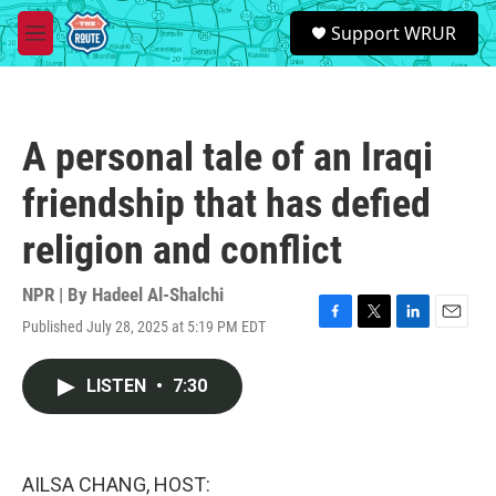
Skip to main content
S
Support WRUR
e
M
a
e
r
n
c
u
h
A personal tale of an Iraqi
u
e
friendship that has defied
r
y
religion and conflict
NPR | By
Hadeel Al-Shalchi
Published July 28, 2025 at 5:19 PM EDT
F
T
L
E
a
w
i
m
c
i
n
a
LISTEN
•
7:30
e
t
k
i
b
t
e
l
o
e
d
o
r
I
k
n
AILSA CHANG, HOST: