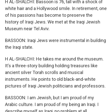
H AL-SHALCHI: Bassoon is 76, tall with a shock of
white hair and a Hollywood smile. In retirement, one
of his passions has become to preserve the
history of Iraqi Jews. We met at the Iraqi Jewish
Museum near Tel Aviv.
BASSOON: Iraqi Jews were instrumental in building
the Iraqi state.
H AL-SHALCHI: He takes me around the museum.
It's a three-story building holding treasures like
ancient silver Torah scrolls and musical
instruments. He points to old black-and-white
pictures of Iraqi Jewish politicians and professors.
BASSOON: I am Jewish, but I am proud of my
Arabic culture. I am proud of my being an Iraqi. I
describe myself as Iraqi, no problem at all.