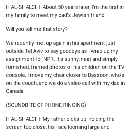
H AL-SHALCHI: About 50 years later, I'm the first in
my family to meet my dad's Jewish friend.
Will you tell me that story?
We recently met up again in his apartment just
outside Tel Aviv to say goodbye as I wrap up my
assignment for NPR. It's sunny, neat and simply
furnished, framed photos of his children on the TV
console. I move my chair closer to Bassoon, who's
on the couch, and we do a video call with my dad in
Canada.
(SOUNDBITE OF PHONE RINGING)
H AL-SHALCHI: My father picks up, holding the
screen too close, his face looming large and