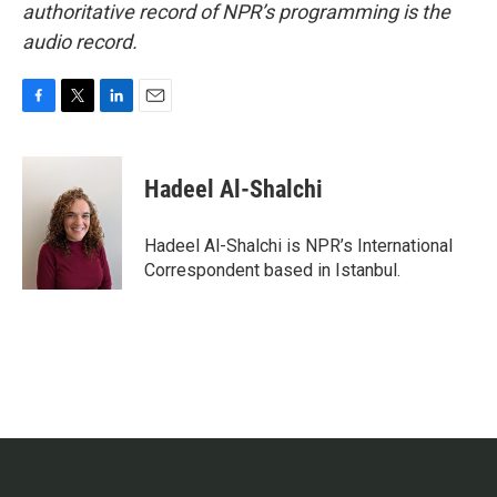
authoritative record of NPR’s programming is the
audio record.
F
T
L
E
a
w
i
m
c
i
n
a
e
t
k
i
Hadeel Al-Shalchi
b
t
e
l
o
e
d
o
r
I
Hadeel Al-Shalchi is NPR’s International
k
n
Correspondent based in Istanbul.