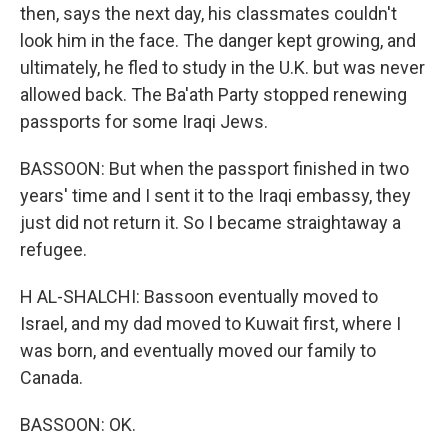
then, says the next day, his classmates couldn't
look him in the face. The danger kept growing, and
ultimately, he fled to study in the U.K. but was never
allowed back. The Ba'ath Party stopped renewing
passports for some Iraqi Jews.
BASSOON: But when the passport finished in two
years' time and I sent it to the Iraqi embassy, they
just did not return it. So I became straightaway a
refugee.
H AL-SHALCHI: Bassoon eventually moved to
Israel, and my dad moved to Kuwait first, where I
was born, and eventually moved our family to
Canada.
BASSOON: OK.