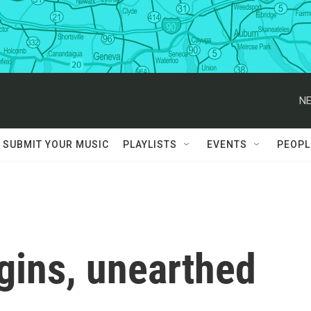
NE
SUBMIT YOUR MUSIC
PLAYLISTS
EVENTS
PEOPL
igins, unearthed