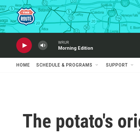
Skip to main content
WRUR
Morning Edition
HOME
SCHEDULE & PROGRAMS
SUPPORT
The potato's or