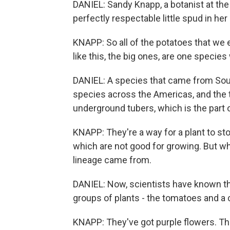
DANIEL: Sandy Knapp, a botanist at th
perfectly respectable little spud in h
KNAPP: So all of the potatoes that we ea
like this, the big ones, are one speci
DANIEL: A species that came from Sout
species across the Americas, and the th
underground tubers, which is the part 
KNAPP: They're a way for a plant to sto
which are not good for growing. But w
lineage came from.
DANIEL: Now, scientists have known th
groups of plants - the tomatoes and a 
KNAPP: They've got purple flowers. The