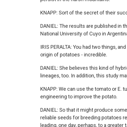
KNAPP: Sort of the secret of their succ
DANIEL: The results are published in the
National University of Cuyo in Argentin
IRIS PERALTA: You had two things, an
origin of potatoes - incredible.
DANIEL: She believes this kind of hybri
lineages, too. In addition, this study 
KNAPP: We can use the tomato or E. 
engineering to improve the potato.
DANIEL: So that it might produce some
reliable seeds for breeding potatoes r
leading, one day, perhaps, to a greater t