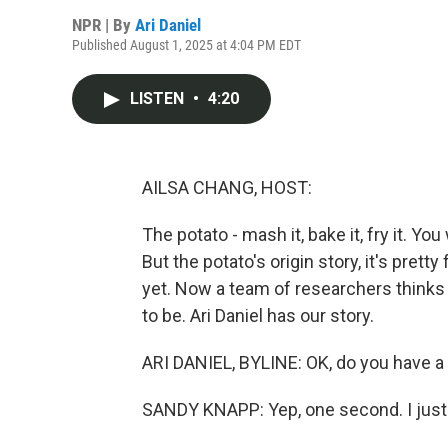
NPR | By
Ari Daniel
Published August 1, 2025 at 4:04 PM EDT
LISTEN
•
4:20
AILSA CHANG, HOST:
The potato - mash it, bake it, fry it. You
But the potato's origin story, it's pretty
yet. Now a team of researchers think
to be. Ari Daniel has our story.
ARI DANIEL, BYLINE: OK, do you have a 
SANDY KNAPP: Yep, one second. I just hav