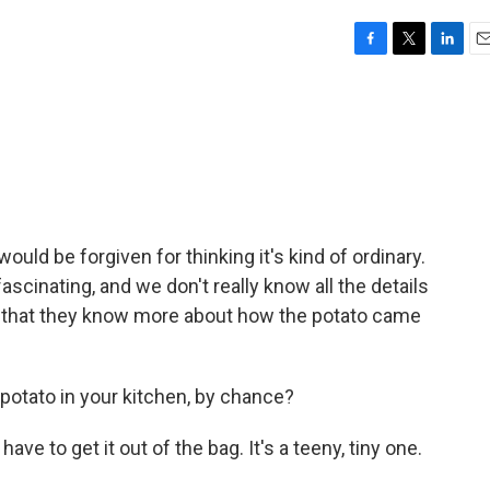
F
T
L
E
a
w
i
m
c
i
n
a
e
t
k
i
b
t
e
l
o
e
d
o
r
I
k
n
 would be forgiven for thinking it's kind of ordinary.
 fascinating, and we don't really know all the details
s that they know more about how the potato came
potato in your kitchen, by chance?
e to get it out of the bag. It's a teeny, tiny one.