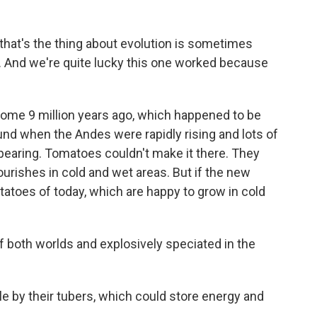
that's the thing about evolution is sometimes
 And we're quite lucky this one worked because
ome 9 million years ago, which happened to be
round when the Andes were rapidly rising and lots of
ppearing. Tomatoes couldn't make it there. They
ourishes in cold and wet areas. But if the new
tatoes of today, which are happy to grow in cold
both worlds and explosively speciated in the
e by their tubers, which could store energy and