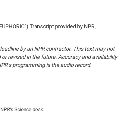
UPHORIC") Transcript provided by NPR,
deadline by an NPR contractor. This text may not
or revised in the future. Accuracy and availability
NPR’s programming is the audio record.
to NPR's Science desk.