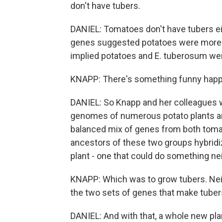
don't have tubers.
DANIEL: Tomatoes don't have tubers eit
genes suggested potatoes were more c
implied potatoes and E. tuberosum wer
KNAPP: There's something funny hap
DANIEL: So Knapp and her colleagues 
genomes of numerous potato plants and
balanced mix of genes from both tomat
ancestors of these two groups hybridize
plant - one that could do something ne
KNAPP: Which was to grow tubers. Nei
the two sets of genes that make tube
DANIEL: And with that, a whole new pla