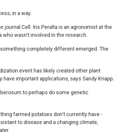
ess, in a way.
 journal Cell. Iris Peralta is an agronomist at the
a who wasn't involved in the research.
d something completely different emerged. The
dization event has likely created other plant
may have important applications, says Sandy Knapp.
tuberosum to perhaps do some genetic
thing farmed potatoes don't currently have -
esistant to disease and a changing climate,
ater.