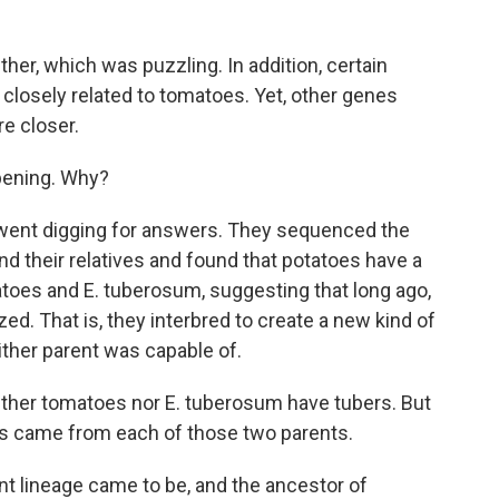
her, which was puzzling. In addition, certain
losely related to tomatoes. Yet, other genes
e closer.
pening. Why?
went digging for answers. They sequenced the
 their relatives and found that potatoes have a
oes and E. tuberosum, suggesting that long ago,
d. That is, they interbred to create a new kind of
ither parent was capable of.
ther tomatoes nor E. tuberosum have tubers. But
rs came from each of those two parents.
nt lineage came to be, and the ancestor of