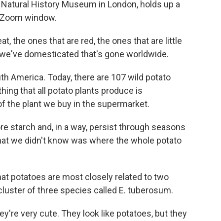
e Natural History Museum in London, holds up a
er Zoom window.
t, the ones that are red, the ones that are little
es we've domesticated that's gone worldwide.
h America. Today, there are 107 wild potato
ing that all potato plants produce is
of the plant we buy in the supermarket.
re starch and, in a way, persist through seasons
hat we didn't know was where the whole potato
at potatoes are most closely related to two
cluster of three species called E. tuberosum.
y're very cute. They look like potatoes, but they