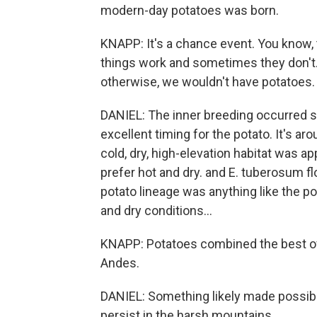
modern-day potatoes was born.
KNAPP: It's a chance event. You know, 
things work and sometimes they don't.
otherwise, we wouldn't have potatoes.
DANIEL: The inner breeding occurred s
excellent timing for the potato. It's a
cold, dry, high-elevation habitat was a
prefer hot and dry. and E. tuberosum fl
potato lineage was anything like the po
and dry conditions...
KNAPP: Potatoes combined the best of 
Andes.
DANIEL: Something likely made possibl
persist in the harsh mountains.