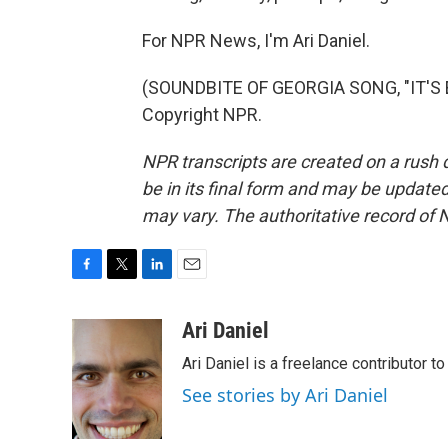
For NPR News, I'm Ari Daniel.
(SOUNDBITE OF GEORGIA SONG, "IT'S E
Copyright NPR.
NPR transcripts are created on a rush 
be in its final form and may be updated 
may vary. The authoritative record of 
F
T
L
E
a
w
i
m
c
i
n
a
Ari Daniel
e
t
k
i
Ari Daniel is a freelance contributor 
b
t
e
l
o
e
d
See stories by Ari Daniel
o
r
I
k
n