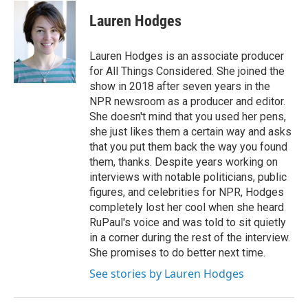
c
i
n
a
e
t
k
i
Lauren Hodges
b
t
e
l
o
e
d
o
r
I
Lauren Hodges is an associate producer
k
n
for All Things Considered. She joined the
show in 2018 after seven years in the
NPR newsroom as a producer and editor.
She doesn't mind that you used her pens,
she just likes them a certain way and asks
that you put them back the way you found
them, thanks. Despite years working on
interviews with notable politicians, public
figures, and celebrities for NPR, Hodges
completely lost her cool when she heard
RuPaul's voice and was told to sit quietly
in a corner during the rest of the interview.
She promises to do better next time.
See stories by Lauren Hodges