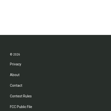
© 2026
Privacy
About
Contact
Contest Rules
FCC Public File