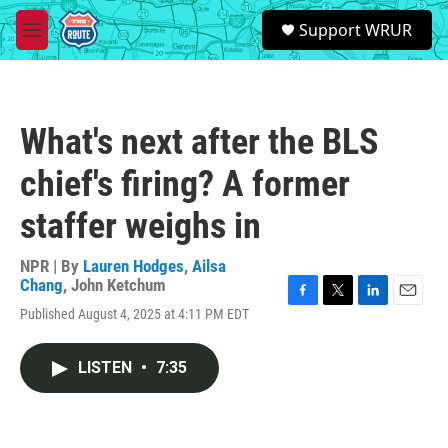
Skip to main content
S
Support WRUR
e
M
a
e
r
n
c
u
h
What's next after the BLS
u
e
chief's firing? A former
r
y
staffer weighs in
NPR | By
Lauren Hodges
,
Ailsa
Chang
,
John Ketchum
F
T
L
E
Published August 4, 2025 at 4:11 PM EDT
a
w
i
m
c
i
n
a
e
t
k
i
LISTEN
•
7:35
b
t
e
l
o
e
d
o
r
I
k
n