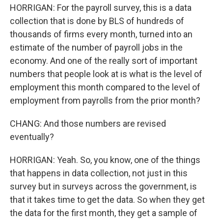
HORRIGAN: For the payroll survey, this is a data
collection that is done by BLS of hundreds of
thousands of firms every month, turned into an
estimate of the number of payroll jobs in the
economy. And one of the really sort of important
numbers that people look at is what is the level of
employment this month compared to the level of
employment from payrolls from the prior month?
CHANG: And those numbers are revised
eventually?
HORRIGAN: Yeah. So, you know, one of the things
that happens in data collection, not just in this
survey but in surveys across the government, is
that it takes time to get the data. So when they get
the data for the first month, they get a sample of