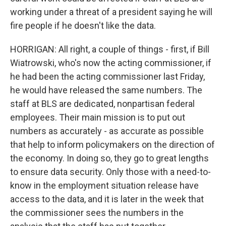
working under a threat of a president saying he will
fire people if he doesn't like the data.
HORRIGAN: All right, a couple of things - first, if Bill
Wiatrowski, who's now the acting commissioner, if
he had been the acting commissioner last Friday,
he would have released the same numbers. The
staff at BLS are dedicated, nonpartisan federal
employees. Their main mission is to put out
numbers as accurately - as accurate as possible
that help to inform policymakers on the direction of
the economy. In doing so, they go to great lengths
to ensure data security. Only those with a need-to-
know in the employment situation release have
access to the data, and it is later in the week that
the commissioner sees the numbers in the