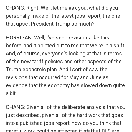
CHANG: Right. Well, let me ask you, what did you
personally make of the latest jobs report, the one
that upset President Trump so much?
HORRIGAN: Well, I've seen revisions like this
before, and it pointed out to me that we're in a shift.
And, of course, everyone's looking at that in terms
of the new tariff policies and other aspects of the
Trump economic plan. And I sort of saw the
revisions that occurred for May and June as
evidence that the economy has slowed down quite
a bit.
CHANG: Given all of the deliberate analysis that you
just described, given all of the hard work that goes
into a published jobs report, how do you think that
careful work could be affected if staff at BLS are