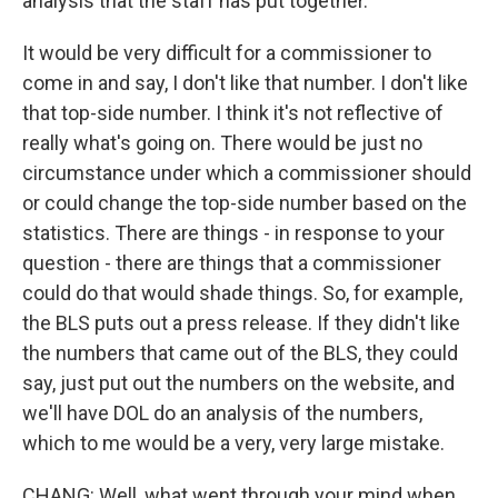
analysis that the staff has put together.
It would be very difficult for a commissioner to
come in and say, I don't like that number. I don't like
that top-side number. I think it's not reflective of
really what's going on. There would be just no
circumstance under which a commissioner should
or could change the top-side number based on the
statistics. There are things - in response to your
question - there are things that a commissioner
could do that would shade things. So, for example,
the BLS puts out a press release. If they didn't like
the numbers that came out of the BLS, they could
say, just put out the numbers on the website, and
we'll have DOL do an analysis of the numbers,
which to me would be a very, very large mistake.
CHANG: Well, what went through your mind when