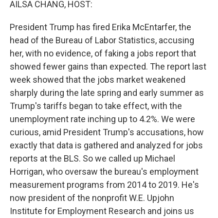
AILSA CHANG, HOST:
President Trump has fired Erika McEntarfer, the
head of the Bureau of Labor Statistics, accusing
her, with no evidence, of faking a jobs report that
showed fewer gains than expected. The report last
week showed that the jobs market weakened
sharply during the late spring and early summer as
Trump's tariffs began to take effect, with the
unemployment rate inching up to 4.2%. We were
curious, amid President Trump's accusations, how
exactly that data is gathered and analyzed for jobs
reports at the BLS. So we called up Michael
Horrigan, who oversaw the bureau's employment
measurement programs from 2014 to 2019. He's
now president of the nonprofit W.E. Upjohn
Institute for Employment Research and joins us