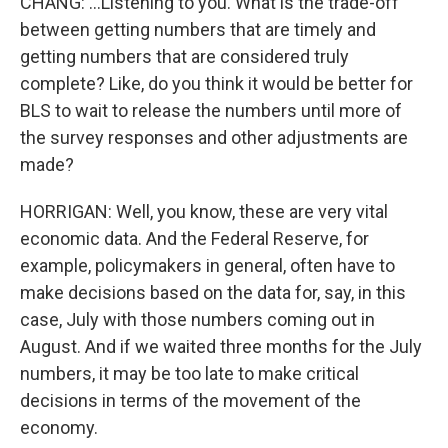
CHANG: ...Listening to you. What is the trade-off
between getting numbers that are timely and
getting numbers that are considered truly
complete? Like, do you think it would be better for
BLS to wait to release the numbers until more of
the survey responses and other adjustments are
made?
HORRIGAN: Well, you know, these are very vital
economic data. And the Federal Reserve, for
example, policymakers in general, often have to
make decisions based on the data for, say, in this
case, July with those numbers coming out in
August. And if we waited three months for the July
numbers, it may be too late to make critical
decisions in terms of the movement of the
economy.