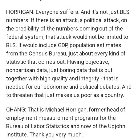
HORRIGAN: Everyone suffers. And it's not just BLS
numbers. If there is an attack, a political attack, on
the credibility of the numbers coming out of the
federal system, that attack would not be limited to
BLS. It would include GDP, population estimates
from the Census Bureau, just about every kind of
statistic that comes out. Having objective,
nonpartisan data, just boring data that is put
together with high quality and integrity - that is
needed for our economic and political debates. And
to threaten that just makes us poor as a country.
CHANG: That is Michael Horrigan, former head of
employment measurement programs for the
Bureau of Labor Statistics and now of the Upjohn
Institute. Thank you very much.