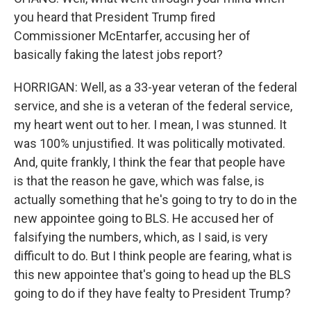
you heard that President Trump fired
Commissioner McEntarfer, accusing her of
basically faking the latest jobs report?
HORRIGAN: Well, as a 33-year veteran of the federal
service, and she is a veteran of the federal service,
my heart went out to her. I mean, I was stunned. It
was 100% unjustified. It was politically motivated.
And, quite frankly, I think the fear that people have
is that the reason he gave, which was false, is
actually something that he's going to try to do in the
new appointee going to BLS. He accused her of
falsifying the numbers, which, as I said, is very
difficult to do. But I think people are fearing, what is
this new appointee that's going to head up the BLS
going to do if they have fealty to President Trump?