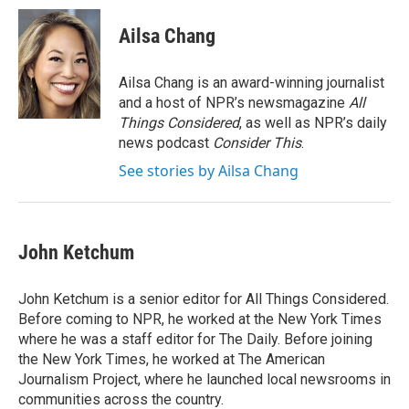
Ailsa Chang
Ailsa Chang is an award-winning journalist
and a host of NPR’s newsmagazine
All
Things Considered
, as well as NPR’s daily
news podcast
Consider This
.
See stories by Ailsa Chang
John Ketchum
John Ketchum is a senior editor for All Things Considered.
Before coming to NPR, he worked at the New York Times
where he was a staff editor for The Daily. Before joining
the New York Times, he worked at The American
Journalism Project, where he launched local newsrooms in
communities across the country.