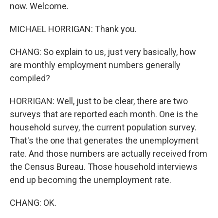
now. Welcome.
MICHAEL HORRIGAN: Thank you.
CHANG: So explain to us, just very basically, how
are monthly employment numbers generally
compiled?
HORRIGAN: Well, just to be clear, there are two
surveys that are reported each month. One is the
household survey, the current population survey.
That's the one that generates the unemployment
rate. And those numbers are actually received from
the Census Bureau. Those household interviews
end up becoming the unemployment rate.
CHANG: OK.