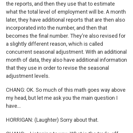
the reports, and then they use that to estimate
what the total level of employment will be. A month
later, they have additional reports that are then also
incorporated into the number, and then that
becomes the final number. They're also revised for
a slightly different reason, which is called
concurrent seasonal adjustment. With an additional
month of data, they also have additional information
that they use in order to revise the seasonal
adjustment levels.
CHANG: OK. So much of this math goes way above
my head, but let me ask you the main question I
have...
HORRIGAN: (Laughter) Sorry about that.