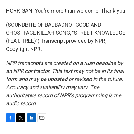
HORRIGAN: You're more than welcome. Thank you.
(SOUNDBITE OF BADBADNOTGOOD AND
GHOSTFACE KILLAH SONG, "STREET KNOWLEDGE
(FEAT. TREE)") Transcript provided by NPR,
Copyright NPR.
NPR transcripts are created on a rush deadline by
an NPR contractor. This text may not be in its final
form and may be updated or revised in the future.
Accuracy and availability may vary. The
authoritative record of NPR’s programming is the
audio record.
F
T
L
E
a
w
i
m