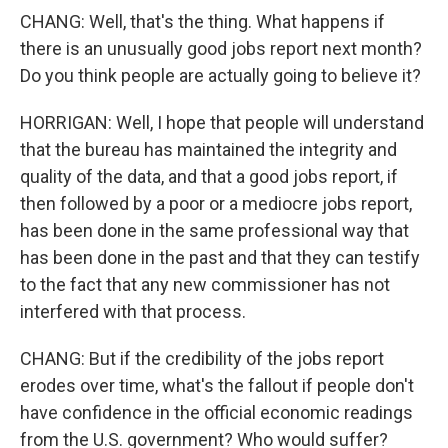
CHANG: Well, that's the thing. What happens if
there is an unusually good jobs report next month?
Do you think people are actually going to believe it?
HORRIGAN: Well, I hope that people will understand
that the bureau has maintained the integrity and
quality of the data, and that a good jobs report, if
then followed by a poor or a mediocre jobs report,
has been done in the same professional way that
has been done in the past and that they can testify
to the fact that any new commissioner has not
interfered with that process.
CHANG: But if the credibility of the jobs report
erodes over time, what's the fallout if people don't
have confidence in the official economic readings
from the U.S. government? Who would suffer?