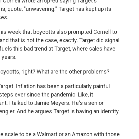
n Cornell wrote an op-ed saying Target's
s, quote, "unwavering." Target has kept up its
ses.
his week that boycotts also prompted Cornell to
d that is not the case, exactly. Target did signal
l fuels this bad trend at Target, where sales have
 years.
boycotts, right? What are the other problems?
rget. Inflation has been a particularly painful
eps ever since the pandemic. Like, it
nt. I talked to Jamie Meyers. He's a senior
engler. And he argues Target is having an identity
e scale to be a Walmart or an Amazon with those