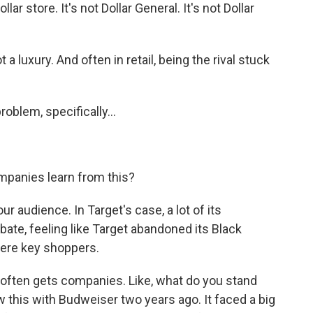
llar store. It's not Dollar General. It's not Dollar
 a luxury. And often in retail, being the rival stuck
oblem, specifically...
mpanies learn from this?
ur audience. In Target's case, a lot of its
bate, feeling like Target abandoned its Black
ere key shoppers.
t often gets companies. Like, what do you stand
 this with Budweiser two years ago. It faced a big