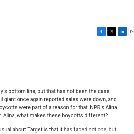
F
T
L
E
a
w
i
m
c
i
n
a
e
t
k
i
b
t
e
l
o
e
d
o
r
I
k
n
's bottom line, but that has not been the case
tail giant once again reported sales were down, and
boycotts were part of a reason for that. NPR's Alina
ext. Alina, what makes these boycotts different?
al about Target is that it has faced not one, but