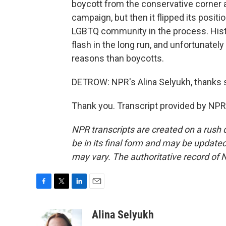
boycott from the conservative corner a
campaign, but then it flipped its positi
LGBTQ community in the process. Histor
flash in the long run, and unfortunately
reasons than boycotts.
DETROW: NPR's Alina Selyukh, thanks
Thank you. Transcript provided by NPR
NPR transcripts are created on a rush 
be in its final form and may be updated 
may vary. The authoritative record of 
F
T
L
E
a
w
i
m
c
i
n
a
Alina Selyukh
e
t
k
i