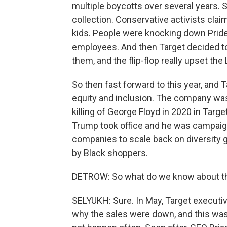
multiple boycotts over several years. St
collection. Conservative activists claim
kids. People were knocking down Pride
employees. And then Target decided t
them, and the flip-flop really upset th
So then fast forward to this year, and T
equity and inclusion. The company was 
killing of George Floyd in 2020 in Tar
Trump took office and he was campaign
companies to scale back on diversity goa
by Black shoppers.
DETROW: So what do we know about the f
SELYUKH: Sure. In May, Target executive
why the sales were down, and this wa