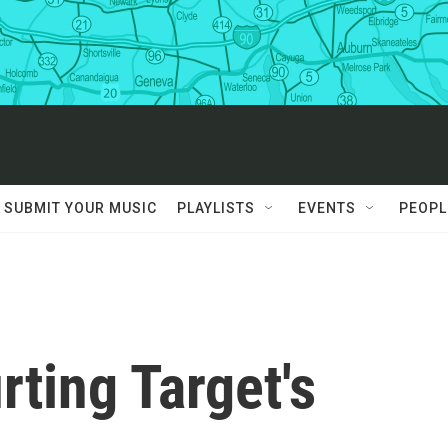
SUBMIT YOUR MUSIC
PLAYLISTS
EVENTS
PEOPL
rting Target's