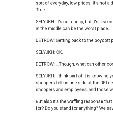
sort of everyday, low prices. It's not a do
Tree.
SELYUKH: It's not cheap, but it's also not
in the middle can be the worst place.
DETROW: Getting back to the boycott pr
SELYUKH: OK.
DETROW: ...Though, what can other co
SELYUKH: I think part of it is knowing yo
shoppers fell on one side of the DEI de
shoppers and employees, and those w
But also it's the waffling response tha
for? Do you stand for anything? We saw