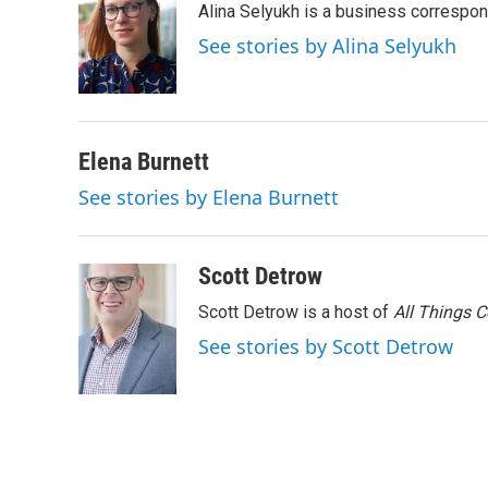
Alina Selyukh is a business correspo
b
t
e
l
o
e
d
See stories by Alina Selyukh
o
r
I
k
n
Elena Burnett
See stories by Elena Burnett
Scott Detrow
Scott Detrow is a host of
All Things 
See stories by Scott Detrow