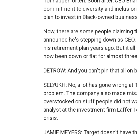
not happen often. Soon after, CEO Bria
commitment to diversity and inclusion i
plan to invest in Black-owned busines
Now, there are some people claiming t
announce he's stepping down as CEO, an
his retirement plan years ago. But it al
now been down or flat for almost three
DETROW: And you can't pin that all on 
SELYUKH: No, a lot has gone wrong at Ta
problem. The company also made misst
overstocked on stuff people did not wa
analyst at the investment firm Laffer T
crisis.
JAMIE MEYERS: Target doesn't have th