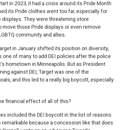
art in 2023, it had a crisis around its Pride Month
ed its Pride clothes went too far, especially for
 displays. They were threatening store
o move those Pride displays or even remove
e LGBTQ community and allies.
arget in January shifted its position on diversity,
one of many to add DEI policies after the police
get's hometown in Minneapolis. But as President
ing against DEI, Target was one of the
ls, and this led to a really big boycott, especially
inancial effect of all of this?
s included the DEI boycott in the list of reasons
s remarkable because a concession like that does