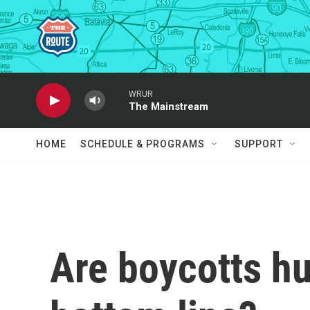
Skip to main content
WRUR
The Mainstream
HOME
SCHEDULE & PROGRAMS
SUPPORT
Are boycotts hu