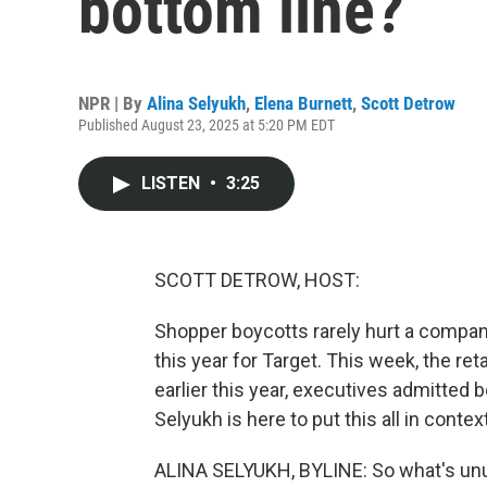
bottom line?
NPR | By
Alina Selyukh
,
Elena Burnett
,
Scott Detrow
Published August 23, 2025 at 5:20 PM EDT
LISTEN
•
3:25
SCOTT DETROW, HOST:
Shopper boycotts rarely hurt a company
this year for Target. This week, the re
earlier this year, executives admitted 
Selyukh is here to put this all in cont
ALINA SELYUKH, BYLINE: So what's unusu