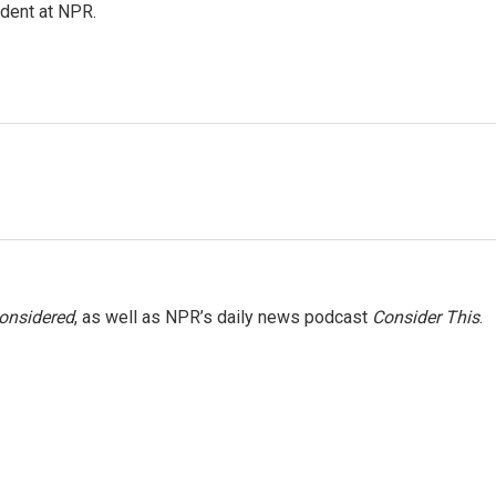
ndent at NPR.
Considered
, as well as NPR’s daily news podcast
Consider This
.