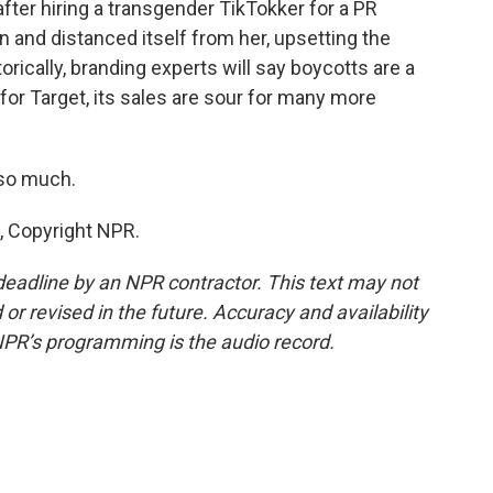
fter hiring a transgender TikTokker for a PR
on and distanced itself from her, upsetting the
ically, branding experts will say boycotts are a
 for Target, its sales are sour for many more
 so much.
, Copyright NPR.
deadline by an NPR contractor. This text may not
or revised in the future. Accuracy and availability
NPR’s programming is the audio record.