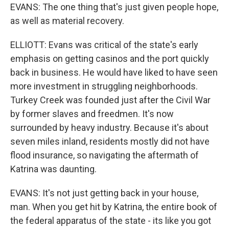
EVANS: The one thing that's just given people hope,
as well as material recovery.
ELLIOTT: Evans was critical of the state's early
emphasis on getting casinos and the port quickly
back in business. He would have liked to have seen
more investment in struggling neighborhoods.
Turkey Creek was founded just after the Civil War
by former slaves and freedmen. It's now
surrounded by heavy industry. Because it's about
seven miles inland, residents mostly did not have
flood insurance, so navigating the aftermath of
Katrina was daunting.
EVANS: It's not just getting back in your house,
man. When you get hit by Katrina, the entire book of
the federal apparatus of the state - its like you got