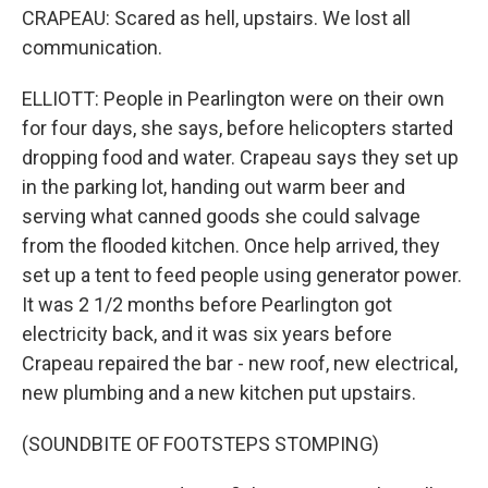
CRAPEAU: Scared as hell, upstairs. We lost all
communication.
ELLIOTT: People in Pearlington were on their own
for four days, she says, before helicopters started
dropping food and water. Crapeau says they set up
in the parking lot, handing out warm beer and
serving what canned goods she could salvage
from the flooded kitchen. Once help arrived, they
set up a tent to feed people using generator power.
It was 2 1/2 months before Pearlington got
electricity back, and it was six years before
Crapeau repaired the bar - new roof, new electrical,
new plumbing and a new kitchen put upstairs.
(SOUNDBITE OF FOOTSTEPS STOMPING)