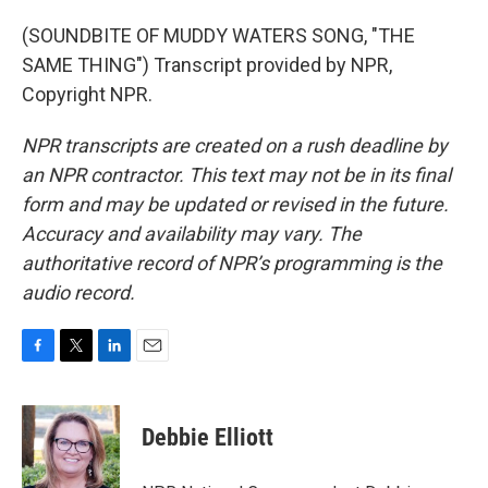
(SOUNDBITE OF MUDDY WATERS SONG, "THE
SAME THING") Transcript provided by NPR,
Copyright NPR.
NPR transcripts are created on a rush deadline by
an NPR contractor. This text may not be in its final
form and may be updated or revised in the future.
Accuracy and availability may vary. The
authoritative record of NPR’s programming is the
audio record.
F
T
L
E
a
w
i
m
c
i
n
a
e
t
k
i
Debbie Elliott
b
t
e
l
o
e
d