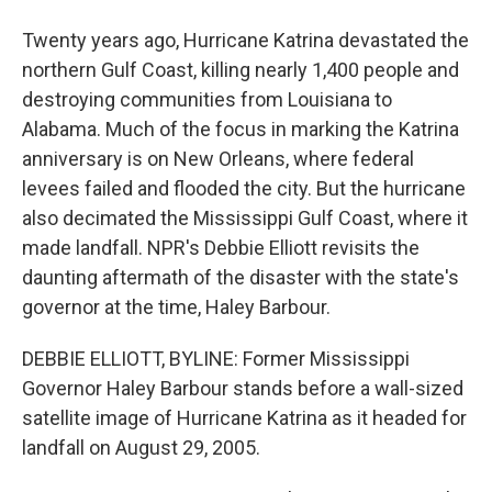
Twenty years ago, Hurricane Katrina devastated the
northern Gulf Coast, killing nearly 1,400 people and
destroying communities from Louisiana to
Alabama. Much of the focus in marking the Katrina
anniversary is on New Orleans, where federal
levees failed and flooded the city. But the hurricane
also decimated the Mississippi Gulf Coast, where it
made landfall. NPR's Debbie Elliott revisits the
daunting aftermath of the disaster with the state's
governor at the time, Haley Barbour.
DEBBIE ELLIOTT, BYLINE: Former Mississippi
Governor Haley Barbour stands before a wall-sized
satellite image of Hurricane Katrina as it headed for
landfall on August 29, 2005.