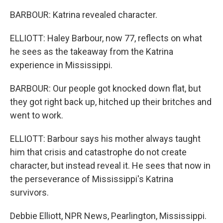
BARBOUR: Katrina revealed character.
ELLIOTT: Haley Barbour, now 77, reflects on what
he sees as the takeaway from the Katrina
experience in Mississippi.
BARBOUR: Our people got knocked down flat, but
they got right back up, hitched up their britches and
went to work.
ELLIOTT: Barbour says his mother always taught
him that crisis and catastrophe do not create
character, but instead reveal it. He sees that now in
the perseverance of Mississippi's Katrina
survivors.
Debbie Elliott, NPR News, Pearlington, Mississippi.