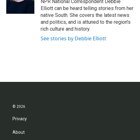
o
r
I
NPR National Correspondent Debbie
k
n
Elliott can be heard telling stories from her
native South. She covers the latest news
and politics, and is attuned to the region's
rich culture and history.
See stories by Debbie Elliott
© 2026
Privacy
About