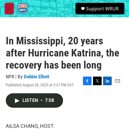
Skip to main content
S
Support WRUR
e
M
a
e
r
n
c
u
h
In Mississippi, 20 years
u
e
after Hurricane Katrina, the
r
y
recovery has been long
NPR | By
Debbie Elliott
Published August 28, 2025 at 5:37 PM EDT
F
T
L
E
a
w
i
m
c
i
n
a
LISTEN
•
7:58
e
t
k
i
b
t
e
l
o
e
d
o
r
I
k
n
AILSA CHANG, HOST: