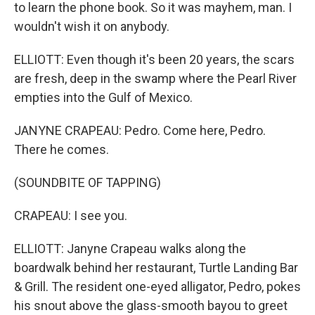
to learn the phone book. So it was mayhem, man. I
wouldn't wish it on anybody.
ELLIOTT: Even though it's been 20 years, the scars
are fresh, deep in the swamp where the Pearl River
empties into the Gulf of Mexico.
JANYNE CRAPEAU: Pedro. Come here, Pedro.
There he comes.
(SOUNDBITE OF TAPPING)
CRAPEAU: I see you.
ELLIOTT: Janyne Crapeau walks along the
boardwalk behind her restaurant, Turtle Landing Bar
& Grill. The resident one-eyed alligator, Pedro, pokes
his snout above the glass-smooth bayou to greet