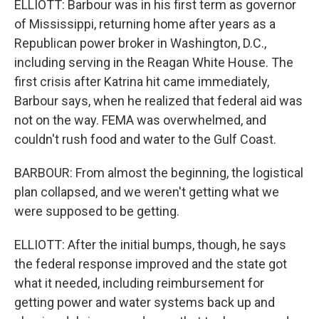
ELLIOTT: Barbour was in his first term as governor
of Mississippi, returning home after years as a
Republican power broker in Washington, D.C.,
including serving in the Reagan White House. The
first crisis after Katrina hit came immediately,
Barbour says, when he realized that federal aid was
not on the way. FEMA was overwhelmed, and
couldn't rush food and water to the Gulf Coast.
BARBOUR: From almost the beginning, the logistical
plan collapsed, and we weren't getting what we
were supposed to be getting.
ELLIOTT: After the initial bumps, though, he says
the federal response improved and the state got
what it needed, including reimbursement for
getting power and water systems back up and