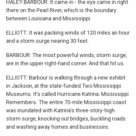
HALEY BARBOUR: It came in - the eye came in right
there on the Pearl River, which is the boundary
between Louisiana and Mississippi.
ELLIOTT: It was packing winds of 120 miles an hour
and a storm surge nearing 30 feet.
BARBOUR: The most powerful winds, storm surge,
are in the upper-right-hand corner. And that hit us.
ELLIOTT: Barbour is walking through a new exhibit
in Jackson, at the state-funded Two Mississippi
Museums. It's called Hurricane Katrina: Mississippi
Remembers. The entire 70-mile Mississippi coast
was inundated with Katrina's three-story-high
storm surge, knocking out bridges, buckling roads
and washing away homes and businesses.