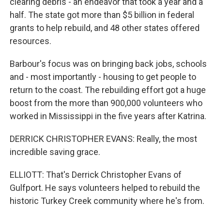
clearing debris - an endeavor that took a year and a
half. The state got more than $5 billion in federal
grants to help rebuild, and 48 other states offered
resources.
Barbour's focus was on bringing back jobs, schools
and - most importantly - housing to get people to
return to the coast. The rebuilding effort got a huge
boost from the more than 900,000 volunteers who
worked in Mississippi in the five years after Katrina.
DERRICK CHRISTOPHER EVANS: Really, the most
incredible saving grace.
ELLIOTT: That's Derrick Christopher Evans of
Gulfport. He says volunteers helped to rebuild the
historic Turkey Creek community where he's from.