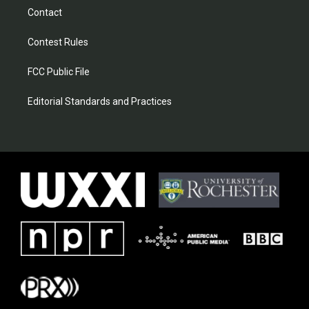
Contact
Contest Rules
FCC Public File
Editorial Standards and Practices