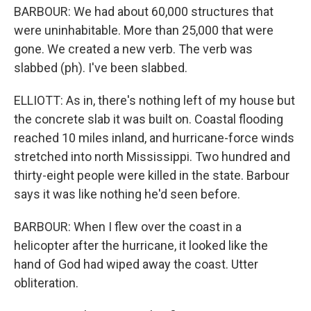
BARBOUR: We had about 60,000 structures that
were uninhabitable. More than 25,000 that were
gone. We created a new verb. The verb was
slabbed (ph). I've been slabbed.
ELLIOTT: As in, there's nothing left of my house but
the concrete slab it was built on. Coastal flooding
reached 10 miles inland, and hurricane-force winds
stretched into north Mississippi. Two hundred and
thirty-eight people were killed in the state. Barbour
says it was like nothing he'd seen before.
BARBOUR: When I flew over the coast in a
helicopter after the hurricane, it looked like the
hand of God had wiped away the coast. Utter
obliteration.