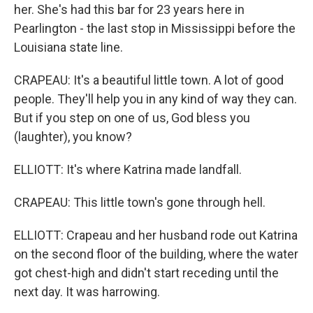
her. She's had this bar for 23 years here in
Pearlington - the last stop in Mississippi before the
Louisiana state line.
CRAPEAU: It's a beautiful little town. A lot of good
people. They'll help you in any kind of way they can.
But if you step on one of us, God bless you
(laughter), you know?
ELLIOTT: It's where Katrina made landfall.
CRAPEAU: This little town's gone through hell.
ELLIOTT: Crapeau and her husband rode out Katrina
on the second floor of the building, where the water
got chest-high and didn't start receding until the
next day. It was harrowing.