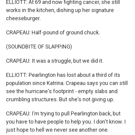
ELLIOTT: At 69 and now fighting cancer, she still
works in the kitchen, dishing up her signature
cheeseburger.
CRAPEAU: Half-pound of ground chuck.
(SOUNDBITE OF SLAPPING)
CRAPEAU: It was a struggle, but we did it.
ELLIOTT: Pearlington has lost about a third of its
population since Katrina. Crapeau says you can still
see the hurricane's footprint - empty slabs and
crumbling structures. But she's not giving up.
CRAPEAU: I'm trying to pull Pearlington back, but
you have to have people to help you. I don't know. I
just hope to hell we never see another one.