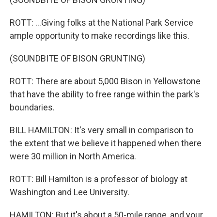
ROTT: ...Giving folks at the National Park Service
ample opportunity to make recordings like this.
(SOUNDBITE OF BISON GRUNTING)
ROTT: There are about 5,000 Bison in Yellowstone
that have the ability to free range within the park's
boundaries.
BILL HAMILTON: It's very small in comparison to
the extent that we believe it happened when there
were 30 million in North America.
ROTT: Bill Hamilton is a professor of biology at
Washington and Lee University.
HAMILTON: But it's about a 50-mile range, and your