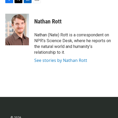
F
T
L
E
a
w
i
m
c
i
n
a
e
t
k
i
Nathan Rott
b
t
e
l
o
e
d
o
r
I
Nathan (Nate) Rott is a correspondent on
k
n
NPR’s Science Desk, where he reports on
the natural world and humanity’s
relationship to it.
See stories by Nathan Rott
© 2026