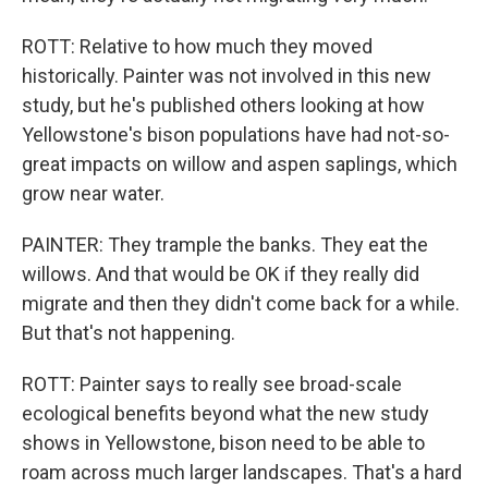
ROTT: Relative to how much they moved
historically. Painter was not involved in this new
study, but he's published others looking at how
Yellowstone's bison populations have had not-so-
great impacts on willow and aspen saplings, which
grow near water.
PAINTER: They trample the banks. They eat the
willows. And that would be OK if they really did
migrate and then they didn't come back for a while.
But that's not happening.
ROTT: Painter says to really see broad-scale
ecological benefits beyond what the new study
shows in Yellowstone, bison need to be able to
roam across much larger landscapes. That's a hard