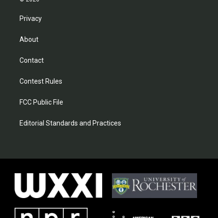
Privacy
About
Contact
Contest Rules
FCC Public File
Editorial Standards and Practices