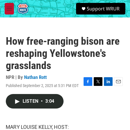
Skip to main content
S
Support WRUR
e
M
a
e
r
n
c
u
h
How free-ranging bison are
u
e
reshaping Yellowstone's
r
y
grasslands
NPR | By
Nathan Rott
Published September 2, 2025 at 5:31 PM EDT
F
T
L
E
a
w
i
m
c
i
n
a
LISTEN
•
3:04
e
t
k
i
b
t
e
l
o
e
d
o
r
I
k
n
MARY LOUISE KELLY, HOST: