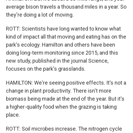
average bison travels a thousand miles in a year. So
they're doing a lot of moving.
ROTT: Scientists have long wanted to know what
kind of impact all that moving and eating has on the
park's ecology. Hamilton and others have been
doing long-term monitoring since 2015, and this
new study, published in the journal Science,
focuses on the park's grasslands.
HAMILTON: We're seeing positive effects. It's not a
change in plant productivity. There isn't more
biomass being made at the end of the year. But it's
a higher-quality food when the grazing is taking
place.
ROTT: Soil microbes increase. The nitrogen cycle