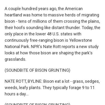
A couple hundred years ago, the American
heartland was home to massive herds of migrating
bison - tens of millions of them crossing the plains,
their hoofs sounding like distant thunder. Today, the
only place in the lower 48 U.S. states with
continuously free-ranging bison is Yellowstone
National Park. NPR's Nate Rott reports a new study
looks at how those bison are shaping the park's
grasslands.
(SOUNDBITE OF BISON GRUNTING)
NATE ROTT, BYLINE: Bison eat a lot - grass, sedges,
weeds, leafy plants. They typically forage 9 to 11
hours a day...
(SOUNDBITE OF BISON GRUNTING)