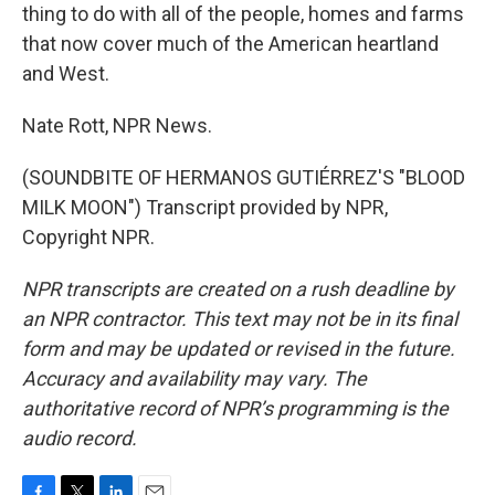
thing to do with all of the people, homes and farms
that now cover much of the American heartland
and West.
Nate Rott, NPR News.
(SOUNDBITE OF HERMANOS GUTIÉRREZ'S "BLOOD
MILK MOON") Transcript provided by NPR,
Copyright NPR.
NPR transcripts are created on a rush deadline by
an NPR contractor. This text may not be in its final
form and may be updated or revised in the future.
Accuracy and availability may vary. The
authoritative record of NPR’s programming is the
audio record.