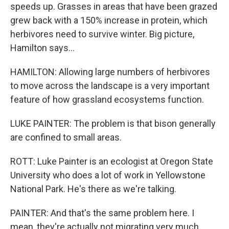
speeds up. Grasses in areas that have been grazed
grew back with a 150% increase in protein, which
herbivores need to survive winter. Big picture,
Hamilton says...
HAMILTON: Allowing large numbers of herbivores
to move across the landscape is a very important
feature of how grassland ecosystems function.
LUKE PAINTER: The problem is that bison generally
are confined to small areas.
ROTT: Luke Painter is an ecologist at Oregon State
University who does a lot of work in Yellowstone
National Park. He's there as we're talking.
PAINTER: And that's the same problem here. I
mean, they're actually not migrating very much.