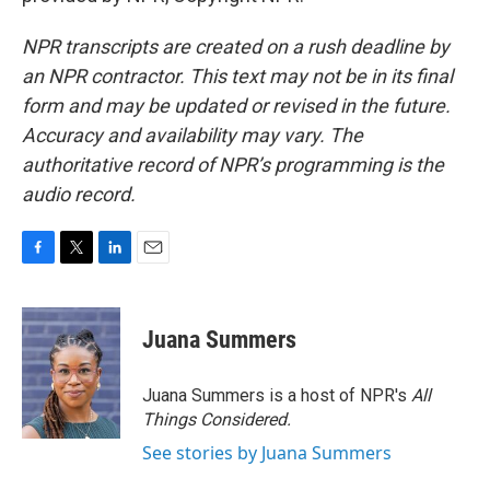
NPR transcripts are created on a rush deadline by
an NPR contractor. This text may not be in its final
form and may be updated or revised in the future.
Accuracy and availability may vary. The
authoritative record of NPR’s programming is the
audio record.
F
T
L
E
a
w
i
m
c
i
n
a
e
t
k
i
Juana Summers
b
t
e
l
o
e
d
o
r
I
Juana Summers is a host of NPR's
All
k
n
Things Considered.
See stories by Juana Summers