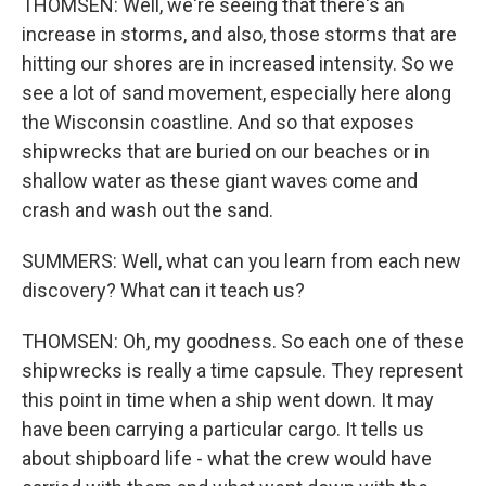
THOMSEN: Well, we're seeing that there's an
increase in storms, and also, those storms that are
hitting our shores are in increased intensity. So we
see a lot of sand movement, especially here along
the Wisconsin coastline. And so that exposes
shipwrecks that are buried on our beaches or in
shallow water as these giant waves come and
crash and wash out the sand.
SUMMERS: Well, what can you learn from each new
discovery? What can it teach us?
THOMSEN: Oh, my goodness. So each one of these
shipwrecks is really a time capsule. They represent
this point in time when a ship went down. It may
have been carrying a particular cargo. It tells us
about shipboard life - what the crew would have