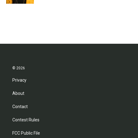
© 2026
Privacy
About
Contact
Contest Rules
FCC Public File