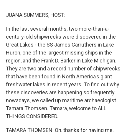
o
r
I
k
n
JUANA SUMMERS, HOST:
In the last several months, two more-than-a-
century-old shipwrecks were discovered in the
Great Lakes - the SS James Carruthers in Lake
Huron, one of the largest missing ships in the
region, and the Frank D. Barker in Lake Michigan.
They are two and a record number of shipwrecks
that have been found in North America's giant
freshwater lakes in recent years. To find out why
these discoveries are happening so frequently
nowadays, we called up maritime archaeologist
Tamara Thomsen. Tamara, welcome to ALL
THINGS CONSIDERED.
TAMARA THOMSEN: Oh, thanks for having me.