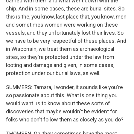
carried with them and what went down with the
ship. And in some cases, these are burial sites. So
this is the, you know, last place that, you know, men
and sometimes women were working on these
vessels, and they unfortunately lost their lives. So
we have to be very respectful of these places. And
in Wisconsin, we treat them as archaeological
sites, so they're protected under the law from
looting and damage and given, in some cases,
protection under our burial laws, as well.
SUMMERS: Tamara, I wonder, it sounds like you're
so passionate about this. What is one thing you
would want us to know about these sorts of
discoveries that maybe wouldn't be evident for
folks who don't follow them as closely as you do?
THOMSEN: Oh, they sometimes have the most