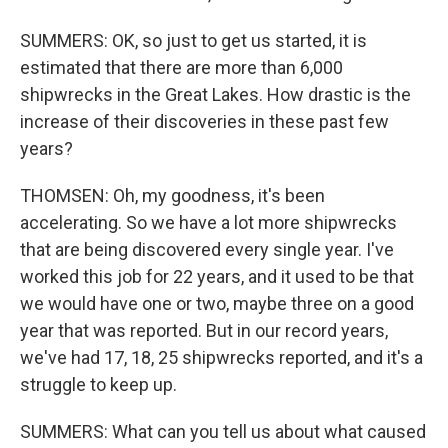
SUMMERS: OK, so just to get us started, it is
estimated that there are more than 6,000
shipwrecks in the Great Lakes. How drastic is the
increase of their discoveries in these past few
years?
THOMSEN: Oh, my goodness, it's been
accelerating. So we have a lot more shipwrecks
that are being discovered every single year. I've
worked this job for 22 years, and it used to be that
we would have one or two, maybe three on a good
year that was reported. But in our record years,
we've had 17, 18, 25 shipwrecks reported, and it's a
struggle to keep up.
SUMMERS: What can you tell us about what caused