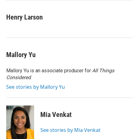
Henry Larson
Mallory Yu
Mallory Yu is an associate producer for
All Things
Considered
.
See stories by Mallory Yu
Mia Venkat
See stories by Mia Venkat