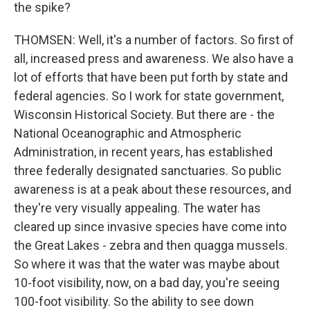
the spike?
THOMSEN: Well, it's a number of factors. So first of
all, increased press and awareness. We also have a
lot of efforts that have been put forth by state and
federal agencies. So I work for state government,
Wisconsin Historical Society. But there are - the
National Oceanographic and Atmospheric
Administration, in recent years, has established
three federally designated sanctuaries. So public
awareness is at a peak about these resources, and
they're very visually appealing. The water has
cleared up since invasive species have come into
the Great Lakes - zebra and then quagga mussels.
So where it was that the water was maybe about
10-foot visibility, now, on a bad day, you're seeing
100-foot visibility. So the ability to see down