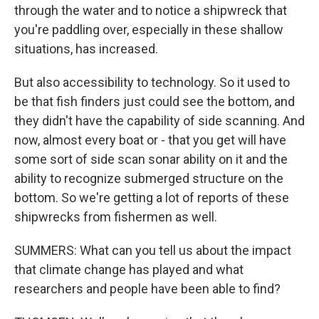
through the water and to notice a shipwreck that
you're paddling over, especially in these shallow
situations, has increased.
But also accessibility to technology. So it used to
be that fish finders just could see the bottom, and
they didn't have the capability of side scanning. And
now, almost every boat or - that you get will have
some sort of side scan sonar ability on it and the
ability to recognize submerged structure on the
bottom. So we're getting a lot of reports of these
shipwrecks from fishermen as well.
SUMMERS: What can you tell us about the impact
that climate change has played and what
researchers and people have been able to find?