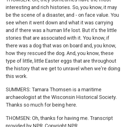
interesting and rich histories. So, you know, it may
be the scene of a disaster, and - on face value. You
see when it went down and what it was carrying
and if there was a human life lost. But it's the little
stories that are associated with it. You know, if
there was a dog that was on board and, you know,
how they rescued the dog. And, you know, these
type of little, little Easter eggs that are throughout
the history that we get to unravel when we're doing
this work.
SUMMERS: Tamara Thomsen is a maritime
archaeologist at the Wisconsin Historical Society.
Thanks so much for being here.
THOMSEN: Oh, thanks for having me. Transcript
provided by NPR, Copyright NPR.