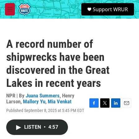
Skip to main content
S
Support WRUR
e
M
a
e
r
n
c
u
h
A record number of
u
e
shipwrecks have been
r
y
discovered in the Great
Lakes in recent years
NPR | By
Juana Summers
,
Henry
Larson
,
Mallory Yu
,
Mia Venkat
F
T
L
E
Published September 8, 2025 at 5:45 PM EDT
a
w
i
m
c
i
n
a
e
t
k
i
LISTEN
•
4:57
b
t
e
l
o
e
d