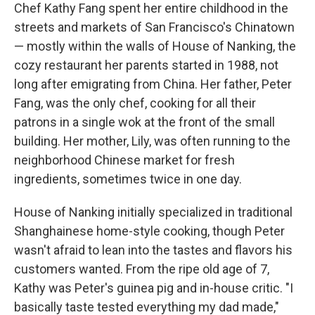
Chef Kathy Fang spent her entire childhood in the
streets and markets of San Francisco's Chinatown
— mostly within the walls of House of Nanking, the
cozy restaurant her parents started in 1988, not
long after emigrating from China. Her father, Peter
Fang, was the only chef, cooking for all their
patrons in a single wok at the front of the small
building. Her mother, Lily, was often running to the
neighborhood Chinese market for fresh
ingredients, sometimes twice in one day.
House of Nanking initially specialized in traditional
Shanghainese home-style cooking, though Peter
wasn't afraid to lean into the tastes and flavors his
customers wanted. From the ripe old age of 7,
Kathy was Peter's guinea pig and in-house critic. "I
basically taste tested everything my dad made,"