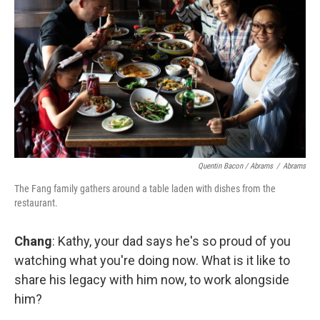
Quentin Bacon / Abrams
/
Abrams
The Fang family gathers around a table laden with dishes from the
restaurant.
Chang
: Kathy, your dad says he's so proud of you
watching what you're doing now. What is it like to
share his legacy with him now, to work alongside
him?