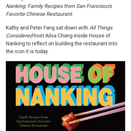
Nanking: Family Recipes from San Francisco's
Favorite Chinese Restaurant
.
Kathy and Peter Fang sat down with
All Things
Considered
host Ailsa Chang inside House of
Nanking to reflect on building the restaurant into
the icon it is today.