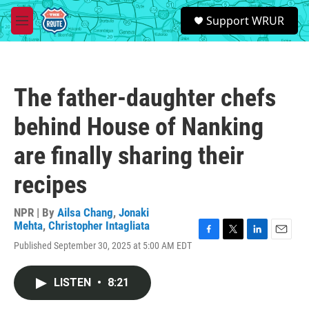
Skip to main content
S
Support WRUR
e
M
a
e
r
n
c
u
h
The father-daughter chefs
u
e
behind House of Nanking
r
y
are finally sharing their
recipes
NPR | By
Ailsa Chang
,
Jonaki
Mehta
,
Christopher Intagliata
F
T
L
E
Published September 30, 2025 at 5:00 AM EDT
a
w
i
m
c
i
n
a
e
t
k
i
LISTEN
•
8:21
b
t
e
l
o
e
d