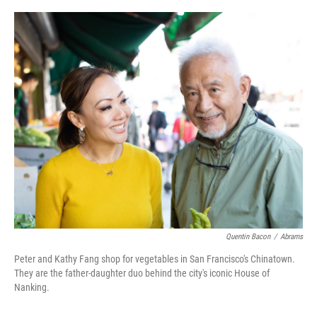
o
r
I
k
n
Quentin Bacon
/
Abrams
Peter and Kathy Fang shop for vegetables in San Francisco's Chinatown.
They are the father-daughter duo behind the city's iconic House of
Nanking.