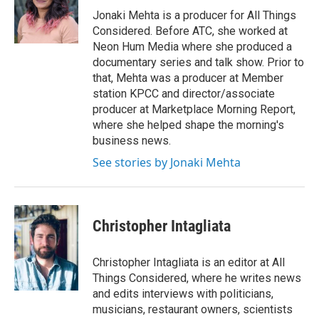
Jonaki Mehta is a producer for All Things
Considered. Before ATC, she worked at
Neon Hum Media where she produced a
documentary series and talk show. Prior to
that, Mehta was a producer at Member
station KPCC and director/associate
producer at Marketplace Morning Report,
where she helped shape the morning's
business news.
See stories by Jonaki Mehta
Christopher Intagliata
Christopher Intagliata is an editor at All
Things Considered, where he writes news
and edits interviews with politicians,
musicians, restaurant owners, scientists