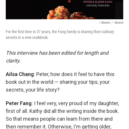
/ Abrams
/
Abrams
For the first time in 37 years, the Fang family is sharing their culinary
secrets in a new cookbook.
This interview has been edited for length and
clarity.
Ailsa Chang
: Peter, how does it feel to have this
book out in the world — sharing your tips, your
secrets, your life story?
Peter Fang
: I feel very, very proud of my daughter,
first of all. Kathy did all the writing inside the book.
So that means people can learn from there and
then remember it. Otherwise, I'm getting older,