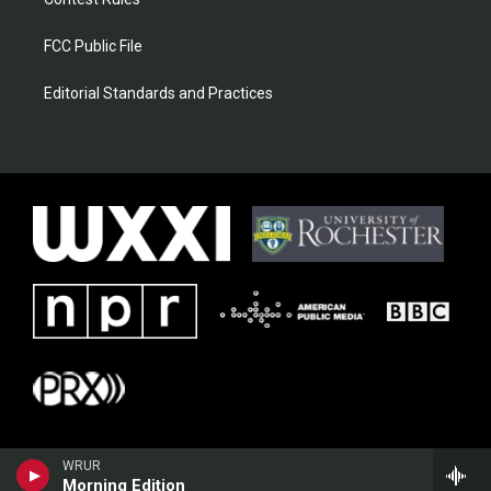
FCC Public File
Editorial Standards and Practices
WRUR
Morning Edition