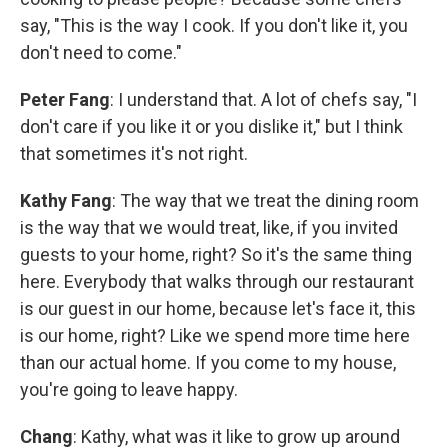
say, "This is the way I cook. If you don't like it, you
don't need to come."
Peter Fang
: I understand that. A lot of chefs say, "I
don't care if you like it or you dislike it," but I think
that sometimes it's not right.
Kathy Fang
: The way that we treat the dining room
is the way that we would treat, like, if you invited
guests to your home, right? So it's the same thing
here. Everybody that walks through our restaurant
is our guest in our home, because let's face it, this
is our home, right? Like we spend more time here
than our actual home. If you come to my house,
you're going to leave happy.
Chang
: Kathy, what was it like to grow up around