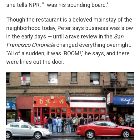
she tells NPR. "I was his sounding board."
Though the restaurant is a beloved mainstay of the
neighborhood today, Peter says business was slow
in the early days — until a rave review in the
San
Francisco Chronicle
changed everything overnight.
"All of a sudden, it was 'BOOM!," he says, and there
were lines out the door.