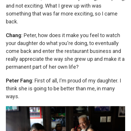
and not exciting. What I grew up with was
something that was far more exciting, so I came
back.
Chang
: Peter, how does it make you feel to watch
your daughter do what you're doing, to eventually
come back and enter the restaurant business and
really appreciate the way she grew up and make it a
permanent part of her own life?
Peter Fang
: First of all, I'm proud of my daughter. I
think she is going to be better than me, in many
ways.