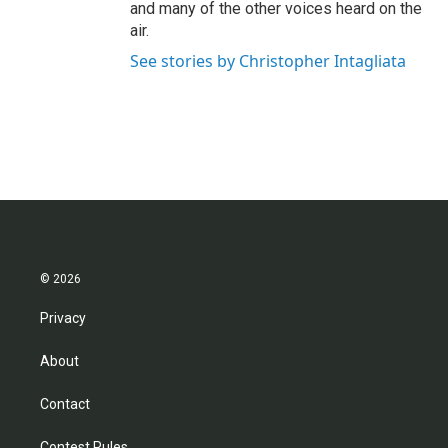
and many of the other voices heard on the
air.
See stories by Christopher Intagliata
© 2026
Privacy
About
Contact
Contest Rules