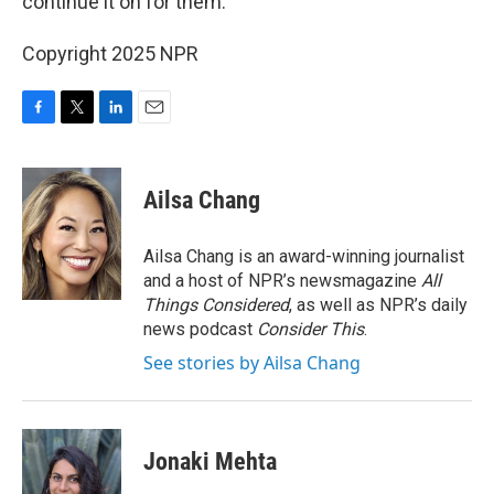
continue it on for them.
Copyright 2025 NPR
F
T
L
E
a
w
i
m
c
i
n
a
e
t
k
i
Ailsa Chang
b
t
e
l
o
e
d
o
r
I
Ailsa Chang is an award-winning journalist
k
n
and a host of NPR’s newsmagazine
All
Things Considered
, as well as NPR’s daily
news podcast
Consider This
.
See stories by Ailsa Chang
Jonaki Mehta