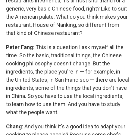
restaurants in America, it's almost shorthand for a
generic, very basic Chinese food, right? Like to suit
the American palate. What do you think makes your
restaurant, House of Nanking, so different from
that kind of Chinese restaurant?
Peter Fang
: This is a question I ask myself all the
time. So the basic, traditional things, the Chinese
cooking philosophy doesn't change. But the
ingredients, the place you're in — for example, in
the United States, in San Francisco — there are local
ingredients, some of the things that you don't have
in China. So you have to use the local ingredients,
to learn how to use them. And you have to study
what the people want.
Chang
: And you think it's a good idea to adapt your
cooking to please people? Because some chefs