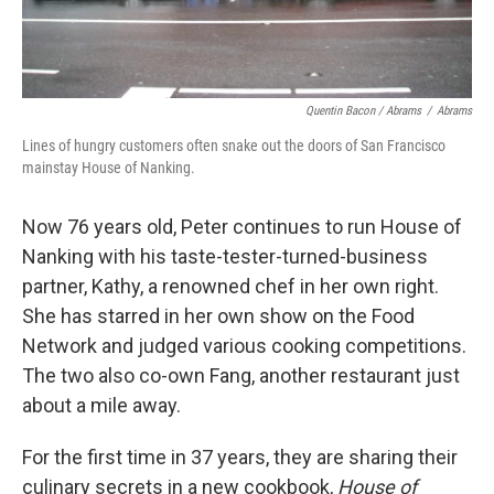
Quentin Bacon / Abrams
/
Abrams
Lines of hungry customers often snake out the doors of San Francisco
mainstay House of Nanking.
Now 76 years old, Peter continues to run House of
Nanking with his taste-tester-turned-business
partner, Kathy, a renowned chef in her own right.
She has starred in her own show on the Food
Network and judged various cooking competitions.
The two also co-own Fang, another restaurant just
about a mile away.
For the first time in 37 years, they are sharing their
culinary secrets in a new cookbook,
House of