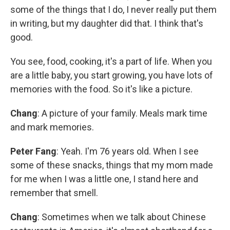
some of the things that I do, I never really put them
in writing, but my daughter did that. I think that's
good.
You see, food, cooking, it's a part of life. When you
are a little baby, you start growing, you have lots of
memories with the food. So it's like a picture.
Chang
: A picture of your family. Meals mark time
and mark memories.
Peter Fang
: Yeah. I'm 76 years old. When I see
some of these snacks, things that my mom made
for me when I was a little one, I stand here and
remember that smell.
Chang
: Sometimes when we talk about Chinese