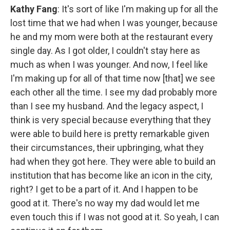
Kathy Fang
: It's sort of like I'm making up for all the
lost time that we had when I was younger, because
he and my mom were both at the restaurant every
single day. As I got older, I couldn't stay here as
much as when I was younger. And now, I feel like
I'm making up for all of that time now [that] we see
each other all the time. I see my dad probably more
than I see my husband. And the legacy aspect, I
think is very special because everything that they
were able to build here is pretty remarkable given
their circumstances, their upbringing, what they
had when they got here. They were able to build an
institution that has become like an icon in the city,
right? I get to be a part of it. And I happen to be
good at it. There's no way my dad would let me
even touch this if I was not good at it. So yeah, I can