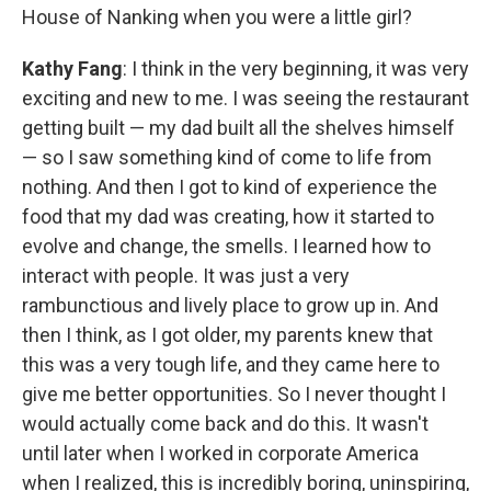
House of Nanking when you were a little girl?
Kathy Fang
: I think in the very beginning, it was very
exciting and new to me. I was seeing the restaurant
getting built — my dad built all the shelves himself
— so I saw something kind of come to life from
nothing. And then I got to kind of experience the
food that my dad was creating, how it started to
evolve and change, the smells. I learned how to
interact with people. It was just a very
rambunctious and lively place to grow up in. And
then I think, as I got older, my parents knew that
this was a very tough life, and they came here to
give me better opportunities. So I never thought I
would actually come back and do this. It wasn't
until later when I worked in corporate America
when I realized, this is incredibly boring, uninspiring,