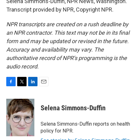
Selena Simmons-Duffin, NPR News, Washington.
Transcript provided by NPR, Copyright NPR.
NPR transcripts are created on a rush deadline by
an NPR contractor. This text may not be in its final
form and may be updated or revised in the future.
Accuracy and availability may vary. The
authoritative record of NPR’s programming is the
audio record.
F
T
L
E
a
w
i
m
c
i
n
a
e
t
k
i
Selena Simmons-Duffin
b
t
e
l
o
e
d
o
r
I
Selena Simmons-Duffin reports on health
k
n
policy for NPR.