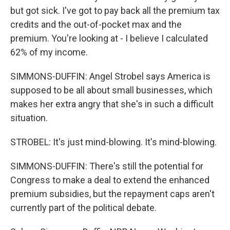
but got sick. I've got to pay back all the premium tax
credits and the out-of-pocket max and the
premium. You're looking at - I believe I calculated
62% of my income.
SIMMONS-DUFFIN: Angel Strobel says America is
supposed to be all about small businesses, which
makes her extra angry that she's in such a difficult
situation.
STROBEL: It's just mind-blowing. It's mind-blowing.
SIMMONS-DUFFIN: There's still the potential for
Congress to make a deal to extend the enhanced
premium subsidies, but the repayment caps aren't
currently part of the political debate.