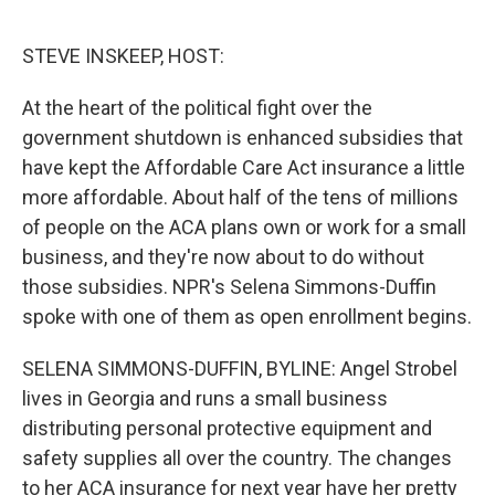
o
r
I
k
n
STEVE INSKEEP, HOST:
At the heart of the political fight over the
government shutdown is enhanced subsidies that
have kept the Affordable Care Act insurance a little
more affordable. About half of the tens of millions
of people on the ACA plans own or work for a small
business, and they're now about to do without
those subsidies. NPR's Selena Simmons-Duffin
spoke with one of them as open enrollment begins.
SELENA SIMMONS-DUFFIN, BYLINE: Angel Strobel
lives in Georgia and runs a small business
distributing personal protective equipment and
safety supplies all over the country. The changes
to her ACA insurance for next year have her pretty