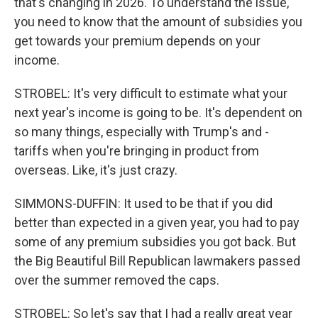
that's changing in 2026. To understand the issue,
you need to know that the amount of subsidies you
get towards your premium depends on your
income.
STROBEL: It's very difficult to estimate what your
next year's income is going to be. It's dependent on
so many things, especially with Trump's and -
tariffs when you're bringing in product from
overseas. Like, it's just crazy.
SIMMONS-DUFFIN: It used to be that if you did
better than expected in a given year, you had to pay
some of any premium subsidies you got back. But
the Big Beautiful Bill Republican lawmakers passed
over the summer removed the caps.
STROBEL: So let's say that I had a really great year