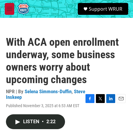
Skip to main content
S
Support WRUR
e
M
a
e
r
n
c
u
h
With ACA open enrollment
u
e
underway, some business
r
y
owners worry about
upcoming changes
NPR | By
Selena Simmons-Duffin
,
Steve
Inskeep
F
T
L
E
Published November 3, 2025 at 6:53 AM EST
a
w
i
m
c
i
n
a
e
t
k
i
LISTEN
•
2:22
b
t
e
l
o
e
d