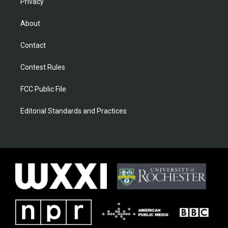
Privacy
About
Contact
Contest Rules
FCC Public File
Editorial Standards and Practices