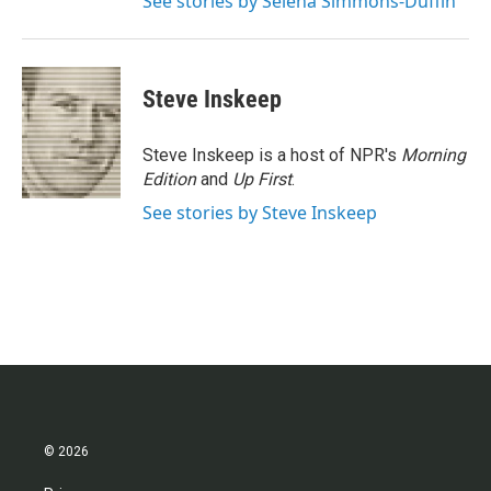
See stories by Selena Simmons-Duffin
Steve Inskeep
Steve Inskeep is a host of NPR's
Morning
Edition
and
Up First
.
See stories by Steve Inskeep
© 2026