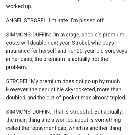
worked up.
ANGEL STROBEL: I'm irate. I'm pissed off.
SIMMONS-DUFFIN: On average, people's premium
costs will double next year. Strobel, who buys
insurance for herself and her 20-year-old son, says
in her case, the premium is actually not the
problem.
STROBEL: My premium does not go up by much.
However, the deductible skyrocketed, more than
doubled, and the out-of-pocket max almost tripled.
SIMMONS-DUFFIN: That is stressful. But actually,
the main thing she's worried about is something
called the repayment cap, which is another thing