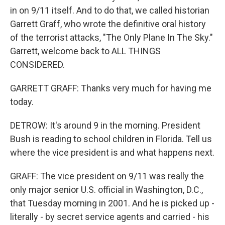
in on 9/11 itself. And to do that, we called historian
Garrett Graff, who wrote the definitive oral history
of the terrorist attacks, "The Only Plane In The Sky."
Garrett, welcome back to ALL THINGS
CONSIDERED.
GARRETT GRAFF: Thanks very much for having me
today.
DETROW: It's around 9 in the morning. President
Bush is reading to school children in Florida. Tell us
where the vice president is and what happens next.
GRAFF: The vice president on 9/11 was really the
only major senior U.S. official in Washington, D.C.,
that Tuesday morning in 2001. And he is picked up -
literally - by secret service agents and carried - his