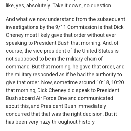
like, yes, absolutely. Take it down, no question.
And what we now understand from the subsequent
investigations by the 9/11 Commission is that Dick
Cheney most likely gave that order without ever
speaking to President Bush that morning. And, of
course, the vice president of the United States is
not supposed to be in the military chain of
command. But that morning, he gave that order, and
the military responded as if he had the authority to
give that order. Now, sometime around 10:18, 10:20
that morning, Dick Cheney did speak to President
Bush aboard Air Force One and communicated
about this, and President Bush immediately
concurred that that was the right decision. But it
has been very hazy throughout history.