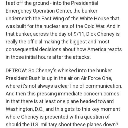
feet off the ground - into the Presidential
Emergency Operation Center, the bunker
underneath the East Wing of the White House that
was built for the nuclear era of the Cold War. And in
that bunker, across the day of 9/11, Dick Cheney is
really the official making the biggest and most
consequential decisions about how America reacts
in those initial hours after the attacks.
DETROW: So Cheney's whisked into the bunker.
President Bush is up in the air on Air Force One,
where it's not always a clear line of communication.
And then this pressing immediate concern comes
in that there is at least one plane headed toward
Washington, D.C., and this gets to this key moment
where Cheney is presented with a question of
should the U.S. military shoot these planes down?