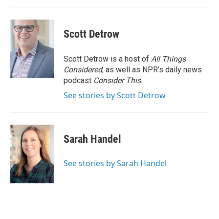
Scott Detrow
Scott Detrow is a host of
All Things
Considered
, as well as NPR’s daily news
podcast
Consider This
.
See stories by Scott Detrow
Sarah Handel
See stories by Sarah Handel