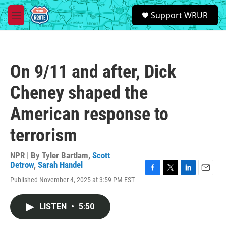
Skip to main content
S
Support WRUR
e
M
a
e
r
n
c
u
h
On 9/11 and after, Dick
u
e
Cheney shaped the
r
y
American response to
terrorism
NPR | By
Tyler Bartlam
,
Scott
Detrow
,
Sarah Handel
F
T
L
E
Published November 4, 2025 at 3:59 PM EST
a
w
i
m
c
i
n
a
e
t
k
i
LISTEN
•
5:50
b
t
e
l
o
e
d