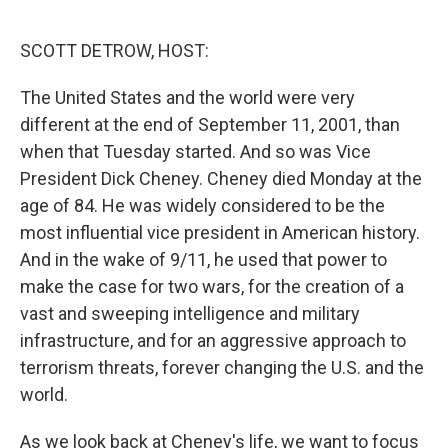
o
r
I
k
n
SCOTT DETROW, HOST:
The United States and the world were very
different at the end of September 11, 2001, than
when that Tuesday started. And so was Vice
President Dick Cheney. Cheney died Monday at the
age of 84. He was widely considered to be the
most influential vice president in American history.
And in the wake of 9/11, he used that power to
make the case for two wars, for the creation of a
vast and sweeping intelligence and military
infrastructure, and for an aggressive approach to
terrorism threats, forever changing the U.S. and the
world.
As we look back at Cheney's life, we want to focus