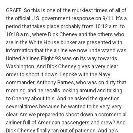
GRAFF: So this is one of the murkiest times of all of
the official U.S. government response on 9/11. It's a
period that takes place probably from 10:12 a.m. to
10:18 a.m., where Dick Cheney and the others who
are in the White House bunker are presented with
information that the airline we now understand was
United Airlines Flight 93 was on its way towards
Washington. And Dick Cheney gives a very clear
order to shoot it down. I spoke with the Navy
commander, Anthony Barnes, who was on duty that
morning, and he recalls looking around and talking
to Cheney about this. And he asked the question
several times because he wanted to be very, very
clear. Are we prepared to shoot down a commercial
airliner full of American passengers and crew? And
Dick Cheney finally ran out of patience. And he's