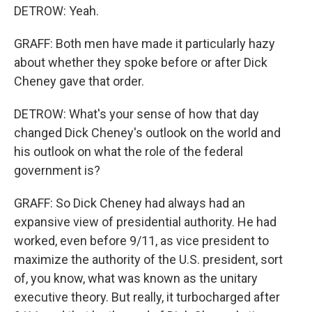
DETROW: Yeah.
GRAFF: Both men have made it particularly hazy
about whether they spoke before or after Dick
Cheney gave that order.
DETROW: What's your sense of how that day
changed Dick Cheney's outlook on the world and
his outlook on what the role of the federal
government is?
GRAFF: So Dick Cheney had always had an
expansive view of presidential authority. He had
worked, even before 9/11, as vice president to
maximize the authority of the U.S. president, sort
of, you know, what was known as the unitary
executive theory. But really, it turbocharged after