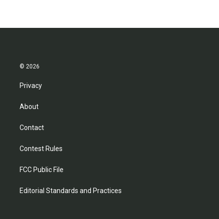
© 2026
Privacy
About
Contact
Contest Rules
FCC Public File
Editorial Standards and Practices