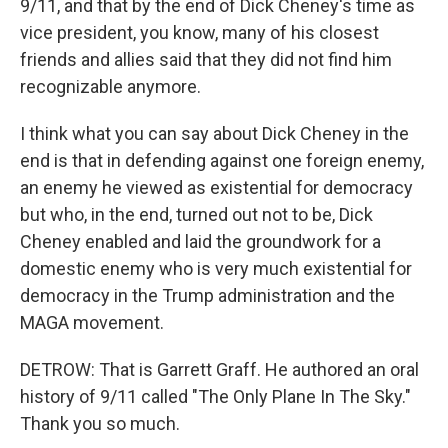
9/11, and that by the end of Dick Cheney's time as
vice president, you know, many of his closest
friends and allies said that they did not find him
recognizable anymore.
I think what you can say about Dick Cheney in the
end is that in defending against one foreign enemy,
an enemy he viewed as existential for democracy
but who, in the end, turned out not to be, Dick
Cheney enabled and laid the groundwork for a
domestic enemy who is very much existential for
democracy in the Trump administration and the
MAGA movement.
DETROW: That is Garrett Graff. He authored an oral
history of 9/11 called "The Only Plane In The Sky."
Thank you so much.