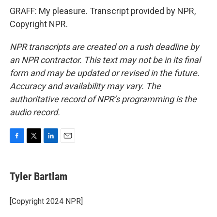
GRAFF: My pleasure. Transcript provided by NPR,
Copyright NPR.
NPR transcripts are created on a rush deadline by
an NPR contractor. This text may not be in its final
form and may be updated or revised in the future.
Accuracy and availability may vary. The
authoritative record of NPR’s programming is the
audio record.
F
T
L
E
a
w
i
m
c
i
n
a
e
t
k
i
Tyler Bartlam
b
t
e
l
o
e
d
o
r
I
[Copyright 2024 NPR]
k
n