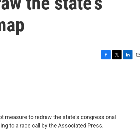
aw the state's
map
F
T
L
E
a
w
i
m
c
i
n
a
e
t
k
i
b
t
e
l
o
e
d
o
r
I
k
n
llot measure to redraw the state's congressional
ng to a race call by the Associated Press.