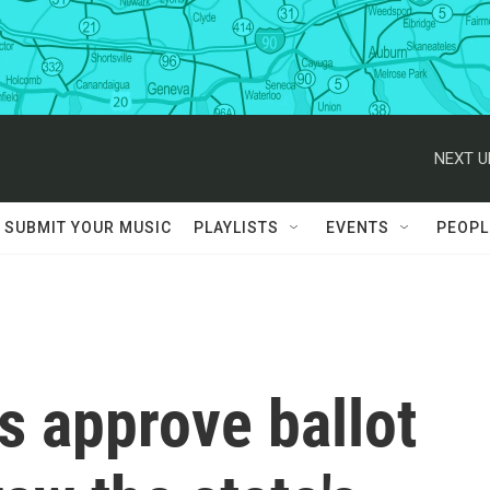
NEXT U
SUBMIT YOUR MUSIC
PLAYLISTS
EVENTS
PEOPL
rs approve ballot