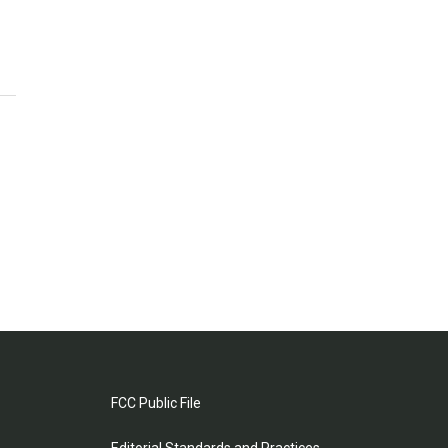
FCC Public File