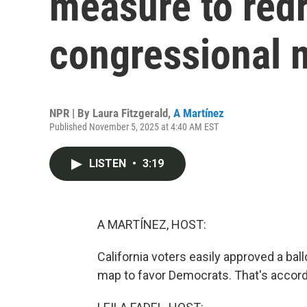
measure to redr
congressional 
NPR | By
Laura Fitzgerald
,
A Martínez
Published November 5, 2025 at 4:40 AM EST
LISTEN
•
3:19
A MARTÍNEZ, HOST:
California voters easily approved a ba
map to favor Democrats. That's accordi