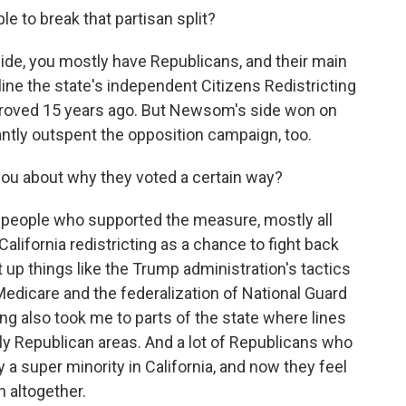
 to break that partisan split?
side, you mostly have Republicans, and their main
ne the state's independent Citizens Redistricting
proved 15 years ago. But Newsom's side won on
antly outspent the opposition campaign, too.
you about why they voted a certain way?
f people who supported the measure, mostly all
lifornia redistricting as a chance to fight back
up things like the Trump administration's tactics
edicare and the federalization of National Guard
ing also took me to parts of the state where lines
y Republican areas. And a lot of Republicans who
y a super minority in California, and now they feel
n altogether.