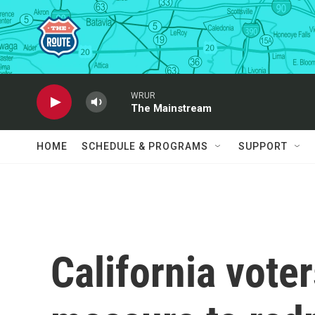
Skip to main content
WRUR
The Mainstream
HOME
SCHEDULE & PROGRAMS
SUPPORT
California vote