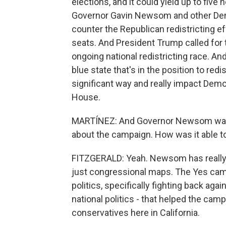
elections, and it could yield up to fiv
Governor Gavin Newsom and other Demo
counter the Republican redistricting ef
seats. And President Trump called for t
ongoing national redistricting race. And 
blue state that's in the position to red
significant way and really impact Demo
House.
MARTÍNEZ: And Governor Newsom was th
about the campaign. How was it able t
FITZGERALD: Yeah. Newsom has really 
just congressional maps. The Yes cam
politics, specifically fighting back ag
national politics - that helped the ca
conservatives here in California.