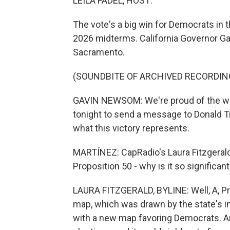
LEILA FADEL, HOST:
The vote's a big win for Democrats in t
2026 midterms. California Governor Ga
Sacramento.
(SOUNDBITE OF ARCHIVED RECORDIN
GAVIN NEWSOM: We're proud of the work
tonight to send a message to Donald Tr
what this victory represents.
MARTÍNEZ: CapRadio's Laura Fitzgerald
Proposition 50 - why is it so significan
LAURA FITZGERALD, BYLINE: Well, A, Pr
map, which was drawn by the state's 
with a new map favoring Democrats. And