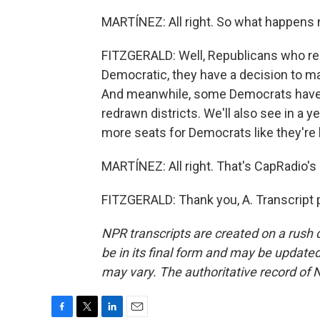
MARTÍNEZ: All right. So what happens n
FITZGERALD: Well, Republicans who repr
Democratic, they have a decision to mak
And meanwhile, some Democrats have al
redrawn districts. We'll also see in a
more seats for Democrats like they're 
MARTÍNEZ: All right. That's CapRadio's 
FITZGERALD: Thank you, A. Transcript 
NPR transcripts are created on a rush 
be in its final form and may be updated 
may vary. The authoritative record of 