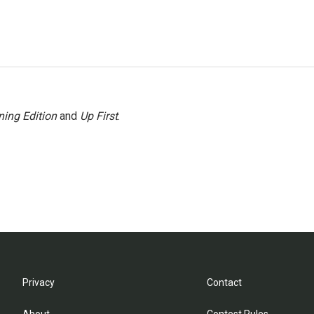
ing Edition
and
Up First
.
Privacy
Contact