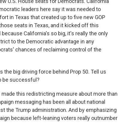
e new U.S. House seats for Democrats. California
cratic leaders here say it was needed to
fort in Texas that created up to five new GOP
hose seats in Texas, and it kicked off this
because California's so big, it's really the only
istrict to the Democratic advantage in any
crats' chances of reclaiming control of the
e big driving force behind Prop 50. Tell us
o be successful?
made this redistricting measure about more than
paign messaging has been all about national
ainst the Trump administration. And by emphasizing
mpaign because left-leaning voters really outnumber