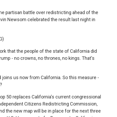
he partisan battle over redistricting ahead of the
vin Newsom celebrated the result last night in
G)
 that the people of the state of California did
ump - no crowns, no thrones, no kings. That's
 joins us now from California. So this measure -
t?
op 50 replaces California's current congressional
independent Citizens Redistricting Commission,
 the new map will be in place for the next three