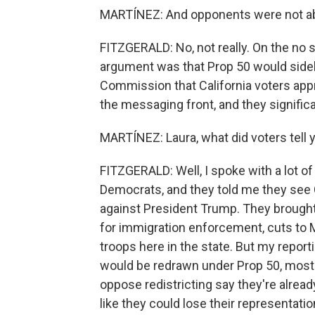
MARTÍNEZ: And opponents were not able
FITZGERALD: No, not really. On the no 
argument was that Prop 50 would sideli
Commission that California voters ap
the messaging front, and they signific
MARTÍNEZ: Laura, what did voters tell 
FITZGERALD: Well, I spoke with a lot o
Democrats, and they told me they see Ca
against President Trump. They brought 
for immigration enforcement, cuts to M
troops here in the state. But my report
would be redrawn under Prop 50, mostl
oppose redistricting say they're alread
like they could lose their representatio