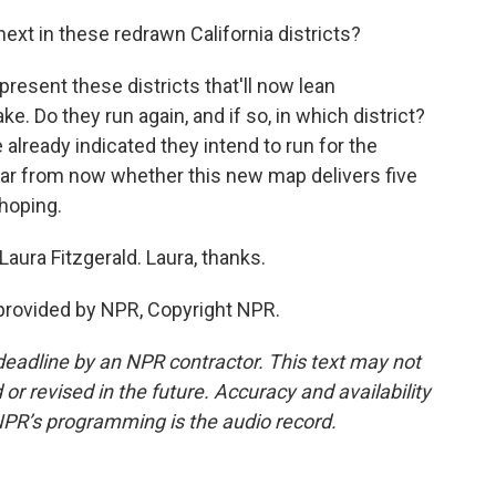
ext in these redrawn California districts?
esent these districts that'll now lean
e. Do they run again, and if so, in which district?
ready indicated they intend to run for the
 year from now whether this new map delivers five
hoping.
Laura Fitzgerald. Laura, thanks.
provided by NPR, Copyright NPR.
deadline by an NPR contractor. This text may not
or revised in the future. Accuracy and availability
NPR’s programming is the audio record.