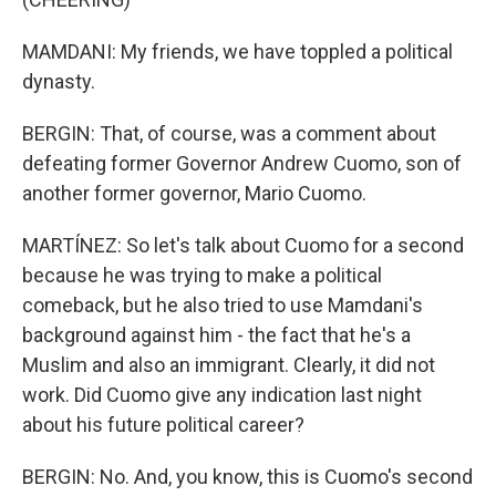
MAMDANI: My friends, we have toppled a political
dynasty.
BERGIN: That, of course, was a comment about
defeating former Governor Andrew Cuomo, son of
another former governor, Mario Cuomo.
MARTÍNEZ: So let's talk about Cuomo for a second
because he was trying to make a political
comeback, but he also tried to use Mamdani's
background against him - the fact that he's a
Muslim and also an immigrant. Clearly, it did not
work. Did Cuomo give any indication last night
about his future political career?
BERGIN: No. And, you know, this is Cuomo's second