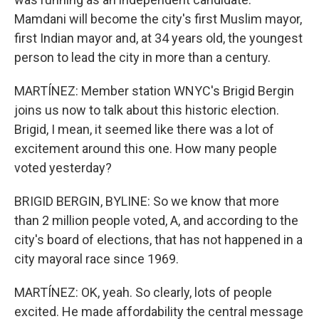
Mamdani will become the city's first Muslim mayor,
first Indian mayor and, at 34 years old, the youngest
person to lead the city in more than a century.
MARTÍNEZ: Member station WNYC's Brigid Bergin
joins us now to talk about this historic election.
Brigid, I mean, it seemed like there was a lot of
excitement around this one. How many people
voted yesterday?
BRIGID BERGIN, BYLINE: So we know that more
than 2 million people voted, A, and according to the
city's board of elections, that has not happened in a
city mayoral race since 1969.
MARTÍNEZ: OK, yeah. So clearly, lots of people
excited. He made affordability the central message