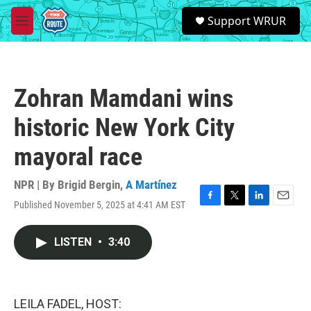
Skip to main content
S
Support WRUR
e
M
a
e
r
n
c
u
h
Zohran Mamdani wins
u
e
historic New York City
r
y
mayoral race
NPR | By
Brigid Bergin
,
A Martínez
Published November 5, 2025 at 4:41 AM EST
F
T
L
E
a
w
i
m
c
i
n
a
LISTEN
•
3:40
e
t
k
i
b
t
e
l
o
e
d
o
r
I
k
n
LEILA FADEL, HOST: