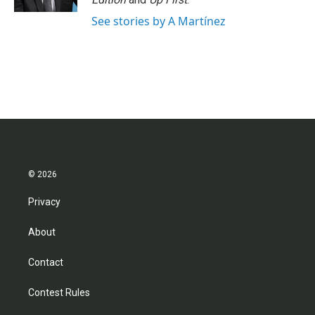
See stories by A Martínez
© 2026
Privacy
About
Contact
Contest Rules