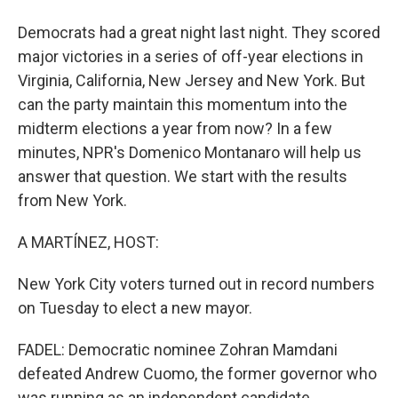
Democrats had a great night last night. They scored
major victories in a series of off-year elections in
Virginia, California, New Jersey and New York. But
can the party maintain this momentum into the
midterm elections a year from now? In a few
minutes, NPR's Domenico Montanaro will help us
answer that question. We start with the results
from New York.
A MARTÍNEZ, HOST:
New York City voters turned out in record numbers
on Tuesday to elect a new mayor.
FADEL: Democratic nominee Zohran Mamdani
defeated Andrew Cuomo, the former governor who
was running as an independent candidate.