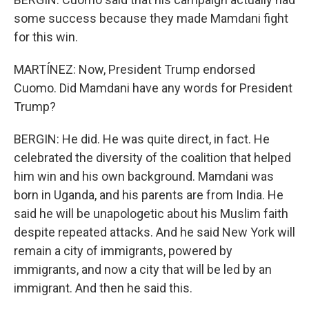
some success because they made Mamdani fight
for this win.
MARTÍNEZ: Now, President Trump endorsed
Cuomo. Did Mamdani have any words for President
Trump?
BERGIN: He did. He was quite direct, in fact. He
celebrated the diversity of the coalition that helped
him win and his own background. Mamdani was
born in Uganda, and his parents are from India. He
said he will be unapologetic about his Muslim faith
despite repeated attacks. And he said New York will
remain a city of immigrants, powered by
immigrants, and now a city that will be led by an
immigrant. And then he said this.