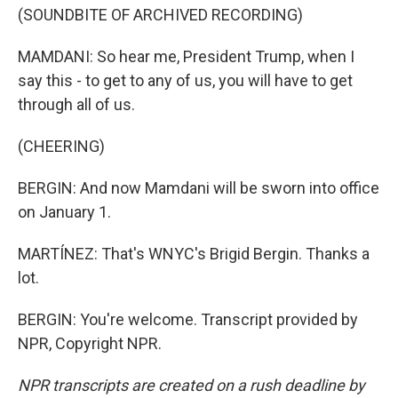
(SOUNDBITE OF ARCHIVED RECORDING)
MAMDANI: So hear me, President Trump, when I
say this - to get to any of us, you will have to get
through all of us.
(CHEERING)
BERGIN: And now Mamdani will be sworn into office
on January 1.
MARTÍNEZ: That's WNYC's Brigid Bergin. Thanks a
lot.
BERGIN: You're welcome. Transcript provided by
NPR, Copyright NPR.
NPR transcripts are created on a rush deadline by