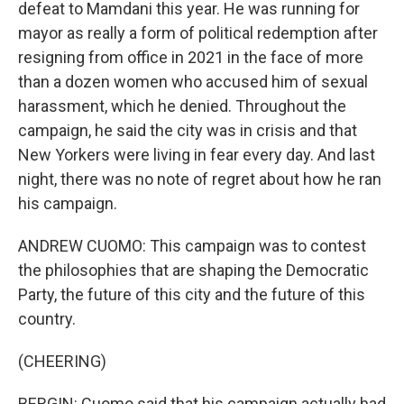
defeat to Mamdani this year. He was running for
mayor as really a form of political redemption after
resigning from office in 2021 in the face of more
than a dozen women who accused him of sexual
harassment, which he denied. Throughout the
campaign, he said the city was in crisis and that
New Yorkers were living in fear every day. And last
night, there was no note of regret about how he ran
his campaign.
ANDREW CUOMO: This campaign was to contest
the philosophies that are shaping the Democratic
Party, the future of this city and the future of this
country.
(CHEERING)
BERGIN: Cuomo said that his campaign actually had