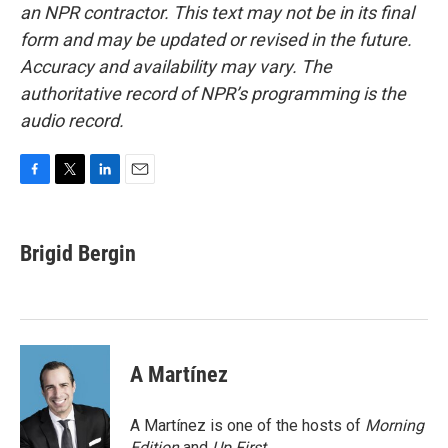
an NPR contractor. This text may not be in its final
form and may be updated or revised in the future.
Accuracy and availability may vary. The
authoritative record of NPR’s programming is the
audio record.
F
T
L
E
a
w
i
m
c
i
n
a
e
t
k
i
Brigid Bergin
b
t
e
l
o
e
d
o
r
I
k
n
A Martínez
A Martínez is one of the hosts of
Morning
Edition
and
Up First
.