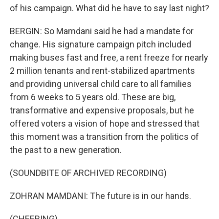
of his campaign. What did he have to say last night?
BERGIN: So Mamdani said he had a mandate for
change. His signature campaign pitch included
making buses fast and free, a rent freeze for nearly
2 million tenants and rent-stabilized apartments
and providing universal child care to all families
from 6 weeks to 5 years old. These are big,
transformative and expensive proposals, but he
offered voters a vision of hope and stressed that
this moment was a transition from the politics of
the past to a new generation.
(SOUNDBITE OF ARCHIVED RECORDING)
ZOHRAN MAMDANI: The future is in our hands.
(CHEERING)