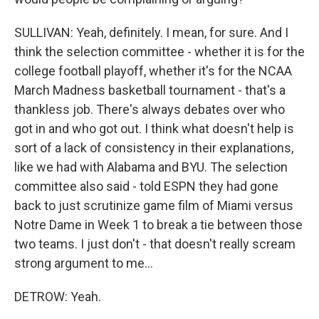
SULLIVAN: Yeah, definitely. I mean, for sure. And I
think the selection committee - whether it is for the
college football playoff, whether it's for the NCAA
March Madness basketball tournament - that's a
thankless job. There's always debates over who
got in and who got out. I think what doesn't help is
sort of a lack of consistency in their explanations,
like we had with Alabama and BYU. The selection
committee also said - told ESPN they had gone
back to just scrutinize game film of Miami versus
Notre Dame in Week 1 to break a tie between those
two teams. I just don't - that doesn't really scream
strong argument to me...
DETROW: Yeah.