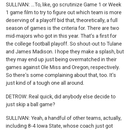
SULLIVAN: ...To, like, go scrutinize Game 1 or Week
1 game film to try to figure out which team is more
deserving of a playoff bid that, theoretically, a full
season of games is the criteria for. There are two
mid-majors who got in this year. That's a first for
the college football playoff. So shout-out to Tulane
and James Madison. I hope they make a splash, but
they may end up just being overmatched in their
games against Ole Miss and Oregon, respectively.
So there's some complaining about that, too. It's
just kind of a tough one all around.
DETROW: Real quick, did anybody else decide to
just skip a ball game?
SULLIVAN: Yeah, a handful of other teams, actually,
including 8-4 Iowa State, whose coach just got