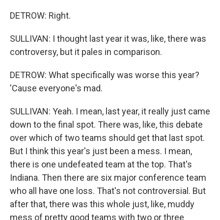
DETROW: Right.
SULLIVAN: I thought last year it was, like, there was
controversy, but it pales in comparison.
DETROW: What specifically was worse this year?
'Cause everyone's mad.
SULLIVAN: Yeah. I mean, last year, it really just came
down to the final spot. There was, like, this debate
over which of two teams should get that last spot.
But I think this year's just been a mess. I mean,
there is one undefeated team at the top. That's
Indiana. Then there are six major conference team
who all have one loss. That's not controversial. But
after that, there was this whole just, like, muddy
mess of pretty good teams with two or three