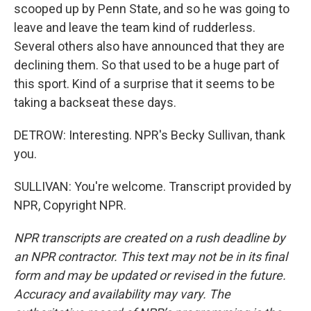
scooped up by Penn State, and so he was going to
leave and leave the team kind of rudderless.
Several others also have announced that they are
declining them. So that used to be a huge part of
this sport. Kind of a surprise that it seems to be
taking a backseat these days.
DETROW: Interesting. NPR's Becky Sullivan, thank
you.
SULLIVAN: You're welcome. Transcript provided by
NPR, Copyright NPR.
NPR transcripts are created on a rush deadline by
an NPR contractor. This text may not be in its final
form and may be updated or revised in the future.
Accuracy and availability may vary. The