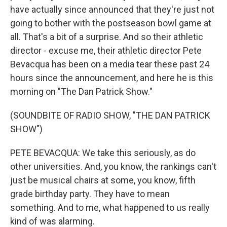
have actually since announced that they're just not
going to bother with the postseason bowl game at
all. That's a bit of a surprise. And so their athletic
director - excuse me, their athletic director Pete
Bevacqua has been on a media tear these past 24
hours since the announcement, and here he is this
morning on "The Dan Patrick Show."
(SOUNDBITE OF RADIO SHOW, "THE DAN PATRICK
SHOW")
PETE BEVACQUA: We take this seriously, as do
other universities. And, you know, the rankings can't
just be musical chairs at some, you know, fifth
grade birthday party. They have to mean
something. And to me, what happened to us really
kind of was alarming.