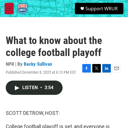
Skip to main content
S
Support WRUR
e
M
a
e
r
n
c
u
h
What to know about the
u
e
college football playoff
r
y
NPR | By
Becky Sullivan
Published December 8, 2025 at 6:13 PM EST
F
T
L
E
a
w
i
m
c
i
n
a
LISTEN
•
3:54
e
t
k
i
b
t
e
l
o
e
d
o
r
I
k
n
SCOTT DETROW, HOST:
College football playoff is set, and everyone is