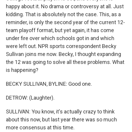
happy about it. No drama or controversy at all. Just
kidding. That is absolutely not the case. This, as a
reminder, is only the second year of the current 12-
team playoff format, but yet again, it has come
under fire over which schools got in and which
were left out. NPR sports correspondent Becky
Sullivan joins me now. Becky, I thought expanding
the 12 was going to solve all these problems. What
is happening?
BECKY SULLIVAN, BYLINE: Good one.
DETROW: (Laughter).
SULLIVAN: You know, it's actually crazy to think
about this now, but last year there was so much
more consensus at this time.