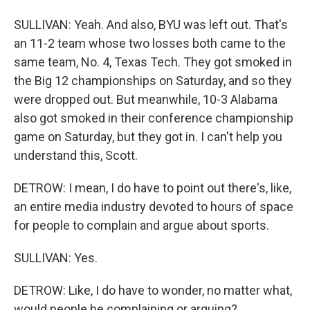
SULLIVAN: Yeah. And also, BYU was left out. That's
an 11-2 team whose two losses both came to the
same team, No. 4, Texas Tech. They got smoked in
the Big 12 championships on Saturday, and so they
were dropped out. But meanwhile, 10-3 Alabama
also got smoked in their conference championship
game on Saturday, but they got in. I can't help you
understand this, Scott.
DETROW: I mean, I do have to point out there's, like,
an entire media industry devoted to hours of space
for people to complain and argue about sports.
SULLIVAN: Yes.
DETROW: Like, I do have to wonder, no matter what,
would people be complaining or arguing?