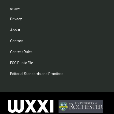
© 2026
Privacy
About
Contact
Contest Rules
FCC Public File
Editorial Standards and Practices