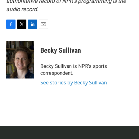
authoritative record of NPR’s programming is the
audio record.
F
T
L
E
a
w
i
m
c
i
n
a
e
t
k
i
Becky Sullivan
b
t
e
l
o
e
d
o
r
I
Becky Sullivan is NPR’s sports
k
n
correspondent.
See stories by Becky Sullivan