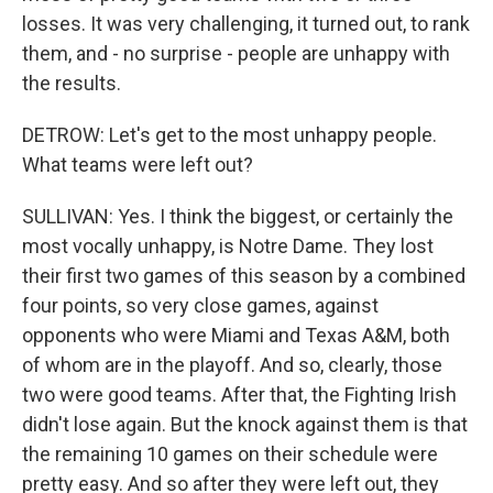
losses. It was very challenging, it turned out, to rank
them, and - no surprise - people are unhappy with
the results.
DETROW: Let's get to the most unhappy people.
What teams were left out?
SULLIVAN: Yes. I think the biggest, or certainly the
most vocally unhappy, is Notre Dame. They lost
their first two games of this season by a combined
four points, so very close games, against
opponents who were Miami and Texas A&M, both
of whom are in the playoff. And so, clearly, those
two were good teams. After that, the Fighting Irish
didn't lose again. But the knock against them is that
the remaining 10 games on their schedule were
pretty easy. And so after they were left out, they