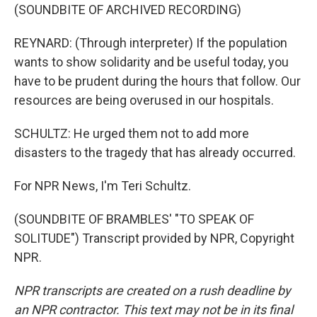
(SOUNDBITE OF ARCHIVED RECORDING)
REYNARD: (Through interpreter) If the population
wants to show solidarity and be useful today, you
have to be prudent during the hours that follow. Our
resources are being overused in our hospitals.
SCHULTZ: He urged them not to add more
disasters to the tragedy that has already occurred.
For NPR News, I'm Teri Schultz.
(SOUNDBITE OF BRAMBLES' "TO SPEAK OF
SOLITUDE") Transcript provided by NPR, Copyright
NPR.
NPR transcripts are created on a rush deadline by
an NPR contractor. This text may not be in its final