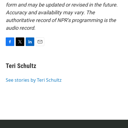
form and may be updated or revised in the future.
Accuracy and availability may vary. The
authoritative record of NPR’s programming is the
audio record.
F
T
L
E
a
w
i
m
c
i
n
a
e
t
k
i
Teri Schultz
b
t
e
l
o
e
d
o
r
I
See stories by Teri Schultz
k
n