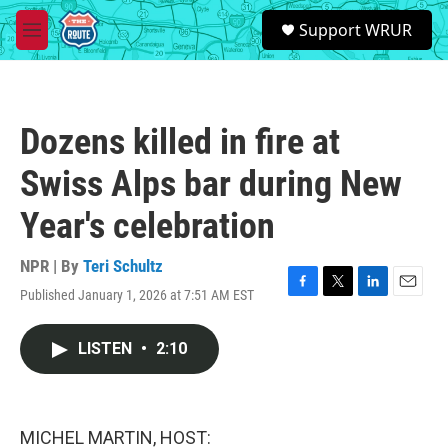
Skip to main content
S
Support WRUR
e
M
a
e
r
n
c
u
h
Dozens killed in fire at
u
e
Swiss Alps bar during New
r
y
Year's celebration
NPR | By
Teri Schultz
Published January 1, 2026 at 7:51 AM EST
F
T
L
E
a
w
i
m
c
i
n
a
LISTEN
•
2:10
e
t
k
i
b
t
e
l
o
e
d
o
r
I
k
n
MICHEL MARTIN, HOST: