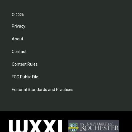
© 2026
Privacy
About
Contact
Contest Rules
FCC Public File
Editorial Standards and Practices