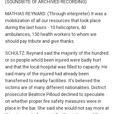
(SOUNDBITE OF ARCHIVED RECORDING)
MATHIAS REYNARD: (Through interpreter) It was a
mobilization of all our resources that took place
during the last hours - 10 helicopters, 40
ambulances, 150 health workers to whom we
should pay tribute and give thanks.
SCHULTZ: Reynard said the majority of the hundred
or so people who'd been injured were badly hurt
and that the local hospital was filled to capacity. He
said many of the injured had already been
transferred to nearby facilities. It's believed the
victims are of many different nationalities. District
prosecutor Beatrice Pilloud declined to speculate
on whether proper fire safety measures were in
place in the bar. She said she would not say more at