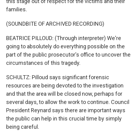
this stage out of respect for the victims and their
families.
(SOUNDBITE OF ARCHIVED RECORDING)
BEATRICE PILLOUD: (Through interpreter) We're
going to absolutely do everything possible on the
part of the public prosecutor's office to uncover the
circumstances of this tragedy.
SCHULTZ: Pilloud says significant forensic
resources are being devoted to the investigation
and that the area will be closed now, perhaps for
several days, to allow the work to continue. Council
President Reynard says there are important ways
the public can help in this crucial time by simply
being careful.