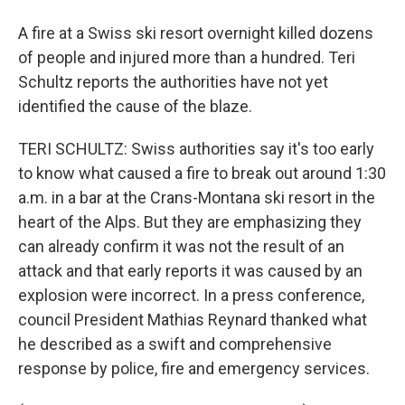
A fire at a Swiss ski resort overnight killed dozens
of people and injured more than a hundred. Teri
Schultz reports the authorities have not yet
identified the cause of the blaze.
TERI SCHULTZ: Swiss authorities say it's too early
to know what caused a fire to break out around 1:30
a.m. in a bar at the Crans-Montana ski resort in the
heart of the Alps. But they are emphasizing they
can already confirm it was not the result of an
attack and that early reports it was caused by an
explosion were incorrect. In a press conference,
council President Mathias Reynard thanked what
he described as a swift and comprehensive
response by police, fire and emergency services.