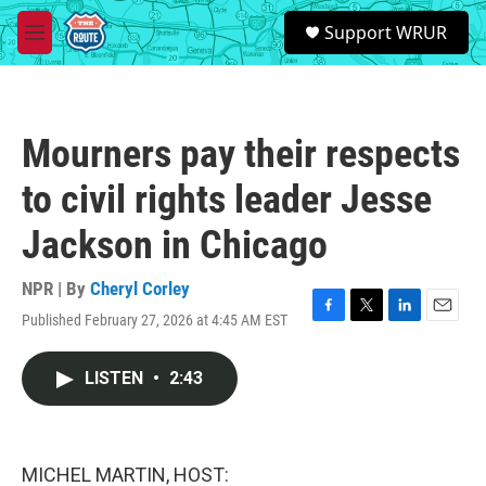
Skip to main content
S
Support WRUR
e
M
a
e
r
n
c
u
h
Mourners pay their respects
u
e
to civil rights leader Jesse
r
y
Jackson in Chicago
NPR | By
Cheryl Corley
Published February 27, 2026 at 4:45 AM EST
F
T
L
E
a
w
i
m
c
i
n
a
LISTEN
•
2:43
e
t
k
i
b
t
e
l
o
e
d
o
r
I
k
n
MICHEL MARTIN, HOST: