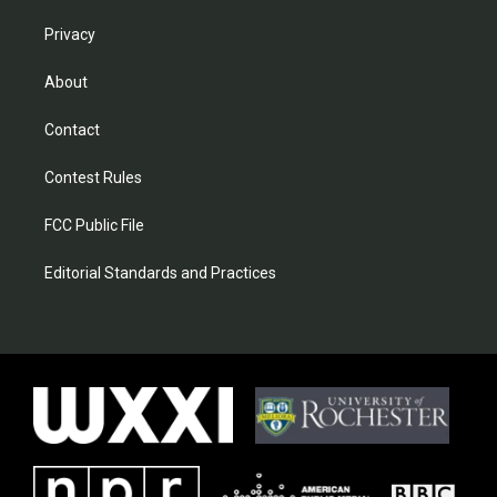
Privacy
About
Contact
Contest Rules
FCC Public File
Editorial Standards and Practices