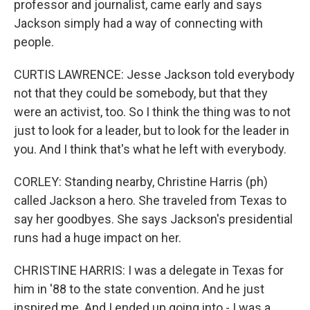
professor and journalist, came early and says
Jackson simply had a way of connecting with
people.
CURTIS LAWRENCE: Jesse Jackson told everybody
not that they could be somebody, but that they
were an activist, too. So I think the thing was to not
just to look for a leader, but to look for the leader in
you. And I think that's what he left with everybody.
CORLEY: Standing nearby, Christine Harris (ph)
called Jackson a hero. She traveled from Texas to
say her goodbyes. She says Jackson's presidential
runs had a huge impact on her.
CHRISTINE HARRIS: I was a delegate in Texas for
him in '88 to the state convention. And he just
inspired me. And I ended up going into - I was a