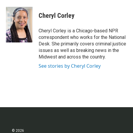
a
w
i
m
c
i
n
a
e
t
k
i
Cheryl Corley
b
t
e
l
o
e
d
o
r
I
Cheryl Corley is a Chicago-based NPR
k
n
correspondent who works for the National
Desk. She primarily covers criminal justice
issues as well as breaking news in the
Midwest and across the country.
See stories by Cheryl Corley
© 2026