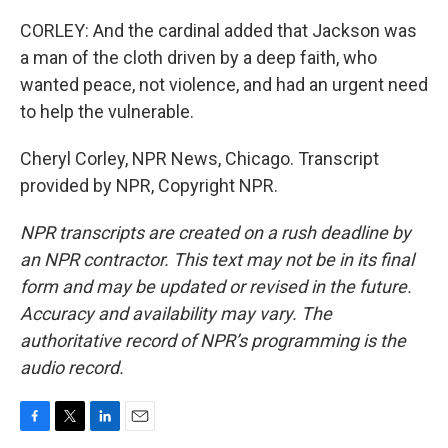
CORLEY: And the cardinal added that Jackson was
a man of the cloth driven by a deep faith, who
wanted peace, not violence, and had an urgent need
to help the vulnerable.
Cheryl Corley, NPR News, Chicago. Transcript
provided by NPR, Copyright NPR.
NPR transcripts are created on a rush deadline by
an NPR contractor. This text may not be in its final
form and may be updated or revised in the future.
Accuracy and availability may vary. The
authoritative record of NPR’s programming is the
audio record.
F
T
L
E