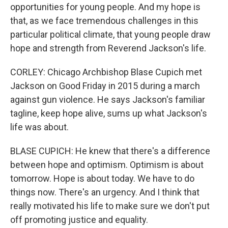
opportunities for young people. And my hope is
that, as we face tremendous challenges in this
particular political climate, that young people draw
hope and strength from Reverend Jackson's life.
CORLEY: Chicago Archbishop Blase Cupich met
Jackson on Good Friday in 2015 during a march
against gun violence. He says Jackson's familiar
tagline, keep hope alive, sums up what Jackson's
life was about.
BLASE CUPICH: He knew that there's a difference
between hope and optimism. Optimism is about
tomorrow. Hope is about today. We have to do
things now. There's an urgency. And I think that
really motivated his life to make sure we don't put
off promoting justice and equality.