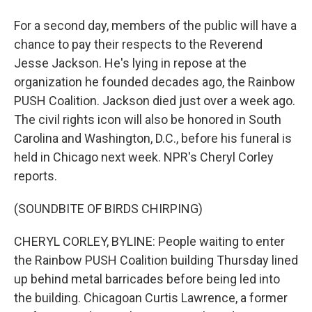
For a second day, members of the public will have a
chance to pay their respects to the Reverend
Jesse Jackson. He's lying in repose at the
organization he founded decades ago, the Rainbow
PUSH Coalition. Jackson died just over a week ago.
The civil rights icon will also be honored in South
Carolina and Washington, D.C., before his funeral is
held in Chicago next week. NPR's Cheryl Corley
reports.
(SOUNDBITE OF BIRDS CHIRPING)
CHERYL CORLEY, BYLINE: People waiting to enter
the Rainbow PUSH Coalition building Thursday lined
up behind metal barricades before being led into
the building. Chicagoan Curtis Lawrence, a former