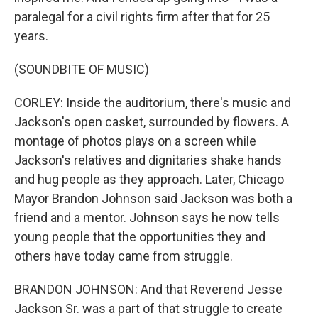
paralegal for a civil rights firm after that for 25
years.
(SOUNDBITE OF MUSIC)
CORLEY: Inside the auditorium, there's music and
Jackson's open casket, surrounded by flowers. A
montage of photos plays on a screen while
Jackson's relatives and dignitaries shake hands
and hug people as they approach. Later, Chicago
Mayor Brandon Johnson said Jackson was both a
friend and a mentor. Johnson says he now tells
young people that the opportunities they and
others have today came from struggle.
BRANDON JOHNSON: And that Reverend Jesse
Jackson Sr. was a part of that struggle to create