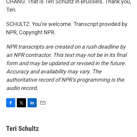
CHANG: That is Teri Schultz in Brussels. Thank you,
Teri.
SCHULTZ: You're welcome. Transcript provided by
NPR, Copyright NPR.
NPR transcripts are created on a rush deadline by
an NPR contractor. This text may not be in its final
form and may be updated or revised in the future.
Accuracy and availability may vary. The
authoritative record of NPR’s programming is the
audio record.
F
T
L
E
a
w
i
m
c
i
n
a
e
t
k
i
Teri Schultz
b
t
e
l