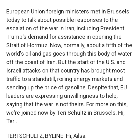
European Union foreign ministers met in Brussels
today to talk about possible responses to the
escalation of the war in Iran, including President
Trump's demand for assistance in opening the
Strait of Hormuz. Now, normally, about a fifth of the
world's oil and gas goes through this body of water
off the coast of Iran. But the start of the U.S. and
Israeli attacks on that country has brought most
traffic to a standstill, roiling energy markets and
sending up the price of gasoline. Despite that, EU
leaders are expressing unwillingness to help,
saying that the war is not theirs. For more on this,
we're joined now by Teri Schultz in Brussels. Hi,
Teri.
TERI SCHULTZ, BYLINE: Hi, Ailsa.