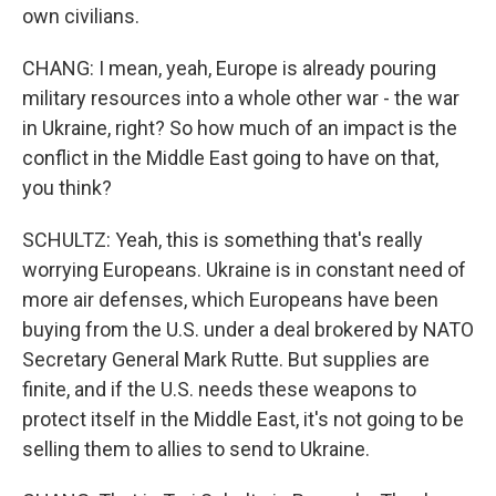
own civilians.
CHANG: I mean, yeah, Europe is already pouring
military resources into a whole other war - the war
in Ukraine, right? So how much of an impact is the
conflict in the Middle East going to have on that,
you think?
SCHULTZ: Yeah, this is something that's really
worrying Europeans. Ukraine is in constant need of
more air defenses, which Europeans have been
buying from the U.S. under a deal brokered by NATO
Secretary General Mark Rutte. But supplies are
finite, and if the U.S. needs these weapons to
protect itself in the Middle East, it's not going to be
selling them to allies to send to Ukraine.