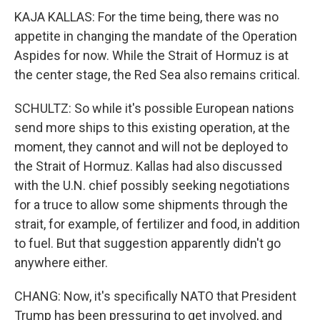
KAJA KALLAS: For the time being, there was no
appetite in changing the mandate of the Operation
Aspides for now. While the Strait of Hormuz is at
the center stage, the Red Sea also remains critical.
SCHULTZ: So while it's possible European nations
send more ships to this existing operation, at the
moment, they cannot and will not be deployed to
the Strait of Hormuz. Kallas had also discussed
with the U.N. chief possibly seeking negotiations
for a truce to allow some shipments through the
strait, for example, of fertilizer and food, in addition
to fuel. But that suggestion apparently didn't go
anywhere either.
CHANG: Now, it's specifically NATO that President
Trump has been pressuring to get involved, and