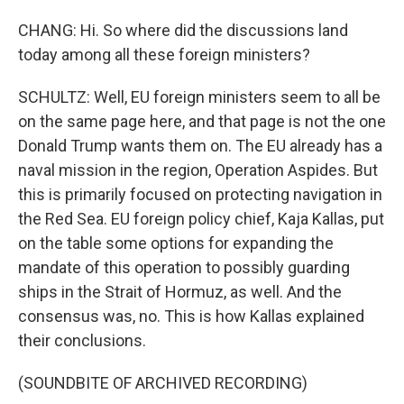
CHANG: Hi. So where did the discussions land
today among all these foreign ministers?
SCHULTZ: Well, EU foreign ministers seem to all be
on the same page here, and that page is not the one
Donald Trump wants them on. The EU already has a
naval mission in the region, Operation Aspides. But
this is primarily focused on protecting navigation in
the Red Sea. EU foreign policy chief, Kaja Kallas, put
on the table some options for expanding the
mandate of this operation to possibly guarding
ships in the Strait of Hormuz, as well. And the
consensus was, no. This is how Kallas explained
their conclusions.
(SOUNDBITE OF ARCHIVED RECORDING)