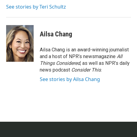
o
e
d
o
r
I
See stories by Teri Schultz
k
n
Ailsa Chang
Ailsa Chang is an award-winning journalist
and a host of NPR’s newsmagazine
All
Things Considered
, as well as NPR’s daily
news podcast
Consider This
.
See stories by Ailsa Chang