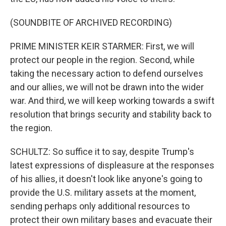
(SOUNDBITE OF ARCHIVED RECORDING)
PRIME MINISTER KEIR STARMER: First, we will
protect our people in the region. Second, while
taking the necessary action to defend ourselves
and our allies, we will not be drawn into the wider
war. And third, we will keep working towards a swift
resolution that brings security and stability back to
the region.
SCHULTZ: So suffice it to say, despite Trump's
latest expressions of displeasure at the responses
of his allies, it doesn't look like anyone's going to
provide the U.S. military assets at the moment,
sending perhaps only additional resources to
protect their own military bases and evacuate their