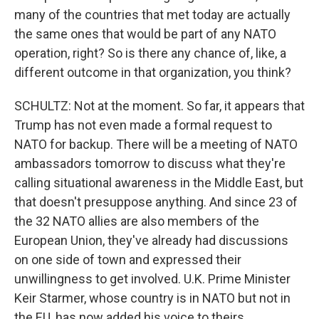
many of the countries that met today are actually
the same ones that would be part of any NATO
operation, right? So is there any chance of, like, a
different outcome in that organization, you think?
SCHULTZ: Not at the moment. So far, it appears that
Trump has not even made a formal request to
NATO for backup. There will be a meeting of NATO
ambassadors tomorrow to discuss what they're
calling situational awareness in the Middle East, but
that doesn't presuppose anything. And since 23 of
the 32 NATO allies are also members of the
European Union, they've already had discussions
on one side of town and expressed their
unwillingness to get involved. U.K. Prime Minister
Keir Starmer, whose country is in NATO but not in
the EU, has now added his voice to theirs.