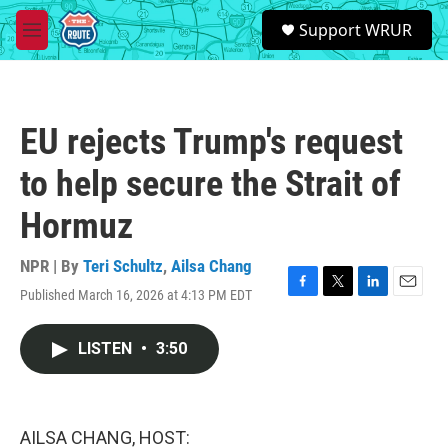
Skip to main content
S
Support WRUR
e
M
a
e
r
n
c
u
h
EU rejects Trump's request
u
e
to help secure the Strait of
r
y
Hormuz
NPR | By
Teri Schultz
,
Ailsa Chang
Published March 16, 2026 at 4:13 PM EDT
F
T
L
E
a
w
i
m
c
i
n
a
LISTEN
•
3:50
e
t
k
i
b
t
e
l
o
e
d
o
r
I
k
n
AILSA CHANG, HOST: