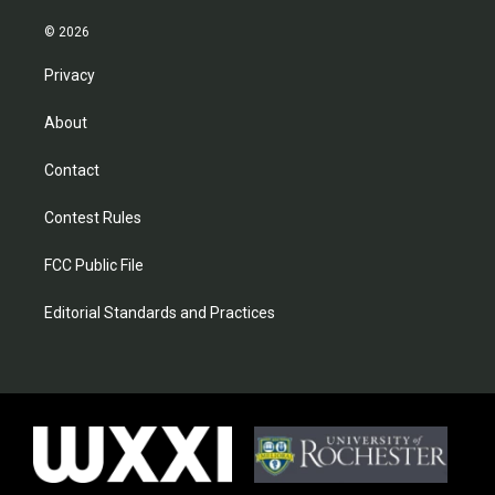
© 2026
Privacy
About
Contact
Contest Rules
FCC Public File
Editorial Standards and Practices