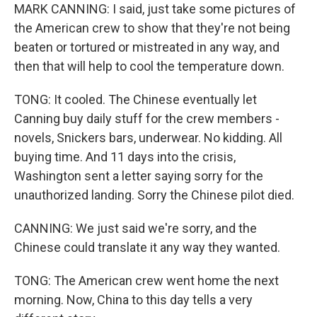
MARK CANNING: I said, just take some pictures of
the American crew to show that they're not being
beaten or tortured or mistreated in any way, and
then that will help to cool the temperature down.
TONG: It cooled. The Chinese eventually let
Canning buy daily stuff for the crew members -
novels, Snickers bars, underwear. No kidding. All
buying time. And 11 days into the crisis,
Washington sent a letter saying sorry for the
unauthorized landing. Sorry the Chinese pilot died.
CANNING: We just said we're sorry, and the
Chinese could translate it any way they wanted.
TONG: The American crew went home the next
morning. Now, China to this day tells a very