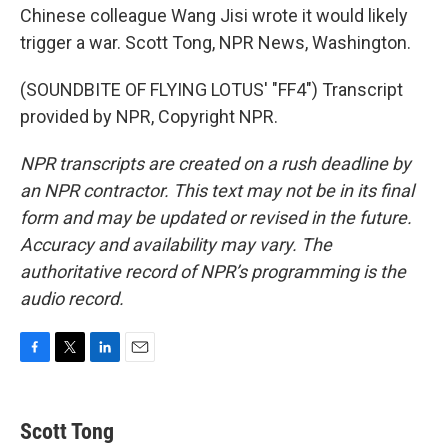
Chinese colleague Wang Jisi wrote it would likely
trigger a war. Scott Tong, NPR News, Washington.
(SOUNDBITE OF FLYING LOTUS' "FF4") Transcript
provided by NPR, Copyright NPR.
NPR transcripts are created on a rush deadline by
an NPR contractor. This text may not be in its final
form and may be updated or revised in the future.
Accuracy and availability may vary. The
authoritative record of NPR’s programming is the
audio record.
F
T
L
E
a
w
i
m
c
i
n
a
e
t
k
i
Scott Tong
b
t
e
l