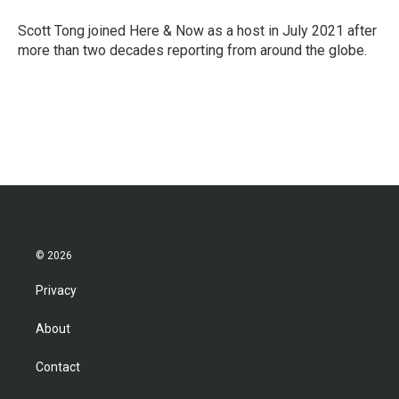
o
e
d
o
r
I
Scott Tong joined Here & Now as a host in July 2021 after
k
n
more than two decades reporting from around the globe.
© 2026
Privacy
About
Contact