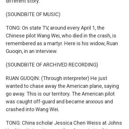
different story.
(SOUNDBITE OF MUSIC)
TONG: On state TV, around every April 1, the
Chinese pilot Wang Wei, who died in the crash, is
remembered as a martyr. Here is his widow, Ruan
Guoqin, in an interview.
(SOUNDBITE OF ARCHIVED RECORDING)
RUAN GUOQIN: (Through interpreter) He just
wanted to chase away the American plane, saying
go away. This is our territory. The American pilot
was caught off-guard and became anxious and
crashed into Wang Wei.
TONG: China scholar Jessica Chen Weiss at Johns