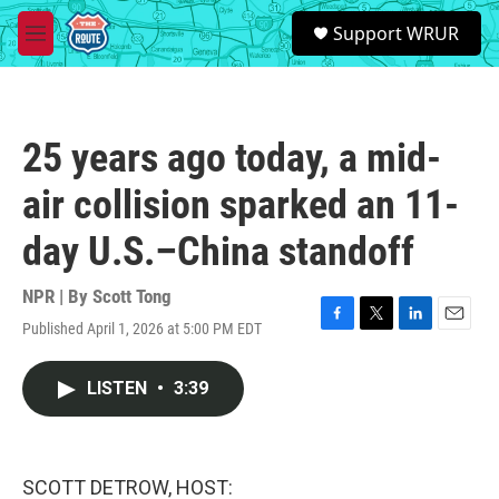
Skip to main content
S
Support WRUR
e
M
a
e
r
n
c
u
h
25 years ago today, a mid-
u
e
air collision sparked an 11-
r
y
day U.S.–China standoff
NPR | By
Scott Tong
Published April 1, 2026 at 5:00 PM EDT
F
T
L
E
a
w
i
m
c
i
n
a
LISTEN
•
3:39
e
t
k
i
b
t
e
l
o
e
d
o
r
I
k
n
SCOTT DETROW, HOST: