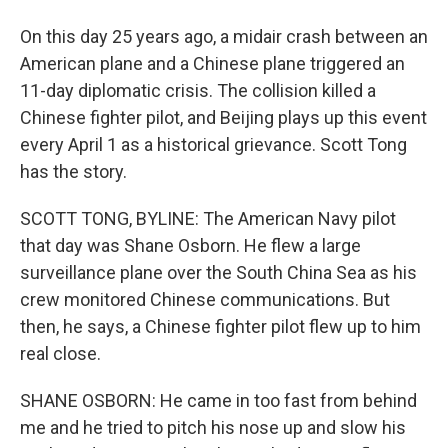
On this day 25 years ago, a midair crash between an
American plane and a Chinese plane triggered an
11-day diplomatic crisis. The collision killed a
Chinese fighter pilot, and Beijing plays up this event
every April 1 as a historical grievance. Scott Tong
has the story.
SCOTT TONG, BYLINE: The American Navy pilot
that day was Shane Osborn. He flew a large
surveillance plane over the South China Sea as his
crew monitored Chinese communications. But
then, he says, a Chinese fighter pilot flew up to him
real close.
SHANE OSBORN: He came in too fast from behind
me and he tried to pitch his nose up and slow his