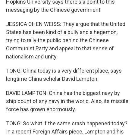
Hopkins University says there's a point to this
messaging by the Chinese government.
JESSICA CHEN WEISS: They argue that the United
States has been kind of a bully and a hegemon,
trying to rally the public behind the Chinese
Communist Party and appeal to that sense of
nationalism and unity.
TONG: China today is a very different place, says
longtime China scholar David Lampton.
DAVID LAMPTON: China has the biggest navy by
ship count of any navy in the world. Also, its missile
force has grown enormously.
TONG: So what if the same crash happened today?
In a recent Foreign Affairs piece, Lampton and his