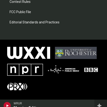
Contest Rules
FCC Public File
Editorial Standards and Practices
WRUR