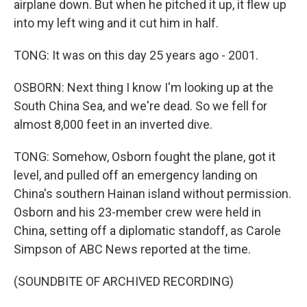
airplane down. But when he pitched it up, it flew up
into my left wing and it cut him in half.
TONG: It was on this day 25 years ago - 2001.
OSBORN: Next thing I know I'm looking up at the
South China Sea, and we're dead. So we fell for
almost 8,000 feet in an inverted dive.
TONG: Somehow, Osborn fought the plane, got it
level, and pulled off an emergency landing on
China's southern Hainan island without permission.
Osborn and his 23-member crew were held in
China, setting off a diplomatic standoff, as Carole
Simpson of ABC News reported at the time.
(SOUNDBITE OF ARCHIVED RECORDING)