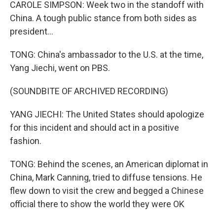
CAROLE SIMPSON: Week two in the standoff with
China. A tough public stance from both sides as
president...
TONG: China's ambassador to the U.S. at the time,
Yang Jiechi, went on PBS.
(SOUNDBITE OF ARCHIVED RECORDING)
YANG JIECHI: The United States should apologize
for this incident and should act in a positive
fashion.
TONG: Behind the scenes, an American diplomat in
China, Mark Canning, tried to diffuse tensions. He
flew down to visit the crew and begged a Chinese
official there to show the world they were OK