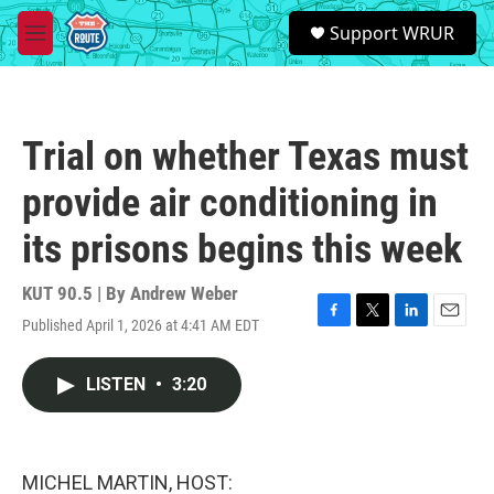
Skip to main content
S
Support WRUR
e
M
a
e
r
n
c
u
h
Trial on whether Texas must
u
e
provide air conditioning in
r
y
its prisons begins this week
KUT 90.5 | By
Andrew Weber
Published April 1, 2026 at 4:41 AM EDT
F
T
L
E
a
w
i
m
c
i
n
a
LISTEN
•
3:20
e
t
k
i
b
t
e
l
o
e
d
o
r
I
k
n
MICHEL MARTIN, HOST: