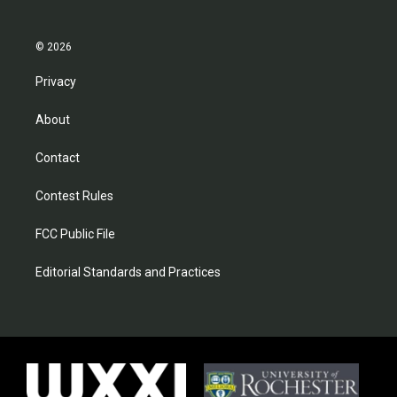
© 2026
Privacy
About
Contact
Contest Rules
FCC Public File
Editorial Standards and Practices