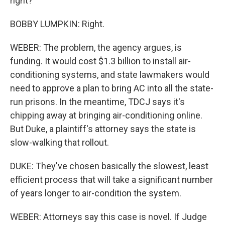
right?
BOBBY LUMPKIN: Right.
WEBER: The problem, the agency argues, is
funding. It would cost $1.3 billion to install air-
conditioning systems, and state lawmakers would
need to approve a plan to bring AC into all the state-
run prisons. In the meantime, TDCJ says it's
chipping away at bringing air-conditioning online.
But Duke, a plaintiff's attorney says the state is
slow-walking that rollout.
DUKE: They've chosen basically the slowest, least
efficient process that will take a significant number
of years longer to air-condition the system.
WEBER: Attorneys say this case is novel. If Judge