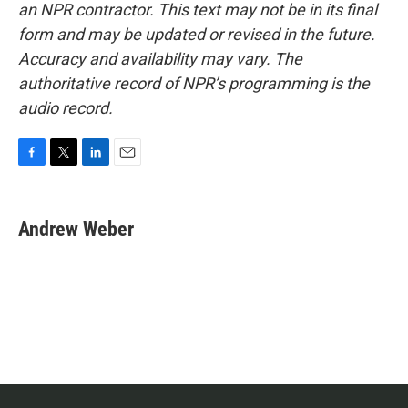
an NPR contractor. This text may not be in its final
form and may be updated or revised in the future.
Accuracy and availability may vary. The
authoritative record of NPR’s programming is the
audio record.
F
T
L
E
a
w
i
m
c
i
n
a
e
t
k
i
Andrew Weber
b
t
e
l
o
e
d
o
r
I
k
n