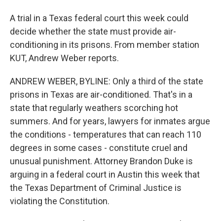
A trial in a Texas federal court this week could
decide whether the state must provide air-
conditioning in its prisons. From member station
KUT, Andrew Weber reports.
ANDREW WEBER, BYLINE: Only a third of the state
prisons in Texas are air-conditioned. That's in a
state that regularly weathers scorching hot
summers. And for years, lawyers for inmates argue
the conditions - temperatures that can reach 110
degrees in some cases - constitute cruel and
unusual punishment. Attorney Brandon Duke is
arguing in a federal court in Austin this week that
the Texas Department of Criminal Justice is
violating the Constitution.