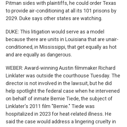
Pitman sides with plaintiffs, he could order Texas
to provide air-conditioning at all its 101 prisons by
2029. Duke says other states are watching.
DUKE: This litigation would serve as a model
because there are units in Louisiana that are unair-
conditioned, in Mississippi, that get equally as hot
and are equally as dangerous.
WEBER: Award-winning Austin filmmaker Richard
Linklater was outside the courthouse Tuesday. The
director is not involved in the lawsuit, but he did
help spotlight the federal case when he intervened
on behalf of inmate Bernie Tiede, the subject of
Linklater's 2011 film "Bernie." Tiede was
hospitalized in 2023 for heat-related illness. He
said the case would address a lingering cruelty in