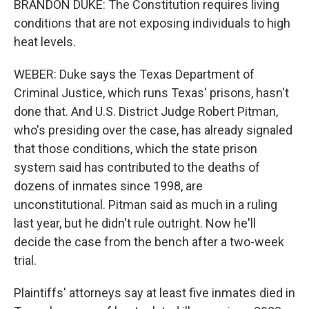
BRANDON DUKE: The Constitution requires living
conditions that are not exposing individuals to high
heat levels.
WEBER: Duke says the Texas Department of
Criminal Justice, which runs Texas' prisons, hasn't
done that. And U.S. District Judge Robert Pitman,
who's presiding over the case, has already signaled
that those conditions, which the state prison
system said has contributed to the deaths of
dozens of inmates since 1998, are
unconstitutional. Pitman said as much in a ruling
last year, but he didn't rule outright. Now he'll
decide the case from the bench after a two-week
trial.
Plaintiffs' attorneys say at least five inmates died in