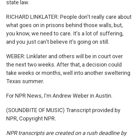
state law.
RICHARD LINKLATER: People don't really care about
what goes on in prisons behind those walls, but,
you know, we need to care. It's a lot of suffering,
and you just can't believe it's going on still.
WEBER: Linklater and others will be in court over
the next two weeks. After that, a decision could
take weeks or months, well into another sweltering
Texas summer.
For NPR News, I'm Andrew Weber in Austin.
(SOUNDBITE OF MUSIC) Transcript provided by
NPR, Copyright NPR.
NPR transcripts are created on a rush deadline by