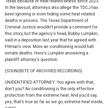
Texas because of heat related illness since 2023.
In the lawsuit, attorneys also allege the TDCJ has
been ignoring or even hiding some heat-related
deaths in prisons. The Texas Department of
Criminal Justice wouldn't provide a comment for
this story, but the agency's head, Bobby Lumpkin,
said in a deposition last year that he agreed with
Pitman's view. More air-conditioning would halt
inmate deaths. Here's Lumpkin answering a
plaintiff attorney's question.
(SOUNDBITE OF ARCHIVED RECORDING)
UNIDENTIFIED ATTORNEY: You agree with that,
don't you? Air conditioning is the only effective
protection from the extreme heat. And you'd say,
yes, that's true as far as we go, extreme heat inside,