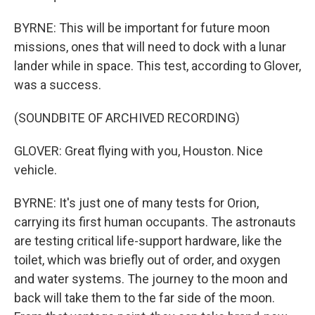
BYRNE: This will be important for future moon
missions, ones that will need to dock with a lunar
lander while in space. This test, according to Glover,
was a success.
(SOUNDBITE OF ARCHIVED RECORDING)
GLOVER: Great flying with you, Houston. Nice
vehicle.
BYRNE: It's just one of many tests for Orion,
carrying its first human occupants. The astronauts
are testing critical life-support hardware, like the
toilet, which was briefly out of order, and oxygen
and water systems. The journey to the moon and
back will take them to the far side of the moon.