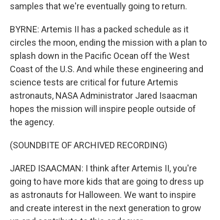
samples that we're eventually going to return.
BYRNE: Artemis II has a packed schedule as it
circles the moon, ending the mission with a plan to
splash down in the Pacific Ocean off the West
Coast of the U.S. And while these engineering and
science tests are critical for future Artemis
astronauts, NASA Administrator Jared Isaacman
hopes the mission will inspire people outside of
the agency.
(SOUNDBITE OF ARCHIVED RECORDING)
JARED ISAACMAN: I think after Artemis II, you're
going to have more kids that are going to dress up
as astronauts for Halloween. We want to inspire
and create interest in the next generation to grow