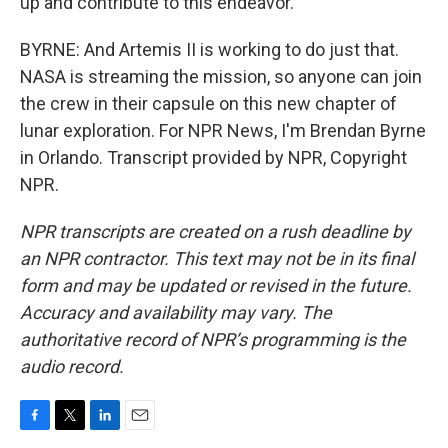
up and contribute to this endeavor.
BYRNE: And Artemis II is working to do just that.
NASA is streaming the mission, so anyone can join
the crew in their capsule on this new chapter of
lunar exploration. For NPR News, I'm Brendan Byrne
in Orlando. Transcript provided by NPR, Copyright
NPR.
NPR transcripts are created on a rush deadline by
an NPR contractor. This text may not be in its final
form and may be updated or revised in the future.
Accuracy and availability may vary. The
authoritative record of NPR’s programming is the
audio record.
F
T
L
E