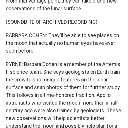
From that vantage point, they can take brand-new
observations of the lunar surface.
(SOUNDBITE OF ARCHIVED RECORDING)
BARBARA COHEN: They'll be able to see places on
the moon that actually no human eyes have ever
seen before.
BYRNE: Barbara Cohen is a member of the Artemis
II science team. She says geologists on Earth train
the crew to spot unique features on the lunar
surface and snap photos of them for further study.
This follows in a time-honored tradition. Apollo
astronauts who visited the moon more than a half
century ago were also trained by geologists. These
new observations will help scientists better
understand the moon and possibly help plan for a