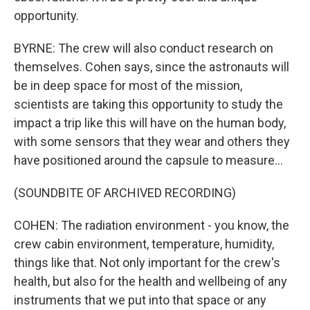
opportunity.
BYRNE: The crew will also conduct research on
themselves. Cohen says, since the astronauts will
be in deep space for most of the mission,
scientists are taking this opportunity to study the
impact a trip like this will have on the human body,
with some sensors that they wear and others they
have positioned around the capsule to measure...
(SOUNDBITE OF ARCHIVED RECORDING)
COHEN: The radiation environment - you know, the
crew cabin environment, temperature, humidity,
things like that. Not only important for the crew's
health, but also for the health and wellbeing of any
instruments that we put into that space or any