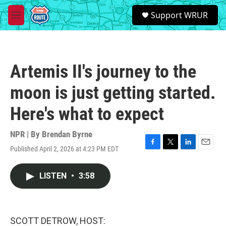
Skip to main content
S
Support WRUR
e
M
a
e
r
n
c
u
h
Artemis II's journey to the
u
e
moon is just getting started.
r
y
Here's what to expect
NPR | By
Brendan Byrne
Published April 2, 2026 at 4:23 PM EDT
F
T
L
E
a
w
i
m
c
i
n
a
LISTEN
•
3:58
e
t
k
i
b
t
e
l
o
e
d
o
r
I
k
n
SCOTT DETROW, HOST: