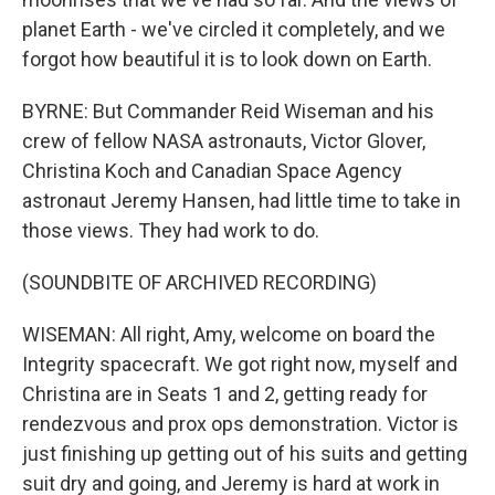
planet Earth - we've circled it completely, and we
forgot how beautiful it is to look down on Earth.
BYRNE: But Commander Reid Wiseman and his
crew of fellow NASA astronauts, Victor Glover,
Christina Koch and Canadian Space Agency
astronaut Jeremy Hansen, had little time to take in
those views. They had work to do.
(SOUNDBITE OF ARCHIVED RECORDING)
WISEMAN: All right, Amy, welcome on board the
Integrity spacecraft. We got right now, myself and
Christina are in Seats 1 and 2, getting ready for
rendezvous and prox ops demonstration. Victor is
just finishing up getting out of his suits and getting
suit dry and going, and Jeremy is hard at work in