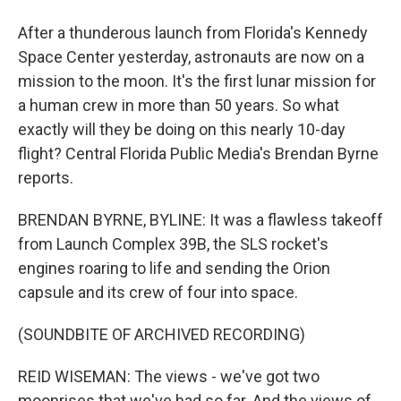
After a thunderous launch from Florida's Kennedy
Space Center yesterday, astronauts are now on a
mission to the moon. It's the first lunar mission for
a human crew in more than 50 years. So what
exactly will they be doing on this nearly 10-day
flight? Central Florida Public Media's Brendan Byrne
reports.
BRENDAN BYRNE, BYLINE: It was a flawless takeoff
from Launch Complex 39B, the SLS rocket's
engines roaring to life and sending the Orion
capsule and its crew of four into space.
(SOUNDBITE OF ARCHIVED RECORDING)
REID WISEMAN: The views - we've got two
moonrises that we've had so far. And the views of