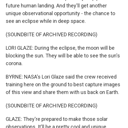
future human landing. And they'll get another
unique observational opportunity - the chance to
see an eclipse while in deep space.
(SOUNDBITE OF ARCHIVED RECORDING)
LORI GLAZE: During the eclipse, the moon will be
blocking the sun. They will be able to see the sun's
corona.
BYRNE: NASA's Lori Glaze said the crew received
training here on the ground to best capture images
of this view and share them with us back on Earth.
(SOUNDBITE OF ARCHIVED RECORDING)
GLAZE: They're prepared to make those solar
observations. It'll be a pretty cool and unique