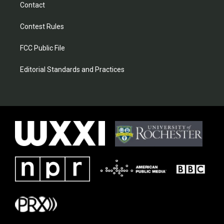
Contact
Contest Rules
FCC Public File
Editorial Standards and Practices