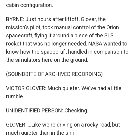
cabin configuration.
BYRNE: Just hours after liftoff, Glover, the
mission's pilot, took manual control of the Orion
spacecraft, flying it around a piece of the SLS
rocket that was no longer needed. NASA wanted to
know how the spacecraft handled in comparison to
the simulators here on the ground.
(SOUNDBITE OF ARCHIVED RECORDING)
VICTOR GLOVER: Much quieter. We've had a little
rumble...
UNIDENTIFIED PERSON: Checking.
GLOVER: ...Like we're driving on a rocky road, but
much quieter than in the sim.