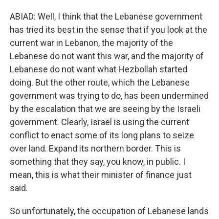
ABIAD: Well, I think that the Lebanese government
has tried its best in the sense that if you look at the
current war in Lebanon, the majority of the
Lebanese do not want this war, and the majority of
Lebanese do not want what Hezbollah started
doing. But the other route, which the Lebanese
government was trying to do, has been undermined
by the escalation that we are seeing by the Israeli
government. Clearly, Israel is using the current
conflict to enact some of its long plans to seize
over land. Expand its northern border. This is
something that they say, you know, in public. I
mean, this is what their minister of finance just
said.
So unfortunately, the occupation of Lebanese lands