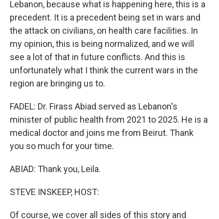
Lebanon, because what is happening here, this is a
precedent. It is a precedent being set in wars and
the attack on civilians, on health care facilities. In
my opinion, this is being normalized, and we will
see a lot of that in future conflicts. And this is
unfortunately what I think the current wars in the
region are bringing us to.
FADEL: Dr. Firass Abiad served as Lebanon's
minister of public health from 2021 to 2025. He is a
medical doctor and joins me from Beirut. Thank
you so much for your time.
ABIAD: Thank you, Leila.
STEVE INSKEEP, HOST:
Of course, we cover all sides of this story and