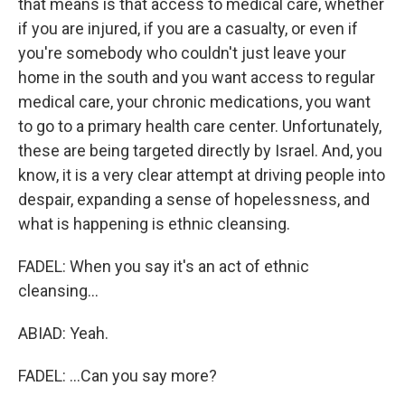
that means is that access to medical care, whether
if you are injured, if you are a casualty, or even if
you're somebody who couldn't just leave your
home in the south and you want access to regular
medical care, your chronic medications, you want
to go to a primary health care center. Unfortunately,
these are being targeted directly by Israel. And, you
know, it is a very clear attempt at driving people into
despair, expanding a sense of hopelessness, and
what is happening is ethnic cleansing.
FADEL: When you say it's an act of ethnic
cleansing...
ABIAD: Yeah.
FADEL: ...Can you say more?