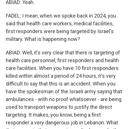
ABIAD: Yeah.
FADEL: I mean, when we spoke back in 2024, you
said that health care workers, medical facilities,
first responders were being targeted by Israel's
military. What is happening now?
ABIAD: Well, it's very clear that there is targeting of
health care personnel, first responders and health
care facilities. When you have 10 first responders
killed within almost a period of 24 hours, it's very
difficult to say that this is an accident. When you
have the spokesman of the Israeli army saying that
ambulances - with no proof whatsoever - are being
used to transport weapons to justify the direct
targeting. It makes, you know, being a first
responder a very dangerous job in Lebanon. What