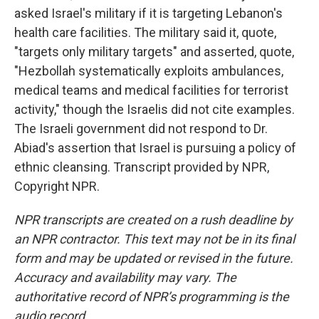
asked Israel's military if it is targeting Lebanon's
health care facilities. The military said it, quote,
"targets only military targets" and asserted, quote,
"Hezbollah systematically exploits ambulances,
medical teams and medical facilities for terrorist
activity," though the Israelis did not cite examples.
The Israeli government did not respond to Dr.
Abiad's assertion that Israel is pursuing a policy of
ethnic cleansing. Transcript provided by NPR,
Copyright NPR.
NPR transcripts are created on a rush deadline by
an NPR contractor. This text may not be in its final
form and may be updated or revised in the future.
Accuracy and availability may vary. The
authoritative record of NPR’s programming is the
audio record.