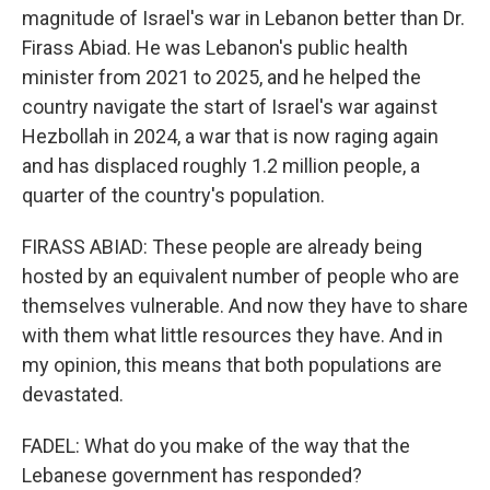
magnitude of Israel's war in Lebanon better than Dr.
Firass Abiad. He was Lebanon's public health
minister from 2021 to 2025, and he helped the
country navigate the start of Israel's war against
Hezbollah in 2024, a war that is now raging again
and has displaced roughly 1.2 million people, a
quarter of the country's population.
FIRASS ABIAD: These people are already being
hosted by an equivalent number of people who are
themselves vulnerable. And now they have to share
with them what little resources they have. And in
my opinion, this means that both populations are
devastated.
FADEL: What do you make of the way that the
Lebanese government has responded?