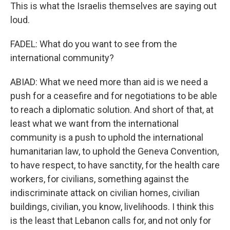
This is what the Israelis themselves are saying out
loud.
FADEL: What do you want to see from the
international community?
ABIAD: What we need more than aid is we need a
push for a ceasefire and for negotiations to be able
to reach a diplomatic solution. And short of that, at
least what we want from the international
community is a push to uphold the international
humanitarian law, to uphold the Geneva Convention,
to have respect, to have sanctity, for the health care
workers, for civilians, something against the
indiscriminate attack on civilian homes, civilian
buildings, civilian, you know, livelihoods. I think this
is the least that Lebanon calls for, and not only for