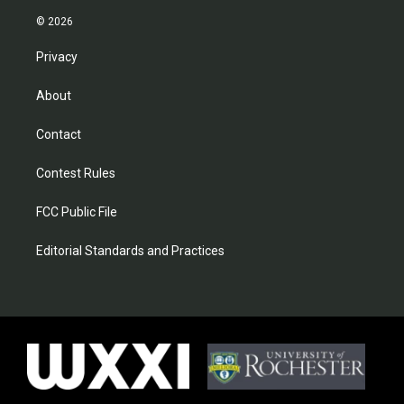
© 2026
Privacy
About
Contact
Contest Rules
FCC Public File
Editorial Standards and Practices