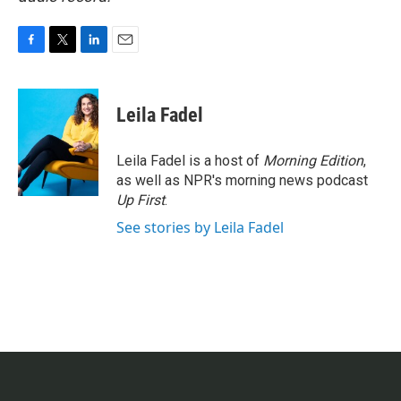
F
T
L
E
a
w
i
m
c
i
n
a
e
t
k
i
Leila Fadel
b
t
e
l
o
e
d
o
r
I
Leila Fadel is a host of
Morning Edition
,
k
n
as well as NPR's morning news podcast
Up First
.
See stories by Leila Fadel