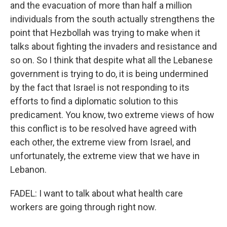
and the evacuation of more than half a million
individuals from the south actually strengthens the
point that Hezbollah was trying to make when it
talks about fighting the invaders and resistance and
so on. So I think that despite what all the Lebanese
government is trying to do, it is being undermined
by the fact that Israel is not responding to its
efforts to find a diplomatic solution to this
predicament. You know, two extreme views of how
this conflict is to be resolved have agreed with
each other, the extreme view from Israel, and
unfortunately, the extreme view that we have in
Lebanon.
FADEL: I want to talk about what health care
workers are going through right now.