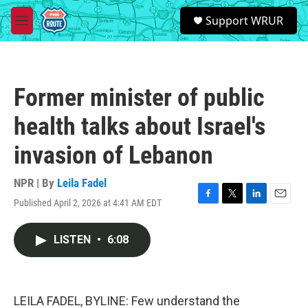
Skip to main content
S
Support WRUR
e
M
a
e
r
n
c
u
h
Former minister of public
u
e
health talks about Israel's
r
y
invasion of Lebanon
NPR | By
Leila Fadel
Published April 2, 2026 at 4:41 AM EDT
F
T
L
E
a
w
i
m
c
i
n
a
LISTEN
•
6:08
e
t
k
i
b
t
e
l
o
e
d
o
r
I
k
n
LEILA FADEL, BYLINE: Few understand the