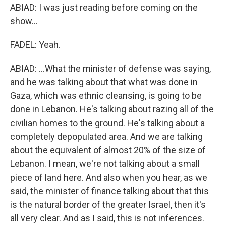
ABIAD: I was just reading before coming on the
show...
FADEL: Yeah.
ABIAD: ...What the minister of defense was saying,
and he was talking about that what was done in
Gaza, which was ethnic cleansing, is going to be
done in Lebanon. He's talking about razing all of the
civilian homes to the ground. He's talking about a
completely depopulated area. And we are talking
about the equivalent of almost 20% of the size of
Lebanon. I mean, we're not talking about a small
piece of land here. And also when you hear, as we
said, the minister of finance talking about that this
is the natural border of the greater Israel, then it's
all very clear. And as I said, this is not inferences.