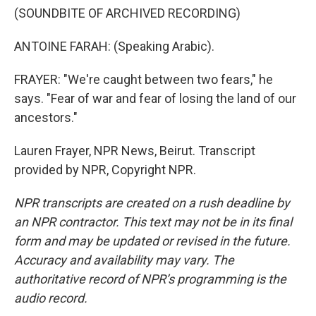
(SOUNDBITE OF ARCHIVED RECORDING)
ANTOINE FARAH: (Speaking Arabic).
FRAYER: "We're caught between two fears," he
says. "Fear of war and fear of losing the land of our
ancestors."
Lauren Frayer, NPR News, Beirut. Transcript
provided by NPR, Copyright NPR.
NPR transcripts are created on a rush deadline by
an NPR contractor. This text may not be in its final
form and may be updated or revised in the future.
Accuracy and availability may vary. The
authoritative record of NPR’s programming is the
audio record.