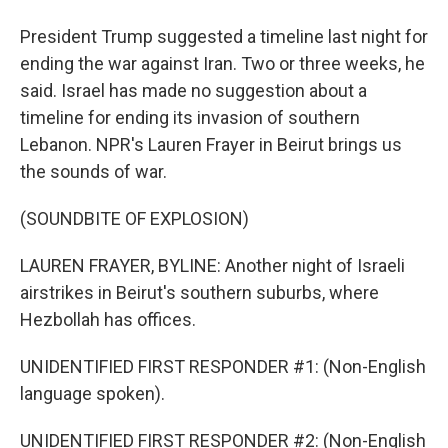
President Trump suggested a timeline last night for
ending the war against Iran. Two or three weeks, he
said. Israel has made no suggestion about a
timeline for ending its invasion of southern
Lebanon. NPR's Lauren Frayer in Beirut brings us
the sounds of war.
(SOUNDBITE OF EXPLOSION)
LAUREN FRAYER, BYLINE: Another night of Israeli
airstrikes in Beirut's southern suburbs, where
Hezbollah has offices.
UNIDENTIFIED FIRST RESPONDER #1: (Non-English
language spoken).
UNIDENTIFIED FIRST RESPONDER #2: (Non-English