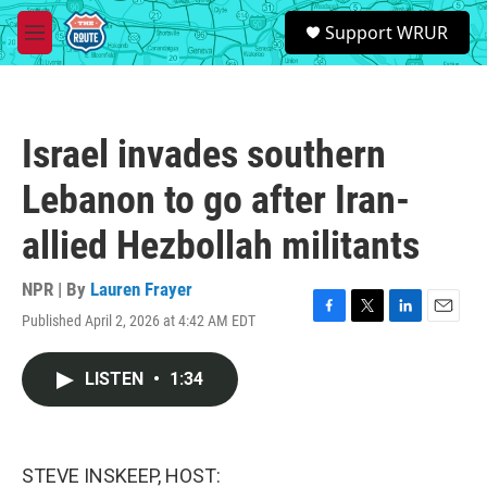
Skip to main content
S
Support WRUR
e
M
a
e
r
n
c
u
h
Israel invades southern
u
e
Lebanon to go after Iran-
r
y
allied Hezbollah militants
NPR | By
Lauren Frayer
Published April 2, 2026 at 4:42 AM EDT
F
T
L
E
a
w
i
m
c
i
n
a
LISTEN
•
1:34
e
t
k
i
b
t
e
l
o
e
d
o
r
I
k
n
STEVE INSKEEP, HOST: