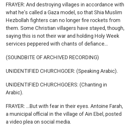
FRAYER: And destroying villages in accordance with
what he's called a Gaza model, so that Shia Muslim
Hezbollah fighters can no longer fire rockets from
them. Some Christian villagers have stayed, though,
saying this is not their war and holding Holy Week
services peppered with chants of defiance...
(SOUNDBITE OF ARCHIVED RECORDING)
UNIDENTIFIED CHURCHGOER: (Speaking Arabic).
UNIDENTIFIED CHURCHGOERS: (Chanting in
Arabic).
FRAYER: ...But with fear in their eyes. Antoine Farah,
a municipal official in the village of Ain Ebel, posted
a video plea on social media.