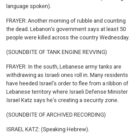
language spoken).
FRAYER: Another morning of rubble and counting
the dead. Lebanon's government says at least 50
people were killed across the country Wednesday.
(SOUNDBITE OF TANK ENGINE REVVING)
FRAYER: In the south, Lebanese army tanks are
withdrawing as Israeli ones roll in. Many residents
have heeded Israel's order to flee from a ribbon of
Lebanese territory where Israeli Defense Minister
Israel Katz says he's creating a security zone.
(SOUNDBITE OF ARCHIVED RECORDING)
ISRAEL KATZ: (Speaking Hebrew).