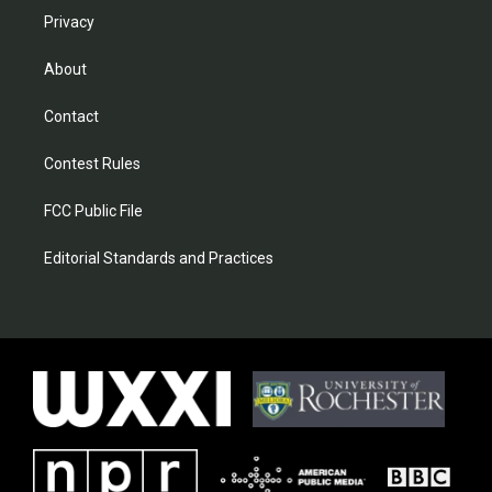
Privacy
About
Contact
Contest Rules
FCC Public File
Editorial Standards and Practices