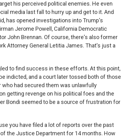
arget his perceived political enemies. He even
ial media last fall to hurry up and get to it. And
aid, has opened investigations into Trump's
irman Jerome Powell, California Democratic
tor John Brennan. Of course, there's also former
 Attorney General Letitia James. That's just a
d to find success in these efforts. At this point,
 indicted, and a court later tossed both of those
r who had secured them was unlawfully
 getting revenge on his political foes and the
der Bondi seemed to be a source of frustration for
e you have filed a lot of reports over the past
ge of the Justice Department for 14 months. How