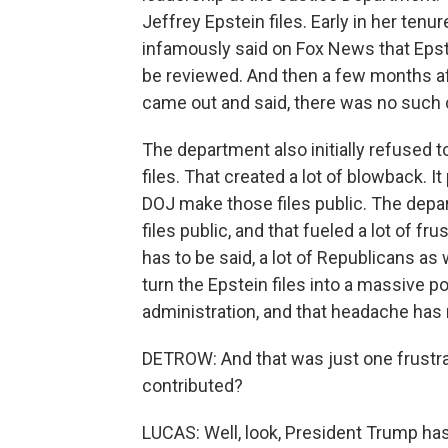
Jeffrey Epstein files. Early in her tenu
infamously said on Fox News that Epstei
be reviewed. And then a few months af
came out and said, there was no such cl
The department also initially refused t
files. That created a lot of blowback.
DOJ make those files public. The depa
files public, and that fueled a lot of fr
has to be said, a lot of Republicans as 
turn the Epstein files into a massive po
administration, and that headache has
DETROW: And that was just one frustra
contributed?
LUCAS: Well, look, President Trump has