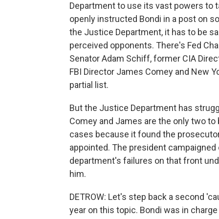
Department to use its vast powers to t
openly instructed Bondi in a post on soc
the Justice Department, it has to be s
perceived opponents. There's Fed Cha
Senator Adam Schiff, former CIA Direc
FBI Director James Comey and New York
partial list.
But the Justice Department has struggle
Comey and James are the only two to be
cases because it found the prosecuto
appointed. The president campaigned on
department's failures on that front un
him.
DETROW: Let's step back a second 'caus
year on this topic. Bondi was in char