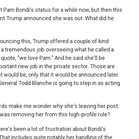
Pam Bondi's status for a while now, but then this
dent Trump announced she was out. What did he
ouncing this, Trump offered a couple of kind
 a tremendous job overseeing what he called a
uote, "we love Pam." And he said she'll be
ortant new job in the private sector. Those are
t would be, only that it would be announced later.
General Todd Blanche is going to step in as acting
ords make me wonder why she's leaving her post.
 was removing her from this high-profile role?
ere's been a lot of frustration about Bondi's
That includes quite notably her handling of the