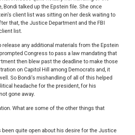
re, Bondi talked up the Epstein file. She once
n's client list was sitting on her desk waiting to
ter that, the Justice Department and the FBI
ient list.
o release any additional materials from the Epstein
 It prompted Congress to pass a law mandating that
rtment then blew past the deadline to make those
ustration on Capitol Hill among Democrats and, it
well. So Bondi's mishandling of all of this helped
litical headache for the president, for his
 not gone away.
tion. What are some of the other things that
 been quite open about his desire for the Justice