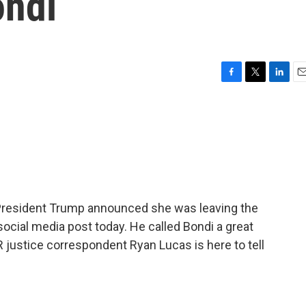
ondi
F
T
L
E
a
w
i
m
c
i
n
a
e
t
k
i
b
t
e
l
o
e
d
o
r
I
k
n
 President Trump announced she was leaving the
social media post today. He called Bondi a great
R justice correspondent Ryan Lucas is here to tell