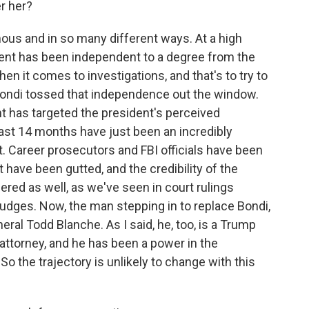
r her?
s and in so many different ways. At a high
rtment has been independent to a degree from the
en it comes to investigations, and that's to try to
 Bondi tossed that independence out the window.
t has targeted the president's perceived
ast 14 months have just been an incredibly
. Career prosecutors and FBI officials have been
t have been gutted, and the credibility of the
red as well, as we've seen in court rulings
udges. Now, the man stepping in to replace Bondi,
eral Todd Blanche. As I said, he, too, is a Trump
 attorney, and he has been a power in the
So the trajectory is unlikely to change with this