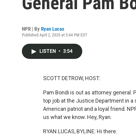
General Pam B
NPR | By
Ryan Lucas
Published April 2, 2026 at 5:44 PM EDT
LISTEN
•
3:54
SCOTT DETROW, HOST:
Pam Bondi is out as attorney general.
top job at the Justice Department in a 
American patriot and a loyal friend. NP
us what we know. Hey, Ryan.
RYAN LUCAS, BYLINE: Hi there.