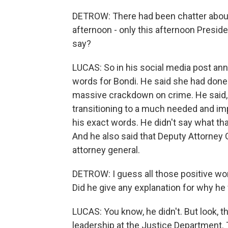
DETROW: There had been chatter about 
afternoon - only this afternoon Presi
say?
LUCAS: So in his social media post ann
words for Bondi. He said she had done
massive crackdown on crime. He said, q
transitioning to a much needed and imp
his exact words. He didn't say what tha
And he also said that Deputy Attorney 
attorney general.
DETROW: I guess all those positive w
Did he give any explanation for why he
LUCAS: You know, he didn't. But look, th
leadership at the Justice Department. 