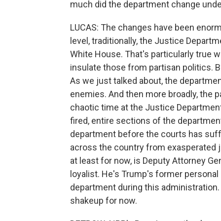
much did the department change unde
LUCAS: The changes have been enormou
level, traditionally, the Justice Depa
White House. That's particularly true wh
insulate those from partisan politics.
As we just talked about, the departmen
enemies. And then more broadly, the p
chaotic time at the Justice Department
fired, entire sections of the departmen
department before the courts has suffe
across the country from exasperated j
at least for now, is Deputy Attorney Gen
loyalist. He's Trump's former personal
department during this administration. 
shakeup for now.