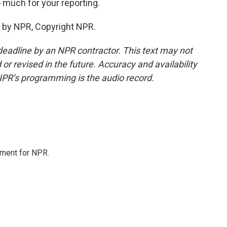
much for your reporting.
 by NPR, Copyright NPR.
deadline by an NPR contractor. This text may not
or revised in the future. Accuracy and availability
NPR’s programming is the audio record.
tment for NPR.