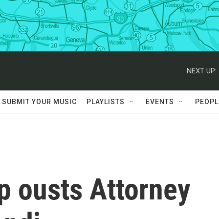
NEXT UP:
SUBMIT YOUR MUSIC
PLAYLISTS
EVENTS
PEOPL
p ousts Attorney