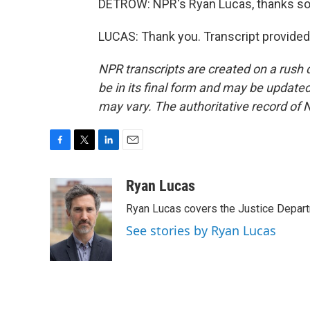
DETROW: NPR's Ryan Lucas, thanks so 
LUCAS: Thank you. Transcript provided
NPR transcripts are created on a rush 
be in its final form and may be updated 
may vary. The authoritative record of 
F
T
L
E
a
w
i
m
c
i
n
a
Ryan Lucas
e
t
k
i
Ryan Lucas covers the Justice Depar
b
t
e
l
o
e
d
See stories by Ryan Lucas
o
r
I
k
n