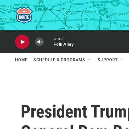
Skip to main content
WRUR
Folk Alley
HOME
SCHEDULE & PROGRAMS
SUPPORT
President Trum