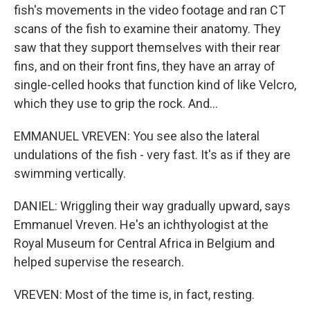
fish's movements in the video footage and ran CT
scans of the fish to examine their anatomy. They
saw that they support themselves with their rear
fins, and on their front fins, they have an array of
single-celled hooks that function kind of like Velcro,
which they use to grip the rock. And...
EMMANUEL VREVEN: You see also the lateral
undulations of the fish - very fast. It's as if they are
swimming vertically.
DANIEL: Wriggling their way gradually upward, says
Emmanuel Vreven. He's an ichthyologist at the
Royal Museum for Central Africa in Belgium and
helped supervise the research.
VREVEN: Most of the time is, in fact, resting.