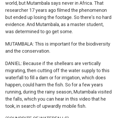
world, but Mutambala says never in Africa. That
researcher 17 years ago filmed the phenomenon
but ended up losing the footage. So there's no hard
evidence. And Mutambala, as a master student,
was determined to go get some.
MUTAMBALA: This is important for the biodiversity
and the conservation.
DANIEL: Because if the shellears are vertically
migrating, then cutting off the water supply to this
waterfall to fill a dam or for irrigation, which does
happen, could harm the fish. So for a few years
running, during the rainy season, Mutambala visited
the falls, which you can hear in this video that he
took, in search of upwardly mobile fish.