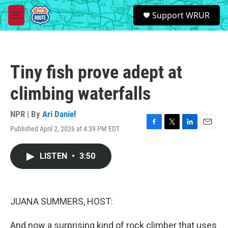
Skip to main content
S
Support WRUR
e
M
a
e
r
n
c
u
h
Tiny fish prove adept at
u
e
climbing waterfalls
r
y
NPR | By
Ari Daniel
Published April 2, 2026 at 4:39 PM EDT
F
T
L
E
a
w
i
m
c
i
n
a
LISTEN
•
3:50
e
t
k
i
b
t
e
l
o
e
d
o
r
I
k
n
JUANA SUMMERS, HOST:
And now a surprising kind of rock climber that uses