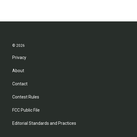
© 2026
Privacy
About
Contact
Contest Rules
FCC Public File
Editorial Standards and Practices