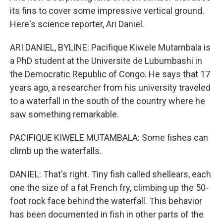
its fins to cover some impressive vertical ground.
Here's science reporter, Ari Daniel.
ARI DANIEL, BYLINE: Pacifique Kiwele Mutambala is
a PhD student at the Universite de Lubumbashi in
the Democratic Republic of Congo. He says that 17
years ago, a researcher from his university traveled
to a waterfall in the south of the country where he
saw something remarkable.
PACIFIQUE KIWELE MUTAMBALA: Some fishes can
climb up the waterfalls.
DANIEL: That's right. Tiny fish called shellears, each
one the size of a fat French fry, climbing up the 50-
foot rock face behind the waterfall. This behavior
has been documented in fish in other parts of the