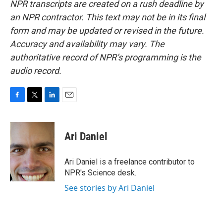
NPR transcripts are created on a rush deadline by
an NPR contractor. This text may not be in its final
form and may be updated or revised in the future.
Accuracy and availability may vary. The
authoritative record of NPR’s programming is the
audio record.
F
T
L
E
a
w
i
m
c
i
n
a
e
t
k
i
Ari Daniel
b
t
e
l
o
e
d
o
r
I
Ari Daniel is a freelance contributor to
k
n
NPR's Science desk.
See stories by Ari Daniel