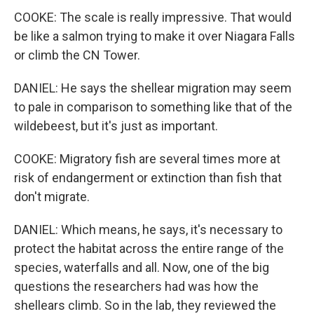
COOKE: The scale is really impressive. That would
be like a salmon trying to make it over Niagara Falls
or climb the CN Tower.
DANIEL: He says the shellear migration may seem
to pale in comparison to something like that of the
wildebeest, but it's just as important.
COOKE: Migratory fish are several times more at
risk of endangerment or extinction than fish that
don't migrate.
DANIEL: Which means, he says, it's necessary to
protect the habitat across the entire range of the
species, waterfalls and all. Now, one of the big
questions the researchers had was how the
shellears climb. So in the lab, they reviewed the