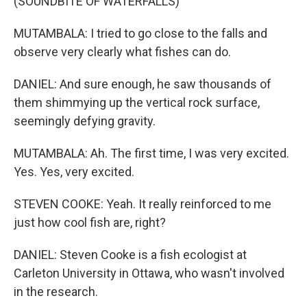
(SOUNDBITE OF WATERFALLS)
MUTAMBALA: I tried to go close to the falls and
observe very clearly what fishes can do.
DANIEL: And sure enough, he saw thousands of
them shimmying up the vertical rock surface,
seemingly defying gravity.
MUTAMBALA: Ah. The first time, I was very excited.
Yes. Yes, very excited.
STEVEN COOKE: Yeah. It really reinforced to me
just how cool fish are, right?
DANIEL: Steven Cooke is a fish ecologist at
Carleton University in Ottawa, who wasn't involved
in the research.