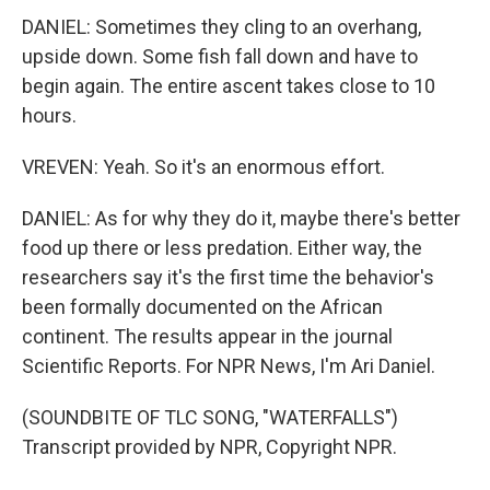
DANIEL: Sometimes they cling to an overhang,
upside down. Some fish fall down and have to
begin again. The entire ascent takes close to 10
hours.
VREVEN: Yeah. So it's an enormous effort.
DANIEL: As for why they do it, maybe there's better
food up there or less predation. Either way, the
researchers say it's the first time the behavior's
been formally documented on the African
continent. The results appear in the journal
Scientific Reports. For NPR News, I'm Ari Daniel.
(SOUNDBITE OF TLC SONG, "WATERFALLS")
Transcript provided by NPR, Copyright NPR.