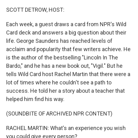
o
r
I
k
n
SCOTT DETROW, HOST:
Each week, a guest draws a card from NPR's Wild
Card deck and answers a big question about their
life. George Saunders has reached levels of
acclaim and popularity that few writers achieve. He
is the author of the bestselling "Lincoln In The
Bardo," and he has a new book out, "Vigil." But he
tells Wild Card host Rachel Martin that there were a
lot of times where he couldn't see a path to
success. He told her a story about a teacher that
helped him find his way.
(SOUNDBITE OF ARCHIVED NPR CONTENT)
RACHEL MARTIN: What's an experience you wish
you could give every person?