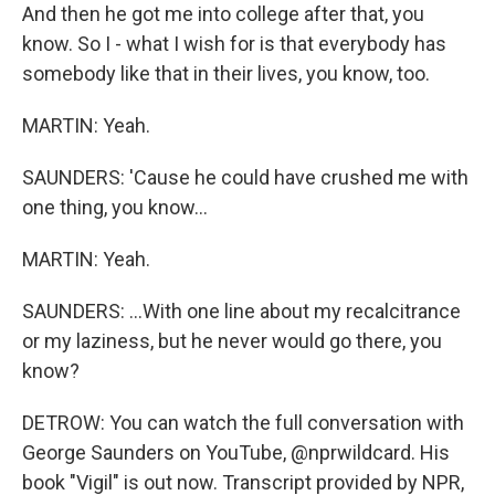
And then he got me into college after that, you
know. So I - what I wish for is that everybody has
somebody like that in their lives, you know, too.
MARTIN: Yeah.
SAUNDERS: 'Cause he could have crushed me with
one thing, you know...
MARTIN: Yeah.
SAUNDERS: ...With one line about my recalcitrance
or my laziness, but he never would go there, you
know?
DETROW: You can watch the full conversation with
George Saunders on YouTube, @nprwildcard. His
book "Vigil" is out now. Transcript provided by NPR,