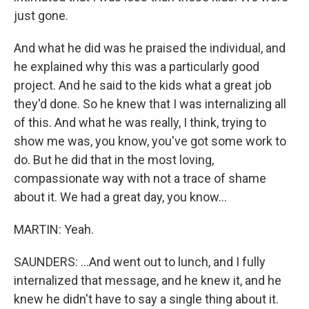
just gone.
And what he did was he praised the individual, and
he explained why this was a particularly good
project. And he said to the kids what a great job
they'd done. So he knew that I was internalizing all
of this. And what he was really, I think, trying to
show me was, you know, you've got some work to
do. But he did that in the most loving,
compassionate way with not a trace of shame
about it. We had a great day, you know...
MARTIN: Yeah.
SAUNDERS: ...And went out to lunch, and I fully
internalized that message, and he knew it, and he
knew he didn't have to say a single thing about it.