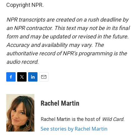
Copyright NPR.
NPR transcripts are created on a rush deadline by
an NPR contractor. This text may not be in its final
form and may be updated or revised in the future.
Accuracy and availability may vary. The
authoritative record of NPR’s programming is the
audio record.
F
T
L
E
a
w
i
m
c
i
n
a
e
t
k
i
Rachel Martin
b
t
e
l
o
e
d
o
r
I
Rachel Martin is the host of
Wild Card.
k
n
See stories by Rachel Martin