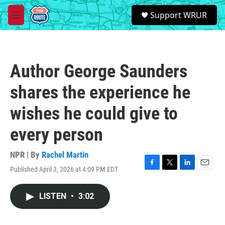
Skip to main content
S
Support WRUR
e
M
a
e
r
n
c
u
h
Author George Saunders
u
e
shares the experience he
r
y
wishes he could give to
every person
NPR | By
Rachel Martin
Published April 3, 2026 at 4:09 PM EDT
F
T
L
E
a
w
i
m
c
i
n
a
LISTEN
•
3:02
e
t
k
i
b
t
e
l
o
e
d