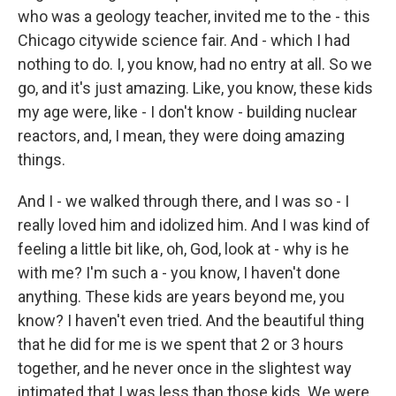
who was a geology teacher, invited me to the - this
Chicago citywide science fair. And - which I had
nothing to do. I, you know, had no entry at all. So we
go, and it's just amazing. Like, you know, these kids
my age were, like - I don't know - building nuclear
reactors, and, I mean, they were doing amazing
things.
And I - we walked through there, and I was so - I
really loved him and idolized him. And I was kind of
feeling a little bit like, oh, God, look at - why is he
with me? I'm such a - you know, I haven't done
anything. These kids are years beyond me, you
know? I haven't even tried. And the beautiful thing
that he did for me is we spent that 2 or 3 hours
together, and he never once in the slightest way
intimated that I was less than those kids. We were