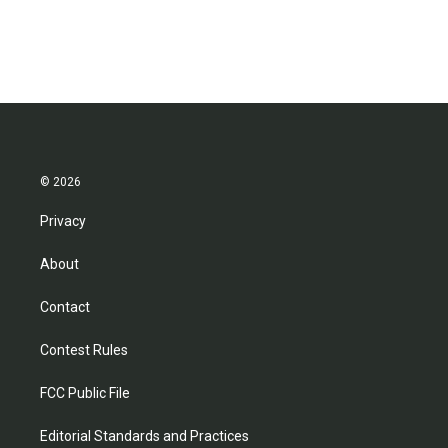
© 2026
Privacy
About
Contact
Contest Rules
FCC Public File
Editorial Standards and Practices