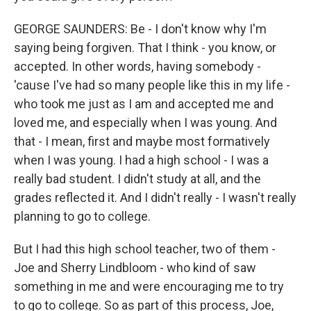
GEORGE SAUNDERS: Be - I don't know why I'm
saying being forgiven. That I think - you know, or
accepted. In other words, having somebody -
'cause I've had so many people like this in my life -
who took me just as I am and accepted me and
loved me, and especially when I was young. And
that - I mean, first and maybe most formatively
when I was young. I had a high school - I was a
really bad student. I didn't study at all, and the
grades reflected it. And I didn't really - I wasn't really
planning to go to college.
But I had this high school teacher, two of them -
Joe and Sherry Lindbloom - who kind of saw
something in me and were encouraging me to try
to go to college. So as part of this process, Joe,