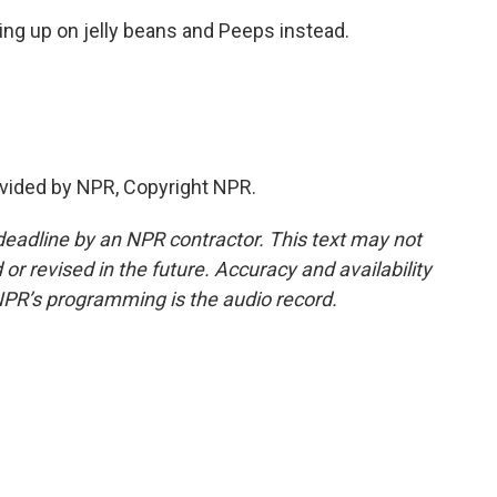
ng up on jelly beans and Peeps instead.
vided by NPR, Copyright NPR.
deadline by an NPR contractor. This text may not
or revised in the future. Accuracy and availability
NPR’s programming is the audio record.