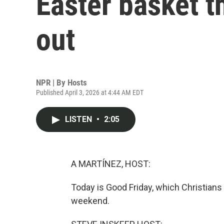
Easter basket t
out
NPR | By
Hosts
Published April 3, 2026 at 4:44 AM EDT
LISTEN
•
2:05
A MARTÍNEZ, HOST:
Today is Good Friday, which Christians
weekend.