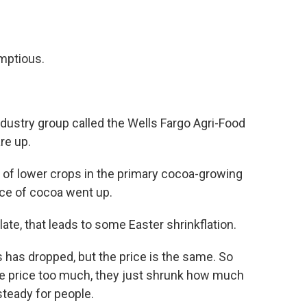
mptious.
dustry group called the Wells Fargo Agri-Food
re up.
of lower crops in the primary cocoa-growing
ice of cocoa went up.
e, that leads to some Easter shrinkflation.
has dropped, but the price is the same. So
 the price too much, they just shrunk how much
 steady for people.