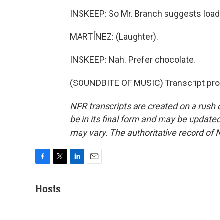
INSKEEP: So Mr. Branch suggests loadi
MARTÍNEZ: (Laughter).
INSKEEP: Nah. Prefer chocolate.
(SOUNDBITE OF MUSIC) Transcript pro
NPR transcripts are created on a rush 
be in its final form and may be updated 
may vary. The authoritative record of 
F
T
L
E
a
w
i
m
c
i
n
a
Hosts
e
t
k
i
b
t
e
l
o
e
d