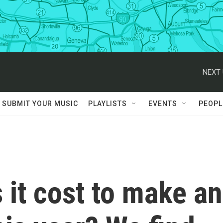
NEXT 
SUBMIT YOUR MUSIC
PLAYLISTS
EVENTS
PEOPL
it cost to make an