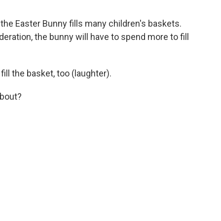
 the Easter Bunny fills many children's baskets.
deration, the bunny will have to spend more to fill
ll the basket, too (laughter).
about?