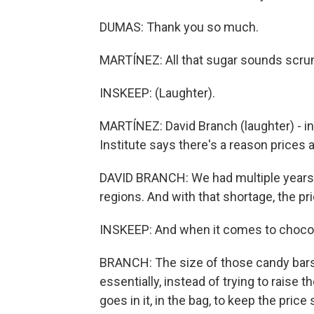
DUMAS: Thank you so much.
MARTÍNEZ: All that sugar sounds scru
INSKEEP: (Laughter).
MARTÍNEZ: David Branch (laughter) - in
Institute says there's a reason prices a
DAVID BRANCH: We had multiple years 
regions. And with that shortage, the pr
INSKEEP: And when it comes to chocolat
BRANCH: The size of those candy bars 
essentially, instead of trying to raise
goes in it, in the bag, to keep the price