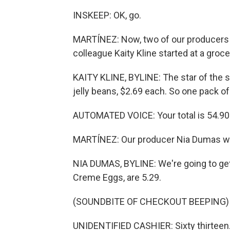
INSKEEP: OK, go.
MARTÍNEZ: Now, two of our producers h
colleague Kaity Kline started at a groc
KAITY KLINE, BYLINE: The star of the s
jelly beans, $2.69 each. So one pack of
AUTOMATED VOICE: Your total is 54.90
MARTÍNEZ: Our producer Nia Dumas went
NIA DUMAS, BYLINE: We're going to ge
Creme Eggs, are 5.29.
(SOUNDBITE OF CHECKOUT BEEPING)
UNIDENTIFIED CASHIER: Sixty thirteen