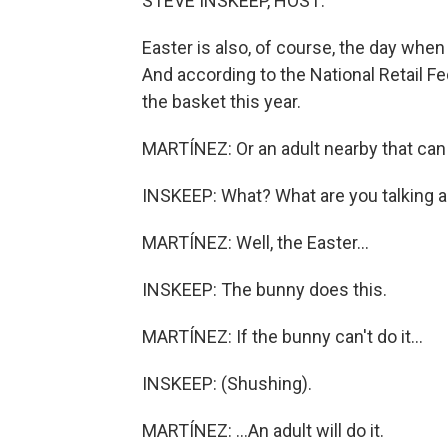
STEVE INSKEEP, HOST:
Easter is also, of course, the day when
And according to the National Retail Fe
the basket this year.
MARTÍNEZ: Or an adult nearby that can fi
INSKEEP: What? What are you talking 
MARTÍNEZ: Well, the Easter...
INSKEEP: The bunny does this.
MARTÍNEZ: If the bunny can't do it...
INSKEEP: (Shushing).
MARTÍNEZ: ...An adult will do it.