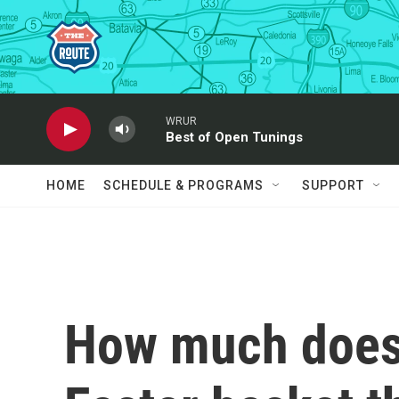
Skip to main content
WRUR
Best of Open Tunings
HOME
SCHEDULE & PROGRAMS
SUPPORT
How much does 