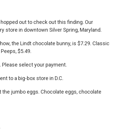
opped out to check out this finding. Our
ery store in downtown Silver Spring, Maryland.
how, the Lindt chocolate bunny, is $7.29. Classic
 Peeps, $5.49.
. Please select your payment.
 to a big-box store in D.C.
t the jumbo eggs. Chocolate eggs, chocolate
.