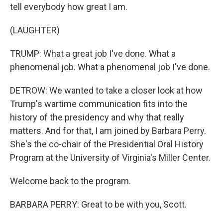
tell everybody how great I am.
(LAUGHTER)
TRUMP: What a great job I've done. What a
phenomenal job. What a phenomenal job I've done.
DETROW: We wanted to take a closer look at how
Trump's wartime communication fits into the
history of the presidency and why that really
matters. And for that, I am joined by Barbara Perry.
She's the co-chair of the Presidential Oral History
Program at the University of Virginia's Miller Center.
Welcome back to the program.
BARBARA PERRY: Great to be with you, Scott.