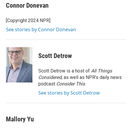
e
t
k
i
Connor Donevan
b
t
e
l
o
e
d
o
r
I
[Copyright 2024 NPR]
k
n
See stories by Connor Donevan
Scott Detrow
Scott Detrow is a host of
All Things
Considered
, as well as NPR’s daily news
podcast
Consider This
.
See stories by Scott Detrow
Mallory Yu