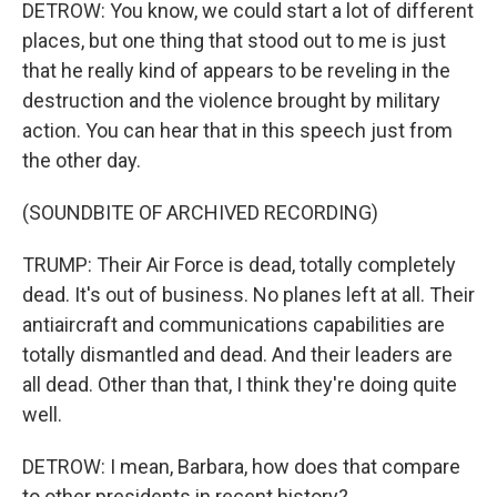
DETROW: You know, we could start a lot of different
places, but one thing that stood out to me is just
that he really kind of appears to be reveling in the
destruction and the violence brought by military
action. You can hear that in this speech just from
the other day.
(SOUNDBITE OF ARCHIVED RECORDING)
TRUMP: Their Air Force is dead, totally completely
dead. It's out of business. No planes left at all. Their
antiaircraft and communications capabilities are
totally dismantled and dead. And their leaders are
all dead. Other than that, I think they're doing quite
well.
DETROW: I mean, Barbara, how does that compare
to other presidents in recent history?