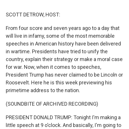
o
r
I
k
n
SCOTT DETROW, HOST:
From four score and seven years ago to a day that
will live in infamy, some of the most memorable
speeches in American history have been delivered
in wartime. Presidents have tried to unify the
country, explain their strategy or make a moral case
for war. Now, when it comes to speeches,
President Trump has never claimed to be Lincoln or
Roosevelt. Here he is this week previewing his
primetime address to the nation.
(SOUNDBITE OF ARCHIVED RECORDING)
PRESIDENT DONALD TRUMP: Tonight I'm making a
little speech at 9 o'clock. And basically, I'm going to