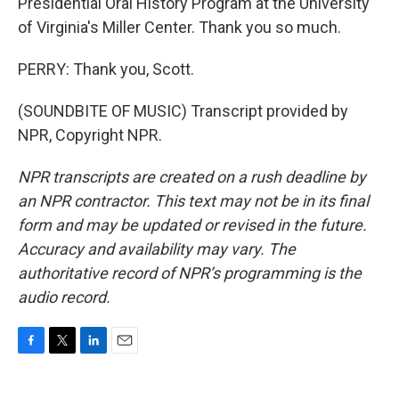
Presidential Oral History Program at the University
of Virginia's Miller Center. Thank you so much.
PERRY: Thank you, Scott.
(SOUNDBITE OF MUSIC) Transcript provided by
NPR, Copyright NPR.
NPR transcripts are created on a rush deadline by
an NPR contractor. This text may not be in its final
form and may be updated or revised in the future.
Accuracy and availability may vary. The
authoritative record of NPR’s programming is the
audio record.
F
T
L
E
a
w
i
m
c
i
n
a