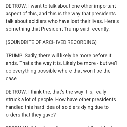
DETROW: I want to talk about one other important
aspect of this, and this is the way that presidents
talk about soldiers who have lost their lives. Here's
something that President Trump said recently.
(SOUNDBITE OF ARCHIVED RECORDING)
TRUMP: Sadly, there will likely be more before it
ends. That's the way it is. Likely be more - but we'll
do everything possible where that won't be the
case.
DETROW: I think the, that's the way it is, really
struck a lot of people. How have other presidents
handled this hard idea of soldiers dying due to
orders that they gave?