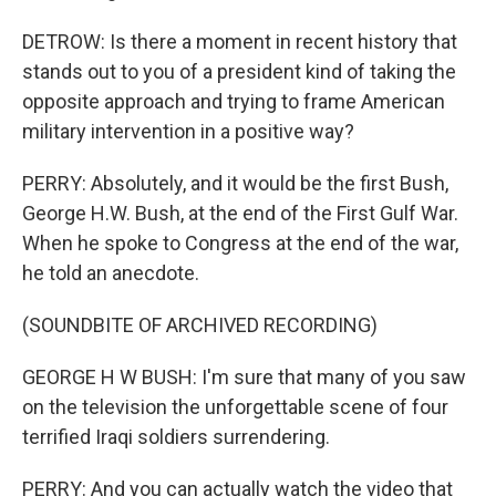
DETROW: Is there a moment in recent history that
stands out to you of a president kind of taking the
opposite approach and trying to frame American
military intervention in a positive way?
PERRY: Absolutely, and it would be the first Bush,
George H.W. Bush, at the end of the First Gulf War.
When he spoke to Congress at the end of the war,
he told an anecdote.
(SOUNDBITE OF ARCHIVED RECORDING)
GEORGE H W BUSH: I'm sure that many of you saw
on the television the unforgettable scene of four
terrified Iraqi soldiers surrendering.
PERRY: And you can actually watch the video that