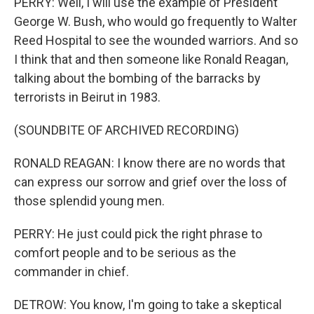
PERRY: Well, I will use the example of President
George W. Bush, who would go frequently to Walter
Reed Hospital to see the wounded warriors. And so
I think that and then someone like Ronald Reagan,
talking about the bombing of the barracks by
terrorists in Beirut in 1983.
(SOUNDBITE OF ARCHIVED RECORDING)
RONALD REAGAN: I know there are no words that
can express our sorrow and grief over the loss of
those splendid young men.
PERRY: He just could pick the right phrase to
comfort people and to be serious as the
commander in chief.
DETROW: You know, I'm going to take a skeptical