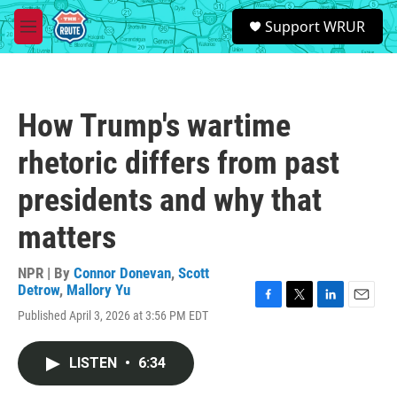
Skip to main content
S
Support WRUR
e
M
a
e
r
n
c
u
h
How Trump's wartime
u
e
rhetoric differs from past
r
y
presidents and why that
matters
NPR | By
Connor Donevan
,
Scott
Detrow
,
Mallory Yu
F
T
L
E
Published April 3, 2026 at 3:56 PM EDT
a
w
i
m
c
i
n
a
e
t
k
i
LISTEN
•
6:34
b
t
e
l
o
e
d