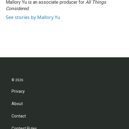
Mallory Yu is an associate producer for
All Things
Considered
.
See stories by Mallory Yu
© 2026
Privacy
About
Contact
Contest Rules