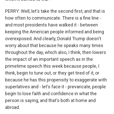
PERRY: Well, let's take the second first, and that is
how often to communicate. There is a fine line -
and most presidents have walked it - between
keeping the American people informed and being
overexposed. And clearly, Donald Trump doesn't
worry about that because he speaks many times
throughout the day, which also, I think, then lowers
the impact of an important speech as in the
primetime speech this week because people, I
think, begin to tune out, or they get tired of it, or
because he has this propensity to exaggerate with
superlatives and - let's face it - prevaricate, people
begin to lose faith and confidence in what the
person is saying, and that's both at home and
abroad.