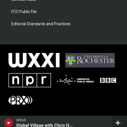
FCC Public File
Editorial Standards and Practices
WRUR
Global Village with Chris Heim