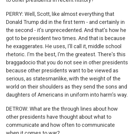
PERRY: Well, Scott, like almost everything that
Donald Trump did in the first term - and certainly in
the second - it's unprecedented. And that's how he
got to be president two times. And that is because
he exaggerates. He uses, I'll call it, middle school
rhetoric. I'm the best, I'm the greatest. There's this
braggadocio that you do not see in other presidents
because other presidents want to be viewed as
serious, as statesmanlike, with the weight of the
world on their shoulders as they send the sons and
daughters of Americans in uniform into harm's way.
DETROW: What are the through lines about how
other presidents have thought about what to
communicate and how often to communicate
when it comes to war?