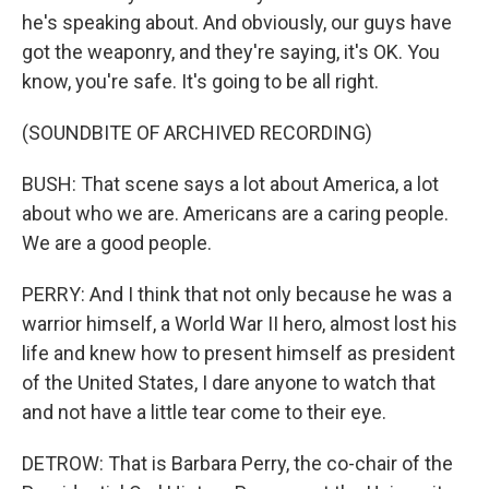
he's speaking about. And obviously, our guys have
got the weaponry, and they're saying, it's OK. You
know, you're safe. It's going to be all right.
(SOUNDBITE OF ARCHIVED RECORDING)
BUSH: That scene says a lot about America, a lot
about who we are. Americans are a caring people.
We are a good people.
PERRY: And I think that not only because he was a
warrior himself, a World War II hero, almost lost his
life and knew how to present himself as president
of the United States, I dare anyone to watch that
and not have a little tear come to their eye.
DETROW: That is Barbara Perry, the co-chair of the