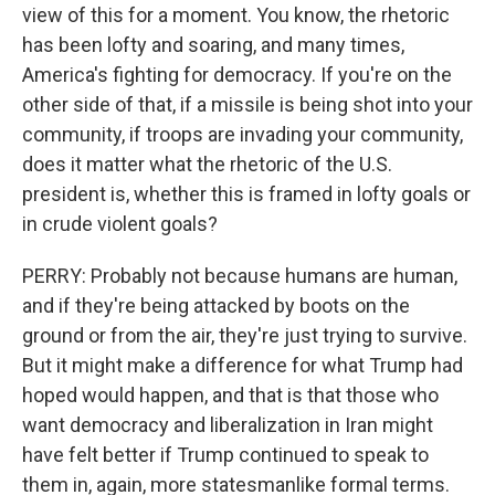
view of this for a moment. You know, the rhetoric
has been lofty and soaring, and many times,
America's fighting for democracy. If you're on the
other side of that, if a missile is being shot into your
community, if troops are invading your community,
does it matter what the rhetoric of the U.S.
president is, whether this is framed in lofty goals or
in crude violent goals?
PERRY: Probably not because humans are human,
and if they're being attacked by boots on the
ground or from the air, they're just trying to survive.
But it might make a difference for what Trump had
hoped would happen, and that is that those who
want democracy and liberalization in Iran might
have felt better if Trump continued to speak to
them in, again, more statesmanlike formal terms.