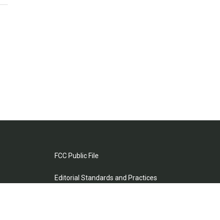
FCC Public File
Editorial Standards and Practices