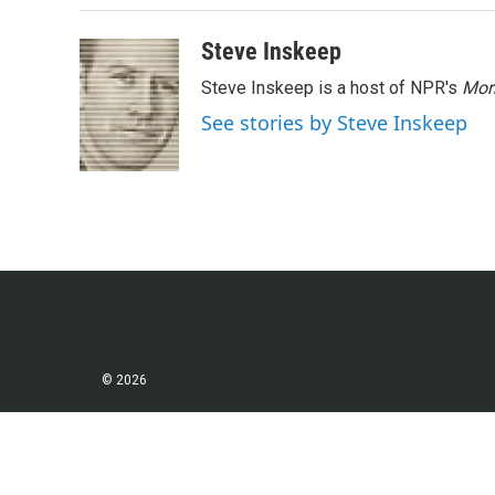
o
r
I
k
n
Steve Inskeep
Steve Inskeep is a host of NPR's
Mor
See stories by Steve Inskeep
© 2026