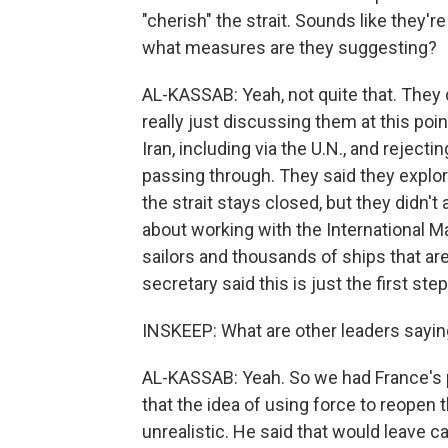
"cherish" the strait. Sounds like they're
what measures are they suggesting?
AL-KASSAB: Yeah, not quite that. They 
really just discussing them at this poi
Iran, including via the U.N., and reject
passing through. They said they explor
the strait stays closed, but they didn'
about working with the International Ma
sailors and thousands of ships that are 
secretary said this is just the first step
INSKEEP: What are other leaders sayi
AL-KASSAB: Yeah. So we had France's 
that the idea of using force to reopen
unrealistic. He said that would leave c