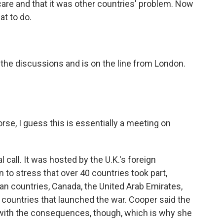
 care and that it was other countries' problem. Now
at to do.
the discussions and is on the line from London.
se, I guess this is essentially a meeting on
l call. It was hosted by the U.K.'s foreign
 to stress that over 40 countries took part,
n countries, Canada, the United Arab Emirates,
he countries that launched the war. Cooper said the
l with the consequences, though, which is why she