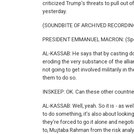
criticized Trump's threats to pull out 
yesterday.
(SOUNDBITE OF ARCHIVED RECORDIN
PRESIDENT EMMANUEL MACRON: (Spea
AL-KASSAB: He says that by casting d
eroding the very substance of the allia
not going to get involved militarily in 
them to do so.
INSKEEP: OK. Can these other countries
AL-KASSAB: Well, yeah. So it is - as we
to do something, it's also about lookin
they're forced to go it alone and negoti
to, Mujtaba Rahman from the risk analy