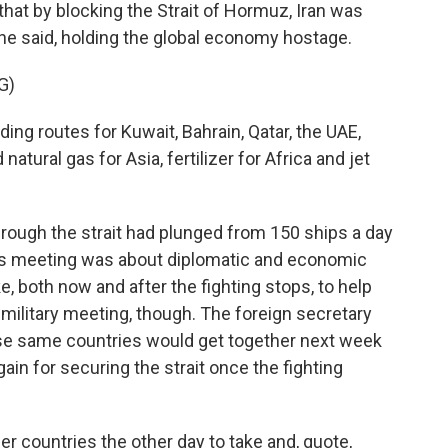
that by blocking the Strait of Hormuz, Iran was
she said, holding the global economy hostage.
G)
ing routes for Kuwait, Bahrain, Qatar, the UAE,
natural gas for Asia, fertilizer for Africa and jet
hrough the strait had plunged from 150 ships a day
his meeting was about diplomatic and economic
, both now and after the fighting stops, to help
 military meeting, though. The foreign secretary
hese same countries would get together next week
gain for securing the strait once the fighting
r countries the other day to take and, quote,