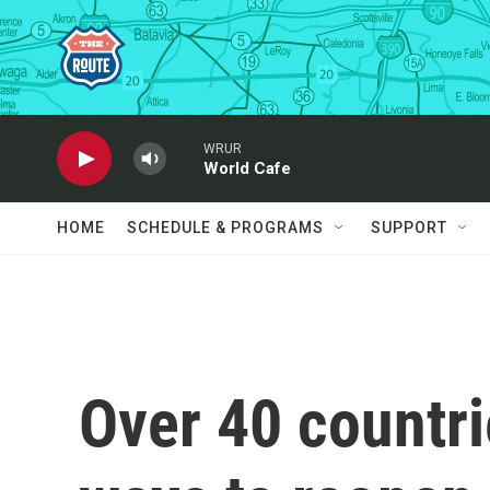
Skip to main content
WRUR
World Cafe
HOME
SCHEDULE & PROGRAMS
SUPPORT
Over 40 countri