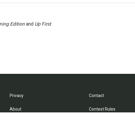
ning Edition
and
Up First
.
Privacy
Contact
About
Contest Rules