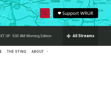
Support WRUR
S
S
e
h
a
r
All Streams
XT UP:
5:00 AM
Morning Edition
o
c
h
w
Q
E
THE STING
ABOUT
u
S
e
r
e
y
a
r
c
h