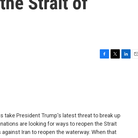
the Strait of
F
T
L
E
a
w
i
m
c
i
n
a
e
t
k
i
b
t
e
l
o
e
d
o
r
I
k
n
 take President Trump's latest threat to break up
 nations are looking for ways to reopen the Strait
 against Iran to reopen the waterway. When that