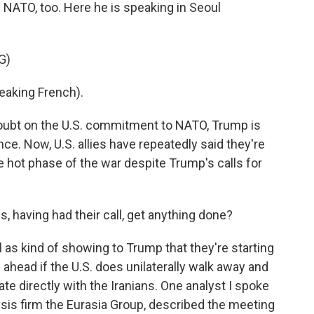
of NATO, too. Here he is speaking in Seoul
G)
king French).
oubt on the U.S. commitment to NATO, Trump is
nce. Now, U.S. allies have repeatedly said they're
the hot phase of the war despite Trump's calls for
, having had their call, get anything done?
ll as kind of showing to Trump that they're starting
g ahead if the U.S. does unilaterally walk away and
ate directly with the Iranians. One analyst I spoke
sis firm the Eurasia Group, described the meeting