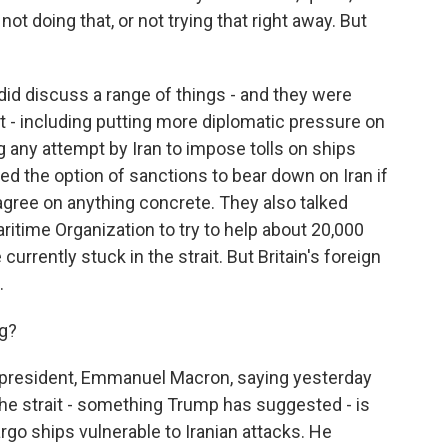
 not doing that, or not trying that right away. But
did discuss a range of things - and they were
nt - including putting more diplomatic pressure on
ing any attempt by Iran to impose tolls on ships
ed the option of sanctions to bear down on Iran if
t agree on anything concrete. They also talked
ritime Organization to try to help about 20,000
currently stuck in the strait. But Britain's foreign
.
ng?
president, Emmanuel Macron, saying yesterday
 the strait - something Trump has suggested - is
argo ships vulnerable to Iranian attacks. He