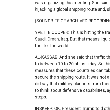
was organizing this meeting. She said 
hijacking a global shipping route and, 
(SOUNDBITE OF ARCHIVED RECORDIN
YVETTE COOPER: This is hitting the trad
Saudi, Oman, Iraq. But that means liquid 
fuel for the world.
AL-KASSAB: And she said that traffic t
to between 10 to 20 ships a day. So t
measures that these countries can take
secure the shipping route. It was not a
did say that military planners from t
to think about defensive capabilities, a
stops.
INSKEEP: OK. President Trump told othe