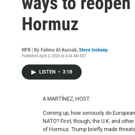
ways to reopen 
Hormuz
NPR | By
Fatima Al-Kassab
,
Steve Inskeep
Published April 3, 2026 at 4:44 AM EDT
LISTEN
•
3:18
A MARTÍNEZ, HOST:
Coming up, how seriously do Europeans
NATO? First, though, the U.K. and other
of Hormuz. Trump briefly made threats