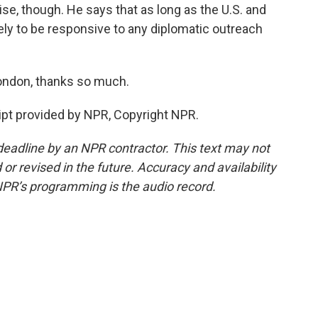
e, though. He says that as long as the U.S. and
ikely to be responsive to any diplomatic outreach
ondon, thanks so much.
pt provided by NPR, Copyright NPR.
deadline by an NPR contractor. This text may not
or revised in the future. Accuracy and availability
NPR’s programming is the audio record.