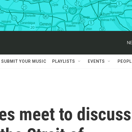
NE
SUBMIT YOUR MUSIC
PLAYLISTS
EVENTS
PEOPL
es meet to discuss