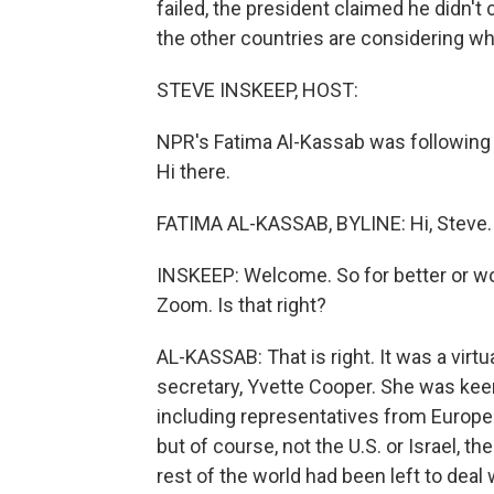
failed, the president claimed he didn't
the other countries are considering wh
STEVE INSKEEP, HOST:
NPR's Fatima Al-Kassab was following 
Hi there.
FATIMA AL-KASSAB, BYLINE: Hi, Steve.
INSKEEP: Welcome. So for better or wor
Zoom. Is that right?
AL-KASSAB: That is right. It was a virtua
secretary, Yvette Cooper. She was keen
including representatives from Europea
but of course, not the U.S. or Israel, t
rest of the world had been left to dea