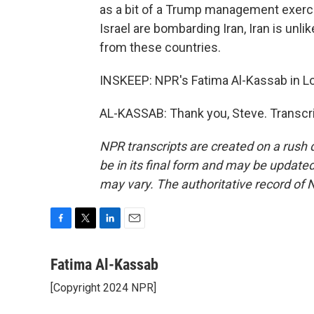
as a bit of a Trump management exercis
Israel are bombarding Iran, Iran is unl
from these countries.
INSKEEP: NPR's Fatima Al-Kassab in L
AL-KASSAB: Thank you, Steve. Transcri
NPR transcripts are created on a rush 
be in its final form and may be updated 
may vary. The authoritative record of 
F
T
L
E
a
w
i
m
c
i
n
a
Fatima Al-Kassab
e
t
k
i
[Copyright 2024 NPR]
b
t
e
l
o
e
d