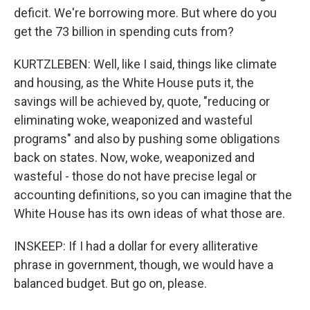
deficit. We're borrowing more. But where do you
get the 73 billion in spending cuts from?
KURTZLEBEN: Well, like I said, things like climate
and housing, as the White House puts it, the
savings will be achieved by, quote, "reducing or
eliminating woke, weaponized and wasteful
programs" and also by pushing some obligations
back on states. Now, woke, weaponized and
wasteful - those do not have precise legal or
accounting definitions, so you can imagine that the
White House has its own ideas of what those are.
INSKEEP: If I had a dollar for every alliterative
phrase in government, though, we would have a
balanced budget. But go on, please.