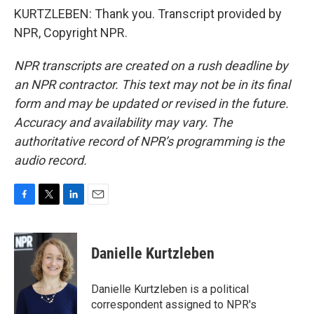
KURTZLEBEN: Thank you. Transcript provided by
NPR, Copyright NPR.
NPR transcripts are created on a rush deadline by
an NPR contractor. This text may not be in its final
form and may be updated or revised in the future.
Accuracy and availability may vary. The
authoritative record of NPR’s programming is the
audio record.
F
T
L
E
a
w
i
m
c
i
n
a
e
t
k
i
Danielle Kurtzleben
b
t
e
l
o
e
d
o
r
I
Danielle Kurtzleben is a political
k
n
correspondent assigned to NPR's