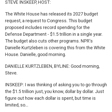
STEVE INSKEEP, HOST:
The White House has released its 2027 budget
request, a request to Congress. This budget
proposed includes record spending for the
Defense Department - $1.5 trillion in a single year.
The budget also cuts other programs. NPR's
Danielle Kurtzleben is covering this from the White
House. Danielle, good morning.
DANIELLE KURTZLEBEN, BYLINE: Good morning,
Steve.
INSKEEP: I was thinking of asking you to go through
the $1.5 trillion just, you know, dollar by dollar. Just
figure out how each dollar is spent, but time is
limited, so...