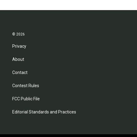
© 2026
Privacy
About
Contact
Contest Rules
FCC Public File
Editorial Standards and Practices