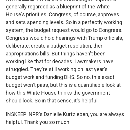
generally regarded as a blueprint of the White
House's priorities. Congress, of course, approves
and sets spending levels. So in a perfectly working
system, the budget request would go to Congress.
Congress would hold hearings with Trump officials,
deliberate, create a budget resolution, then
appropriations bills. But things haven't been
working like that for decades. Lawmakers have
struggled. They're still working on last year's
budget work and funding DHS. So no, this exact
budget won't pass, but this is a quantifiable look at
how this White House thinks the government
should look. So in that sense, it's helpful.
INSKEEP: NPR's Danielle Kurtzleben, you are always
helpful. Thank you so much.