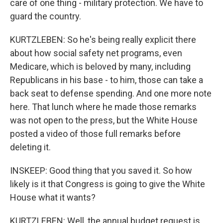
care of one thing - military protection. We have to
guard the country.
KURTZLEBEN: So he's being really explicit there
about how social safety net programs, even
Medicare, which is beloved by many, including
Republicans in his base - to him, those can take a
back seat to defense spending. And one more note
here. That lunch where he made those remarks
was not open to the press, but the White House
posted a video of those full remarks before
deleting it.
INSKEEP: Good thing that you saved it. So how
likely is it that Congress is going to give the White
House what it wants?
KURTZLEBEN: Well, the annual budget request is