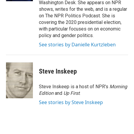
Washington Desk. She appears on NPR
shows, writes for the web, and is a regular
on The NPR Politics Podcast. She is
covering the 2020 presidential election,
with particular focuses on on economic
policy and gender politics.
See stories by Danielle Kurtzleben
Steve Inskeep
Steve Inskeep is a host of NPR's
Morning
Edition
and
Up First
.
See stories by Steve Inskeep