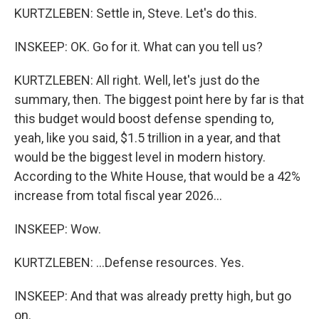
KURTZLEBEN: Settle in, Steve. Let's do this.
INSKEEP: OK. Go for it. What can you tell us?
KURTZLEBEN: All right. Well, let's just do the
summary, then. The biggest point here by far is that
this budget would boost defense spending to,
yeah, like you said, $1.5 trillion in a year, and that
would be the biggest level in modern history.
According to the White House, that would be a 42%
increase from total fiscal year 2026...
INSKEEP: Wow.
KURTZLEBEN: ...Defense resources. Yes.
INSKEEP: And that was already pretty high, but go
on.