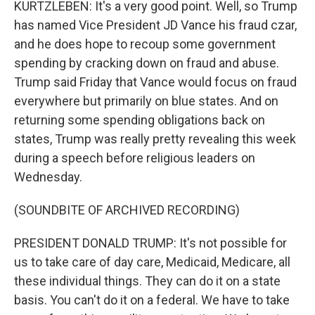
KURTZLEBEN: It's a very good point. Well, so Trump
has named Vice President JD Vance his fraud czar,
and he does hope to recoup some government
spending by cracking down on fraud and abuse.
Trump said Friday that Vance would focus on fraud
everywhere but primarily on blue states. And on
returning some spending obligations back on
states, Trump was really pretty revealing this week
during a speech before religious leaders on
Wednesday.
(SOUNDBITE OF ARCHIVED RECORDING)
PRESIDENT DONALD TRUMP: It's not possible for
us to take care of day care, Medicaid, Medicare, all
these individual things. They can do it on a state
basis. You can't do it on a federal. We have to take