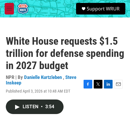
Skip to main content
S
Support WRUR
e
M
a
e
r
n
c
u
h
White House requests $1.5
u
e
trillion for defense spending
r
y
in 2027 budget
NPR | By
Danielle Kurtzleben
,
Steve
Inskeep
F
T
L
E
Published April 3, 2026 at 10:48 AM EDT
a
w
i
m
c
i
n
a
e
t
k
i
LISTEN
•
3:54
b
t
e
l
o
e
d
o
r
I
k
n