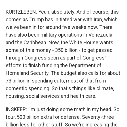
KURTZLEBEN: Yeah, absolutely. And of course, this
comes as Trump has initiated war with Iran, which
we've been in for around five weeks now. There
have also been military operations in Venezuela
and the Caribbean. Now, the White House wants
some of this money - 350 billion - to get passed
through Congress soon as part of Congress'
efforts to finish funding the Department of
Homeland Security. The budget also calls for about
73 billion in spending cuts, most of that from
domestic spending. So that's things like climate,
housing, social services and health care.
INSKEEP: I'm just doing some math in my head. So
four, 500 billion extra for defense. Seventy-three
billion less for other stuff. So we're increasing the