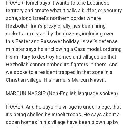
FRAYER: Israel says it wants to take Lebanese
territory and create what it calls a buffer, or security
zone, along Israel's northern border where
Hezbollah, Iran's proxy or ally, has been firing
rockets into Israel by the dozens, including over
this Easter and Passover holiday. Israel's defense
minister says he's following a Gaza model, ordering
his military to destroy homes and villages so that
Hezbollah cannot embed its fighters in them. And
we spoke to a resident trapped in that zone in a
Christian village. His name is Maroun Nassif.
MAROUN NASSIF: (Non-English language spoken).
FRAYER: And he says his village is under siege, that
it's being shelled by Israeli troops. He says about a
dozen homes in his village have been blown up by