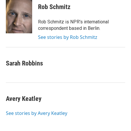
Rob Schmitz
Rob Schmitz is NPR's international
correspondent based in Berlin.
See stories by Rob Schmitz
Sarah Robbins
Avery Keatley
See stories by Avery Keatley