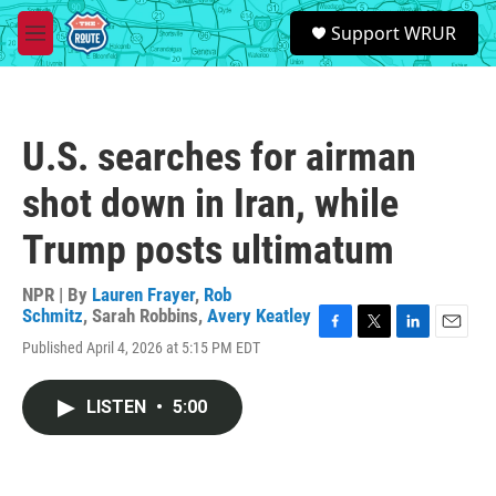
Skip to main content
S
Support WRUR
e
M
a
e
r
n
c
u
h
U.S. searches for airman
u
e
shot down in Iran, while
r
y
Trump posts ultimatum
NPR | By
Lauren Frayer
,
Rob
Schmitz
,
Sarah Robbins
,
Avery Keatley
F
T
L
E
Published April 4, 2026 at 5:15 PM EDT
a
w
i
m
c
i
n
a
e
t
k
i
LISTEN
•
5:00
b
t
e
l
o
e
d
o
r
I
k
n