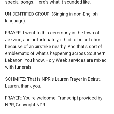
special songs. Here's what it sounded like.
UNIDENTIFIED GROUP: (Singing in non-English
language).
FRAYER: I went to this ceremony in the town of
Jezzine, and unfortunately, it had to be cut short
because of an airstrike nearby. And that's sort of
emblematic of what's happening across Southern
Lebanon. You know, Holy Week services are mixed
with funerals.
SCHMITZ: That is NPR's Lauren Frayer in Beirut.
Lauren, thank you.
FRAYER: You're welcome. Transcript provided by
NPR, Copyright NPR.