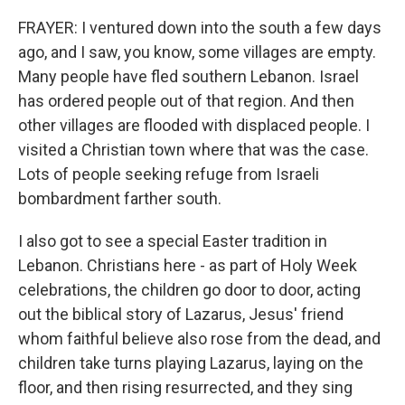
FRAYER: I ventured down into the south a few days
ago, and I saw, you know, some villages are empty.
Many people have fled southern Lebanon. Israel
has ordered people out of that region. And then
other villages are flooded with displaced people. I
visited a Christian town where that was the case.
Lots of people seeking refuge from Israeli
bombardment farther south.
I also got to see a special Easter tradition in
Lebanon. Christians here - as part of Holy Week
celebrations, the children go door to door, acting
out the biblical story of Lazarus, Jesus' friend
whom faithful believe also rose from the dead, and
children take turns playing Lazarus, laying on the
floor, and then rising resurrected, and they sing