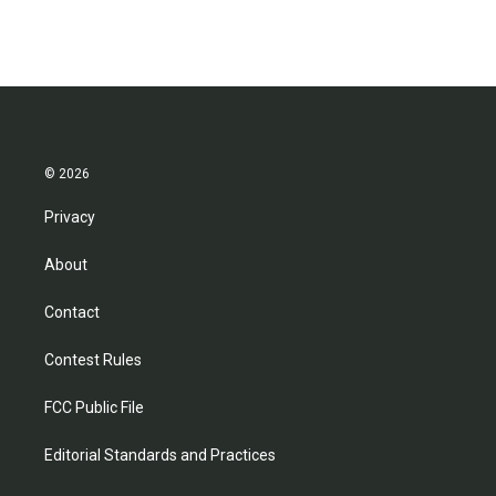
© 2026
Privacy
About
Contact
Contest Rules
FCC Public File
Editorial Standards and Practices