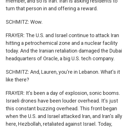
member, and so is Iran. Iran is asking residents to
turn that person in and offering a reward.
SCHMITZ: Wow.
FRAYER: The U.S. and Israel continue to attack Iran
hitting a petrochemical zone and a nuclear facility
today. And the Iranian retaliation damaged the Dubai
headquarters of Oracle, a big U.S. tech company.
SCHMITZ: And, Lauren, you're in Lebanon. What's it
like there?
FRAYER: It's been a day of explosion, sonic booms.
Israeli drones have been louder overhead. It's just
this constant buzzing overhead. This front began
when the U.S. and Israel attacked Iran, and Iran's ally
here, Hezbollah, retaliated against Israel. Today,