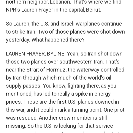
northern neighbor, Lebanon. That's where we find
NPR's Lauren Frayer in the capital, Beirut.
So Lauren, the U.S. and Israeli warplanes continue
to strike Iran. Two of those planes were shot down
yesterday. What happened there?
LAUREN FRAYER, BYLINE: Yeah, so Iran shot down
those two planes over southwestern Iran. That's
near the Strait of Hormuz, the waterway controlled
by Iran through which much of the world's oil
supply passes. You know, fighting there, as you
mentioned, has led to really a spike in energy
prices. These are the first U.S. planes downed in
this war, and it could mark a turning point. One pilot
was rescued. Another crew member is still
missing. So the U.S. is looking for that service