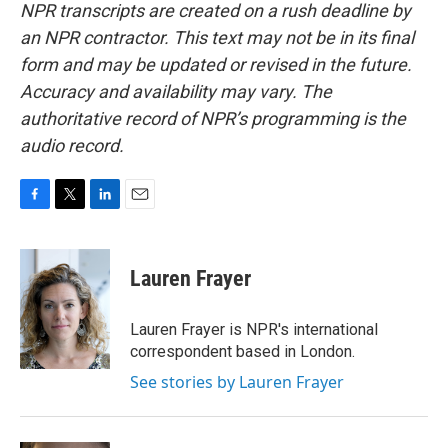
NPR transcripts are created on a rush deadline by
an NPR contractor. This text may not be in its final
form and may be updated or revised in the future.
Accuracy and availability may vary. The
authoritative record of NPR’s programming is the
audio record.
F
T
L
E
a
w
i
m
c
i
n
a
e
t
k
i
Lauren Frayer
b
t
e
l
o
e
d
o
r
I
Lauren Frayer is NPR's international
k
n
correspondent based in London.
See stories by Lauren Frayer