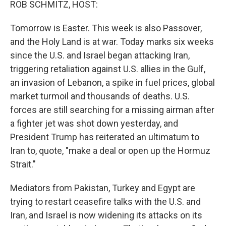
ROB SCHMITZ, HOST:
Tomorrow is Easter. This week is also Passover,
and the Holy Land is at war. Today marks six weeks
since the U.S. and Israel began attacking Iran,
triggering retaliation against U.S. allies in the Gulf,
an invasion of Lebanon, a spike in fuel prices, global
market turmoil and thousands of deaths. U.S.
forces are still searching for a missing airman after
a fighter jet was shot down yesterday, and
President Trump has reiterated an ultimatum to
Iran to, quote, "make a deal or open up the Hormuz
Strait."
Mediators from Pakistan, Turkey and Egypt are
trying to restart ceasefire talks with the U.S. and
Iran, and Israel is now widening its attacks on its