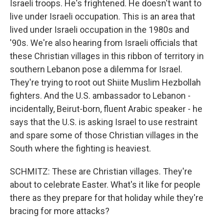
Israeli troops. He's frightened. He doesn't want to
live under Israeli occupation. This is an area that
lived under Israeli occupation in the 1980s and
'90s. We're also hearing from Israeli officials that
these Christian villages in this ribbon of territory in
southern Lebanon pose a dilemma for Israel.
They're trying to root out Shiite Muslim Hezbollah
fighters. And the U.S. ambassador to Lebanon -
incidentally, Beirut-born, fluent Arabic speaker - he
says that the U.S. is asking Israel to use restraint
and spare some of those Christian villages in the
South where the fighting is heaviest.
SCHMITZ: These are Christian villages. They're
about to celebrate Easter. What's it like for people
there as they prepare for that holiday while they're
bracing for more attacks?