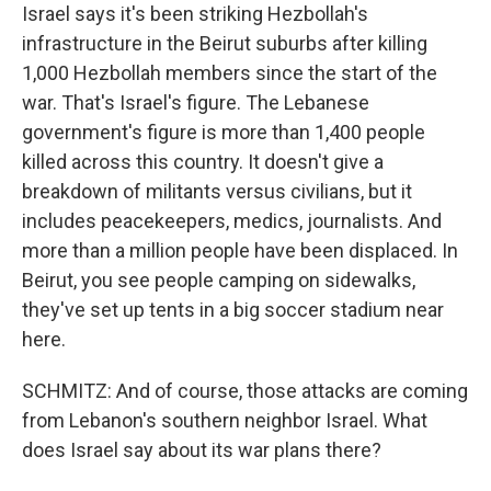
Israel says it's been striking Hezbollah's
infrastructure in the Beirut suburbs after killing
1,000 Hezbollah members since the start of the
war. That's Israel's figure. The Lebanese
government's figure is more than 1,400 people
killed across this country. It doesn't give a
breakdown of militants versus civilians, but it
includes peacekeepers, medics, journalists. And
more than a million people have been displaced. In
Beirut, you see people camping on sidewalks,
they've set up tents in a big soccer stadium near
here.
SCHMITZ: And of course, those attacks are coming
from Lebanon's southern neighbor Israel. What
does Israel say about its war plans there?