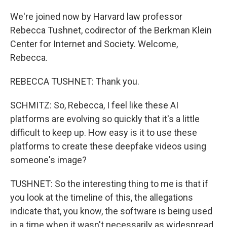
We're joined now by Harvard law professor
Rebecca Tushnet, codirector of the Berkman Klein
Center for Internet and Society. Welcome,
Rebecca.
REBECCA TUSHNET: Thank you.
SCHMITZ: So, Rebecca, I feel like these AI
platforms are evolving so quickly that it's a little
difficult to keep up. How easy is it to use these
platforms to create these deepfake videos using
someone's image?
TUSHNET: So the interesting thing to me is that if
you look at the timeline of this, the allegations
indicate that, you know, the software is being used
in a time when it wasn't necessarily as widespread