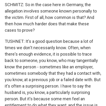
SCHMITZ: So in the case here in Germany, the
allegation involves someone known personally to
the victim. First of all, how common is that? And
then how much harder does that make these
cases to prove?
TUSHNET: It's a good question because a lot of
times we don't necessarily know. Often, when
there's enough evidence, it is possible to trace
back to someone, you know, who may tangentially
know the person - sometimes like an employer,
sometimes somebody that they had a contact with,
you know, at a previous job or a failed date with. But
it's often a surprising person. I have to say the
husband is, you know, a particularly surprising
person. But it's because some men feel an
entitlement to do what they want, and the issue is,