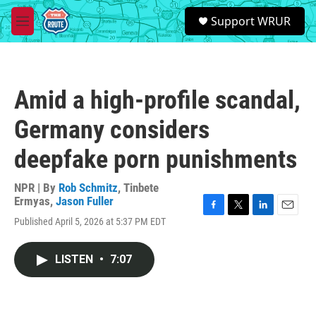
Skip to main content
S
Support WRUR
e
M
a
e
r
n
c
u
h
Amid a high-profile scandal,
u
e
Germany considers
r
y
deepfake porn punishments
NPR | By
Rob Schmitz
,
Tinbete
Ermyas
,
Jason Fuller
F
T
L
E
Published April 5, 2026 at 5:37 PM EDT
a
w
i
m
c
i
n
a
e
t
k
i
LISTEN
•
7:07
b
t
e
l
o
e
d
o
r
I
k
n