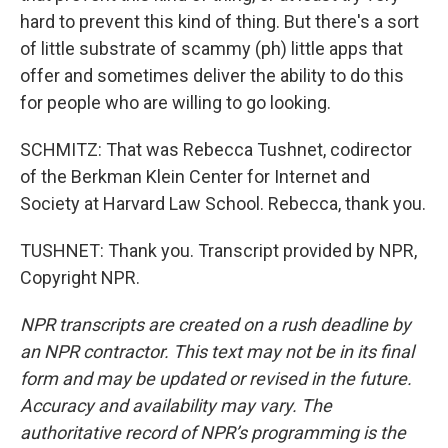
hard to prevent this kind of thing. But there's a sort
of little substrate of scammy (ph) little apps that
offer and sometimes deliver the ability to do this
for people who are willing to go looking.
SCHMITZ: That was Rebecca Tushnet, codirector
of the Berkman Klein Center for Internet and
Society at Harvard Law School. Rebecca, thank you.
TUSHNET: Thank you. Transcript provided by NPR,
Copyright NPR.
NPR transcripts are created on a rush deadline by
an NPR contractor. This text may not be in its final
form and may be updated or revised in the future.
Accuracy and availability may vary. The
authoritative record of NPR’s programming is the