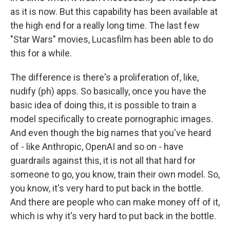
as it is now. But this capability has been available at
the high end for a really long time. The last few
"Star Wars" movies, Lucasfilm has been able to do
this for a while.
The difference is there's a proliferation of, like,
nudify (ph) apps. So basically, once you have the
basic idea of doing this, it is possible to train a
model specifically to create pornographic images.
And even though the big names that you've heard
of - like Anthropic, OpenAI and so on - have
guardrails against this, it is not all that hard for
someone to go, you know, train their own model. So,
you know, it's very hard to put back in the bottle.
And there are people who can make money off of it,
which is why it's very hard to put back in the bottle.