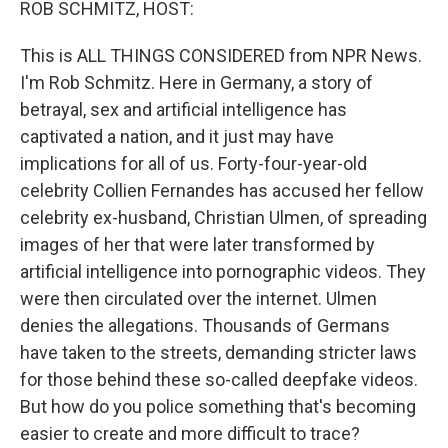
ROB SCHMITZ, HOST:
This is ALL THINGS CONSIDERED from NPR News.
I'm Rob Schmitz. Here in Germany, a story of
betrayal, sex and artificial intelligence has
captivated a nation, and it just may have
implications for all of us. Forty-four-year-old
celebrity Collien Fernandes has accused her fellow
celebrity ex-husband, Christian Ulmen, of spreading
images of her that were later transformed by
artificial intelligence into pornographic videos. They
were then circulated over the internet. Ulmen
denies the allegations. Thousands of Germans
have taken to the streets, demanding stricter laws
for those behind these so-called deepfake videos.
But how do you police something that's becoming
easier to create and more difficult to trace?