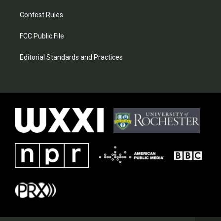
Contest Rules
FCC Public File
Editorial Standards and Practices