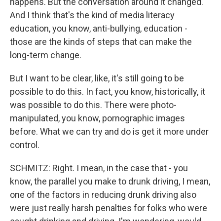
happens. But the conversation around it changed.
And I think that's the kind of media literacy
education, you know, anti-bullying, education -
those are the kinds of steps that can make the
long-term change.
But I want to be clear, like, it's still going to be
possible to do this. In fact, you know, historically, it
was possible to do this. There were photo-
manipulated, you know, pornographic images
before. What we can try and do is get it more under
control.
SCHMITZ: Right. I mean, in the case that - you
know, the parallel you make to drunk driving, I mean,
one of the factors in reducing drunk driving also
were just really harsh penalties for folks who were