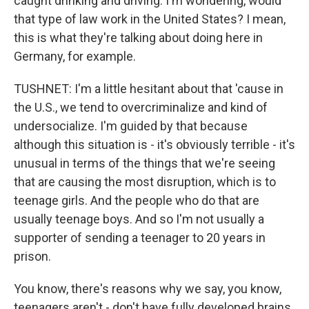
caught drinking and driving. I'm wondering, would
that type of law work in the United States? I mean,
this is what they're talking about doing here in
Germany, for example.
TUSHNET: I'm a little hesitant about that 'cause in
the U.S., we tend to overcriminalize and kind of
undersocialize. I'm guided by that because
although this situation is - it's obviously terrible - it's
unusual in terms of the things that we're seeing
that are causing the most disruption, which is to
teenage girls. And the people who do that are
usually teenage boys. And so I'm not usually a
supporter of sending a teenager to 20 years in
prison.
You know, there's reasons why we say, you know,
teenagers aren't - don't have fully developed brains.