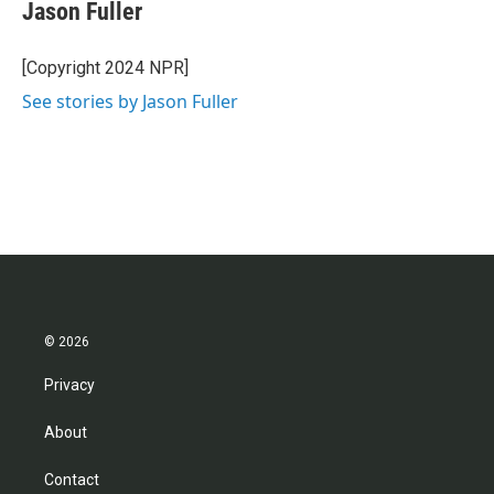
Jason Fuller
[Copyright 2024 NPR]
See stories by Jason Fuller
© 2026
Privacy
About
Contact