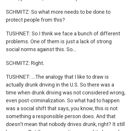
SCHMITZ: So what more needs to be done to
protect people from this?
TUSHNET: So I think we face a bunch of different
problems. One of them is just a lack of strong
social norms against this. So...
SCHMITZ: Right.
TUSHNET: ...The analogy that I like to draw is
actually drunk driving in the U.S. So there was a
time when drunk driving was not considered wrong,
even post-criminalization. So what had to happen
was a social shift that says, you know, this is not
something a responsible person does. And that
doesn't mean that nobody drives drunk, right? It still