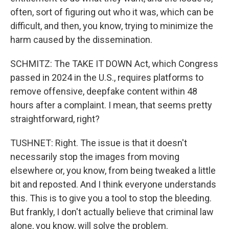
often, sort of figuring out who it was, which can be
difficult, and then, you know, trying to minimize the
harm caused by the dissemination.
SCHMITZ: The TAKE IT DOWN Act, which Congress
passed in 2024 in the U.S., requires platforms to
remove offensive, deepfake content within 48
hours after a complaint. I mean, that seems pretty
straightforward, right?
TUSHNET: Right. The issue is that it doesn't
necessarily stop the images from moving
elsewhere or, you know, from being tweaked a little
bit and reposted. And I think everyone understands
this. This is to give you a tool to stop the bleeding.
But frankly, I don't actually believe that criminal law
alone, you know, will solve the problem.