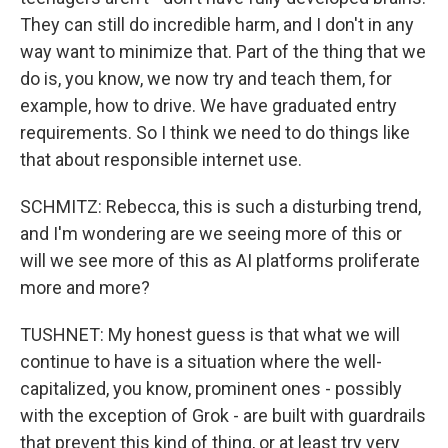
They can still do incredible harm, and I don't in any
way want to minimize that. Part of the thing that we
do is, you know, we now try and teach them, for
example, how to drive. We have graduated entry
requirements. So I think we need to do things like
that about responsible internet use.
SCHMITZ: Rebecca, this is such a disturbing trend,
and I'm wondering are we seeing more of this or
will we see more of this as AI platforms proliferate
more and more?
TUSHNET: My honest guess is that what we will
continue to have is a situation where the well-
capitalized, you know, prominent ones - possibly
with the exception of Grok - are built with guardrails
that prevent this kind of thing, or at least try very