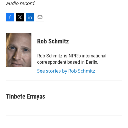
audio record.
F
T
L
E
a
w
i
m
c
i
n
a
e
t
k
i
Rob Schmitz
b
t
e
l
o
e
d
o
r
I
Rob Schmitz is NPR's international
k
n
correspondent based in Berlin.
See stories by Rob Schmitz
Tinbete Ermyas