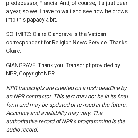
predecessor, Francis. And, of course, it's just been
a year, so we'll have to wait and see how he grows
into this papacy a bit.
SCHMITZ: Claire Giangrave is the Vatican
correspondent for Religion News Service. Thanks,
Claire.
GIANGRAVE: Thank you. Transcript provided by
NPR, Copyright NPR.
NPR transcripts are created on a rush deadline by
an NPR contractor. This text may not be in its final
form and may be updated or revised in the future.
Accuracy and availability may vary. The
authoritative record of NPR’s programming is the
audio record.