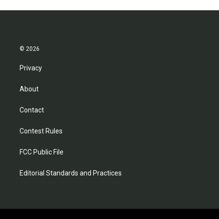
© 2026
Privacy
About
Contact
Contest Rules
FCC Public File
Editorial Standards and Practices