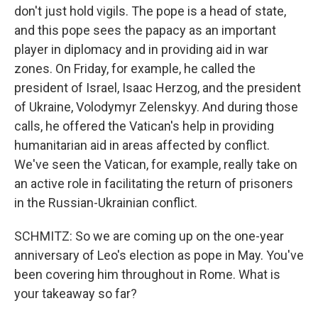
don't just hold vigils. The pope is a head of state,
and this pope sees the papacy as an important
player in diplomacy and in providing aid in war
zones. On Friday, for example, he called the
president of Israel, Isaac Herzog, and the president
of Ukraine, Volodymyr Zelenskyy. And during those
calls, he offered the Vatican's help in providing
humanitarian aid in areas affected by conflict.
We've seen the Vatican, for example, really take on
an active role in facilitating the return of prisoners
in the Russian-Ukrainian conflict.
SCHMITZ: So we are coming up on the one-year
anniversary of Leo's election as pope in May. You've
been covering him throughout in Rome. What is
your takeaway so far?