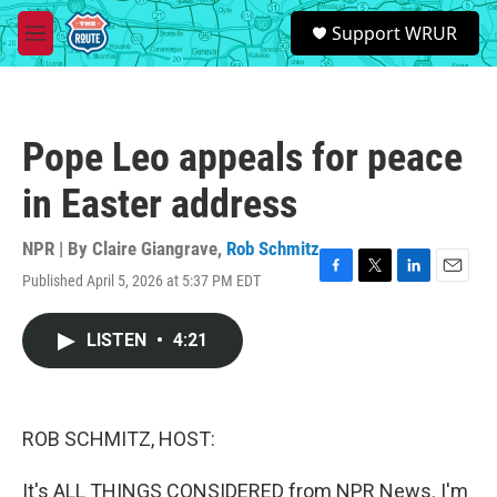
Skip to main content
S
Support WRUR
e
M
a
e
r
n
c
u
h
Pope Leo appeals for peace
u
e
in Easter address
r
y
NPR | By
Claire Giangrave
,
Rob Schmitz
Published April 5, 2026 at 5:37 PM EDT
F
T
L
E
a
w
i
m
c
i
n
a
LISTEN
•
4:21
e
t
k
i
b
t
e
l
o
e
d
o
r
I
k
n
ROB SCHMITZ, HOST:
It's ALL THINGS CONSIDERED from NPR News. I'm