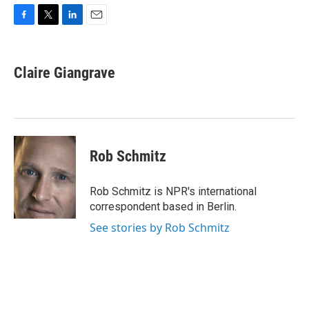
F
T
L
E
a
w
i
m
c
i
n
a
e
t
k
i
Claire Giangrave
b
t
e
l
o
e
d
o
r
I
k
n
Rob Schmitz
Rob Schmitz is NPR's international
correspondent based in Berlin.
See stories by Rob Schmitz