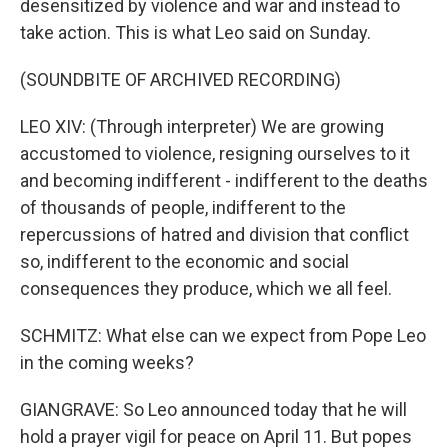
desensitized by violence and war and instead to
take action. This is what Leo said on Sunday.
(SOUNDBITE OF ARCHIVED RECORDING)
LEO XIV: (Through interpreter) We are growing
accustomed to violence, resigning ourselves to it
and becoming indifferent - indifferent to the deaths
of thousands of people, indifferent to the
repercussions of hatred and division that conflict
so, indifferent to the economic and social
consequences they produce, which we all feel.
SCHMITZ: What else can we expect from Pope Leo
in the coming weeks?
GIANGRAVE: So Leo announced today that he will
hold a prayer vigil for peace on April 11. But popes