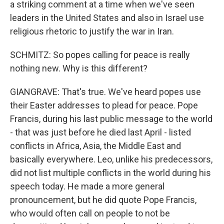
a striking comment at a time when we've seen
leaders in the United States and also in Israel use
religious rhetoric to justify the war in Iran.
SCHMITZ: So popes calling for peace is really
nothing new. Why is this different?
GIANGRAVE: That's true. We've heard popes use
their Easter addresses to plead for peace. Pope
Francis, during his last public message to the world
- that was just before he died last April - listed
conflicts in Africa, Asia, the Middle East and
basically everywhere. Leo, unlike his predecessors,
did not list multiple conflicts in the world during his
speech today. He made a more general
pronouncement, but he did quote Pope Francis,
who would often call on people to not be