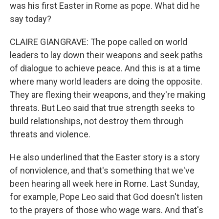
was his first Easter in Rome as pope. What did he
say today?
CLAIRE GIANGRAVE: The pope called on world
leaders to lay down their weapons and seek paths
of dialogue to achieve peace. And this is at a time
where many world leaders are doing the opposite.
They are flexing their weapons, and they're making
threats. But Leo said that true strength seeks to
build relationships, not destroy them through
threats and violence.
He also underlined that the Easter story is a story
of nonviolence, and that's something that we've
been hearing all week here in Rome. Last Sunday,
for example, Pope Leo said that God doesn't listen
to the prayers of those who wage wars. And that's