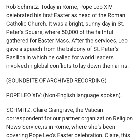
Rob Schmitz. Today in Rome, Pope Leo XIV
celebrated his first Easter as head of the Roman
Catholic Church. It was a bright, sunny day in St.
Peter's Square, where 50,000 of the faithful
gathered for Easter Mass. After the services, Leo
gave a speech from the balcony of St. Peter's
Basilica in which he called for world leaders
involved in global conflicts to lay down their arms.
(SOUNDBITE OF ARCHIVED RECORDING)
POPE LEO XIV: (Non-English language spoken).
SCHMITZ: Claire Giangrave, the Vatican
correspondent for our partner organization Religion
News Service, is in Rome, where she's been
covering Pope Leo's Easter celebration. Claire, this