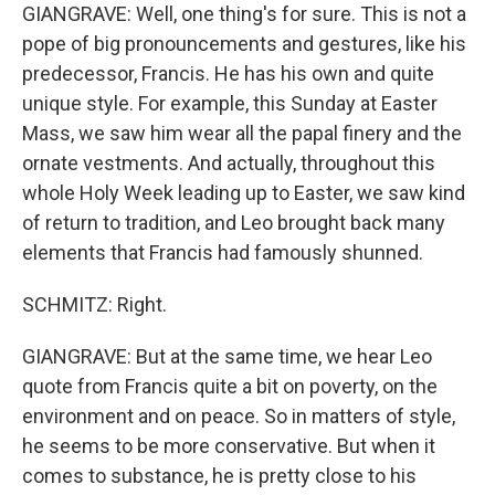
GIANGRAVE: Well, one thing's for sure. This is not a
pope of big pronouncements and gestures, like his
predecessor, Francis. He has his own and quite
unique style. For example, this Sunday at Easter
Mass, we saw him wear all the papal finery and the
ornate vestments. And actually, throughout this
whole Holy Week leading up to Easter, we saw kind
of return to tradition, and Leo brought back many
elements that Francis had famously shunned.
SCHMITZ: Right.
GIANGRAVE: But at the same time, we hear Leo
quote from Francis quite a bit on poverty, on the
environment and on peace. So in matters of style,
he seems to be more conservative. But when it
comes to substance, he is pretty close to his